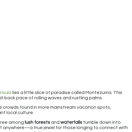
nsula
lies a little slice of paradise called Montezuma. This
aid-back pace of rolling waves and rustling palms.
e crowds found in more mainstream vacation spots,
nt local culture.
free among
lush forests
and
waterfalls
tumble down into
d just anywhere—a true jewel for those longing to connect with