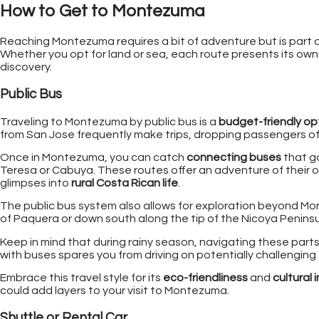
How to Get to Montezuma
Reaching Montezuma requires a bit of adventure but is part 
Whether you opt for land or sea, each route presents its ow
discovery.
Public Bus
Traveling to Montezuma by public bus is a
budget-friendly op
from San Jose frequently make trips, dropping passengers off
Once in Montezuma, you can catch
connecting buses
that g
Teresa or Cabuya. These routes offer an adventure of their 
glimpses into
rural Costa Rican life
.
The public bus system also allows for exploration beyond Mont
of Paquera or down south along the tip of the Nicoya Peninsu
Keep in mind that during rainy season, navigating these parts
with buses spares you from driving on potentially challenging 
Embrace this travel style for its
eco-friendliness
and
cultural
could add layers to your visit to Montezuma.
Shuttle or Rental Car