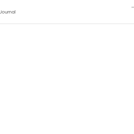
Journal