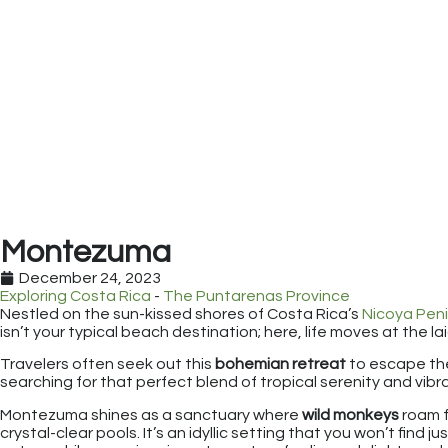
Montezuma
December 24, 2023
Exploring Costa Rica
-
The Puntarenas Province
Nestled on the sun-kissed shores of Costa Rica’s
Nicoya Peni
isn’t your typical beach destination; here, life moves at the l
Travelers often seek out this
bohemian retreat
to escape th
searching for that perfect blend of tropical serenity and vibra
Montezuma shines as a sanctuary where
wild monkeys
roam 
crystal-clear pools. It’s an idyllic setting that you won’t fin