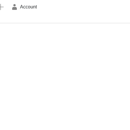
Account