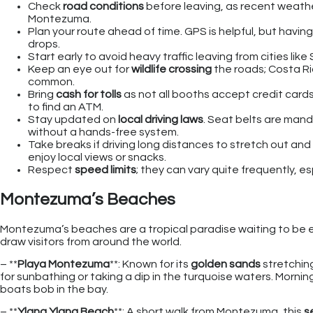
Check
road conditions
before leaving, as recent weather
Montezuma.
Plan your route ahead of time. GPS is helpful, but havin
drops.
Start early to avoid heavy traffic leaving from cities lik
Keep an eye out for
wildlife crossing
the roads; Costa Ric
common.
Bring
cash for tolls
as not all booths accept credit card
to find an ATM.
Stay updated on
local driving laws
. Seat belts are manda
without a hands-free system.
Take breaks if driving long distances to stretch out and 
enjoy local views or snacks.
Respect
speed limits
; they can vary quite frequently,
Montezuma’s Beaches
Montezuma’s beaches are a tropical paradise waiting to be e
draw visitors from around the world.
– **
Playa Montezuma
**: Known for its
golden sands
stretching
for sunbathing or taking a dip in the turquoise waters. Morni
boats bob in the bay.
– **
Ylang Ylang Beach
**: A short walk from Montezuma, this
s