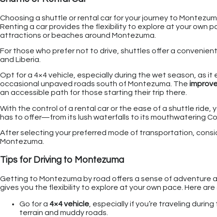
Choosing a shuttle or rental car for your journey to Montezu
Renting a car provides the flexibility to explore at your own pa
attractions or beaches around Montezuma.
For those who prefer not to drive, shuttles offer a convenient
and Liberia.
Opt for a 4×4 vehicle, especially during the wet season, as i
occasional unpaved roads south of Montezuma. The
improve
an accessible path for those starting their trip there.
With the control of a rental car or the ease of a shuttle ride,
has to offer—from its lush waterfalls to its mouthwatering C
After selecting your preferred mode of transportation, consider
Montezuma.
Tips for Driving to Montezuma
Getting to Montezuma by road offers a sense of adventure an
gives you the flexibility to explore at your own pace. Here are
Go for a
4×4 vehicle
, especially if you’re traveling duri
terrain and muddy roads.