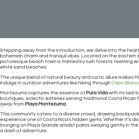
Stepping away from the introduction, we delve into the hea
bohemian charm and tranquil vibes. Located on the eastern si
picturesque beach town is framed by lush forests teeming wi
white sand beaches.
The unique blend of natural beauty and rustic allure makes 
indulge in outdoor adventures like hiking through
Cabo Blanc
Montezuma captures the essence of
Pura Vida
with its laid-
boutiques, eclectic eateries serving traditional Costa Rican f
away from
Playa Montezuma
.
This community caters to a diverse crowd, drawing backpacker
experience one of Costa Rica’s hidden gems. Whether it’s di
lounging on Playa Grande amidst palms swaying gently in th
a dash of adventure.