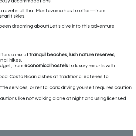
nd cozy accommodations.
to revel in all that Montezuma has to offer—from
tarlit skies.
een dreaming about! Let’s dive into this adventure
fers a mix of
tranquil beaches
,
lush nature reserves
,
all hikes.
udget, from
economical hostels
to luxury resorts with
ocal Costa Rican dishes at traditional eateries to
le services, or rental cars; driving yourself requires caution
utions like not walking alone at night and using licensed