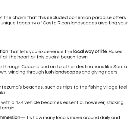
of the charm that this secluded bohemian paradise offers.
n unique tapestry of Costa Rican landscapes awaiting your
tion
that lets you experience the
local way of life
. Buses
 at the heart of this quaint beach town.
o through Cobano and on to other destinations like Santa
own, winding through
lush landscapes
and giving riders
ezuma’s beaches, such as trips to the fishing village feel
la.
 with a 4×4 vehicle becomes essential; however, sticking
terrain.
 immersion
—it’s how many locals move around daily and