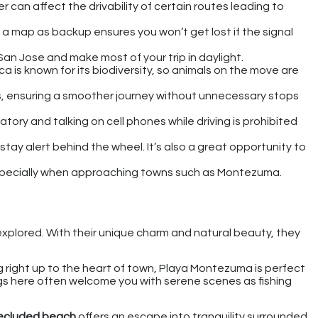
 can affect the drivability of certain routes leading to
g a map as backup ensures you won’t get lost if the signal
e San Jose and make most of your trip in daylight.
a is known for its biodiversity, so animals on the move are
s, ensuring a smoother journey without unnecessary stops
tory and talking on cell phones while driving is prohibited
stay alert behind the wheel. It’s also a great opportunity to
 especially when approaching towns such as Montezuma.
xplored. With their unique charm and natural beauty, they
 right up to the heart of town, Playa Montezuma is perfect
ngs here often welcome you with serene scenes as fishing
ecluded beach
offers an escape into tranquility surrounded