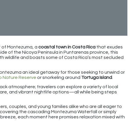
rt of Montezuma, a
coastal town in Costa Rica
that exudes
de of the Nicoya Peninsula in Puntarenas province, this
th wildlife and boasts some of Costa Rica’s most secluded
Montezuma an ideal getaway for those seeking to unwind or
o Nature Reserve
or snorkeling around
Tortuga Island
.
back atmosphere; travelers can explore a variety of local
are, and vibrant nightlife options—all while being steps
s, couples, and young families alike who are all eager to
scovering the cascading Montezuma Waterfall or simply
e breeze, each moment here promises relaxation mixed with