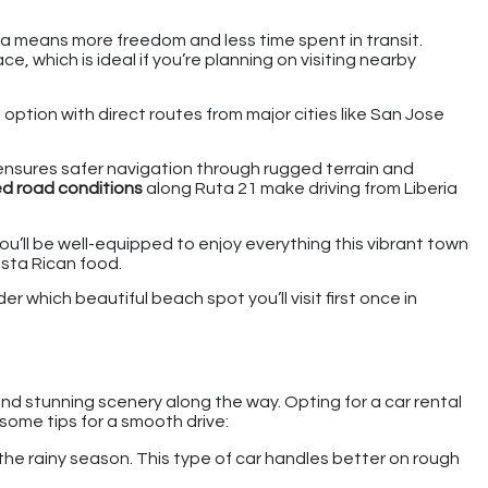
ma means more freedom and less time spent in transit.
ce, which is ideal if you’re planning on visiting nearby
 option with direct routes from major cities like San Jose
t ensures safer navigation through rugged terrain and
d road conditions
along Ruta 21 make driving from Liberia
 you’ll be well-equipped to enjoy everything this vibrant town
osta Rican food.
 which beautiful beach spot you’ll visit first once in
d stunning scenery along the way. Opting for a car rental
 some tips for a smooth drive:
ng the rainy season. This type of car handles better on rough