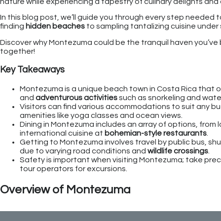
nature while experiencing a tapestry of culinary delights a
In this blog post, we’ll guide you through every step needed 
finding
hidden beaches
to sampling tantalizing cuisine under s
Discover why Montezuma could be the tranquil haven you’ve b
together!
Key Takeaways
Montezuma is a unique beach town in Costa Rica that of
and
adventurous activities
such as snorkeling and waterf
Visitors can find various accommodations to suit any b
amenities like yoga classes and ocean views.
Dining in Montezuma includes an array of options, from l
international cuisine at
bohemian-style restaurants
.
Getting to Montezuma involves travel by public bus, shutt
due to varying road conditions and
wildlife crossings
.
Safety is important when visiting Montezuma; take preca
tour operators for excursions.
Overview of Montezuma