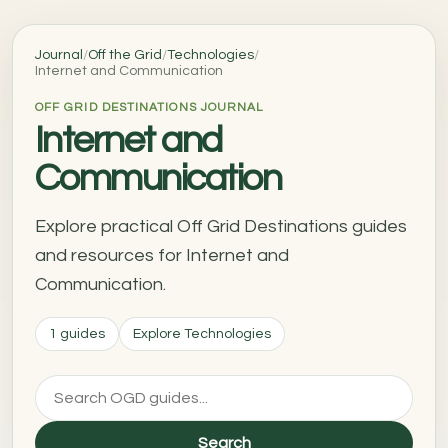
Journal
/
Off the Grid
/
Technologies
/
Internet and Communication
OFF GRID DESTINATIONS JOURNAL
Internet and
Communication
Explore practical Off Grid Destinations guides
and resources for Internet and
Communication.
1 guides
Explore Technologies
Search