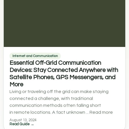
Internet and Communication
Essential Off-Grid Communication
Devices: Stay Connected Anywhere with
Satellite Phones, GPS Messengers, and
More
Living or traveling off the grid can make staying
connected a challenge, with traditional
communication methods often falling short
in remote locations. A fact unknown ... Read more
August 13, 2024
Read Guide →