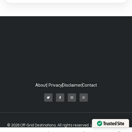
About
Privacy
Disclaimer
Contact
Trusted Site
© 2026 Off-Grid Destinations. All rights reserved. Unauthorized use of
Verified by Trustindex
any material on this website is strictly prohibited.