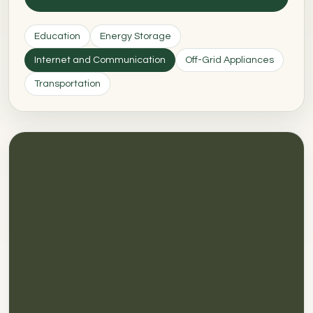
Education
Energy Storage
Internet and Communication
Off-Grid Appliances
Transportation