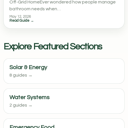
Off-Grid HomeEver wondered how people manage
bathroom needs when…
May 12, 2026
Read Guide →
Explore Featured Sections
Solar & Energy
8 guides →
Water Systems
2 guides →
Emergency Food