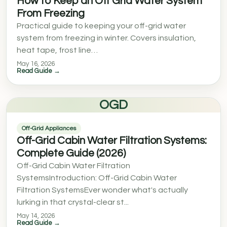
How to Keep an Off Grid Water System
From Freezing
Practical guide to keeping your off-grid water
system from freezing in winter. Covers insulation,
heat tape, frost line…
May 16, 2026
Read Guide →
OGD
Off-Grid Appliances
Off-Grid Cabin Water Filtration Systems:
Complete Guide (2026)
Off-Grid Cabin Water Filtration
SystemsIntroduction: Off-Grid Cabin Water
Filtration SystemsEver wonder what's actually
lurking in that crystal-clear st...
May 14, 2026
Read Guide →