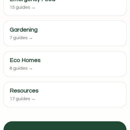
15 guides →
Gardening
7 guides →
Eco Homes
8 guides →
Resources
17 guides →