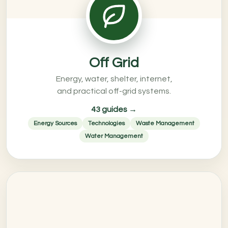
Off Grid
Energy, water, shelter, internet,
and practical off-grid systems.
43 guides →
Energy Sources
Technologies
Waste Management
Water Management