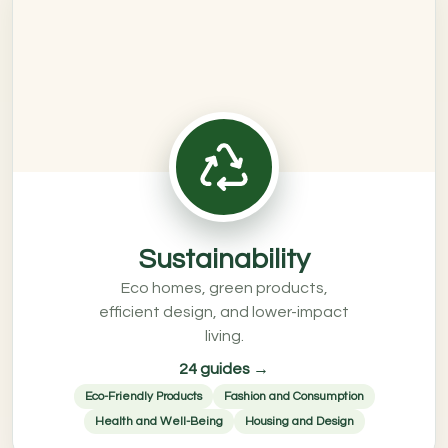
Sustainability
Eco homes, green products,
efficient design, and lower-impact
living.
24 guides →
Eco-Friendly Products
Fashion and Consumption
Health and Well-Being
Housing and Design