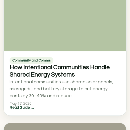
Community and Comms
How Intentional Communities Handle
Shared Energy Systems
Intentional communities use shared solar panels,
microgrids, and battery storage to cut energy
costs by 30–40% and reduce…
May 17, 2026
Read Guide →