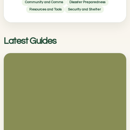
Community and Comms
Disaster Preparedness
Resources and Tools
Security and Shelter
Latest Guides