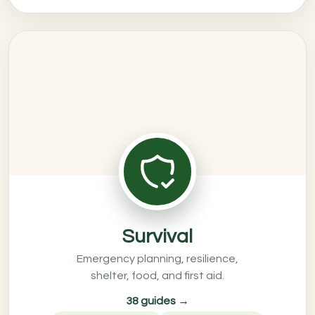
Survival
Emergency planning, resilience,
shelter, food, and first aid.
38 guides →