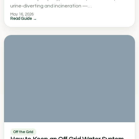
urine-diverting and incineration —…
May 16, 2026
Read Guide →
Off the Grid