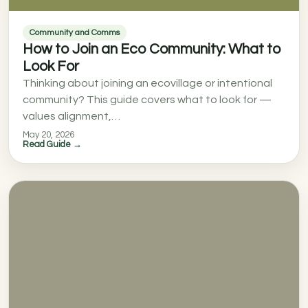
Community and Comms
How to Join an Eco Community: What to
Look For
Thinking about joining an ecovillage or intentional
community? This guide covers what to look for —
values alignment,…
May 20, 2026
Read Guide →