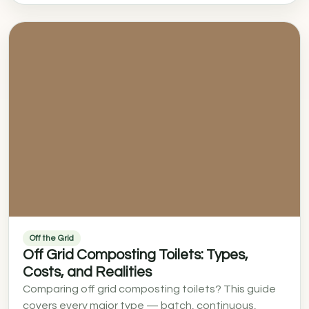
Off the Grid
Off Grid Composting Toilets: Types,
Costs, and Realities
Comparing off grid composting toilets? This guide
covers every major type — batch, continuous,