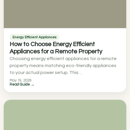
Energy Efficient Appliances
How to Choose Energy Efficient
Appliances for a Remote Property
Choosing energy efficient appliances for a remote
property means matching eco-friendly appliances
to your actual power setup. This…
May 19, 2026
Read Guide →