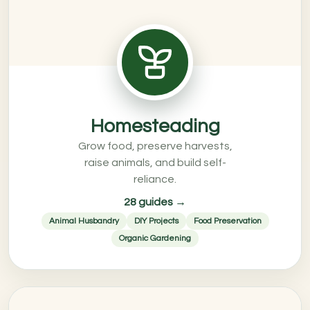
Homesteading
Grow food, preserve harvests,
raise animals, and build self-
reliance.
28 guides →
Animal Husbandry
DIY Projects
Food Preservation
Organic Gardening