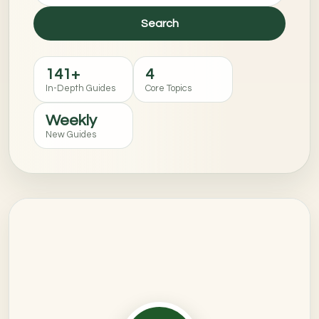
Search
141+
4
In-Depth Guides
Core Topics
Weekly
New Guides