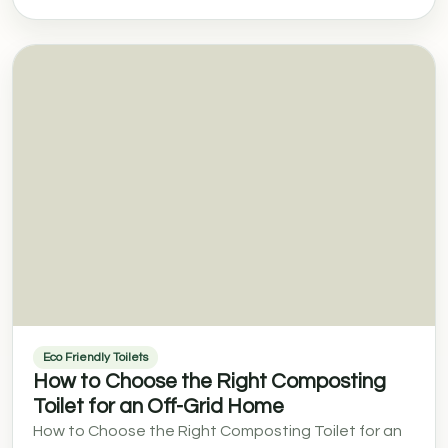
Eco Friendly Toilets
How to Choose the Right Composting
Toilet for an Off-Grid Home
How to Choose the Right Composting Toilet for an