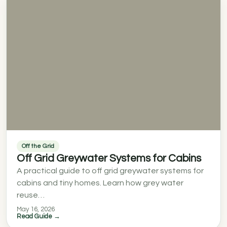
Off the Grid
Off Grid Greywater Systems for Cabins
A practical guide to off grid greywater systems for
cabins and tiny homes. Learn how grey water
reuse…
May 16, 2026
Read Guide →