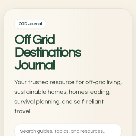
OGD Journal
Off Grid
Destinations
Journal
Your trusted resource for off-grid living,
sustainable homes, homesteading,
survival planning, and self-reliant
travel.