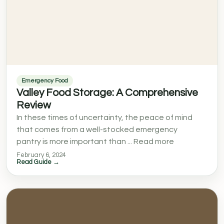
Emergency Food
Valley Food Storage: A Comprehensive
Review
In these times of uncertainty, the peace of mind
that comes from a well-stocked emergency
pantry is more important than ... Read more
February 6, 2024
Read Guide →