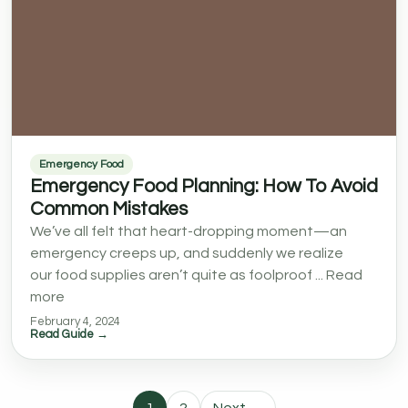
Emergency Food
Emergency Food Planning: How To Avoid
Common Mistakes
We’ve all felt that heart-dropping moment—an
emergency creeps up, and suddenly we realize
our food supplies aren’t quite as foolproof ... Read
more
February 4, 2024
Read Guide →