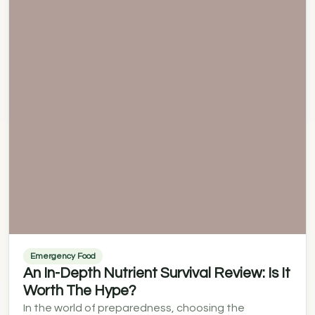
Emergency Food
An In-Depth Nutrient Survival Review: Is It
Worth The Hype?
In the world of preparedness, choosing the