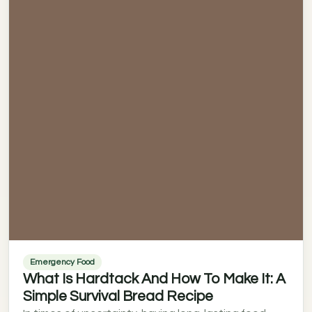
Emergency Food
What Is Hardtack And How To Make It: A
Simple Survival Bread Recipe