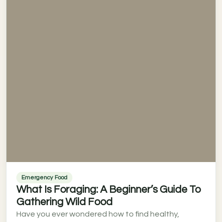
Emergency Food
What Is Foraging: A Beginner’s Guide To
Gathering Wild Food
Have you ever wondered how to find healthy,