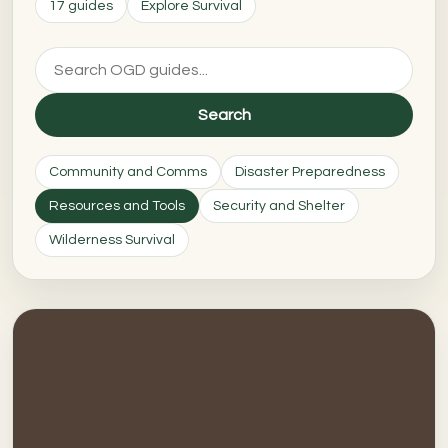
17 guides
Explore Survival
Search
Community and Comms
Disaster Preparedness
Resources and Tools
Security and Shelter
Wilderness Survival