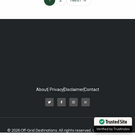
1
2
Next →
About
Privacy
Disclaimer
Contact
Trusted Site
Verified by Trustindex
© 2026 Off-Grid Destinations. All rights reserved. Unauthorized use of