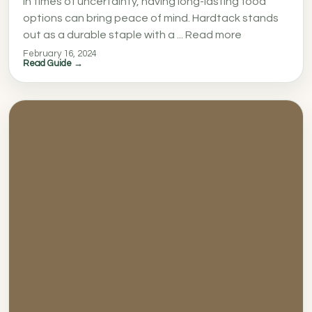
In times of uncertainty, having long-lasting food
options can bring peace of mind. Hardtack stands
out as a durable staple with a ... Read more
February 16, 2024
Read Guide →