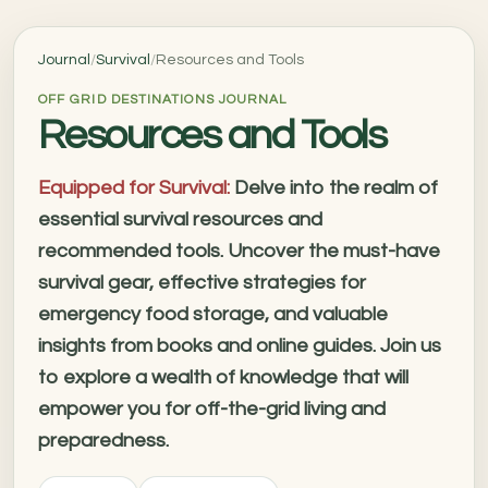
Journal
/
Survival
/
Resources and Tools
OFF GRID DESTINATIONS JOURNAL
Resources and Tools
Equipped for Survival:
Delve into the realm of
essential survival resources and
recommended tools. Uncover the must-have
survival gear, effective strategies for
emergency food storage, and valuable
insights from books and online guides. Join us
to explore a wealth of knowledge that will
empower you for off-the-grid living and
preparedness.