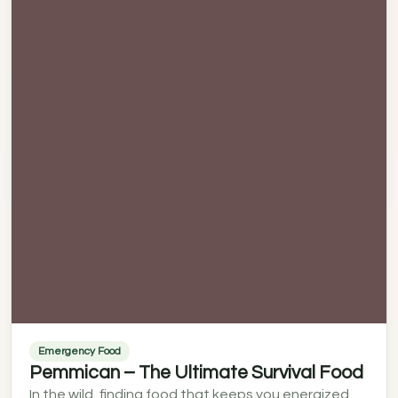
Emergency Food
Pemmican – The Ultimate Survival Food
In the wild, finding food that keeps you energized