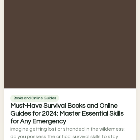
Books and Online Guides
Must-Have Survival Books and Online
Guides for 2024: Master Essential Skills
for Any Emergency
Imagine getting lost or stranded in the wilderness;
do you possess the critical survival skills to stay