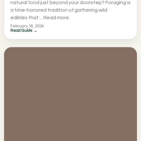
natural food just beyond your doorstep? Foraging is
a time-honored tradition of gathering wild
edibles that ... Read more
February 18, 2024
Read Guide →