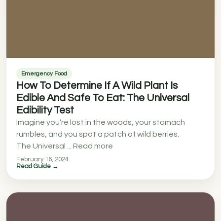
Emergency Food
How To Determine If A Wild Plant Is
Edible And Safe To Eat: The Universal
Edibility Test
Imagine you’re lost in the woods, your stomach
rumbles, and you spot a patch of wild berries.
The Universal ... Read more
February 16, 2024
Read Guide →