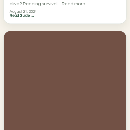
alive? Reading survival ... Read more
August 21, 2024
Read Guide →