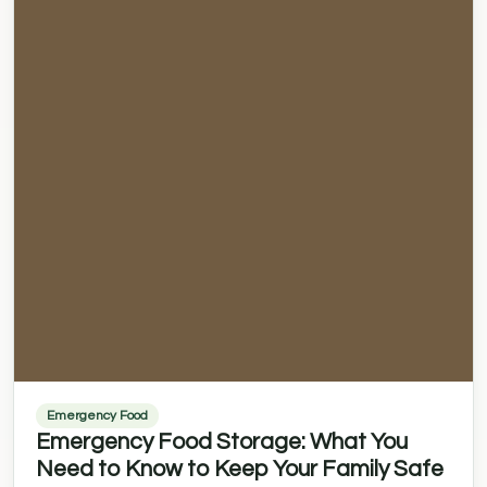
Emergency Food
Emergency Food Storage: What You
Need to Know to Keep Your Family Safe