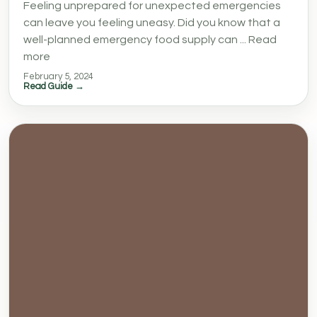
Feeling unprepared for unexpected emergencies
can leave you feeling uneasy. Did you know that a
well-planned emergency food supply can ... Read
more
February 5, 2024
Read Guide →