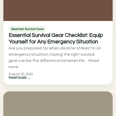
Essential Survival Gear
Essential Survival Gear Checklist: Equip
Yourself for Any Emergency Situation
Are you prepared for when disaster strikes? In an
emergency situation, having the right survival
gear can be the difference between life ... Read
more
August 20, 2024
Read Guide →