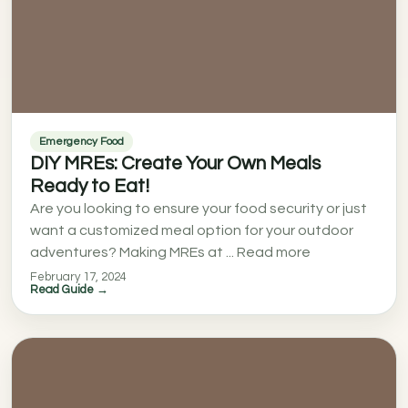
Emergency Food
DIY MREs: Create Your Own Meals
Ready to Eat!
Are you looking to ensure your food security or just
want a customized meal option for your outdoor
adventures? Making MREs at ... Read more
February 17, 2024
Read Guide →