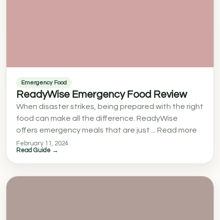
Emergency Food
ReadyWise Emergency Food Review
When disaster strikes, being prepared with the right
food can make all the difference. ReadyWise
offers emergency meals that are just ... Read more
February 11, 2024
Read Guide →