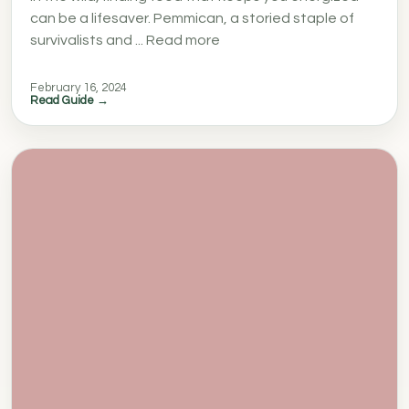
can be a lifesaver. Pemmican, a storied staple of
survivalists and ... Read more
February 16, 2024
Read Guide →