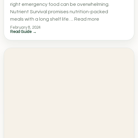
right emergency food can be overwhelming.
Nutrient Survival promises nutrition-packed
meals with a long shelf life. ... Read more
February 8, 2024
Read Guide →