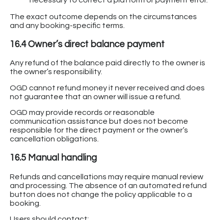
The exact outcome depends on the circumstances
and any booking-specific terms.
16.4 Owner’s direct balance payment
Any refund of the balance paid directly to the owner is
the owner’s responsibility.
OGD cannot refund money it never received and does
not guarantee that an owner will issue a refund.
OGD may provide records or reasonable
communication assistance but does not become
responsible for the direct payment or the owner’s
cancellation obligations.
16.5 Manual handling
Refunds and cancellations may require manual review
and processing. The absence of an automated refund
button does not change the policy applicable to a
booking.
Users should contact: