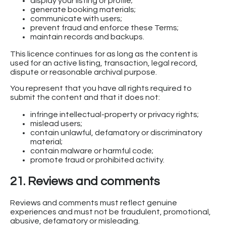
display your listing or profile;
generate booking materials;
communicate with users;
prevent fraud and enforce these Terms;
maintain records and backups.
This licence continues for as long as the content is
used for an active listing, transaction, legal record,
dispute or reasonable archival purpose.
You represent that you have all rights required to
submit the content and that it does not:
infringe intellectual-property or privacy rights;
mislead users;
contain unlawful, defamatory or discriminatory
material;
contain malware or harmful code;
promote fraud or prohibited activity.
21. Reviews and comments
Reviews and comments must reflect genuine
experiences and must not be fraudulent, promotional,
abusive, defamatory or misleading.