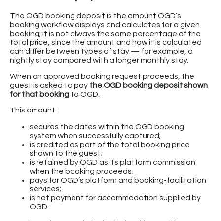
The OGD booking deposit is the amount OGD’s
booking workflow displays and calculates for a given
booking; it is not always the same percentage of the
total price, since the amount and how it is calculated
can differ between types of stay — for example, a
nightly stay compared with a longer monthly stay.
When an approved booking request proceeds, the
guest is asked to pay
the OGD booking deposit shown
for that booking
to OGD.
This amount:
secures the dates within the OGD booking
system when successfully captured;
is credited as part of the total booking price
shown to the guest;
is retained by OGD as its platform commission
when the booking proceeds;
pays for OGD’s platform and booking-facilitation
services;
is not payment for accommodation supplied by
OGD.