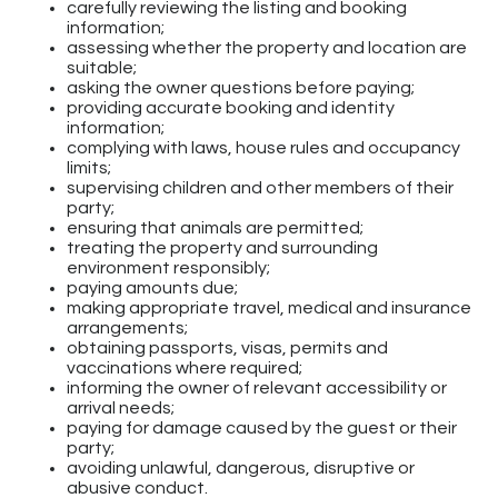
carefully reviewing the listing and booking
information;
assessing whether the property and location are
suitable;
asking the owner questions before paying;
providing accurate booking and identity
information;
complying with laws, house rules and occupancy
limits;
supervising children and other members of their
party;
ensuring that animals are permitted;
treating the property and surrounding
environment responsibly;
paying amounts due;
making appropriate travel, medical and insurance
arrangements;
obtaining passports, visas, permits and
vaccinations where required;
informing the owner of relevant accessibility or
arrival needs;
paying for damage caused by the guest or their
party;
avoiding unlawful, dangerous, disruptive or
abusive conduct.