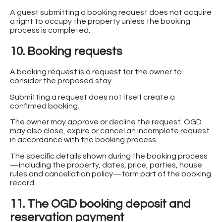
A guest submitting a booking request does not acquire
a right to occupy the property unless the booking
process is completed.
10. Booking requests
A booking request is a request for the owner to
consider the proposed stay.
Submitting a request does not itself create a
confirmed booking.
The owner may approve or decline the request. OGD
may also close, expire or cancel an incomplete request
in accordance with the booking process.
The specific details shown during the booking process
—including the property, dates, price, parties, house
rules and cancellation policy—form part of the booking
record.
11. The OGD booking deposit and
reservation payment