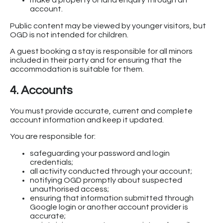
make a property or land enquiry through an
account.
Public content may be viewed by younger visitors, but
OGD is not intended for children.
A guest booking a stay is responsible for all minors
included in their party and for ensuring that the
accommodation is suitable for them.
4. Accounts
You must provide accurate, current and complete
account information and keep it updated.
You are responsible for:
safeguarding your password and login
credentials;
all activity conducted through your account;
notifying OGD promptly about suspected
unauthorised access;
ensuring that information submitted through
Google login or another account provider is
accurate;