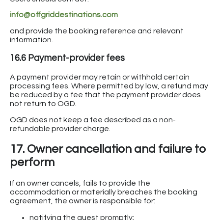
info@offgriddestinations.com
and provide the booking reference and relevant
information.
16.6 Payment-provider fees
A payment provider may retain or withhold certain
processing fees. Where permitted by law, a refund may
be reduced by a fee that the payment provider does
not return to OGD.
OGD does not keep a fee described as a non-
refundable provider charge.
17. Owner cancellation and failure to
perform
If an owner cancels, fails to provide the
accommodation or materially breaches the booking
agreement, the owner is responsible for:
notifying the guest promptly;