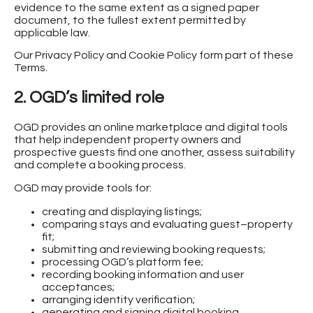
evidence to the same extent as a signed paper
document, to the fullest extent permitted by
applicable law.
Our Privacy Policy and Cookie Policy form part of these
Terms.
2. OGD’s limited role
OGD provides an online marketplace and digital tools
that help independent property owners and
prospective guests find one another, assess suitability
and complete a booking process.
OGD may provide tools for:
creating and displaying listings;
comparing stays and evaluating guest–property
fit;
submitting and reviewing booking requests;
processing OGD’s platform fee;
recording booking information and user
acceptances;
arranging identity verification;
generating and signing digital booking