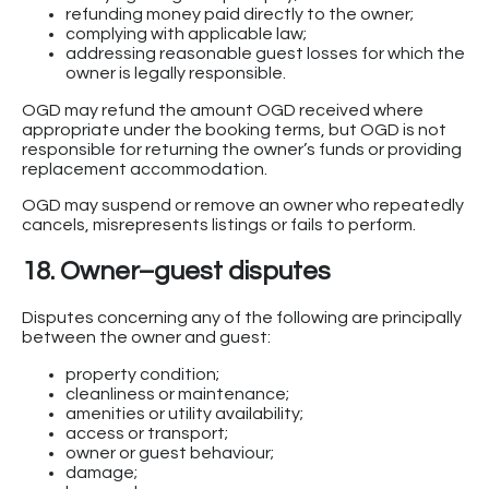
refunding money paid directly to the owner;
complying with applicable law;
addressing reasonable guest losses for which the
owner is legally responsible.
OGD may refund the amount OGD received where
appropriate under the booking terms, but OGD is not
responsible for returning the owner’s funds or providing
replacement accommodation.
OGD may suspend or remove an owner who repeatedly
cancels, misrepresents listings or fails to perform.
18. Owner–guest disputes
Disputes concerning any of the following are principally
between the owner and guest:
property condition;
cleanliness or maintenance;
amenities or utility availability;
access or transport;
owner or guest behaviour;
damage;