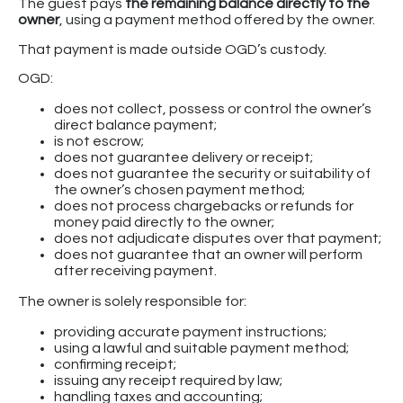
The guest pays
the remaining balance directly to the
owner
, using a payment method offered by the owner.
That payment is made outside OGD’s custody.
OGD:
does not collect, possess or control the owner’s
direct balance payment;
is not escrow;
does not guarantee delivery or receipt;
does not guarantee the security or suitability of
the owner’s chosen payment method;
does not process chargebacks or refunds for
money paid directly to the owner;
does not adjudicate disputes over that payment;
does not guarantee that an owner will perform
after receiving payment.
The owner is solely responsible for:
providing accurate payment instructions;
using a lawful and suitable payment method;
confirming receipt;
issuing any receipt required by law;
handling taxes and accounting;