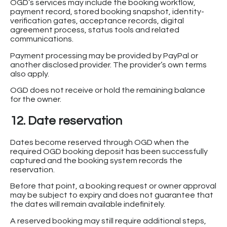
OGD’s services may include the booking workflow,
payment record, stored booking snapshot, identity-
verification gates, acceptance records, digital
agreement process, status tools and related
communications.
Payment processing may be provided by PayPal or
another disclosed provider. The provider’s own terms
also apply.
OGD does not receive or hold the remaining balance
for the owner.
12. Date reservation
Dates become reserved through OGD when the
required OGD booking deposit has been successfully
captured and the booking system records the
reservation.
Before that point, a booking request or owner approval
may be subject to expiry and does not guarantee that
the dates will remain available indefinitely.
A reserved booking may still require additional steps,