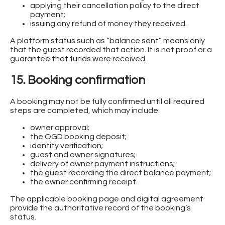
applying their cancellation policy to the direct
payment;
issuing any refund of money they received.
A platform status such as “balance sent” means only
that the guest recorded that action. It is not proof or a
guarantee that funds were received.
15. Booking confirmation
A booking may not be fully confirmed until all required
steps are completed, which may include:
owner approval;
the OGD booking deposit;
identity verification;
guest and owner signatures;
delivery of owner payment instructions;
the guest recording the direct balance payment;
the owner confirming receipt.
The applicable booking page and digital agreement
provide the authoritative record of the booking’s
status.