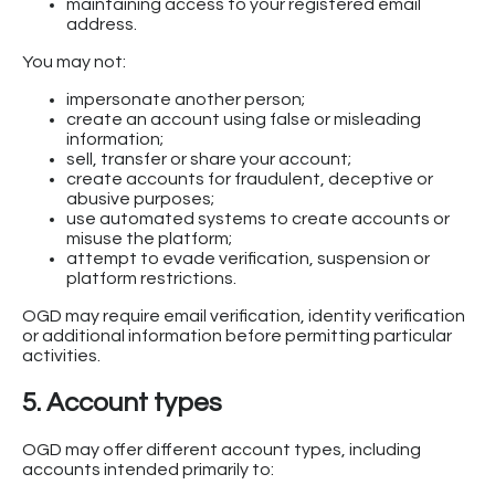
maintaining access to your registered email
address.
You may not:
impersonate another person;
create an account using false or misleading
information;
sell, transfer or share your account;
create accounts for fraudulent, deceptive or
abusive purposes;
use automated systems to create accounts or
misuse the platform;
attempt to evade verification, suspension or
platform restrictions.
OGD may require email verification, identity verification
or additional information before permitting particular
activities.
5. Account types
OGD may offer different account types, including
accounts intended primarily to: