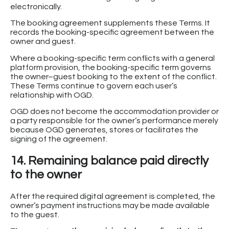
electronically.
The booking agreement supplements these Terms. It
records the booking-specific agreement between the
owner and guest.
Where a booking-specific term conflicts with a general
platform provision, the booking-specific term governs
the owner–guest booking to the extent of the conflict.
These Terms continue to govern each user’s
relationship with OGD.
OGD does not become the accommodation provider or
a party responsible for the owner’s performance merely
because OGD generates, stores or facilitates the
signing of the agreement.
14. Remaining balance paid directly
to the owner
After the required digital agreement is completed, the
owner’s payment instructions may be made available
to the guest.