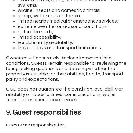
systems;
wildlife, insects and domestic animals;
steep, wet or uneven terrain;
limited nearby medical or emergency services;
extreme weather or seasonal conditions;
natural hazards;
limited accessibility;
variable utility availability;
travel delays and transport limitations.
Owners must accurately disclose known material
conditions. Guests remain responsible for reviewing the
listing, asking questions and deciding whether the
property is suitable for their abilities, health, transport,
party and expectations.
OGD does not guarantee the condition, availability or
reliability of roads, utilities, communications, water,
transport or emergency services.
9. Guest responsibilities
Guests are responsible for: