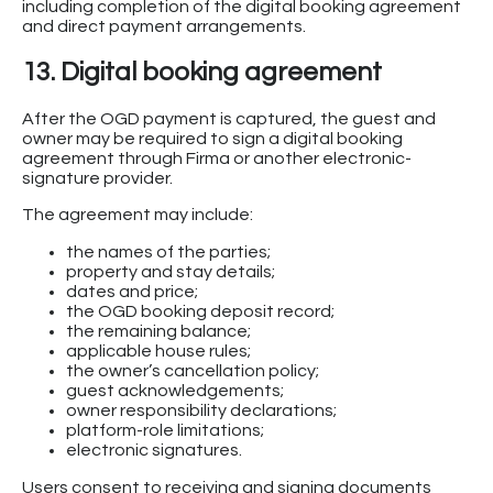
including completion of the digital booking agreement
and direct payment arrangements.
13. Digital booking agreement
After the OGD payment is captured, the guest and
owner may be required to sign a digital booking
agreement through Firma or another electronic-
signature provider.
The agreement may include:
the names of the parties;
property and stay details;
dates and price;
the OGD booking deposit record;
the remaining balance;
applicable house rules;
the owner’s cancellation policy;
guest acknowledgements;
owner responsibility declarations;
platform-role limitations;
electronic signatures.
Users consent to receiving and signing documents