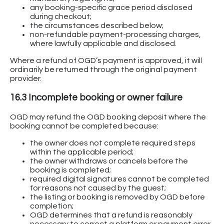
any booking-specific grace period disclosed
during checkout;
the circumstances described below;
non-refundable payment-processing charges,
where lawfully applicable and disclosed.
Where a refund of OGD’s payment is approved, it will
ordinarily be returned through the original payment
provider.
16.3 Incomplete booking or owner failure
OGD may refund the OGD booking deposit where the
booking cannot be completed because:
the owner does not complete required steps
within the applicable period;
the owner withdraws or cancels before the
booking is completed;
required digital signatures cannot be completed
for reasons not caused by the guest;
the listing or booking is removed by OGD before
completion;
OGD determines that a refund is reasonably
necessary to correct a platform or payment error.