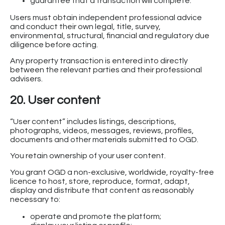
guarantee that a transaction will complete.
Users must obtain independent professional advice
and conduct their own legal, title, survey,
environmental, structural, financial and regulatory due
diligence before acting.
Any property transaction is entered into directly
between the relevant parties and their professional
advisers.
20. User content
“User content” includes listings, descriptions,
photographs, videos, messages, reviews, profiles,
documents and other materials submitted to OGD.
You retain ownership of your user content.
You grant OGD a non-exclusive, worldwide, royalty-free
licence to host, store, reproduce, format, adapt,
display and distribute that content as reasonably
necessary to:
operate and promote the platform;