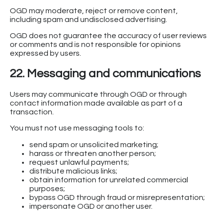
OGD may moderate, reject or remove content,
including spam and undisclosed advertising.
OGD does not guarantee the accuracy of user reviews
or comments and is not responsible for opinions
expressed by users.
22. Messaging and communications
Users may communicate through OGD or through
contact information made available as part of a
transaction.
You must not use messaging tools to:
send spam or unsolicited marketing;
harass or threaten another person;
request unlawful payments;
distribute malicious links;
obtain information for unrelated commercial
purposes;
bypass OGD through fraud or misrepresentation;
impersonate OGD or another user.