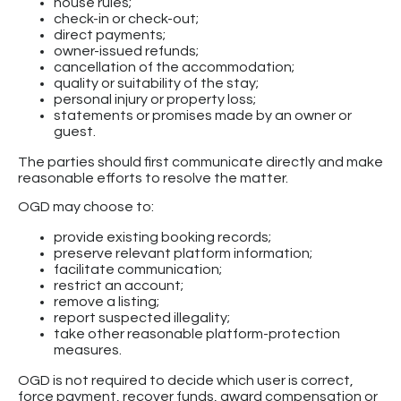
house rules;
check-in or check-out;
direct payments;
owner-issued refunds;
cancellation of the accommodation;
quality or suitability of the stay;
personal injury or property loss;
statements or promises made by an owner or
guest.
The parties should first communicate directly and make
reasonable efforts to resolve the matter.
OGD may choose to:
provide existing booking records;
preserve relevant platform information;
facilitate communication;
restrict an account;
remove a listing;
report suspected illegality;
take other reasonable platform-protection
measures.
OGD is not required to decide which user is correct,
force payment, recover funds, award compensation or