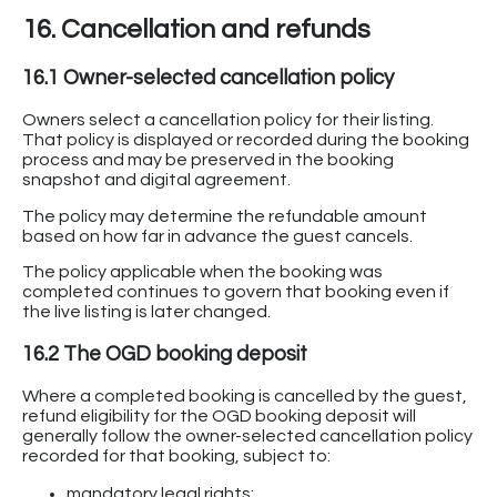
16. Cancellation and refunds
16.1 Owner-selected cancellation policy
Owners select a cancellation policy for their listing.
That policy is displayed or recorded during the booking
process and may be preserved in the booking
snapshot and digital agreement.
The policy may determine the refundable amount
based on how far in advance the guest cancels.
The policy applicable when the booking was
completed continues to govern that booking even if
the live listing is later changed.
16.2 The OGD booking deposit
Where a completed booking is cancelled by the guest,
refund eligibility for the OGD booking deposit will
generally follow the owner-selected cancellation policy
recorded for that booking, subject to:
mandatory legal rights;