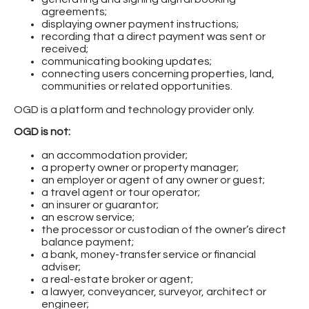
agreements;
displaying owner payment instructions;
recording that a direct payment was sent or
received;
communicating booking updates;
connecting users concerning properties, land,
communities or related opportunities.
OGD is a platform and technology provider only.
OGD is not:
an accommodation provider;
a property owner or property manager;
an employer or agent of any owner or guest;
a travel agent or tour operator;
an insurer or guarantor;
an escrow service;
the processor or custodian of the owner’s direct
balance payment;
a bank, money-transfer service or financial
adviser;
a real-estate broker or agent;
a lawyer, conveyancer, surveyor, architect or
engineer;