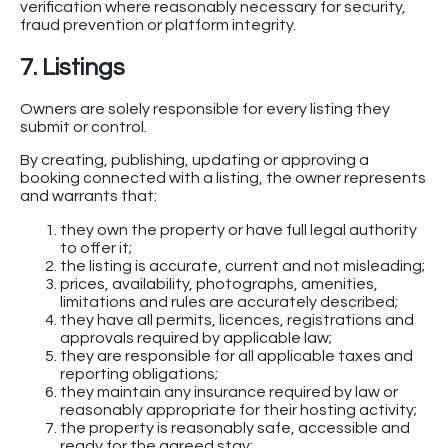
verification where reasonably necessary for security,
fraud prevention or platform integrity.
7. Listings
Owners are solely responsible for every listing they
submit or control.
By creating, publishing, updating or approving a
booking connected with a listing, the owner represents
and warrants that:
they own the property or have full legal authority
to offer it;
the listing is accurate, current and not misleading;
prices, availability, photographs, amenities,
limitations and rules are accurately described;
they have all permits, licences, registrations and
approvals required by applicable law;
they are responsible for all applicable taxes and
reporting obligations;
they maintain any insurance required by law or
reasonably appropriate for their hosting activity;
the property is reasonably safe, accessible and
ready for the agreed stay;