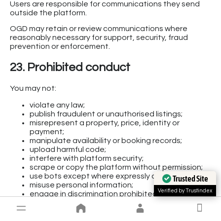
Users are responsible for communications they send
outside the platform.
OGD may retain or review communications where
reasonably necessary for support, security, fraud
prevention or enforcement.
23. Prohibited conduct
You may not:
violate any law;
publish fraudulent or unauthorised listings;
misrepresent a property, price, identity or
payment;
manipulate availability or booking records;
upload harmful code;
interfere with platform security;
scrape or copy the platform without permission;
use bots except where expressly authorised;
Trusted Site
misuse personal information;
Verified by Trustindex
engage in discrimination prohibited by law;
facilitate exploitation, violence or unlawful
activity;
submit false payment evidence;