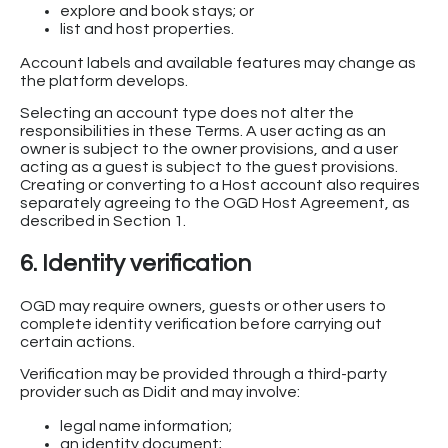
explore and book stays; or
list and host properties.
Account labels and available features may change as
the platform develops.
Selecting an account type does not alter the
responsibilities in these Terms. A user acting as an
owner is subject to the owner provisions, and a user
acting as a guest is subject to the guest provisions.
Creating or converting to a Host account also requires
separately agreeing to the OGD Host Agreement, as
described in Section 1.
6. Identity verification
OGD may require owners, guests or other users to
complete identity verification before carrying out
certain actions.
Verification may be provided through a third-party
provider such as Didit and may involve:
legal name information;
an identity document;