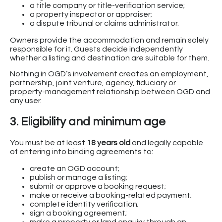
a title company or title-verification service;
a property inspector or appraiser;
a dispute tribunal or claims administrator.
Owners provide the accommodation and remain solely
responsible for it. Guests decide independently
whether a listing and destination are suitable for them.
Nothing in OGD’s involvement creates an employment,
partnership, joint venture, agency, fiduciary or
property-management relationship between OGD and
any user.
3. Eligibility and minimum age
You must be at least
18 years old
and legally capable
of entering into binding agreements to:
create an OGD account;
publish or manage a listing;
submit or approve a booking request;
make or receive a booking-related payment;
complete identity verification;
sign a booking agreement;