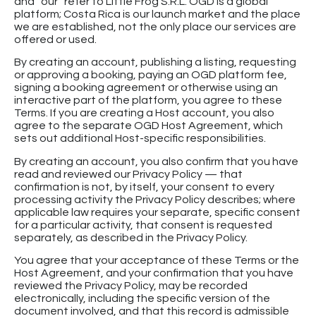
and “our” refer to Little Frog S.R.L. OGD is a global
platform; Costa Rica is our launch market and the place
we are established, not the only place our services are
offered or used.
By creating an account, publishing a listing, requesting
or approving a booking, paying an OGD platform fee,
signing a booking agreement or otherwise using an
interactive part of the platform, you agree to these
Terms. If you are creating a Host account, you also
agree to the separate OGD Host Agreement, which
sets out additional Host-specific responsibilities.
By creating an account, you also confirm that you have
read and reviewed our Privacy Policy — that
confirmation is not, by itself, your consent to every
processing activity the Privacy Policy describes; where
applicable law requires your separate, specific consent
for a particular activity, that consent is requested
separately, as described in the Privacy Policy.
You agree that your acceptance of these Terms or the
Host Agreement, and your confirmation that you have
reviewed the Privacy Policy, may be recorded
electronically, including the specific version of the
document involved, and that this record is admissible