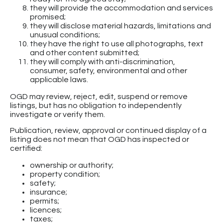
they will provide the accommodation and services
promised;
they will disclose material hazards, limitations and
unusual conditions;
they have the right to use all photographs, text
and other content submitted;
they will comply with anti-discrimination,
consumer, safety, environmental and other
applicable laws.
OGD may review, reject, edit, suspend or remove
listings, but has no obligation to independently
investigate or verify them.
Publication, review, approval or continued display of a
listing does not mean that OGD has inspected or
certified:
ownership or authority;
property condition;
safety;
insurance;
permits;
licences;
taxes;