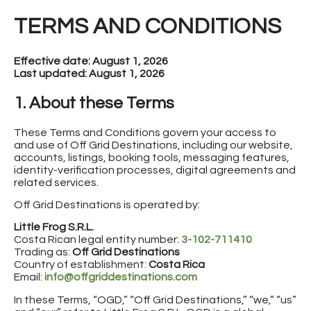
TERMS AND CONDITIONS
Effective date: August 1, 2026
Last updated: August 1, 2026
1. About these Terms
These Terms and Conditions govern your access to
and use of Off Grid Destinations, including our website,
accounts, listings, booking tools, messaging features,
identity-verification processes, digital agreements and
related services.
Off Grid Destinations is operated by:
Little Frog S.R.L.
Costa Rican legal entity number:
3-102-711410
Trading as:
Off Grid Destinations
Country of establishment:
Costa Rica
Email:
info@offgriddestinations.com
In these Terms, “OGD,” “Off Grid Destinations,” “we,” “us”