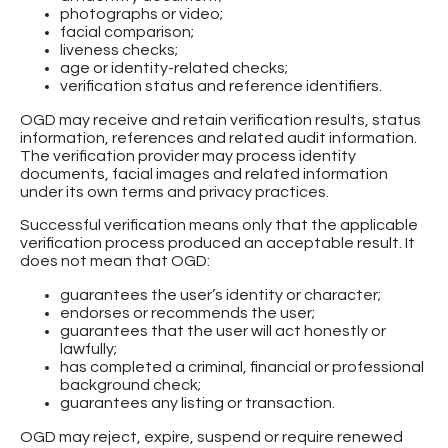
photographs or video;
facial comparison;
liveness checks;
age or identity-related checks;
verification status and reference identifiers.
OGD may receive and retain verification results, status
information, references and related audit information.
The verification provider may process identity
documents, facial images and related information
under its own terms and privacy practices.
Successful verification means only that the applicable
verification process produced an acceptable result. It
does not mean that OGD:
guarantees the user’s identity or character;
endorses or recommends the user;
guarantees that the user will act honestly or
lawfully;
has completed a criminal, financial or professional
background check;
guarantees any listing or transaction.
OGD may reject, expire, suspend or require renewed