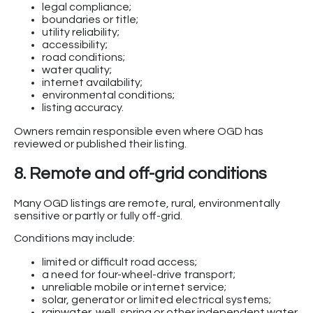
legal compliance;
boundaries or title;
utility reliability;
accessibility;
road conditions;
water quality;
internet availability;
environmental conditions;
listing accuracy.
Owners remain responsible even where OGD has
reviewed or published their listing.
8. Remote and off-grid conditions
Many OGD listings are remote, rural, environmentally
sensitive or partly or fully off-grid.
Conditions may include:
limited or difficult road access;
a need for four-wheel-drive transport;
unreliable mobile or internet service;
solar, generator or limited electrical systems;
rainwater, well, spring or other independent water