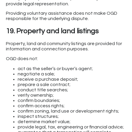
provide legal representation.
Providing voluntary assistance does not make OGD
responsible for the underlying dispute.
19. Property and land listings
Property, land and community listings are provided for
information and connection purposes.
OGD does not:
act as the seller’s or buyer’s agent;
negotiate a sale;
receive a purchase deposit;
prepare a sale contract;
conduct title searches;
verify ownership;
confirm boundaries;
confirm access rights;
confirm zoning, land use or development rights;
inspect structures;
determine market value;
provide legal, tax, engineering or financial advice;