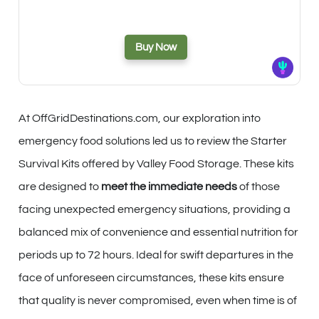
Buy Now
At OffGridDestinations.com, our exploration into
emergency food solutions led us to review the Starter
Survival Kits offered by Valley Food Storage. These kits
are designed to
meet the immediate needs
of those
facing unexpected emergency situations, providing a
balanced mix of convenience and essential nutrition for
periods up to 72 hours. Ideal for swift departures in the
face of unforeseen circumstances, these kits ensure
that quality is never compromised, even when time is of