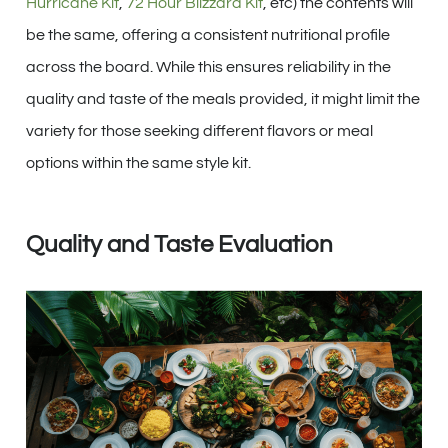
Hurricane Kit
,
72 Hour Blizzard Kit
, etc) the contents will
be the same, offering a consistent nutritional profile
across the board. While this ensures reliability in the
quality and taste of the meals provided, it might limit the
variety for those seeking different flavors or meal
options within the same style kit.
Quality and Taste Evaluation