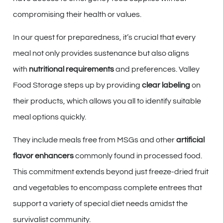
compromising their health or values.
In our quest for preparedness, it’s crucial that every
meal not only provides sustenance but also aligns
with
nutritional requirements
and preferences. Valley
Food Storage steps up by providing
clear labeling
on
their products, which allows you all to identify suitable
meal options quickly.
They include meals free from MSGs and other
artificial
flavor enhancers
commonly found in processed food.
This commitment extends beyond just freeze-dried fruit
and vegetables to encompass complete entrees that
support a variety of special diet needs amidst the
survivalist community.