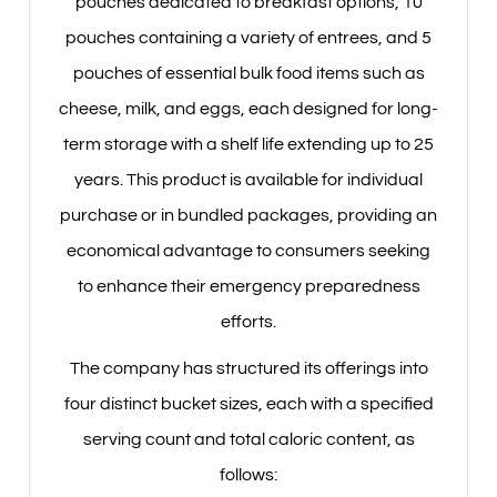
pouches dedicated to breakfast options, 10
pouches containing a variety of entrees, and 5
pouches of essential bulk food items such as
cheese, milk, and eggs, each designed for long-
term storage with a shelf life extending up to 25
years. This product is available for individual
purchase or in bundled packages, providing an
economical advantage to consumers seeking
to enhance their emergency preparedness
efforts.
The company has structured its offerings into
four distinct bucket sizes, each with a specified
serving count and total caloric content, as
follows: