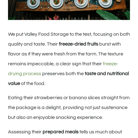
We put Valley Food Storage to the test, focusing on both
quality and taste. Their
freeze-dried fruits
burst with
flavor as if they were fresh from the farm. The texture
remains impeccable, a clear sign that their
freeze-
drying process
preserves both the
taste and nutritional
value
of the food.
Eating their strawberries or banana slices straight from
the package is a delight, providing not just sustenance
but also an enjoyable snacking experience.
Assessing their
prepared meals
tells us much about