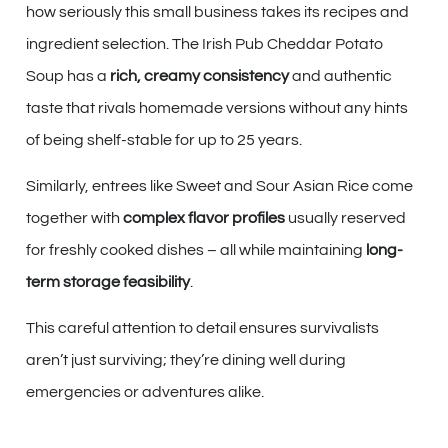
how seriously this small business takes its recipes and
ingredient selection. The Irish Pub Cheddar Potato
Soup has a
rich, creamy consistency
and authentic
taste that rivals homemade versions without any hints
of being shelf-stable for up to 25 years.
Similarly, entrees like Sweet and Sour Asian Rice come
together with
complex flavor profiles
usually reserved
for freshly cooked dishes – all while maintaining
long-
term storage feasibility
.
This careful attention to detail ensures survivalists
aren’t just surviving; they’re dining well during
emergencies or adventures alike.