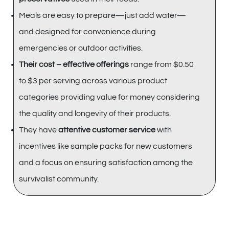
Meals are easy to prepare—just add water—
and designed for convenience during
emergencies or outdoor activities.
Their cost – effective offerings
range from $0.50
to $3 per serving across various product
categories providing value for money considering
the quality and longevity of their products.
They have
attentive customer service
with
incentives like sample packs for new customers
and a focus on ensuring satisfaction among the
survivalist community.