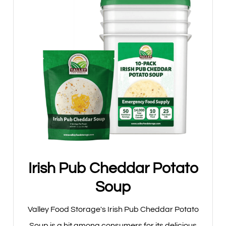
Irish Pub Cheddar Potato
Soup
Valley Food Storage's Irish Pub Cheddar Potato
Soup is a hit among consumers for its delicious