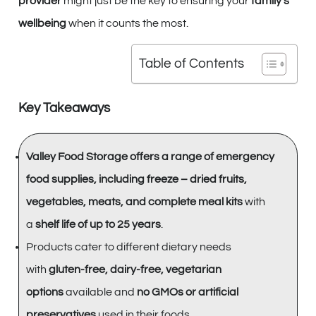
provider
might just be the key to ensuring your
family’s
wellbeing
when it counts the most.
Table of Contents
Key Takeaways
Valley Food Storage offers a range of emergency
food supplies, including freeze – dried fruits,
vegetables, meats, and complete meal kits
with
a
shelf life of up to 25 years
.
Products cater to different dietary needs
with
gluten-free, dairy-free, vegetarian
options
available and
no GMOs or artificial
preservatives
used in their foods.