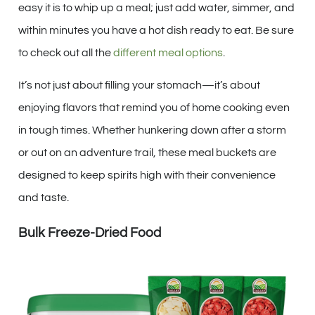
easy it is to whip up a meal; just add water, simmer, and
within minutes you have a hot dish ready to eat. Be sure
to check out all the
different meal options
.
It’s not just about filling your stomach—it’s about
enjoying flavors that remind you of home cooking even
in tough times. Whether hunkering down after a storm
or out on an adventure trail, these meal buckets are
designed to keep spirits high with their convenience
and taste.
Bulk Freeze-Dried Food