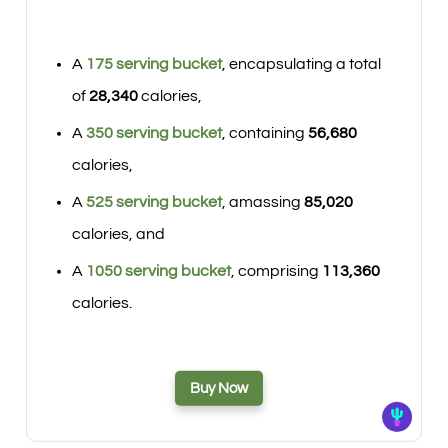
A
175 serving bucket
, encapsulating a total
of
28,340
calories,
A
350 serving bucket
, containing
56,680
calories,
A
525 serving bucket
, amassing
85,020
calories, and
A
1050 serving bucket
, comprising
113,360
calories.
Buy Now