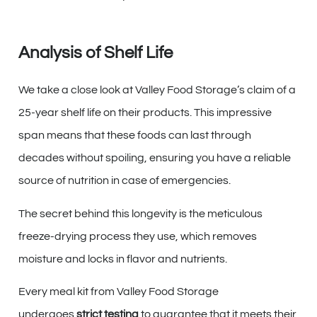
Analysis of Shelf Life
We take a close look at Valley Food Storage’s claim of a
25-year shelf life on their products. This impressive
span means that these foods can last through
decades without spoiling, ensuring you have a reliable
source of nutrition in case of emergencies.
The secret behind this longevity is the meticulous
freeze-drying process they use, which removes
moisture and locks in flavor and nutrients.
Every meal kit from Valley Food Storage
undergoes
strict testing
to guarantee that it meets their