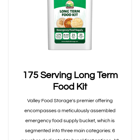
175 Serving Long Term
Food Kit
Valley Food Storage's premier offering
encompasses a meticulously assembled
emergency food supply bucket, which is
segmented into three main categories: 6