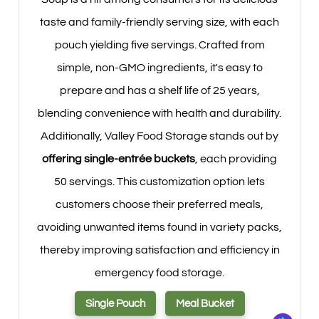
taste and family-friendly serving size, with each
pouch yielding five servings. Crafted from
simple, non-GMO ingredients, it's easy to
prepare and has a shelf life of 25 years,
blending convenience with health and durability.
Additionally, Valley Food Storage stands out by
offering single-entrée buckets
, each providing
50 servings. This customization option lets
customers choose their preferred meals,
avoiding unwanted items found in variety packs,
thereby improving satisfaction and efficiency in
emergency food storage.
Single Pouch
Meal Bucket