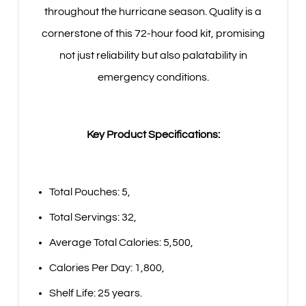
throughout the hurricane season. Quality is a
cornerstone of this 72-hour food kit, promising
not just reliability but also palatability in
emergency conditions.
Key Product Specifications:
Total Pouches: 5,
Total Servings: 32,
Average Total Calories: 5,500,
Calories Per Day: 1,800,
Shelf Life: 25 years.