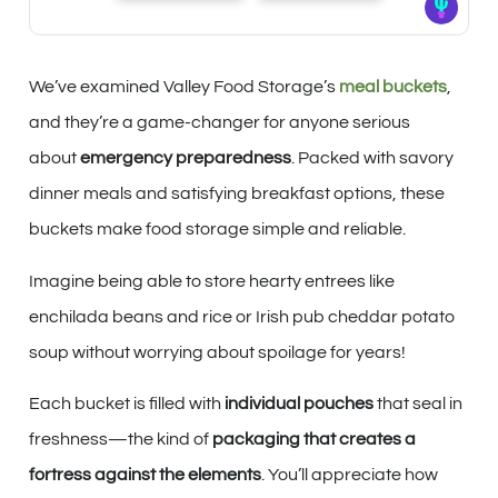
We’ve examined Valley Food Storage’s
meal buckets
,
and they’re a game-changer for anyone serious
about
emergency preparedness
. Packed with savory
dinner meals and satisfying breakfast options, these
buckets make food storage simple and reliable.
Imagine being able to store hearty entrees like
enchilada beans and rice or Irish pub cheddar potato
soup without worrying about spoilage for years!
Each bucket is filled with
individual pouches
that seal in
freshness—the kind of
packaging that creates a
fortress against the elements
. You’ll appreciate how