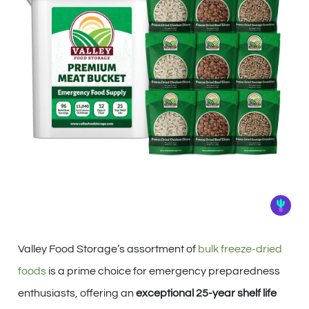
Valley Food Storage’s assortment of
bulk freeze-dried
foods
is a prime choice for emergency preparedness
enthusiasts, offering an
exceptional 25-year shelf life