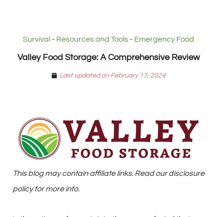
Survival
-
Resources and Tools
-
Emergency Food
Valley Food Storage: A Comprehensive Review
Last updated on February 17, 2024
This blog may contain affiliate links. Read our disclosure
policy for more info.