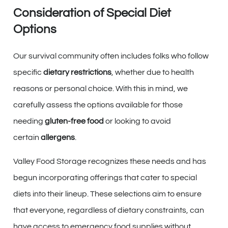
Consideration of Special Diet
Options
Our survival community often includes folks who follow
specific
dietary restrictions
, whether due to health
reasons or personal choice. With this in mind, we
carefully assess the options available for those
needing
gluten-free food
or looking to avoid
certain
allergens
.
Valley Food Storage recognizes these needs and has
begun incorporating offerings that cater to special
diets into their lineup. These selections aim to ensure
that everyone, regardless of dietary constraints, can
have access to emergency food supplies without