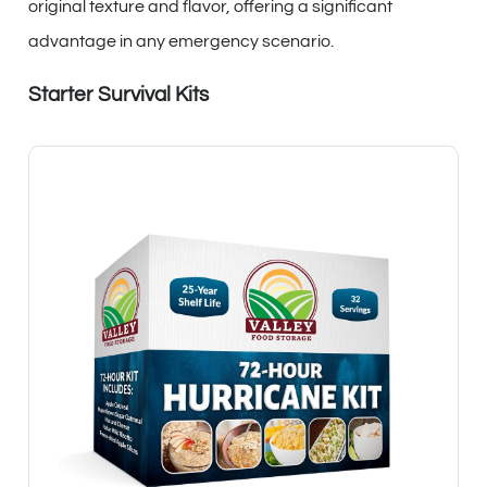
original texture and flavor, offering a significant
advantage in any emergency scenario.
Starter Survival Kits