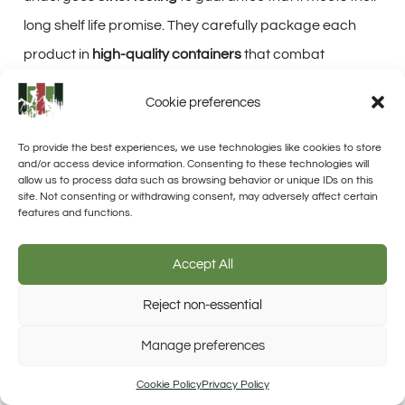
long shelf life promise. They carefully package each
product in
high-quality containers
that combat
humidity, oxygen, and light—all key factors that can
Cookie preferences
degrade food over time.
To provide the best experiences, we use technologies like cookies to store
With such
attention to preservation detail
, we feel
and/or access device information. Consenting to these technologies will
allow us to process data such as browsing behavior or unique IDs on this
confident these supplies will stand the test of time right
site. Not consenting or withdrawing consent, may adversely affect certain
there in our storage emergency food stash.
features and functions.
Accept All
Cost and Value for Money
Reject non-essential
Assessment
Trusted Site
Manage preferences
Verified by Trustindex
When assessing the cost and value for money of Valley
Cookie Policy
Privacy Policy
Food Storage products, we must consider several