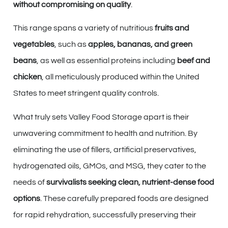
without compromising on quality
.
This range spans a variety of nutritious
fruits and
vegetables
, such as
apples, bananas, and green
beans
, as well as essential proteins including
beef and
chicken
, all meticulously produced within the United
States to meet stringent quality controls.
What truly sets Valley Food Storage apart is their
unwavering commitment to health and nutrition. By
eliminating the use of fillers, artificial preservatives,
hydrogenated oils, GMOs, and MSG, they cater to the
needs of
survivalists seeking clean, nutrient-dense food
options
. These carefully prepared foods are designed
for rapid rehydration, successfully preserving their