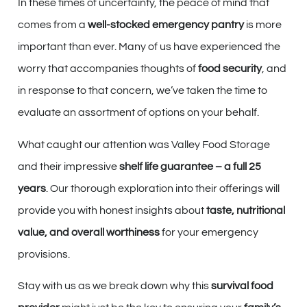
In these times of uncertainty, the peace of mind that
comes from a
well-stocked emergency pantry
is more
important than ever. Many of us have experienced the
worry that accompanies thoughts of
food security
, and
in response to that concern, we’ve taken the time to
evaluate an assortment of options on your behalf.
What caught our attention was Valley Food Storage
and their impressive
shelf life guarantee – a full 25
years
. Our thorough exploration into their offerings will
provide you with honest insights about
taste, nutritional
value, and overall worthiness
for your emergency
provisions.
Stay with us as we break down why this
survival food