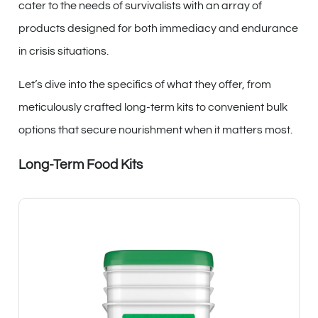
cater to the needs of survivalists with an array of
products designed for both immediacy and endurance
in crisis situations.
Let’s dive into the specifics of what they offer, from
meticulously crafted long-term kits to convenient bulk
options that secure nourishment when it matters most.
Long-Term Food Kits