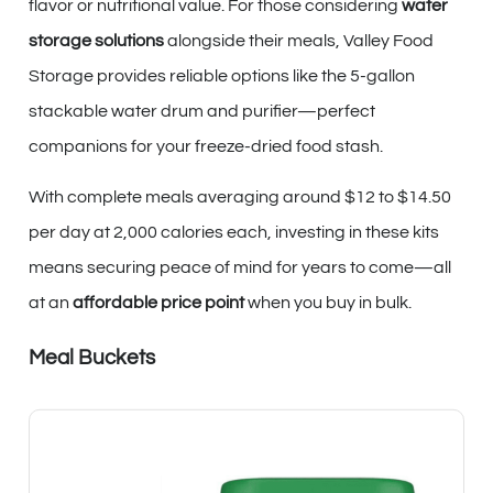
flavor or nutritional value. For those considering
water
storage solutions
alongside their meals, Valley Food
Storage provides reliable options like the 5-gallon
stackable water drum and purifier—perfect
companions for your freeze-dried food stash.
With complete meals averaging around $12 to $14.50
per day at 2,000 calories each, investing in these kits
means securing peace of mind for years to come—all
at an
affordable price point
when you buy in bulk.
Meal Buckets