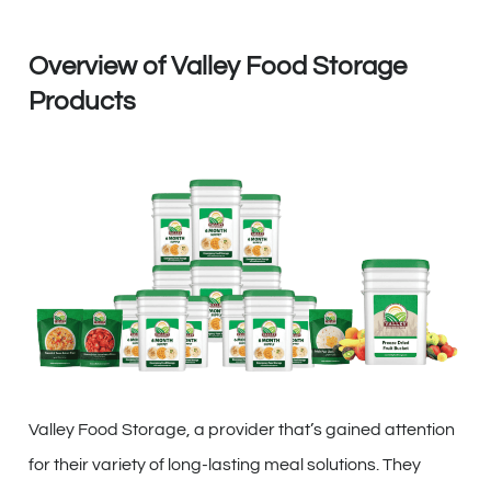
Overview of Valley Food Storage
Products
Valley Food Storage, a provider that’s gained attention
for their variety of long-lasting meal solutions. They