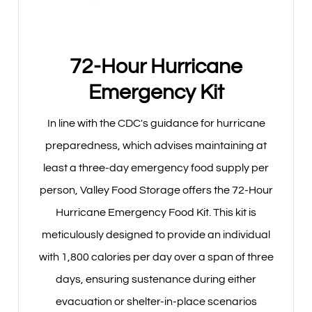
72-Hour Hurricane
Emergency Kit
In line with the CDC's guidance for hurricane
preparedness, which advises maintaining at
least a three-day emergency food supply per
person, Valley Food Storage offers the 72-Hour
Hurricane Emergency Food Kit. This kit is
meticulously designed to provide an individual
with 1,800 calories per day over a span of three
days, ensuring sustenance during either
evacuation or shelter-in-place scenarios