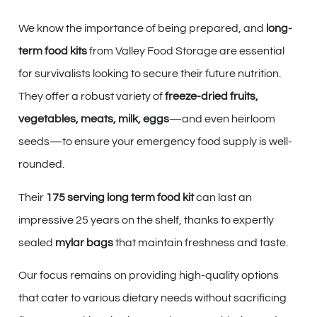
We know the importance of being prepared, and
long-
term food kits
from Valley Food Storage are essential
for survivalists looking to secure their future nutrition.
They offer a robust variety of
freeze-dried fruits,
vegetables, meats, milk, eggs
—and even heirloom
seeds—to ensure your emergency food supply is well-
rounded.
Their
175 serving long term food kit
can last an
impressive 25 years on the shelf, thanks to expertly
sealed
mylar bags
that maintain freshness and taste.
Our focus remains on providing high-quality options
that cater to various dietary needs without sacrificing