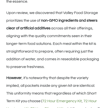
the essence.
Upon review, we discovered that Valley Food Storage
prioritizes the use of
non-GMO ingredients and steers
clear of artificial additives
across all their offerings,
aligning with the quality commitments seen in their
longer-term food solutions. Each meal within the kit is
straightforward to prepare, often requiring just the
addition of water, and comes in resealable packaging
to preserve freshness.
However
, it’s noteworthy that despite the variety
implied, all packets inside any given kit are identical.
This uniformity means that regardless of which Short
Term Kit you choose (
72 Hour Emergency Kit
,
72 Hour