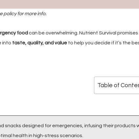
e policy for more info.
rgency food
can be overwhelming. Nutrient Survival promises
e into
taste, quality, and value
to help you decide if it’s the best
Table of Conte
and snacks designed for emergencies, infusing their products 
imal health in high-stress scenarios.