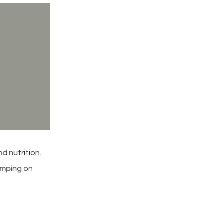
d nutrition.
kimping on