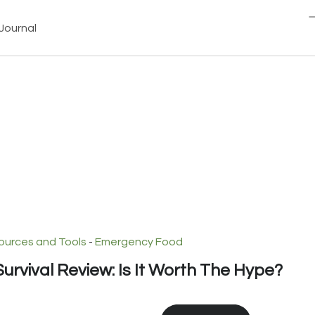
Journal
ources and Tools
-
Emergency Food
urvival Review: Is It Worth The Hype?