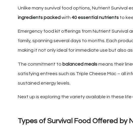
Unlike many survival food options, Nutrient Survival e
ingredients packed
with
40 essential nutrients
to kee
Emergency food kit offerings from Nutrient Survival a
family, spanning several days to months. Each produc
making it not only ideal for immediate use but also 
The commitment to
balanced meals
means their line
satisfying entrees such as Triple Cheese Mac – all in
sustained energy levels.
Next up is exploring the variety available in these lif
Types of Survival Food Offered by N