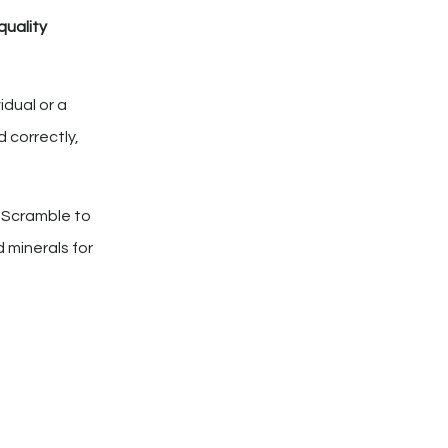
quality
idual or a
 correctly,
e Scramble to
 minerals for