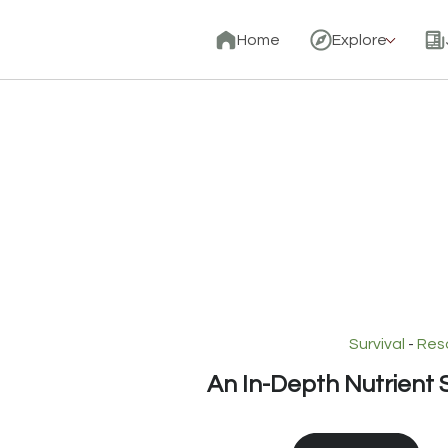
Home
Explore
Survival
-
Res
An In-Depth Nutrient S