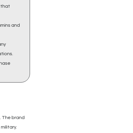
that
tamins and
any
ations.
chase
s. The brand
ilitary.