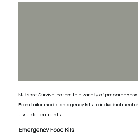
Nutrient Survival caters to a variety of preparedness
From tailor-made emergency kits to individual meal ch
essential nutrients.
Emergency Food Kits