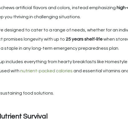
schews artificial flavors and colors, instead emphasizing
high-
p you thriving in challenging situations.
re designed to cater to a range of needs, whether for an indiv
t promises longevity with up to
25 years shelf-life
when stored
as a staple in any long-term emergency preparedness plan.
up includes everything from hearty breakfasts like Homestyl
fused with
nutrient-packed calories
and essential vitamins and
e-sustaining food solutions.
utrient Survival