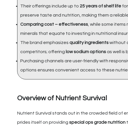
Their offerings include up to
25 years of shelf life
for
preserve taste and nutrition, making them a reliabl
Comparing cost – effectiveness
, while some items 
minerals that equate to investing in nutritional in
The brand emphasizes
quality ingredients
without a
competitors; offering
low sodium options
as well is 
Purchasing channels are user-friendly with responsi
options ensures convenient access to these nutrie
Overview of Nutrient Survival
Nutrient Survival stands out in the crowded field of e
prides itself on providing
special ops grade nutrition
t