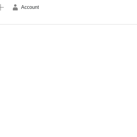
Account