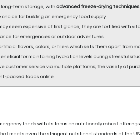
 long-term storage, with
advanced freeze-drying techniques
e choice for building an emergency food supply.
may seem expensive at first glance, they are fortified with vi
surance for emergencies or outdoor adventures.
rtificial flavors, colors, or fillers which sets them apart from m
beneficial for maintaining hydration levels during stressful situ
ve customer service via multiple platforms; the variety of pur
nt-packed foods online.
mergency foods with its focus on nutritionally robust offering
hat meets even the stringent nutritional standards of the US m