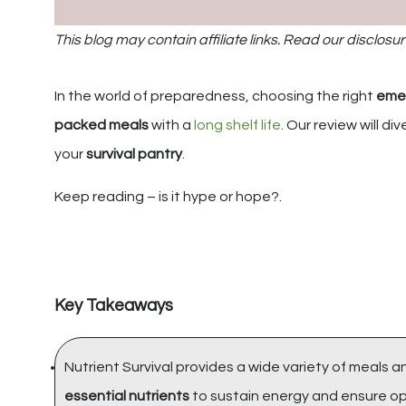
This blog may contain affiliate links. Read our disclosur
In the world of preparedness, choosing the right
eme
packed meals
with a
long shelf life
. Our review will div
your
survival pantry
.
Keep reading – is it hype or hope?.
Key Takeaways
Nutrient Survival provides a wide variety of meals 
essential nutrients
to sustain energy and ensure opt