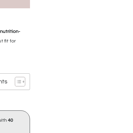
nutrition-
 fit for
nts
with
40