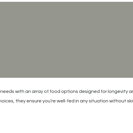
 needs with an array of food options designed for longevity an
oices, they ensure you’re well-fed in any situation without s