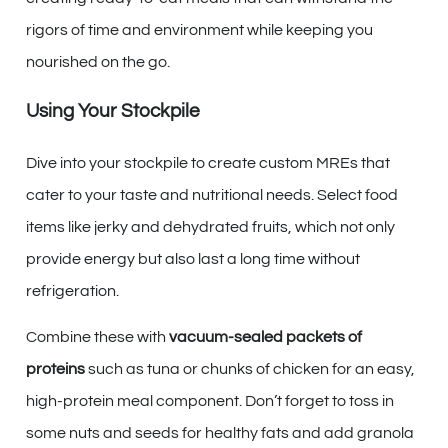
rigors of time and environment while keeping you
nourished on the go.
Using Your Stockpile
Dive into your stockpile to create custom MREs that
cater to your taste and nutritional needs. Select food
items like jerky and dehydrated fruits, which not only
provide energy but also last a long time without
refrigeration.
Combine these with
vacuum-sealed packets of
proteins
such as tuna or chunks of chicken for an easy,
high-protein meal component. Don’t forget to toss in
some nuts and seeds for healthy fats and add granola