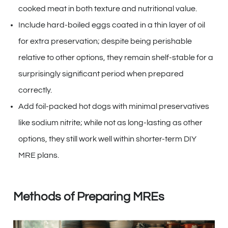
cooked meat in both texture and nutritional value.
Include hard-boiled eggs coated in a thin layer of oil
for extra preservation; despite being perishable
relative to other options, they remain shelf-stable for a
surprisingly significant period when prepared
correctly.
Add foil-packed hot dogs with minimal preservatives
like sodium nitrite; while not as long-lasting as other
options, they still work well within shorter-term DIY
MRE plans.
Methods of Preparing MREs