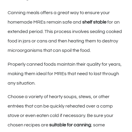
Canning meals offers a great way to ensure your
homemade MREs remain safe and
shelf stable
for an
extended period. This process involves sealing cooked
food in jars or cans and then heating them to destroy
microorganisms that can spoil the food.
Properly canned foods maintain their quality for years,
making them ideal for MREs that need to last through
any situation.
Choose a variety of hearty soups, stews, or other
entrées that can be quickly reheated over a camp
stove or even eaten cold if necessary. Be sure your
chosen recipes are
suitable for canning
; some