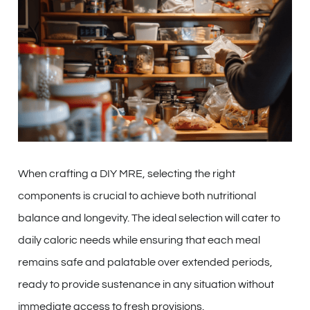
When crafting a DIY MRE, selecting the right
components is crucial to achieve both nutritional
balance and longevity. The ideal selection will cater to
daily caloric needs while ensuring that each meal
remains safe and palatable over extended periods,
ready to provide sustenance in any situation without
immediate access to fresh provisions.