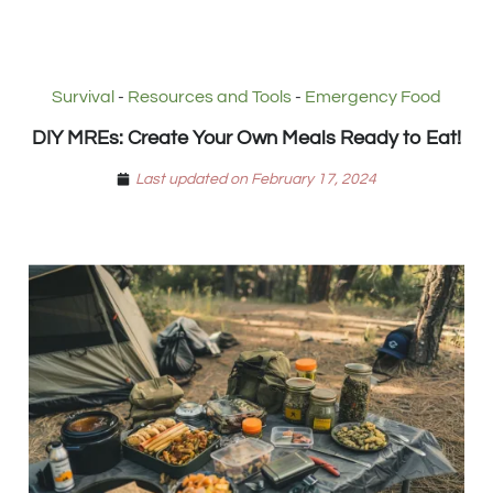
Survival
-
Resources and Tools
-
Emergency Food
DIY MREs: Create Your Own Meals Ready to Eat!
Last updated on February 17, 2024