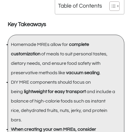
Table of Contents
Key Takeaways
Homemade MREs allow for
complete
customization
of meals to suit personal tastes,
dietary needs, and ensure food safety with
preservative methods like
vacuum sealing
.
DIY MRE components should focus on
being
lightweight for easy transport
and include a
balance of high-calorie foods such as instant
rice, dehydrated fruits, nuts, jerky, and protein
bars.
When creating your own MREs, consider