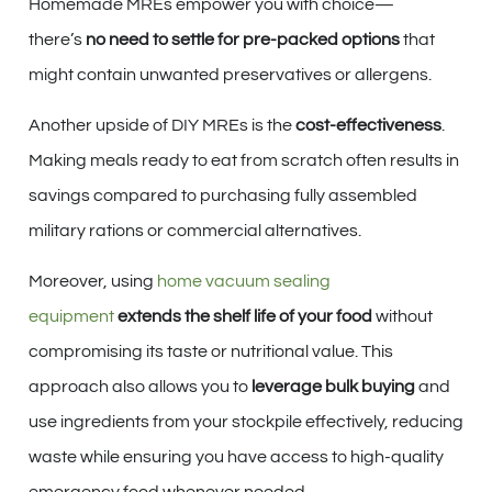
Homemade MREs empower you with choice—
there’s
no need to settle for pre-packed options
that
might contain unwanted preservatives or allergens.
Another upside of DIY MREs is the
cost-effectiveness
.
Making meals ready to eat from scratch often results in
savings compared to purchasing fully assembled
military rations or commercial alternatives.
Moreover, using
home vacuum sealing
equipment
extends the shelf life of your food
without
compromising its taste or nutritional value. This
approach also allows you to
leverage bulk buying
and
use ingredients from your stockpile effectively, reducing
waste while ensuring you have access to high-quality