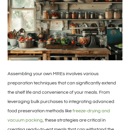
Assembling your own MREs involves various
preparation techniques that can significantly extend
the shelf life and convenience of your meals. From
leveraging bulk purchases to integrating advanced
food preservation methods like
freeze-drying and
vacuum packing
, these strategies are critical in
creating ready-to-eat meals that can withstand the