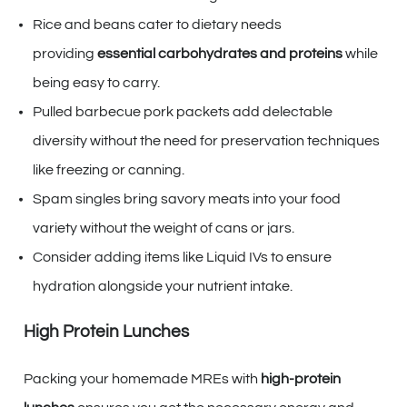
Rice and beans cater to dietary needs
providing
essential carbohydrates and proteins
while
being easy to carry.
Pulled barbecue pork packets add delectable
diversity without the need for preservation techniques
like freezing or canning.
Spam singles bring savory meats into your food
variety without the weight of cans or jars.
Consider adding items like Liquid IVs to ensure
hydration alongside your nutrient intake.
High Protein Lunches
Packing your homemade MREs with
high-protein