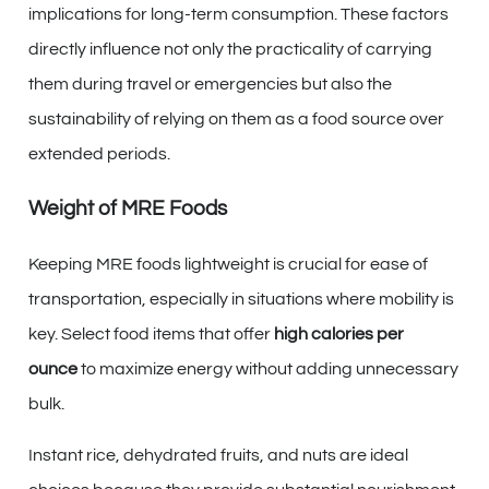
implications for long-term consumption. These factors
directly influence not only the practicality of carrying
them during travel or emergencies but also the
sustainability of relying on them as a food source over
extended periods.
Weight of MRE Foods
Keeping MRE foods lightweight is crucial for ease of
transportation, especially in situations where mobility is
key. Select food items that offer
high calories per
ounce
to maximize energy without adding unnecessary
bulk.
Instant rice, dehydrated fruits, and nuts are ideal