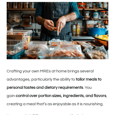
Crafting your own MREs at home brings several
advantages, particularly the ability to
tailor meals to
personal tastes and dietary requirements
. You
gain
control over portion sizes, ingredients, and flavors
,
creating a meal that’s as enjoyable as it is nourishing.