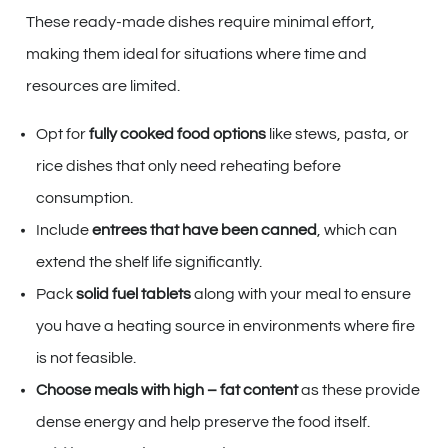
These ready-made dishes require minimal effort,
making them ideal for situations where time and
resources are limited.
Opt for
fully cooked food options
like stews, pasta, or
rice dishes that only need reheating before
consumption.
Include
entrees that have been canned
, which can
extend the shelf life significantly.
Pack
solid fuel tablets
along with your meal to ensure
you have a heating source in environments where fire
is not feasible.
Choose meals with high – fat content
as these provide
dense energy and help preserve the food itself.