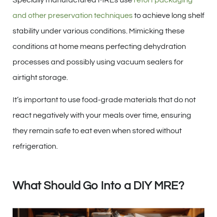
and other preservation techniques
to achieve long shelf
stability under various conditions. Mimicking these
conditions at home means perfecting dehydration
processes and possibly using vacuum sealers for
airtight storage.
It’s important to use food-grade materials that do not
react negatively with your meals over time, ensuring
they remain safe to eat even when stored without
refrigeration.
What Should Go Into a DIY MRE?