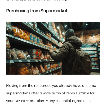
Purchasing from Supermarket
Moving from the resources you already have at home,
supermarkets offer a wide array of items suitable for
your DIY MRE creation. Many essential ingredients