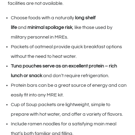
facilities are not available.
Choose foods with a naturally
long shelf
life
and
minimal spoilage risk
, like those used by
military personnel in MREs.
Packets of oatmeal provide quick breakfast options
without the need to heat water.
Tuna pouches serve as an excellent protein – rich
lunch or snack
and don’t require refrigeration.
Protein bars can be a great source of energy and can
easily fit into any MRE kit.
Cup of Soup packets are lightweight, simple to
prepare with hot water, and offer a variety of flavors.
Include ramen noodles for a satisfying main meal
that’s both familiar and filling.