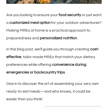
Are you looking to ensure your
food security
or just want
a
customized meal option
for your outdoor adventures?
Making MREs at home is a practical approach to
preparedness and
personalized nutrition
.
In this blog post, we’ll guide you through creating
cost-
effective
, tailor-made MREs that match your dietary
preferences while offering
convenience during
emergencies or backcountry trips
.
Dive in to discover the art of assembling your very own
ready-to-eat meals—and who knows, it could be
easier than you think!