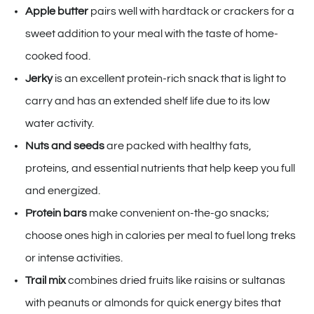
Apple butter
pairs well with hardtack or crackers for a
sweet addition to your meal with the taste of home-
cooked food.
Jerky
is an excellent protein-rich snack that is light to
carry and has an extended shelf life due to its low
water activity.
Nuts and seeds
are packed with healthy fats,
proteins, and essential nutrients that help keep you full
and energized.
Protein bars
make convenient on-the-go snacks;
choose ones high in calories per meal to fuel long treks
or intense activities.
Trail mix
combines dried fruits like raisins or sultanas
with peanuts or almonds for quick energy bites that