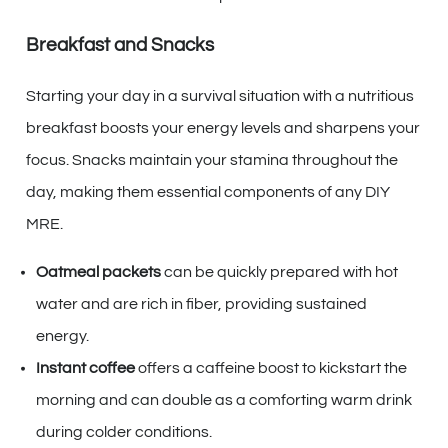
Breakfast and Snacks
Starting your day in a survival situation with a nutritious
breakfast boosts your energy levels and sharpens your
focus. Snacks maintain your stamina throughout the
day, making them essential components of any DIY
MRE.
Oatmeal packets
can be quickly prepared with hot
water and are rich in fiber, providing sustained
energy.
Instant coffee
offers a caffeine boost to kickstart the
morning and can double as a comforting warm drink
during colder conditions.