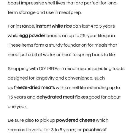
boast impressive shelf lives that are perfect for long-
term storage and use in meal prep.
For instance,
instant white rice
can last 4 to 5 years
while
egg powder
boasts an up to 25-year lifespan.
These items form a sturdy foundation for meals that
need just a bit of water or heat to spring back to life.
Shopping with DIY MREs in mind means selecting foods
designed for longevity and convenience, such
as
freeze-dried meats
with a shelf life extending up to
15 years and
dehydrated meat flakes
good for about
one year.
Be sure also to pick up
powdered cheese
which
remains flavorful for 3 to 5 years, or
pouches of