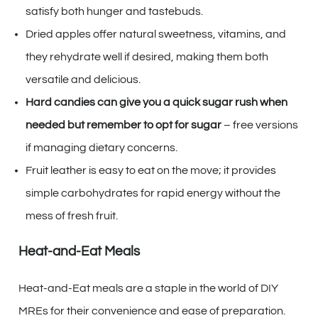
satisfy both hunger and tastebuds.
Dried apples offer natural sweetness, vitamins, and
they rehydrate well if desired, making them both
versatile and delicious.
Hard candies can give you a quick sugar rush when
needed but remember to opt for sugar
– free versions
if managing dietary concerns.
Fruit leather is easy to eat on the move; it provides
simple carbohydrates for rapid energy without the
mess of fresh fruit.
Heat-and-Eat Meals
Heat-and-Eat meals are a staple in the world of DIY
MREs for their convenience and ease of preparation.