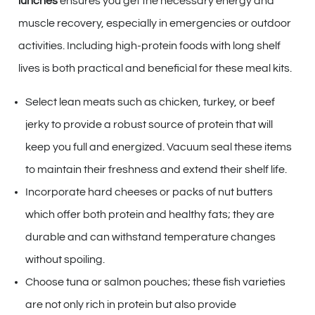
lunches
ensures you get the necessary energy and
muscle recovery, especially in emergencies or outdoor
activities. Including high-protein foods with long shelf
lives is both practical and beneficial for these meal kits.
Select lean meats such as chicken, turkey, or beef
jerky to provide a robust source of protein that will
keep you full and energized. Vacuum seal these items
to maintain their freshness and extend their shelf life.
Incorporate hard cheeses or packs of nut butters
which offer both protein and healthy fats; they are
durable and can withstand temperature changes
without spoiling.
Choose tuna or salmon pouches; these fish varieties
are not only rich in protein but also provide