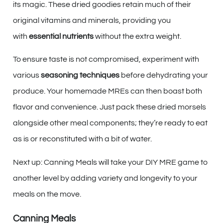
its magic. These dried goodies retain much of their
original vitamins and minerals, providing you
with
essential nutrients
without the extra weight.
To ensure taste is not compromised, experiment with
various
seasoning techniques
before dehydrating your
produce. Your homemade MREs can then boast both
flavor and convenience. Just pack these dried morsels
alongside other meal components; they’re ready to eat
as is or reconstituted with a bit of water.
Next up: Canning Meals will take your DIY MRE game to
another level by adding variety and longevity to your
meals on the move.
Canning Meals