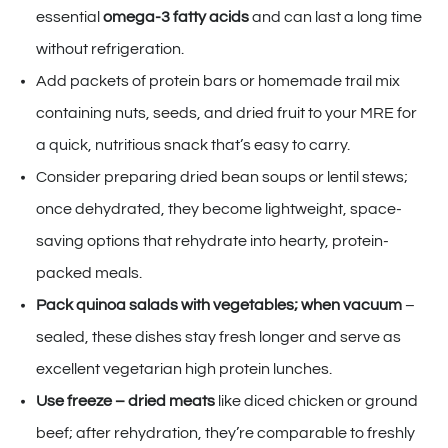
essential
omega-3 fatty acids
and can last a long time
without refrigeration.
Add packets of protein bars or homemade trail mix
containing nuts, seeds, and dried fruit to your MRE for
a quick, nutritious snack that’s easy to carry.
Consider preparing dried bean soups or lentil stews;
once dehydrated, they become lightweight, space-
saving options that rehydrate into hearty, protein-
packed meals.
Pack quinoa salads with vegetables; when vacuum
–
sealed, these dishes stay fresh longer and serve as
excellent vegetarian high protein lunches.
Use freeze – dried meats
like diced chicken or ground
beef; after rehydration, they’re comparable to freshly