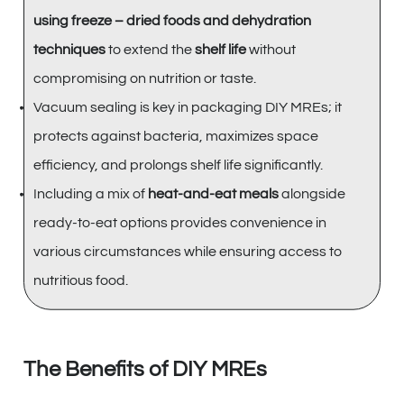
using freeze – dried foods and dehydration
techniques
to extend the
shelf life
without
compromising on nutrition or taste.
Vacuum sealing is key in packaging DIY MREs; it
protects against bacteria, maximizes space
efficiency, and prolongs shelf life significantly.
Including a mix of
heat-and-eat meals
alongside
ready-to-eat options provides convenience in
various circumstances while ensuring access to
nutritious food.
The Benefits of DIY MREs