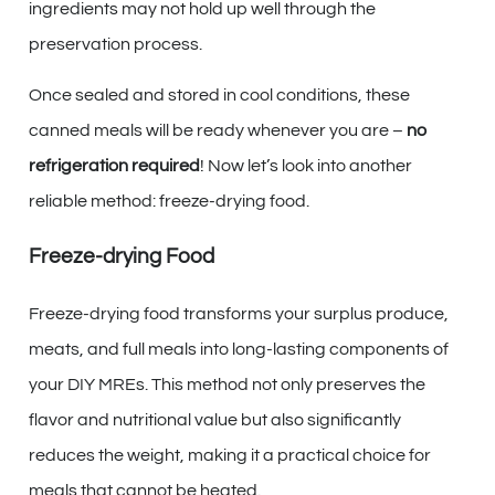
ingredients may not hold up well through the
preservation process.
Once sealed and stored in cool conditions, these
canned meals will be ready whenever you are –
no
refrigeration required
! Now let’s look into another
reliable method: freeze-drying food.
Freeze-drying Food
Freeze-drying food transforms your surplus produce,
meats, and full meals into long-lasting components of
your DIY MREs. This method not only preserves the
flavor and nutritional value but also significantly
reduces the weight, making it a practical choice for
meals that cannot be heated.