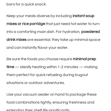
bars for a quick snack.
Keep your meals diverse by including
instant soup
mixes or rice porridge
that just need hot water to turn
into a comforting main dish. For hydration,
powdered
drink mixes
are essential; they take up minimal space
and can instantly flavor your water.
Be sure the foods you choose require
minimal prep
time
— ideally heating within 1-2 minutes — making
them perfect for quick refueling during bugout
situations or outdoor adventures.
Use your vacuum sealer on hand to package these
food combinations tightly, ensuring freshness and
extending their shelf life significantly.