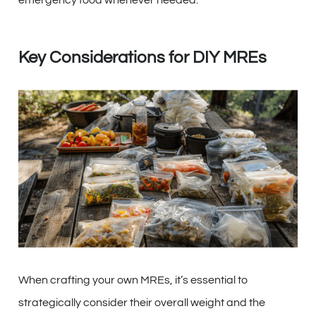
emergency food whenever needed.
Key Considerations for DIY MREs
When crafting your own MREs, it’s essential to
strategically consider their overall weight and the