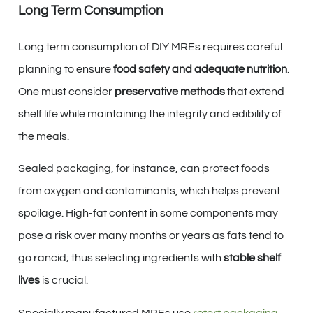
Long Term Consumption
Long term consumption of DIY MREs requires careful
planning to ensure
food safety and adequate nutrition
.
One must consider
preservative methods
that extend
shelf life while maintaining the integrity and edibility of
the meals.
Sealed packaging, for instance, can protect foods
from oxygen and contaminants, which helps prevent
spoilage. High-fat content in some components may
pose a risk over many months or years as fats tend to
go rancid; thus selecting ingredients with
stable shelf
lives
is crucial.
Specially manufactured MREs use
retort packaging