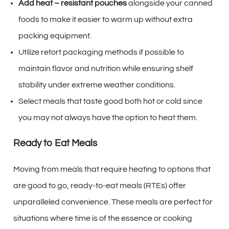
Add heat – resistant pouches
alongside your canned
foods to make it easier to warm up without extra
packing equipment.
Utilize retort packaging methods if possible to
maintain flavor and nutrition while ensuring shelf
stability under extreme weather conditions.
Select meals that taste good both hot or cold since
you may not always have the option to heat them.
Ready to Eat Meals
Moving from meals that require heating to options that
are good to go, ready-to-eat meals (RTEs) offer
unparalleled convenience. These meals are perfect for
situations where time is of the essence or cooking