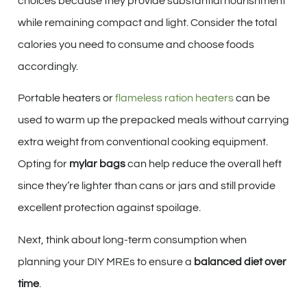
choices because they provide substantial nourishment
while remaining compact and light. Consider the total
calories you need to consume and choose foods
accordingly.
Portable heaters or
flameless ration heaters
can be
used to warm up the prepacked meals without carrying
extra weight from conventional cooking equipment.
Opting for
mylar bags
can help reduce the overall heft
since they’re lighter than cans or jars and still provide
excellent protection against spoilage.
Next, think about long-term consumption when
planning your DIY MREs to ensure a
balanced diet over
time
.