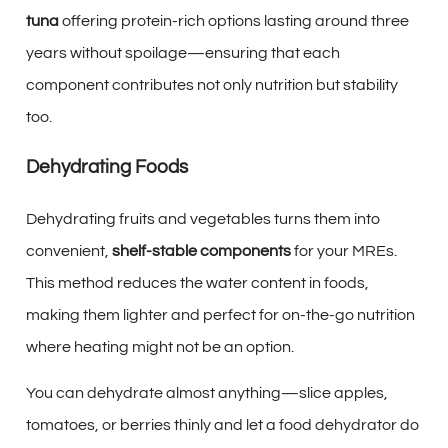
tuna
offering protein-rich options lasting around three
years without spoilage—ensuring that each
component contributes not only nutrition but stability
too.
Dehydrating Foods
Dehydrating fruits and vegetables turns them into
convenient,
shelf-stable components
for your MREs.
This method reduces the water content in foods,
making them lighter and perfect for on-the-go nutrition
where heating might not be an option.
You can dehydrate almost anything—slice apples,
tomatoes, or berries thinly and let a food dehydrator do