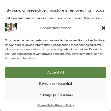
By using a freeze dryer, moisture is removed from foods
at low temperatures in a vacuum chamber; this locks in
taste while assuring an
extended shelf life
. With freeze-
Cookie preferences
dried foods included in your MREs, you add variety
To provide the best experiences, we use technologies like cookies to store
without the bulkiness of traditional canned goods.
and/or access device information. Consenting to these technologies will
allow us to process data such as browsing behavior or unique IDs on this
Incorporating these
lightweight options
into your
site. Not consenting or withdrawing consent, may adversely affect certain
features and functions.
homemade MRE kits means you’ll have access to fruits,
vegetables, and complete dishes that
retain nearly all
Accept All
their original freshness upon rehydration
.
Reject non-essential
Unlike dehydrated foods which can sometimes lose
Trusted Site
Manage preferences
Verified by Trustindex
texture or taste, freeze-dried ingredients help maintain
meal quality over time – essential when quick
Cookie Policy
Privacy Policy