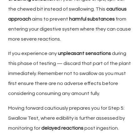
the chewed bit instead of swallowing. This
cautious
approach
aims to prevent
harmful substances
from
entering your digestive system where they can cause
more severe reactions.
If you experience any
unpleasant sensations
during
this phase of testing — discard that part of the plant
immediately. Remember not to swallow as you must
first ensure there are no adverse effects before
considering consuming any amount fully.
Moving forward cautiously prepares you for Step 5:
Swallow Test, where edibility is further assessed by
monitoring for
delayed reactions
post ingestion.