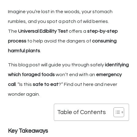
Imagine you’re lost in the woods, your stomach
rumbles, and you spot a patch of wild berries.
The
Universal Edibility Test
offers a
step-by-step
process
to help avoid the dangers of
consuming
harmful plants
.
This blog post will guide you through safely
identifying
which foraged foods
won’t end with an
emergency
call
. “Is this
safe to eat
?” Find out here and never
wonder again.
Table of Contents
Key Takeaways