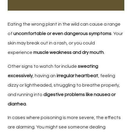
Eating the wrong plant in the wild can cause a range
of
uncomfortable or even dangerous symptoms
. Your
skin may break out in a rash, or you could
experience
muscle weakness and dry mouth
.
Other signs to watch for include
sweating
excessively
, having an
irregular heartbeat
, feeling
dizzy or lightheaded, struggling to breathe properly,
and running into
digestive problems like nausea or
diarrhea
.
In cases where poisoning is more severe, the effects
are alarming. You might see someone dealing