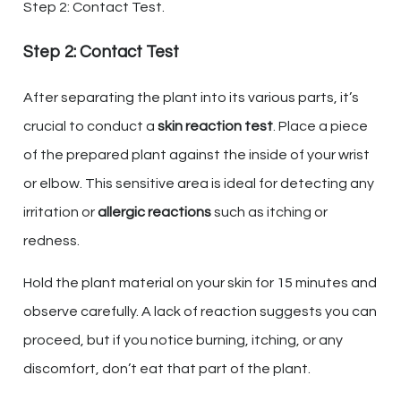
Step 2: Contact Test.
Step 2: Contact Test
After separating the plant into its various parts, it’s
crucial to conduct a
skin reaction test
. Place a piece
of the prepared plant against the inside of your wrist
or elbow. This sensitive area is ideal for detecting any
irritation or
allergic reactions
such as itching or
redness.
Hold the plant material on your skin for 15 minutes and
observe carefully. A lack of reaction suggests you can
proceed, but if you notice burning, itching, or any
discomfort, don’t eat that part of the plant.