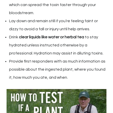
which can spread the toxin faster through your
bloodstream.
Lay down and remain still if you’re feeling faint or
dizzy to avoid a fall or injury until help arrives.
Drink
clear liquids like water or herbal tea
to stay
hydrated unless instructed otherwise by a
professional. Hydration may assist in diluting toxins.
Provide first responders with as much information as
possible about the ingested plant, where you found
it, how much you ate, and when.