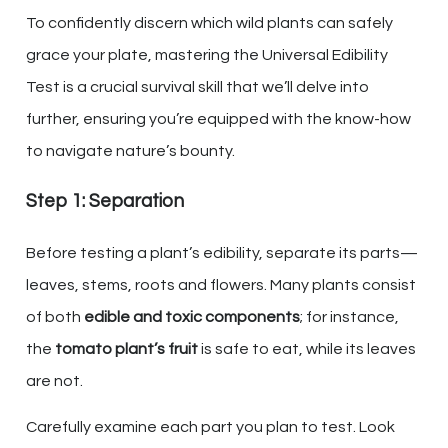
To confidently discern which wild plants can safely
grace your plate, mastering the Universal Edibility
Test is a crucial survival skill that we’ll delve into
further, ensuring you’re equipped with the know-how
to navigate nature’s bounty.
Step 1: Separation
Before testing a plant’s edibility, separate its parts—
leaves, stems, roots and flowers. Many plants consist
of both
edible and toxic components
; for instance,
the
tomato plant’s fruit
is safe to eat, while its leaves
are not.
Carefully examine each part you plan to test. Look