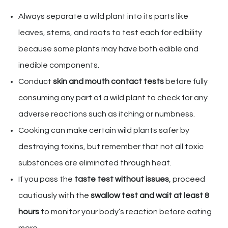
Always separate a wild plant into its parts like
leaves, stems, and roots to test each for edibility
because some plants may have both edible and
inedible components.
Conduct
skin and mouth contact tests
before fully
consuming any part of a wild plant to check for any
adverse reactions such as itching or numbness.
Cooking can make certain wild plants safer by
destroying toxins, but remember that not all toxic
substances are eliminated through heat.
If you pass the
taste test without issues
, proceed
cautiously with the
swallow test and wait at least 8
hours
to monitor your body’s reaction before eating