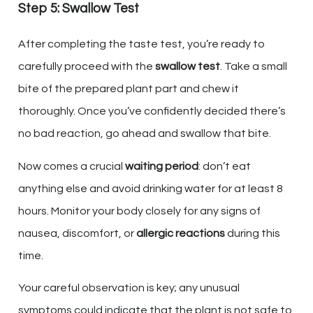
Step 5: Swallow Test
After completing the taste test, you’re ready to
carefully proceed with the
swallow test
. Take a small
bite of the prepared plant part and chew it
thoroughly. Once you’ve confidently decided there’s
no bad reaction, go ahead and swallow that bite.
Now comes a crucial
waiting period
: don’t eat
anything else and avoid drinking water for at least 8
hours. Monitor your body closely for any signs of
nausea, discomfort, or
allergic reactions
during this
time.
Your careful observation is key; any unusual
symptoms could indicate that the plant is not safe to