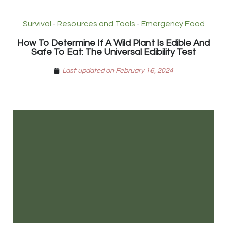
Survival
-
Resources and Tools
-
Emergency Food
How To Determine If A Wild Plant Is Edible And
Safe To Eat: The Universal Edibility Test
Last updated on February 16, 2024