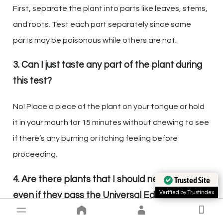
First, separate the plant into parts like leaves, stems,
and roots. Test each part separately since some
parts may be poisonous while others are not.
3. Can I just taste any part of the plant during
this test?
No! Place a piece of the plant on your tongue or hold
it in your mouth for 15 minutes without chewing to see
if there’s any burning or itching feeling before
proceeding.
4. Are there plants that I should never eat
Trusted Site
Verified by Trustindex
even if they pass the Universal Edibility Test?
Yes, stay away from plants that smell bitter or soapy,