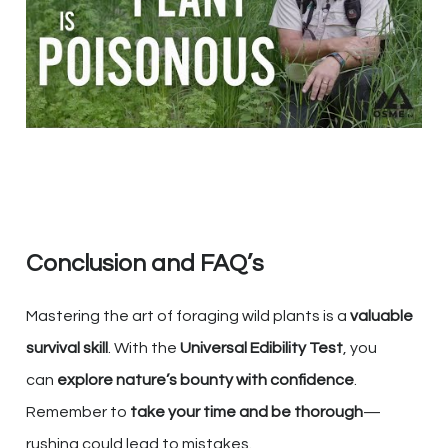
Conclusion and FAQ’s
Mastering the art of foraging wild plants is a
valuable
survival skill
. With the
Universal Edibility Test
, you
can
explore nature’s bounty with confidence
.
Remember to
take your time and be thorough
—
rushing could lead to mistakes.