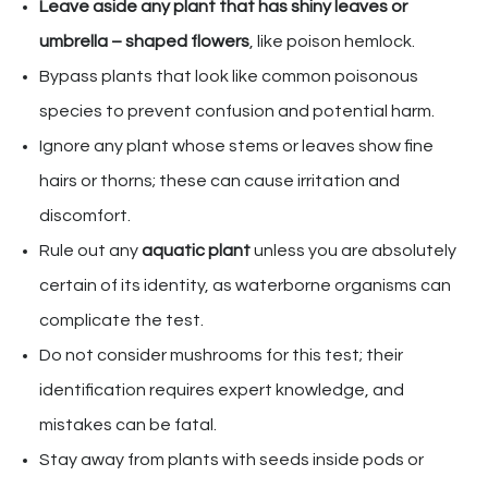
Leave aside any plant that has shiny leaves or
umbrella – shaped flowers
, like poison hemlock.
Bypass plants that look like common poisonous
species to prevent confusion and potential harm.
Ignore any plant whose stems or leaves show fine
hairs or thorns; these can cause irritation and
discomfort.
Rule out any
aquatic plant
unless you are absolutely
certain of its identity, as waterborne organisms can
complicate the test.
Do not consider mushrooms for this test; their
identification requires expert knowledge, and
mistakes can be fatal.
Stay away from plants with seeds inside pods or