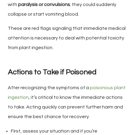
with
paralysis or convulsions
; they could suddenly
collapse or start vomiting blood.
These are red flags signaling that immediate medical
attention is necessary to deal with potential toxicity
from plant ingestion.
Actions to Take if Poisoned
After recognizing the symptoms of a
poisonous plant
ingestion
, it’s critical to know the immediate actions
to take. Acting quickly can prevent further harm and
ensure the best chance for recovery.
First, assess your situation and if you’re