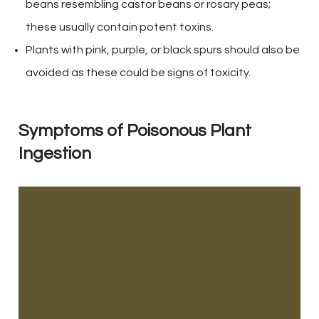
beans resembling castor beans or rosary peas;
these usually contain potent toxins.
Plants with pink, purple, or black spurs should also be
avoided as these could be signs of toxicity.
Symptoms of Poisonous Plant
Ingestion