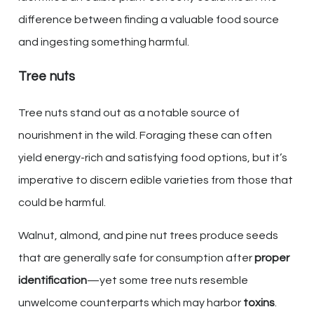
difference between finding a valuable food source
and ingesting something harmful.
Tree nuts
Tree nuts stand out as a notable source of
nourishment in the wild. Foraging these can often
yield energy-rich and satisfying food options, but it’s
imperative to discern edible varieties from those that
could be harmful.
Walnut, almond, and pine nut trees produce seeds
that are generally safe for consumption after
proper
identification
—yet some tree nuts resemble
unwelcome counterparts which may harbor
toxins
.