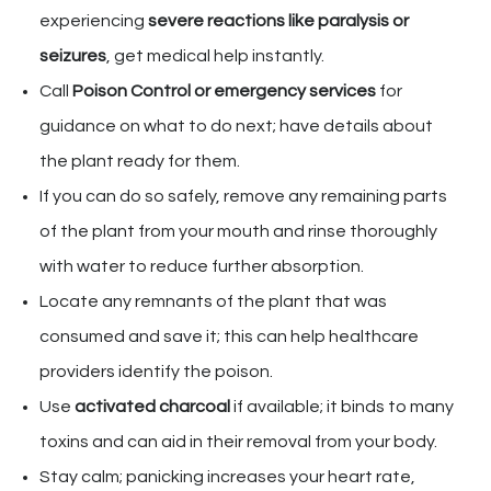
experiencing
severe reactions like paralysis or
seizures
, get medical help instantly.
Call
Poison Control or emergency services
for
guidance on what to do next; have details about
the plant ready for them.
If you can do so safely, remove any remaining parts
of the plant from your mouth and rinse thoroughly
with water to reduce further absorption.
Locate any remnants of the plant that was
consumed and save it; this can help healthcare
providers identify the poison.
Use
activated charcoal
if available; it binds to many
toxins and can aid in their removal from your body.
Stay calm; panicking increases your heart rate,