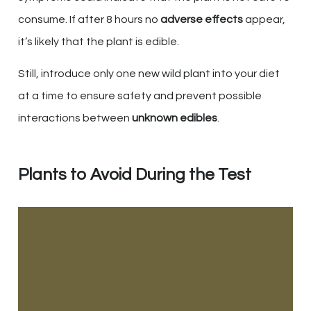
consume. If after 8 hours no
adverse effects
appear,
it’s likely that the plant is edible.
Still, introduce only one new wild plant into your diet
at a time to ensure safety and prevent possible
interactions between
unknown edibles
.
Plants to Avoid During the Test