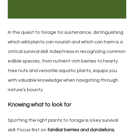
In the quest to forage for sustenance, distinguishing
which wild plants can nourish and which can harm is a
critical survival skill. Adeptness in recognizing common
edible species, from nutrient-rich berries to hearty
tree nuts and versatile aquatic plants, equips you
with valuable knowledge when navigating through
nature’s bounty.
Knowing what to look for
Spotting the right plants to forage is a key survival
skill. Focus first on
familiar berries and dandelions
,