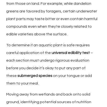
from those on land. For example, while dandelion
greens are favored by foragers, certain underwater
plant parts may taste bitter or even contain harmful
compounds even when they’re closely related to
edible varieties above the surface.
To determine if an aquatic plant is safe requires
careful application of the
universal edibility test
–
each section must undergo rigorous evaluation
before you decide it’s okay to put any part of
these
submerged species
on your tongue or add
them to your meal.
Moving away from wetlands and back onto solid
ground, identifying potential sources of nutrition