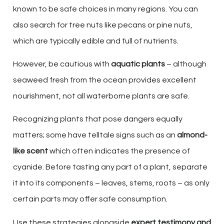
known to be safe choices in many regions. You can
also search for tree nuts like pecans or pine nuts,
which are typically edible and full of nutrients.
However, be cautious with
aquatic plants
– although
seaweed fresh from the ocean provides excellent
nourishment, not all waterborne plants are safe.
Recognizing plants that pose dangers equally
matters; some have telltale signs such as an
almond-
like scent
which often indicates the presence of
cyanide. Before tasting any part of a plant, separate
it into its components – leaves, stems, roots – as only
certain parts may offer safe consumption.
Use these strategies alongside
expert testimony and