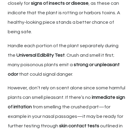
closely for
signs of insects or disease
, as these can
indicate that the plant is rotting or harbors toxins. A
healthy-looking piece stands a better chance of
being safe.
Handle each portion of the plant separately during
the
Universal Edibility Test
. Crush and smell it first;
many poisonous plants emit a
strong or unpleasant
odor
that could signal danger.
However, don’t rely on scent alone since some harmful
plants can smell pleasant. If there’s no
immediate sign
of irritation
from smelling the crushed part—for
example in your nasal passages—it may be ready for
further testing through
skin contact tests
outlined in