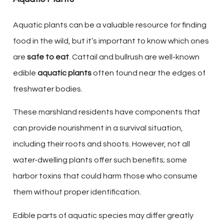
Aquatic plants can be a valuable resource for finding
food in the wild, but it’s important to know which ones
are
safe to eat
. Cattail and bullrush are well-known
edible
aquatic plants
often found near the edges of
freshwater bodies.
These marshland residents have components that
can provide nourishment in a survival situation,
including their roots and shoots. However, not all
water-dwelling plants offer such benefits; some
harbor toxins that could harm those who consume
them without proper identification.
Edible parts of aquatic species may differ greatly