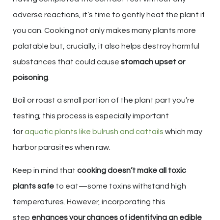
adverse reactions, it’s time to gently heat the plant if
you can. Cooking not only makes many plants more
palatable but, crucially, it also helps destroy harmful
substances that could cause
stomach upset or
poisoning
.
Boil or roast a small portion of the plant part you’re
testing; this process is especially important
for
aquatic plants like bulrush and cattails
which may
harbor parasites when raw.
Keep in mind that
cooking doesn’t make all toxic
plants safe
to eat—some toxins withstand high
temperatures. However, incorporating this
step
enhances your chances of identifying an edible