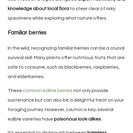
knowledge about local flora
to steer clear of risky
specimens while exploring what nature offers.
Familiar berries
In the wild, recognizing familiar berries can be a crucial
survival skill. Many plants offer nutritious fruits that are
safe to consume, such as blackberries, raspberries,
and elderberries.
These
common edible berries
not only provide
sustenance but can also be a delightful treat on your
foraging journey. However, caution is key; several
edible varieties have
poisonous look-alikes
.
It’s essential to distinguish between
harmless