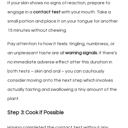
If your skin shows no signs of reaction, prepare to
engage in a
contact test
with your mouth. Take a
small portion and place it on your tongue for another
15 minutes without chewing.
Pay attention to how it feels: tingling, numbness, or
an unpleasant taste are all
warning signals
. If there’s
no immediate adverse effect after this duration in
both tests – skin and oral – you can cautiously
consider moving onto the next step which involves
actually tasting and swallowing a tiny amount of the
plant.
Step 3: Cook if Possible
Having completed the contact test without any