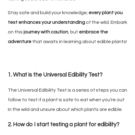
Stay safe and build your knowledge;
every plant you
test enhances your understanding
of the wild. Embark
on this
journey with caution
, but
embrace the
adventure
that awaits in learning about edible plants!
1. What is the Universal Edibility Test?
The Universal Edibility Test is a series of steps you can
follow to test if a plant is safe to eat when you’re out
in the wild and unsure about which plants are edible.
2. How do I start testing a plant for edibility?