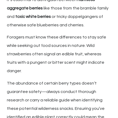
aggregate berries
like those from the bramble family
and
toxic white berries
or tricky doppelgangers of
otherwise safe blueberries and cherries.
Foragers must know these differences to stay safe
while seeking out food sources in nature. Wild
strawberries often signal an edible fruit, whereas
fruits with a pungent or bitter scent might indicate
danger.
The abundance of certain berry types doesn’t
guarantee safety—always conduct thorough
research or carry a reliable guide when identifying
these potential wilderness snacks. Ensuring you’ve
identified an edible plant correctly could mean the