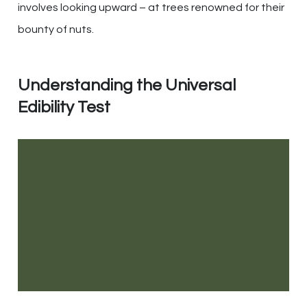
involves looking upward – at trees renowned for their
bounty of nuts.
Understanding the Universal
Edibility Test