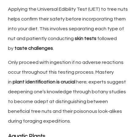
Applying the Universal Edibility Test (UET) to tree nuts
helps confirm their safety before incorporating them
into your diet. This involves separating each type of
nut and patiently conducting
skin tests
followed
by
taste challenges
.
Only proceed with ingestion if no adverse reactions
occur throughout this testing process. Mastery
in
plant identification is crucial
here; experts suggest
deepening one’s knowledge through botany studies
to become adept at distinguishing between
beneficial tree nuts and their poisonous look-alikes
during foraging expeditions.
Aquatic Plants