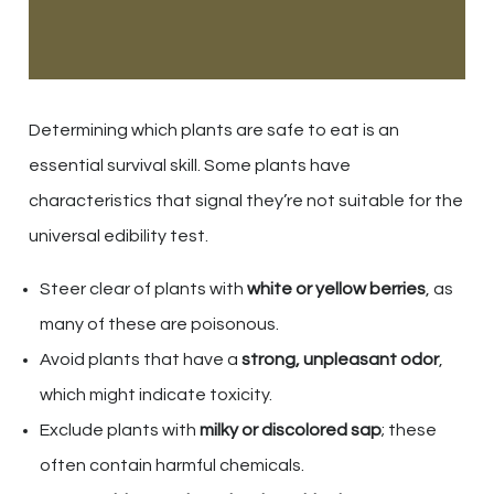
Determining which plants are safe to eat is an
essential survival skill. Some plants have
characteristics that signal they’re not suitable for the
universal edibility test.
Steer clear of plants with
white or yellow berries
, as
many of these are poisonous.
Avoid plants that have a
strong, unpleasant odor
,
which might indicate toxicity.
Exclude plants with
milky or discolored sap
; these
often contain harmful chemicals.