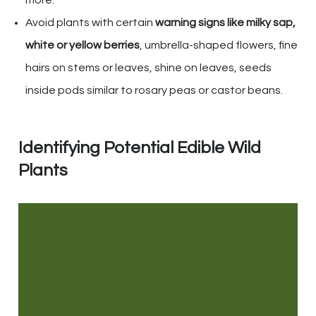
more.
Avoid plants with certain
warning signs like milky sap,
white or yellow berries
, umbrella-shaped flowers, fine
hairs on stems or leaves, shine on leaves, seeds
inside pods similar to rosary peas or castor beans.
Identifying Potential Edible Wild
Plants