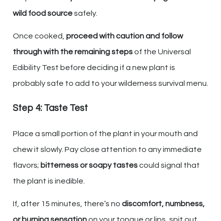
wild food source
safely.
Once cooked,
proceed with caution and follow
through with the remaining steps
of the Universal
Edibility Test before deciding if a new plant is
probably safe to add to your wilderness survival menu.
Step 4: Taste Test
Place a small portion of the plant in your mouth and
chew it slowly. Pay close attention to any immediate
flavors;
bitterness or soapy tastes
could signal that
the plant is inedible.
If, after 15 minutes, there’s no
discomfort, numbness,
or burning sensation
on your tongue or lips, spit out