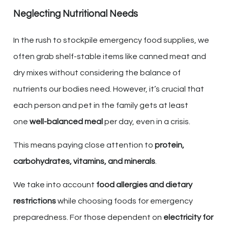
Neglecting Nutritional Needs
In the rush to stockpile emergency food supplies, we
often grab shelf-stable items like canned meat and
dry mixes without considering the balance of
nutrients our bodies need. However, it’s crucial that
each person and pet in the family gets at least
one
well-balanced meal
per day, even in a crisis.
This means paying close attention to
protein,
carbohydrates, vitamins, and minerals
.
We take into account
food allergies and dietary
restrictions
while choosing foods for emergency
preparedness. For those dependent on
electricity for