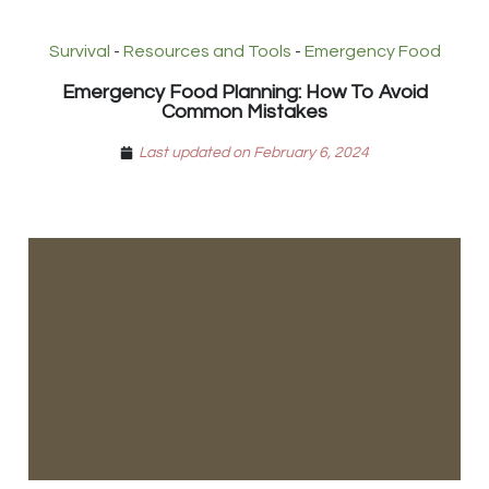
Survival
-
Resources and Tools
-
Emergency Food
Emergency Food Planning: How To Avoid
Common Mistakes
Last updated on February 6, 2024