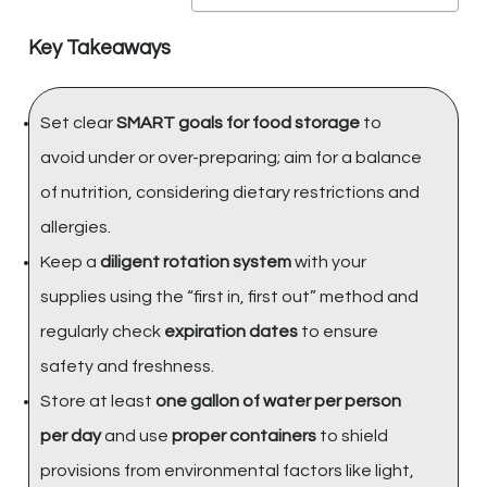
Key Takeaways
Set clear
SMART goals for food storage
to
avoid under or over-preparing; aim for a balance
of nutrition, considering dietary restrictions and
allergies.
Keep a
diligent rotation system
with your
supplies using the “first in, first out” method and
regularly check
expiration dates
to ensure
safety and freshness.
Store at least
one gallon of water per person
per day
and use
proper containers
to shield
provisions from environmental factors like light,