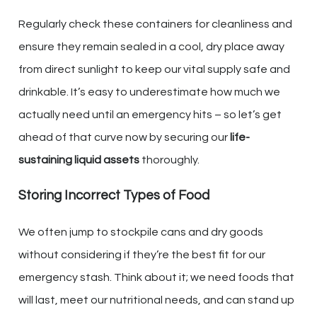
Regularly check these containers for cleanliness and
ensure they remain sealed in a cool, dry place away
from direct sunlight to keep our vital supply safe and
drinkable. It’s easy to underestimate how much we
actually need until an emergency hits – so let’s get
ahead of that curve now by securing our
life-
sustaining liquid assets
thoroughly.
Storing Incorrect Types of Food
We often jump to stockpile cans and dry goods
without considering if they’re the best fit for our
emergency stash. Think about it; we need foods that
will last, meet our nutritional needs, and can stand up