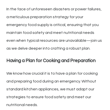
In the face of unforeseen disasters or power failures,
a meticulous preparation strategy for your
emergency food supply is critical, ensuring that you
maintain food safety and meet nutritional needs
even when typical resources are unavailable—join us
as we delve deeper into crafting a robust plan.
Having a Plan for Cooking and Preparation
We know how crucial it is to have a plan for cooking
and preparing food during an emergency. Without
standard kitchen appliances, we must adapt our
strategies to ensure food safety and meet our
nutritional needs.