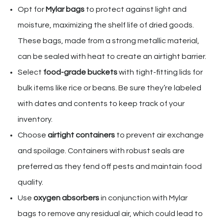
Opt for
Mylar bags
to protect against light and
moisture, maximizing the shelf life of dried goods.
These bags, made from a strong metallic material,
can be sealed with heat to create an airtight barrier.
Select
food-grade buckets
with tight-fitting lids for
bulk items like rice or beans. Be sure they’re labeled
with dates and contents to keep track of your
inventory.
Choose
airtight containers
to prevent air exchange
and spoilage. Containers with robust seals are
preferred as they fend off pests and maintain food
quality.
Use
oxygen absorbers
in conjunction with Mylar
bags to remove any residual air, which could lead to