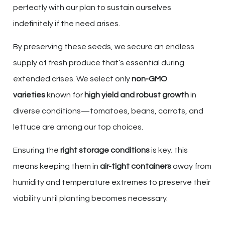
perfectly with our plan to sustain ourselves
indefinitely if the need arises.
By preserving these seeds, we secure an endless
supply of fresh produce that’s essential during
extended crises. We select only
non-GMO
varieties
known for
high yield and robust growth
in
diverse conditions—tomatoes, beans, carrots, and
lettuce are among our top choices.
Ensuring the
right storage conditions
is key; this
means keeping them in
air-tight containers
away from
humidity and temperature extremes to preserve their
viability until planting becomes necessary.