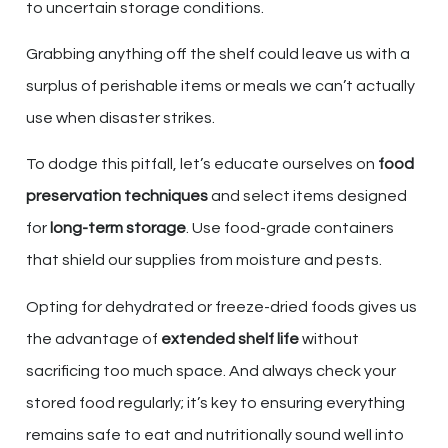
to uncertain storage conditions.
Grabbing anything off the shelf could leave us with a
surplus of perishable items or meals we can’t actually
use when disaster strikes.
To dodge this pitfall, let’s educate ourselves on
food
preservation techniques
and select items designed
for
long-term storage
. Use food-grade containers
that shield our supplies from moisture and pests.
Opting for dehydrated or freeze-dried foods gives us
the advantage of
extended shelf life
without
sacrificing too much space. And always check your
stored food regularly; it’s key to ensuring everything
remains safe to eat and nutritionally sound well into