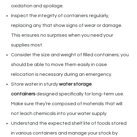
oxidation and spoilage.
Inspect the integrity of containers regularly,
replacing any that show signs of wear or damage.
This ensures no surprises when you need your
supplies most.
Consider the size and weight of filled containers; you
should be able to move them easily in case
relocation is necessary during an emergency.
Store water in sturdy
water storage
containers
designed specifically for long-term use.
Make sure they’re composed of materials that will
not leach chemicals into your water supply.
Understand the expected shelf life of foods stored
in various containers and manage your stock by