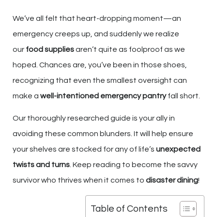
We’ve all felt that heart-dropping moment—an
emergency creeps up, and suddenly we realize
our
food supplies
aren’t quite as foolproof as we
hoped. Chances are, you’ve been in those shoes,
recognizing that even the smallest oversight can
make a
well-intentioned
emergency pantry
fall short.
Our thoroughly researched guide is your ally in
avoiding these common blunders. It will help ensure
your shelves are stocked for any of life’s
unexpected
twists and turns
. Keep reading to become the savvy
survivor who thrives when it comes to
disaster dining
!
Table of Contents