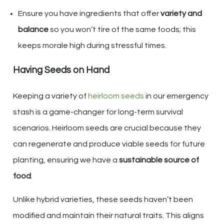
Ensure you have ingredients that offer
variety and
balance
so you won’t tire of the same foods; this
keeps morale high during stressful times.
Having Seeds on Hand
Keeping a variety of
heirloom seeds
in our emergency
stash is a game-changer for long-term survival
scenarios. Heirloom seeds are crucial because they
can regenerate and produce viable seeds for future
planting, ensuring we have a
sustainable source of
food
.
Unlike hybrid varieties, these seeds haven’t been
modified and maintain their natural traits. This aligns