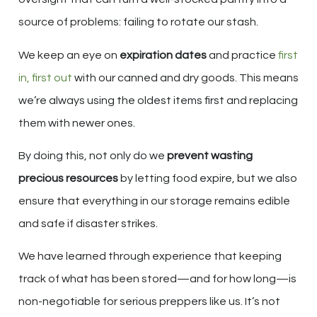
source of problems: failing to rotate our stash.
We keep an eye on
expiration dates
and practice
first
in, first out
with our canned and dry goods. This means
we’re always using the oldest items first and replacing
them with newer ones.
By doing this, not only do we
prevent wasting
precious resources
by letting food expire, but we also
ensure that everything in our storage remains edible
and safe if disaster strikes.
We have learned through experience that keeping
track of what has been stored—and for how long—is
non-negotiable for serious preppers like us. It’s not