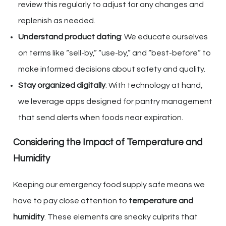
review this regularly to adjust for any changes and
replenish as needed.
Understand product dating
: We educate ourselves
on terms like “sell-by,” “use-by,” and “best-before” to
make informed decisions about safety and quality.
Stay organized digitally
: With technology at hand,
we leverage apps designed for pantry management
that send alerts when foods near expiration.
Considering the Impact of Temperature and
Humidity
Keeping our emergency food supply safe means we
have to pay close attention to
temperature and
humidity
. These elements are sneaky culprits that