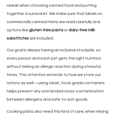
needs when choosing canned food and putting
together a survival kit. We make sure that labels on
commercially canned items are read carefully and
options like
gluten-free pasta
or
dairy-free milk
substitutes
are included.
Our goal is always having an inclusive stockpile, so
every person and each pet gets the right nutrition
without risking an allergic reaction during stressful
times. This attention extends to how we store our
rations as well—using clean, food-grade containers
helps prevent any unintended cross-contamination
between allergens and safe-to-eat goods.
Cooking plans also need this kind of care; when relying