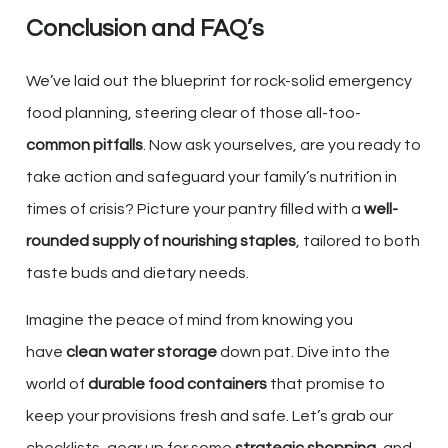
Conclusion and FAQ’s
We’ve laid out the blueprint for rock-solid emergency
food planning, steering clear of those all-too-
common pitfalls
. Now ask yourselves, are you ready to
take action and safeguard your family’s nutrition in
times of crisis? Picture your pantry filled with a
well-
rounded supply of nourishing staples
, tailored to both
taste buds and dietary needs.
Imagine the peace of mind from knowing you
have
clean water storage
down pat. Dive into the
world of
durable food containers
that promise to
keep your provisions fresh and safe. Let’s grab our
checklists, gear up for some
strategic shopping
, and