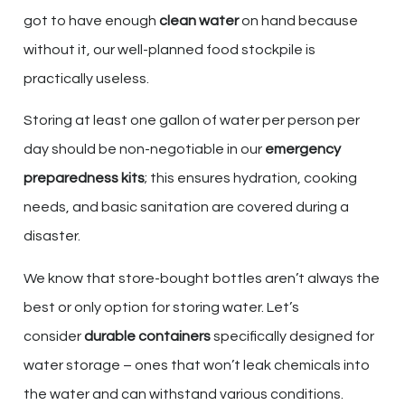
got to have enough
clean water
on hand because
without it, our well-planned food stockpile is
practically useless.
Storing at least one gallon of water per person per
day should be non-negotiable in our
emergency
preparedness kits
; this ensures hydration, cooking
needs, and basic sanitation are covered during a
disaster.
We know that store-bought bottles aren’t always the
best or only option for storing water. Let’s
consider
durable containers
specifically designed for
water storage – ones that won’t leak chemicals into
the water and can withstand various conditions.