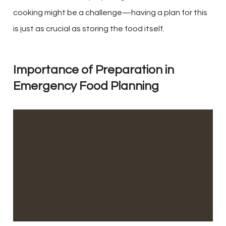
cooking might be a challenge—having a plan for this
is just as crucial as storing the food itself.
Importance of Preparation in
Emergency Food Planning