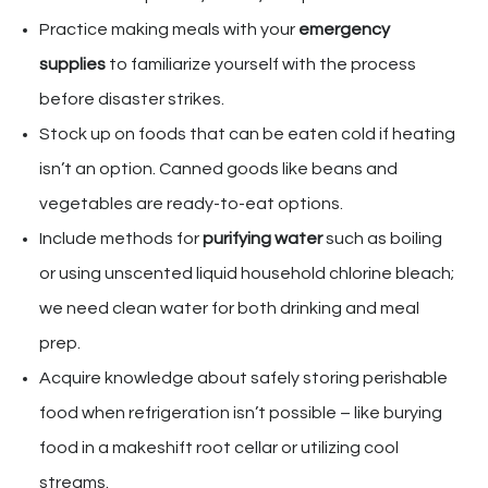
Practice making meals with your
emergency
supplies
to familiarize yourself with the process
before disaster strikes.
Stock up on foods that can be eaten cold if heating
isn’t an option. Canned goods like beans and
vegetables are ready-to-eat options.
Include methods for
purifying water
such as boiling
or using unscented liquid household chlorine bleach;
we need clean water for both drinking and meal
prep.
Acquire knowledge about safely storing perishable
food when refrigeration isn’t possible – like burying
food in a makeshift root cellar or utilizing cool
streams.