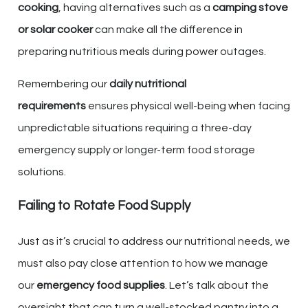
cooking
, having alternatives such as a
camping stove
or solar cooker
can make all the difference in
preparing nutritious meals during power outages.
Remembering our
daily nutritional
requirements
ensures physical well-being when facing
unpredictable situations requiring a three-day
emergency supply or longer-term food storage
solutions.
Failing to Rotate Food Supply
Just as it’s crucial to address our nutritional needs, we
must also pay close attention to how we manage
our
emergency food supplies
. Let’s talk about the
oversight that can turn a well-stocked pantry into a