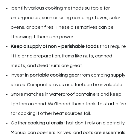
Identify various cooking methods suitable for
emergencies, such as using camping stoves, solar
ovens, or open fires. These alternatives can be
lifesaving if there’s no power.
Keep a supply of non – perishable foods
that require
little or no preparation. Items like nuts, canned
meats, and dried fruits are great.
Invest in
portable cooking gear
from camping supply
stores. Compact stoves and fuel can be invaluable.
Store matches in waterproof containers and keep
lighters on hand. We’ll need these tools to start a fire
for cooking if other heat sources fail.
Gather
cooking utensils
that don’t rely on electricity.
Manual can openers, knives, and pots are essentials.