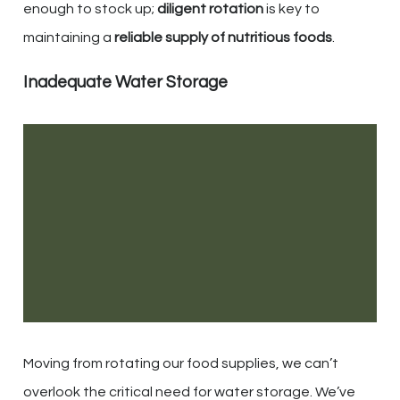
enough to stock up;
diligent rotation
is key to
maintaining a
reliable supply of nutritious foods
.
Inadequate Water Storage
Moving from rotating our food supplies, we can’t
overlook the critical need for water storage. We’ve