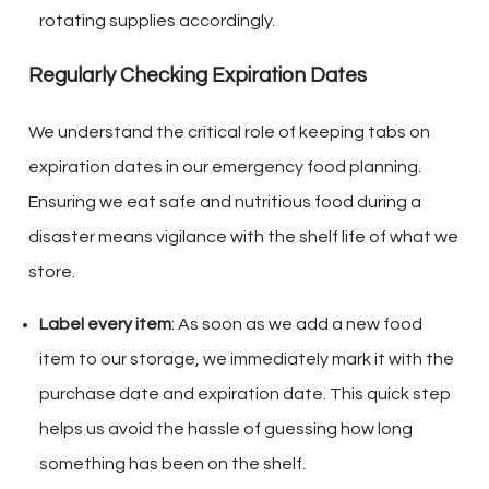
rotating supplies accordingly.
Regularly Checking Expiration Dates
We understand the critical role of keeping tabs on
expiration dates in our emergency food planning.
Ensuring we eat safe and nutritious food during a
disaster means vigilance with the shelf life of what we
store.
Label every item
: As soon as we add a new food
item to our storage, we immediately mark it with the
purchase date and expiration date. This quick step
helps us avoid the hassle of guessing how long
something has been on the shelf.