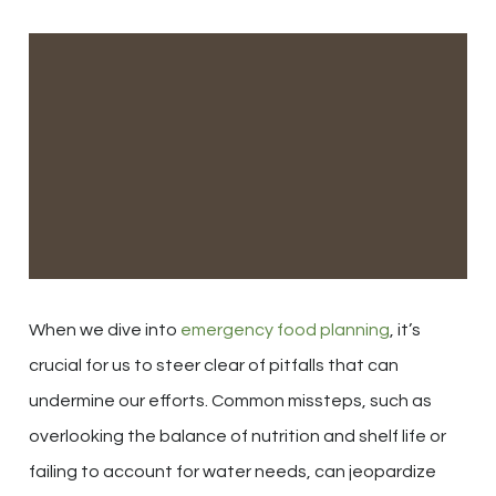
When we dive into
emergency food planning
, it’s
crucial for us to steer clear of pitfalls that can
undermine our efforts. Common missteps, such as
overlooking the balance of nutrition and shelf life or
failing to account for water needs, can jeopardize