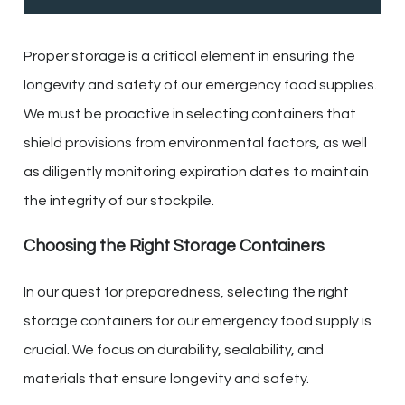
Proper storage is a critical element in ensuring the
longevity and safety of our emergency food supplies.
We must be proactive in selecting containers that
shield provisions from environmental factors, as well
as diligently monitoring expiration dates to maintain
the integrity of our stockpile.
Choosing the Right Storage Containers
In our quest for preparedness, selecting the right
storage containers for our emergency food supply is
crucial. We focus on durability, sealability, and
materials that ensure longevity and safety.