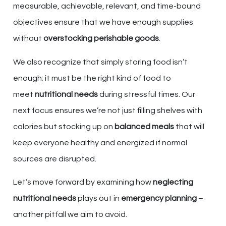
measurable, achievable, relevant, and time-bound
objectives ensure that we have enough supplies
without
overstocking perishable goods
.
We also recognize that simply storing food isn’t
enough; it must be the right kind of food to
meet
nutritional needs
during stressful times. Our
next focus ensures we’re not just filling shelves with
calories but stocking up on
balanced meals
that will
keep everyone healthy and energized if normal
sources are disrupted.
Let’s move forward by examining how
neglecting
nutritional needs
plays out in
emergency planning
–
another pitfall we aim to avoid.