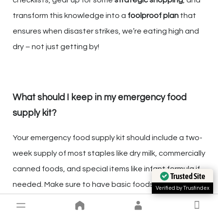
transform this knowledge into a
foolproof plan
that
ensures when disaster strikes, we’re eating high and
dry – not just getting by!
What should I keep in my emergency food
supply kit?
Your emergency food supply kit should include a two-
week supply of most staples like dry milk, commercially
canned foods, and special items like infant formula if
Trusted Site
needed. Make sure to have basic foods you normally
Verified by Trustindex
keep on your shelves.