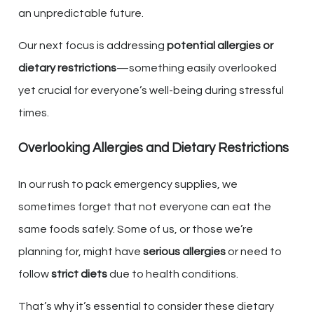
an unpredictable future.
Our next focus is addressing
potential allergies or
dietary restrictions
—something easily overlooked
yet crucial for everyone’s well-being during stressful
times.
Overlooking Allergies and Dietary Restrictions
In our rush to pack emergency supplies, we
sometimes forget that not everyone can eat the
same foods safely. Some of us, or those we’re
planning for, might have
serious allergies
or need to
follow
strict diets
due to health conditions.
That’s why it’s essential to consider these dietary