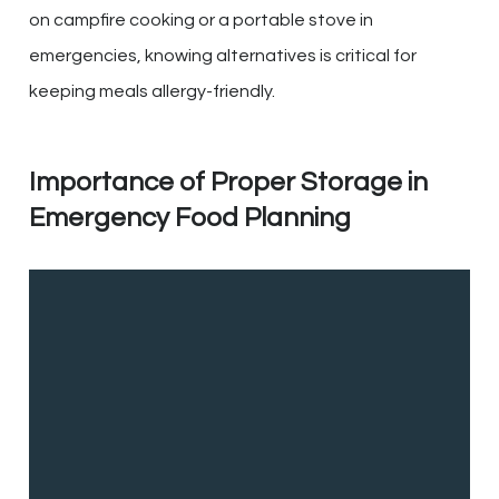
on campfire cooking or a portable stove in
emergencies, knowing alternatives is critical for
keeping meals allergy-friendly.
Importance of Proper Storage in
Emergency Food Planning