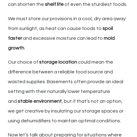
can shorten the
shelf life
of even the sturdiest foods.
We must store our provisions in a cool, dry area away
from sunlight, as heat can cause foods to
spoil
faster
and excessive moisture can lead to
mold
growth
.
Our choice of
storage location
could mean the
difference between a reliable food source and
wasted supplies. Basements often provide an ideal
setting with their naturally lower temperature
and
stable environment
, but if that’s not an option,
we get creative by insulating our storage spaces or
using dehumidifiers to maintain optimal conditions.
Now let’s talk about preparing for situations where