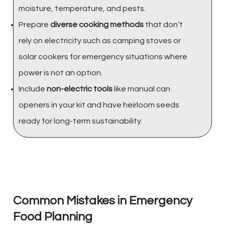
moisture, temperature, and pests.
Prepare
diverse cooking methods
that don’t
rely on electricity such as camping stoves or
solar cookers for emergency situations where
power is not an option.
Include
non-electric tools
like manual can
openers in your kit and have heirloom seeds
ready for long-term sustainability.
Common Mistakes in Emergency
Food Planning