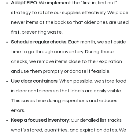
Adopt FIFO
: We implement the “first in, first out”
strategy to rotate our supplies effectively. We place
newer items at the back so that older ones are used
first, preventing waste.
Schedule regular checks
: Each month, we set aside
time to go through our inventory. During these
checks, we remove items close to their expiration
and use them promptly or donate if feasible.
Use clear containers
: When possible, we store food
in clear containers so that labels are easily visible.
This saves time during inspections and reduces
errors.
Keep a focused inventory
: Our detailed list tracks
what’s stored, quantities, and expiration dates. We