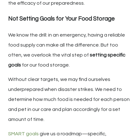
the efficacy of our preparedness.
Not Setting Goals for Your Food Storage
We know the drill: in an emergency, having a reliable
food supply can make all the difference. But too
often, we overlook the vital step of
setting specific
goals
for our food storage.
Without clear targets, we may find ourselves
underprepared when disaster strikes. We need to
determine how much food is needed for each person
and pet in our care and plan accordingly for a set
amount of time.
SMART goals
give us a roadmap—specific,