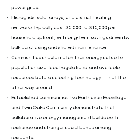
power grids.
Microgrids, solar arrays, and district heating
networks typically cost $5,000 to $15,000 per
household upfront, with long-term savings driven by
bulk purchasing and shared maintenance.
Communities should match their energy setup to
population size, local regulations, and available
resources before selecting technology — not the
other way around.
Established communities like Earthaven Ecovillage
and Twin Oaks Community demonstrate that
collaborative energy management builds both
resilience and stronger social bonds among
residents.