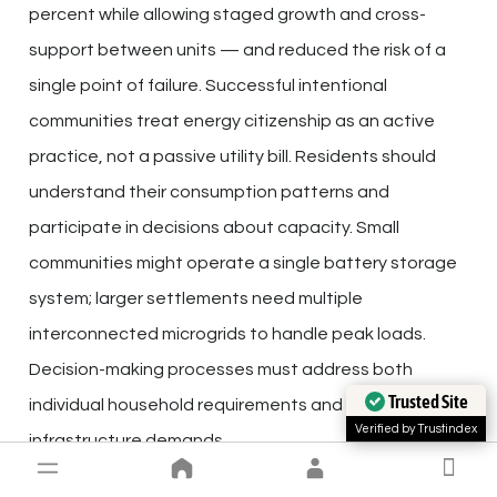
percent while allowing staged growth and cross-
support between units — and reduced the risk of a
single point of failure. Successful intentional
communities treat energy citizenship as an active
practice, not a passive utility bill. Residents should
understand their consumption patterns and
participate in decisions about capacity. Small
communities might operate a single battery storage
system; larger settlements need multiple
interconnected microgrids to handle peak loads.
Decision-making processes must address both
Trusted Site
individual household requirements and collective
Verified by Trustindex
infrastructure demands.
Budget and Maintenance Requirements