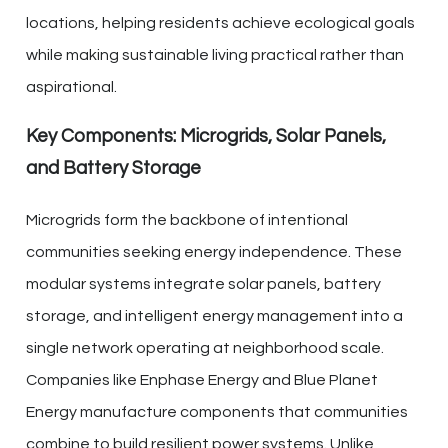
locations, helping residents achieve ecological goals
while making sustainable living practical rather than
aspirational.
Key Components: Microgrids, Solar Panels,
and Battery Storage
Microgrids form the backbone of intentional
communities seeking energy independence. These
modular systems integrate solar panels, battery
storage, and intelligent energy management into a
single network operating at neighborhood scale.
Companies like Enphase Energy and Blue Planet
Energy manufacture components that communities
combine to build resilient power systems. Unlike