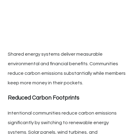
Shared energy systems deliver measurable
environmental and financial benefits. Communities
reduce carbon emissions substantially while members
keep more money in their pockets.
Reduced Carbon Footprints
Intentional communities reduce carbon emissions
significantly by switching to renewable energy
systems. Solar panels, wind turbines, and