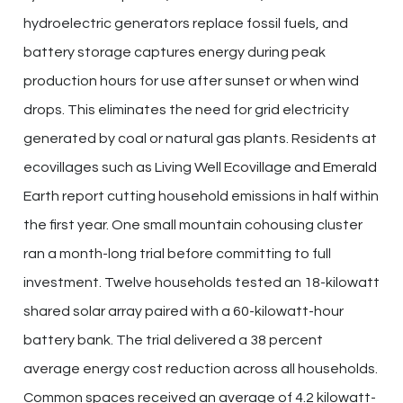
hydroelectric generators replace fossil fuels, and
battery storage captures energy during peak
production hours for use after sunset or when wind
drops. This eliminates the need for grid electricity
generated by coal or natural gas plants. Residents at
ecovillages such as Living Well Ecovillage and Emerald
Earth report cutting household emissions in half within
the first year. One small mountain cohousing cluster
ran a month-long trial before committing to full
investment. Twelve households tested an 18-kilowatt
shared solar array paired with a 60-kilowatt-hour
battery bank. The trial delivered a 38 percent
average energy cost reduction across all households.
Common spaces received an average of 4.2 kilowatt-