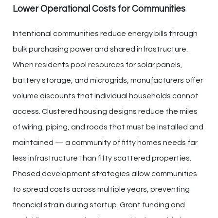
Lower Operational Costs for Communities
Intentional communities reduce energy bills through
bulk purchasing power and shared infrastructure.
When residents pool resources for solar panels,
battery storage, and microgrids, manufacturers offer
volume discounts that individual households cannot
access. Clustered housing designs reduce the miles
of wiring, piping, and roads that must be installed and
maintained — a community of fifty homes needs far
less infrastructure than fifty scattered properties.
Phased development strategies allow communities
to spread costs across multiple years, preventing
financial strain during startup. Grant funding and