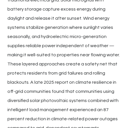
battery storage capture excess energy during
daylight and release it after sunset. Wind energy
systems stabilize generation where sunlight varies
seasonally, and hydroelectric micro-generation
supplies reliable power independent of weather —
making it well-suited to properties near flowing water.
These layered approaches create a safety net that
protects residents from grid failures and rolling
blackouts. A late 2025 report on climate resilience in
off-grid communities found that communities using
diversified solar photovoltaic systems combined with
intelligent load management experienced an 87
percent reduction in climate-related power outages
compared to grid-dependent counterparts.