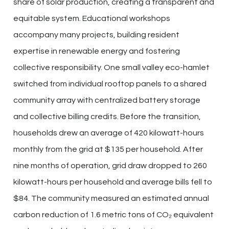
share of solar production, creating a transparent and
equitable system. Educational workshops
accompany many projects, building resident
expertise in renewable energy and fostering
collective responsibility. One small valley eco-hamlet
switched from individual rooftop panels to a shared
community array with centralized battery storage
and collective billing credits. Before the transition,
households drew an average of 420 kilowatt-hours
monthly from the grid at $135 per household. After
nine months of operation, grid draw dropped to 260
kilowatt-hours per household and average bills fell to
$84. The community measured an estimated annual
carbon reduction of 1.6 metric tons of CO₂ equivalent