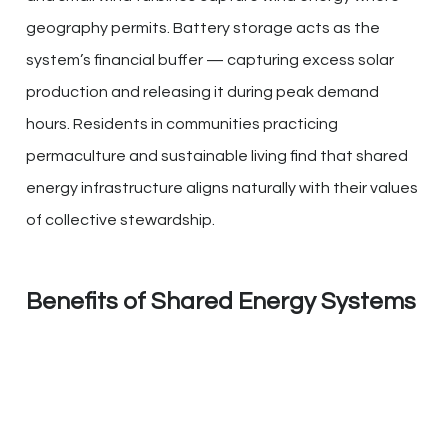
geography permits. Battery storage acts as the
system’s financial buffer — capturing excess solar
production and releasing it during peak demand
hours. Residents in communities practicing
permaculture and sustainable living find that shared
energy infrastructure aligns naturally with their values
of collective stewardship.
Benefits of Shared Energy Systems