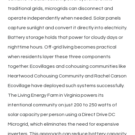
traditional grids, microgrids can disconnect and
operate independently when needed. Solar panels
capture sunlight and convert it directly into electricity.
Battery storage holds that power for cloudy days or
nighttime hours. Off-grid living becomes practical
when residents layer these three components
together. Ecovillages and cohousing communities like
Heartwood Cohousing Community and Rachel Carson
Ecovillage have deployed such systems successfully.
The Living Energy Farm in Virginia powers its
intentional community on just 200 to 250 watts of
solar capacity per person using a Direct Drive DC
Microgrid, which eliminates the need for expensive
inverters. This approach can reduce battery capacity