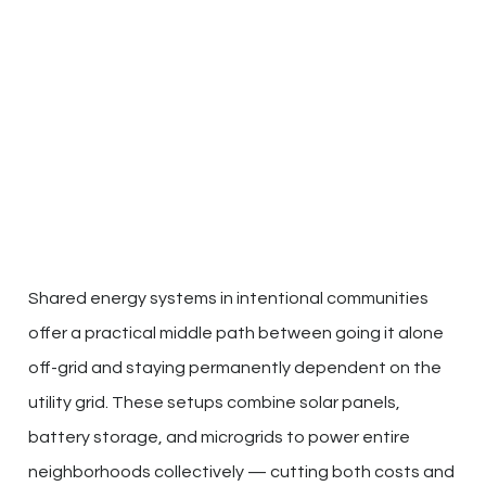
Shared energy systems in intentional communities
offer a practical middle path between going it alone
off-grid and staying permanently dependent on the
utility grid. These setups combine solar panels,
battery storage, and microgrids to power entire
neighborhoods collectively — cutting both costs and