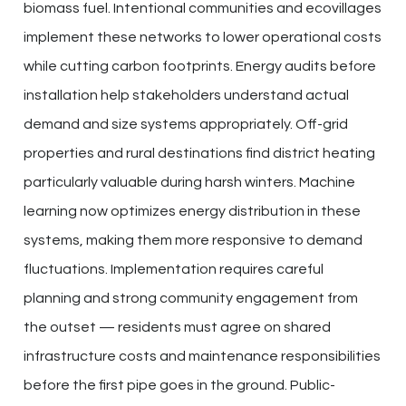
biomass fuel. Intentional communities and ecovillages
implement these networks to lower operational costs
while cutting carbon footprints. Energy audits before
installation help stakeholders understand actual
demand and size systems appropriately. Off-grid
properties and rural destinations find district heating
particularly valuable during harsh winters. Machine
learning now optimizes energy distribution in these
systems, making them more responsive to demand
fluctuations. Implementation requires careful
planning and strong community engagement from
the outset — residents must agree on shared
infrastructure costs and maintenance responsibilities
before the first pipe goes in the ground. Public-