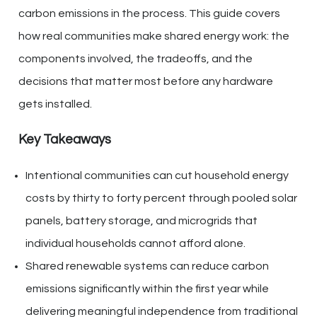
carbon emissions in the process. This guide covers
how real communities make shared energy work: the
components involved, the tradeoffs, and the
decisions that matter most before any hardware
gets installed.
Key Takeaways
Intentional communities can cut household energy
costs by thirty to forty percent through pooled solar
panels, battery storage, and microgrids that
individual households cannot afford alone.
Shared renewable systems can reduce carbon
emissions significantly within the first year while
delivering meaningful independence from traditional