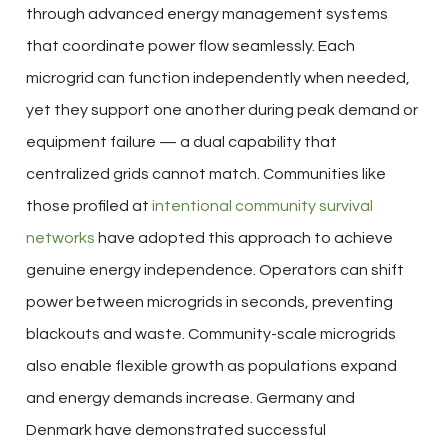
through advanced energy management systems
that coordinate power flow seamlessly. Each
microgrid can function independently when needed,
yet they support one another during peak demand or
equipment failure — a dual capability that
centralized grids cannot match. Communities like
those profiled at
intentional community survival
networks
have adopted this approach to achieve
genuine energy independence. Operators can shift
power between microgrids in seconds, preventing
blackouts and waste. Community-scale microgrids
also enable flexible growth as populations expand
and energy demands increase. Germany and
Denmark have demonstrated successful