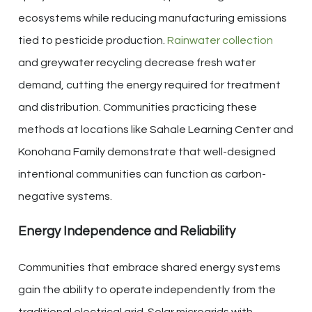
ecosystems while reducing manufacturing emissions
tied to pesticide production.
Rainwater collection
and greywater recycling decrease fresh water
demand, cutting the energy required for treatment
and distribution. Communities practicing these
methods at locations like Sahale Learning Center and
Konohana Family demonstrate that well-designed
intentional communities can function as carbon-
negative systems.
Energy Independence and Reliability
Communities that embrace shared energy systems
gain the ability to operate independently from the
traditional electrical grid. Solar microgrids with