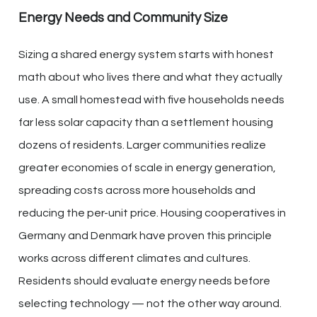
Energy Needs and Community Size
Sizing a shared energy system starts with honest
math about who lives there and what they actually
use. A small homestead with five households needs
far less solar capacity than a settlement housing
dozens of residents. Larger communities realize
greater economies of scale in energy generation,
spreading costs across more households and
reducing the per-unit price. Housing cooperatives in
Germany and Denmark have proven this principle
works across different climates and cultures.
Residents should evaluate energy needs before
selecting technology — not the other way around.