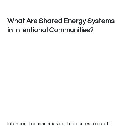
What Are Shared Energy Systems
in Intentional Communities?
Intentional communities pool resources to create