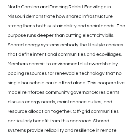
North Carolina and Dancing Rabbit Ecovillage in
Missouri demonstrate how shared infrastructure
strengthens both sustainability and social bonds. The
purpose runs deeper than cutting electricity bills.
Shared energy systems embody the lifestyle choices
that define intentional communities and ecovillages.
Members commit to environmental stewardship by
pooling resources for renewable technology that no
single household could afford alone. This cooperative
model reinforces community governance: residents
discuss energy needs, maintenance duties, and
resource allocation together. Off-grid communities
particularly benefit from this approach. Shared
systems provide reliability and resilience in remote