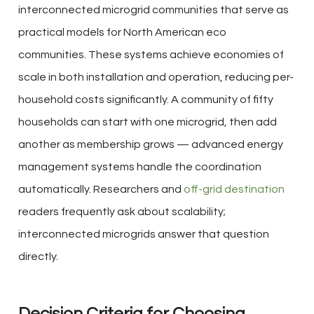
interconnected microgrid communities that serve as
practical models for North American eco
communities. These systems achieve economies of
scale in both installation and operation, reducing per-
household costs significantly. A community of fifty
households can start with one microgrid, then add
another as membership grows — advanced energy
management systems handle the coordination
automatically. Researchers and
off-grid destination
readers frequently ask about scalability;
interconnected microgrids answer that question
directly.
Decision Criteria for Choosing