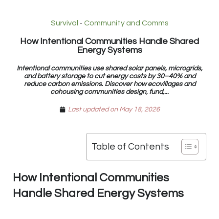
Survival
-
Community and Comms
How Intentional Communities Handle Shared
Energy Systems
Intentional communities use shared solar panels, microgrids,
and battery storage to cut energy costs by 30–40% and
reduce carbon emissions. Discover how ecovillages and
cohousing communities design, fund,...
Last updated on May 18, 2026
Table of Contents
How Intentional Communities
Handle Shared Energy Systems