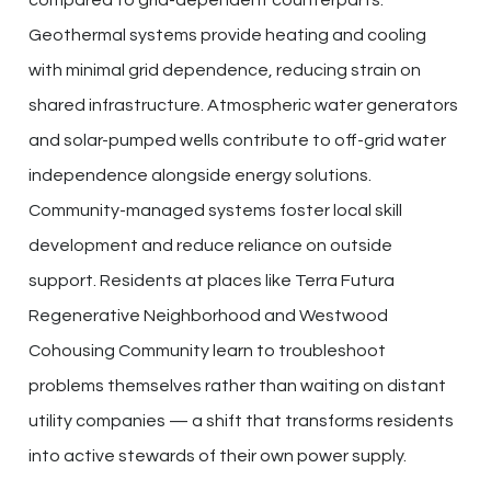
Geothermal systems provide heating and cooling
with minimal grid dependence, reducing strain on
shared infrastructure. Atmospheric water generators
and solar-pumped wells contribute to off-grid water
independence alongside energy solutions.
Community-managed systems foster local skill
development and reduce reliance on outside
support. Residents at places like Terra Futura
Regenerative Neighborhood and Westwood
Cohousing Community learn to troubleshoot
problems themselves rather than waiting on distant
utility companies — a shift that transforms residents
into active stewards of their own power supply.