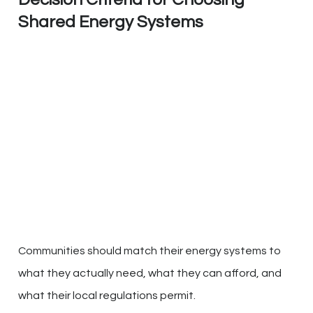
Shared Energy Systems
Communities should match their energy systems to
what they actually need, what they can afford, and
what their local regulations permit.