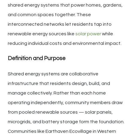
shared energy systems that power homes, gardens,
and common spaces together. These
interconnected networks let residents tap into
renewable energy sources like
solar power
while
reducing individual costs and environmental impact.
Definition and Purpose
Shared energy systems are collaborative
infrastructure that residents design, build, and
manage collectively. Rather than each home
operating independently, community members draw
from pooled renewable sources — solar panels,
microgrids, and battery storage form the foundation.
Communities like Earthaven Ecovillage in Western