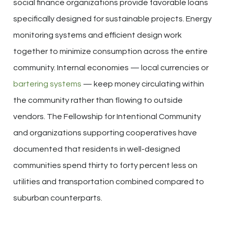
social finance organizations provide favorable loans
specifically designed for sustainable projects. Energy
monitoring systems and efficient design work
together to minimize consumption across the entire
community. Internal economies — local currencies or
bartering systems
— keep money circulating within
the community rather than flowing to outside
vendors. The Fellowship for Intentional Community
and organizations supporting cooperatives have
documented that residents in well-designed
communities spend thirty to forty percent less on
utilities and transportation combined compared to
suburban counterparts.