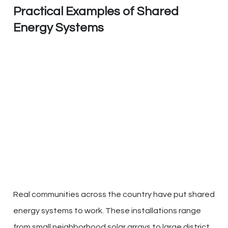
Practical Examples of Shared
Energy Systems
Real communities across the country have put shared
energy systems to work. These installations range
from small neighborhood solar arrays to large district