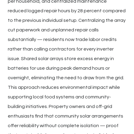
per household, and centralized maintenance
reduced logged repair hours by 28 percent compared
to the previous individual setup. Centralizing the array
cut paperwork and unplanned repair calls
substantially — residents now trade labor credits
rather than calling contractors for every inverter
issue. Shared solar arrays store excess energy in
batteries for use during peak demand hours or
overnight, eliminating the need to draw from the grid.
This approach reduces environmental impact while
supporting local food systems and community-
building initiatives. Property owners and off-grid
enthusiasts find that community solar arrangements
offer reliability without complete isolation — proof