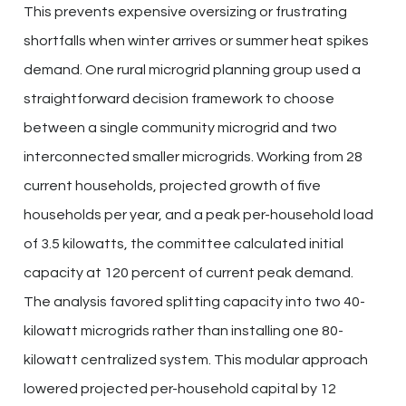
This prevents expensive oversizing or frustrating
shortfalls when winter arrives or summer heat spikes
demand. One rural microgrid planning group used a
straightforward decision framework to choose
between a single community microgrid and two
interconnected smaller microgrids. Working from 28
current households, projected growth of five
households per year, and a peak per-household load
of 3.5 kilowatts, the committee calculated initial
capacity at 120 percent of current peak demand.
The analysis favored splitting capacity into two 40-
kilowatt microgrids rather than installing one 80-
kilowatt centralized system. This modular approach
lowered projected per-household capital by 12