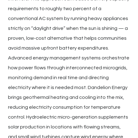
requirements to roughly two percent of a
conventional AC system by running heavy appliances
strictly on “daylight drive” when the sun is shining — a
proven, low-cost alternative that helps communities
avoid massive upfront battery expenditures.
Advanced energy management systems orchestrate
how power flows through interconnected microgrids,
monitoring demand in real time and directing
electricity where it is needed most. Dandelion Energy
brings geothermal heating and cooling into the mix,
reducing electricity consumption for temperature
control. Hydroelectric micro-generation supplements
solar production in locations with flowing streams,
and small wind turbines capture wind energy where