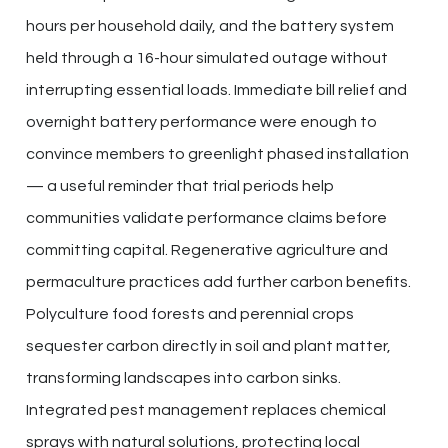
hours per household daily, and the battery system
held through a 16-hour simulated outage without
interrupting essential loads. Immediate bill relief and
overnight battery performance were enough to
convince members to greenlight phased installation
— a useful reminder that trial periods help
communities validate performance claims before
committing capital. Regenerative agriculture and
permaculture practices add further carbon benefits.
Polyculture food forests and perennial crops
sequester carbon directly in soil and plant matter,
transforming landscapes into carbon sinks.
Integrated pest management replaces chemical
sprays with natural solutions, protecting local