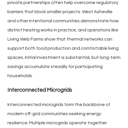
private partnerships often help overcome regulatory
barriers that block smaller projects. West Asheville
and other intentional communities demonstrate how
district heating works in practice, and operations like
Living Web Farms show that thermal networks can
support both food production and comfortable living
spaces. Initial investment is substantial, but long-term
savings accumulate steadily for participating
households.
Interconnected Microgrids
Interconnected microgrids form the backbone of
modern off-grid communities seeking energy
resilience. Multiple microgrids operate together