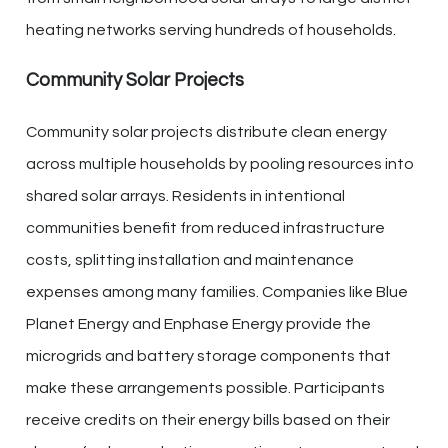
heating networks serving hundreds of households.
Community Solar Projects
Community solar projects distribute clean energy
across multiple households by pooling resources into
shared solar arrays. Residents in intentional
communities benefit from reduced infrastructure
costs, splitting installation and maintenance
expenses among many families. Companies like Blue
Planet Energy and Enphase Energy provide the
microgrids and battery storage components that
make these arrangements possible. Participants
receive credits on their energy bills based on their