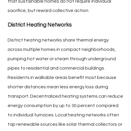
that sustainable homes do not require individual
sacrifice, but reward collective action.
District Heating Networks
District heating networks share thermal energy
across multiple homes in compact neighborhoods,
pumping hot water or steam through underground
pipes to residential and commercial buildings.
Residents in walkable areas benefit most because
shorter distances mean less energy loss during
transport. Decentralized heating systems can reduce
energy consumption by up to 30 percent compared
to individual furnaces. Local heating networks often
tap renewable sources like solar thermal collectors or