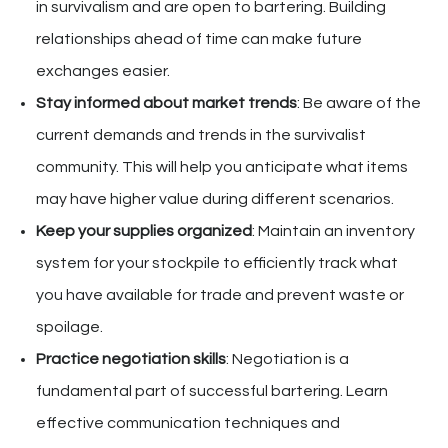
in survivalism and are open to bartering. Building
relationships ahead of time can make future
exchanges easier.
Stay informed about market trends
: Be aware of the
current demands and trends in the survivalist
community. This will help you anticipate what items
may have higher value during different scenarios.
Keep your supplies organized
: Maintain an inventory
system for your stockpile to efficiently track what
you have available for trade and prevent waste or
spoilage.
Practice negotiation skills
: Negotiation is a
fundamental part of successful bartering. Learn
effective communication techniques and