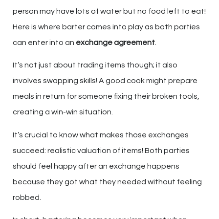
person may have lots of water but no food left to eat!
Here is where barter comes into play as both parties
can enter into an
exchange agreement
.
It’s not just about trading items though; it also
involves swapping skills! A good cook might prepare
meals in return for someone fixing their broken tools,
creating a win-win situation.
It’s crucial to know what makes those exchanges
succeed: realistic valuation of items! Both parties
should feel happy after an exchange happens
because they got what they needed without feeling
robbed.