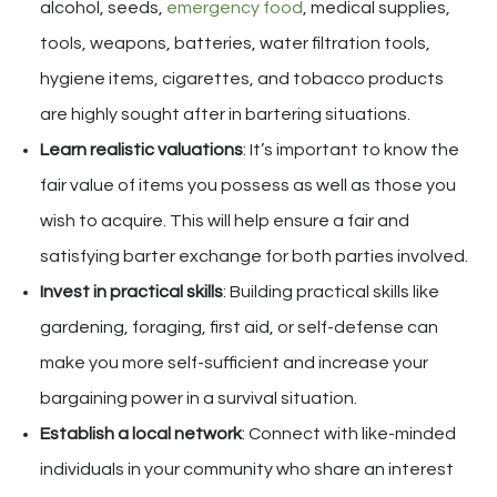
alcohol, seeds,
emergency food
, medical supplies,
tools, weapons, batteries, water filtration tools,
hygiene items, cigarettes, and tobacco products
are highly sought after in bartering situations.
Learn realistic valuations
: It’s important to know the
fair value of items you possess as well as those you
wish to acquire. This will help ensure a fair and
satisfying barter exchange for both parties involved.
Invest in practical skills
: Building practical skills like
gardening, foraging, first aid, or self-defense can
make you more self-sufficient and increase your
bargaining power in a survival situation.
Establish a local network
: Connect with like-minded
individuals in your community who share an interest