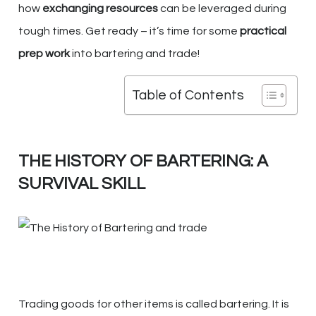
how
exchanging resources
can be leveraged during
tough times. Get ready – it’s time for some
practical
prep work
into bartering and trade!
Table of Contents
THE HISTORY OF BARTERING: A
SURVIVAL SKILL
Trading goods for other items is called bartering. It is