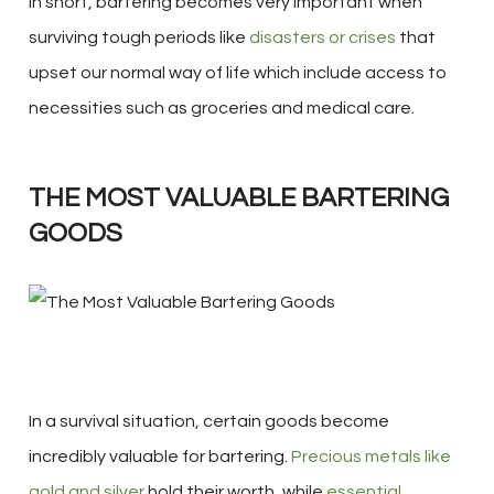
In short, bartering becomes very important when
surviving tough periods like
disasters or crises
that
upset our normal way of life which include access to
necessities such as groceries and medical care.
THE MOST VALUABLE BARTERING
GOODS
In a survival situation, certain goods become
incredibly valuable for bartering.
Precious metals like
gold and silver
hold their worth, while
essential