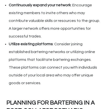
Continuously expand your network
: Encourage
existing members to invite others who may
contribute valuable skills or resources to the group.
A larger network offers more opportunities for
successful trades.
Utilize existing platforms
: Consider joining
established bartering networks or utilizing online
platforms that facilitate bartering exchanges.
These platforms can connect you with individuals
outside of your local area who may offer unique
goods or services.
PLANNING FOR BARTERING IN A