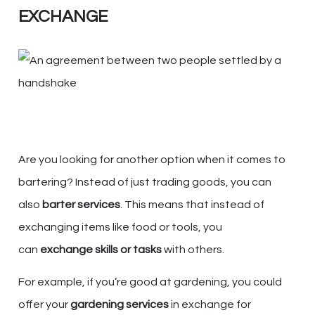
EXCHANGE
Are you looking for another option when it comes to
bartering? Instead of just trading goods, you can
also
barter services
. This means that instead of
exchanging items like food or tools, you
can
exchange skills or tasks
with others.
For example, if you’re good at gardening, you could
offer your
gardening services
in exchange for