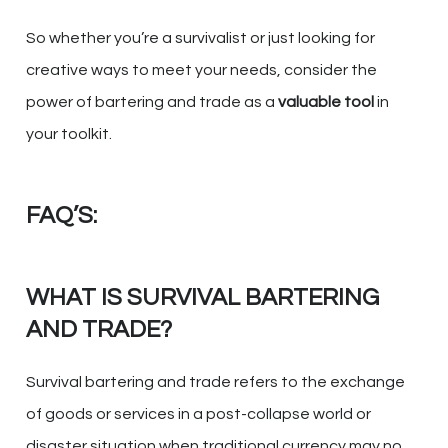
So whether you’re a survivalist or just looking for
creative ways to meet your needs, consider the
power of bartering and trade as a
valuable tool
in
your toolkit.
FAQ’S:
WHAT IS SURVIVAL BARTERING
AND TRADE?
Survival bartering and trade refers to the exchange
of goods or services in a post-collapse world or
disaster situation when traditional currency may no