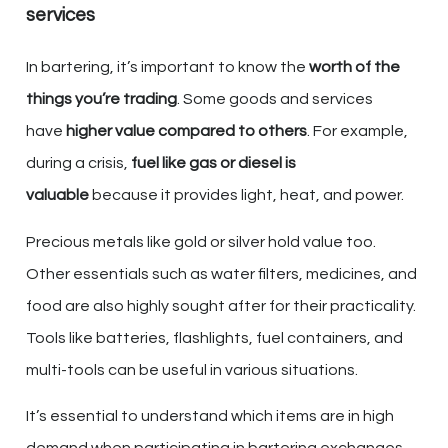
services
In bartering, it’s important to know the
worth of the
things you’re trading
. Some goods and services
have
higher value compared to others
. For example,
during a crisis,
fuel like gas or diesel is
valuable
because it provides light, heat, and power.
Precious metals like gold or silver hold value too.
Other essentials such as water filters, medicines, and
food are also highly sought after for their practicality.
Tools like batteries, flashlights, fuel containers, and
multi-tools can be useful in various situations.
It’s essential to understand which items are in high
demand when participating in bartering exchanges