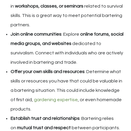
in
workshops, classes, or seminars
related to survival
skills. This is a great way to meet potential bartering
partners.
Join online communities
: Explore
online forums, social
media groups, and websites
dedicated to
survivalism. Connect with individuals who are actively
involved in bartering and trade.
Offer your own skills and resources
: Determine what
skills or resources you have that could be valuable in
a bartering situation. This could include knowledge
of first aid,
gardening expertise
, or even homemade
products.
Establish trust and relationships
: Bartering relies
on
mutual trust and respect
between participants.