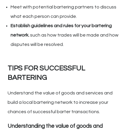
Meet with potential bartering partners to discuss
what each person can provide.
Establish guidelines and rules for your bartering
network.
such as how trades will be made and how
disputes will be resolved.
TIPS FOR SUCCESSFUL
BARTERING
Understand the value of goods and services and
build a local bartering network to increase your
chances of successful barter transactions.
Understanding the value of goods and