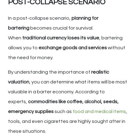
POST-COLLAPSE SCENARIO
In a post-collapse scenario,
planning for
bartering
becomes crucial for survival.
When
traditional currency loses its value
, bartering
allows you to
exchange goods and services
without
the need for money.
By understanding the importance of
realistic
valuation
, you can determine what items will be most
valuable in a barter economy. According to
experts,
commodities like coffee, alcohol, seeds,
emergency supplies
such as
food and medical items
,
tools, and even cigarettes are highly sought after in
these situations.