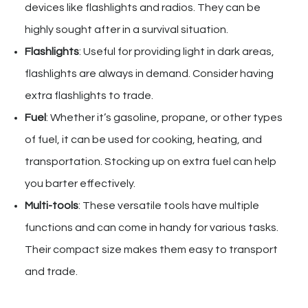
devices like flashlights and radios. They can be
highly sought after in a survival situation.
Flashlights
: Useful for providing light in dark areas,
flashlights are always in demand. Consider having
extra flashlights to trade.
Fuel
: Whether it’s gasoline, propane, or other types
of fuel, it can be used for cooking, heating, and
transportation. Stocking up on extra fuel can help
you barter effectively.
Multi-tools
: These versatile tools have multiple
functions and can come in handy for various tasks.
Their compact size makes them easy to transport
and trade.