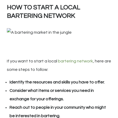
HOW TO START A LOCAL
BARTERING NETWORK
If you want to start a local
bartering network
, here are
some steps to follow:
Identify the resources and skills you have to offer.
Consider what items or services you need in
exchange for your offerings.
Reach out to people in your community who might
be interested in bartering.