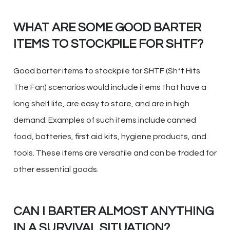
WHAT ARE SOME GOOD BARTER
ITEMS TO STOCKPILE FOR SHTF?
Good barter items to stockpile for SHTF (Sh*t Hits
The Fan) scenarios would include items that have a
long shelf life, are easy to store, and are in high
demand. Examples of such items include canned
food, batteries, first aid kits, hygiene products, and
tools. These items are versatile and can be traded for
other essential goods.
CAN I BARTER ALMOST ANYTHING
IN A SURVIVAL SITUATION?