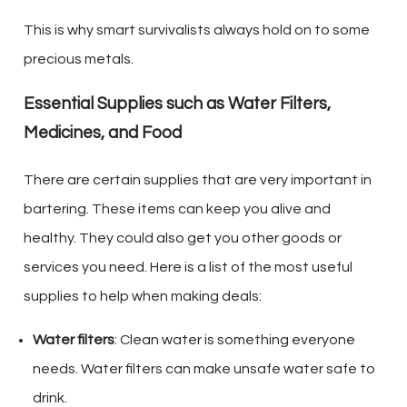
This is why smart survivalists always hold on to some
precious metals.
Essential Supplies such as Water Filters,
Medicines, and Food
There are certain supplies that are very important in
bartering. These items can keep you alive and
healthy. They could also get you other goods or
services you need. Here is a list of the most useful
supplies to help when making deals:
Water filters
: Clean water is something everyone
needs. Water filters can make unsafe water safe to
drink.