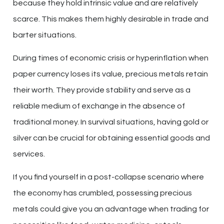
because they hold intrinsic value and are relatively
scarce. This makes them highly desirable in trade and
barter situations.
During times of economic crisis or hyperinflation when
paper currency loses its value, precious metals retain
their worth. They provide stability and serve as a
reliable medium of exchange in the absence of
traditional money. In survival situations, having gold or
silver can be crucial for obtaining essential goods and
services.
If you find yourself in a post-collapse scenario where
the economy has crumbled, possessing precious
metals could give you an advantage when trading for