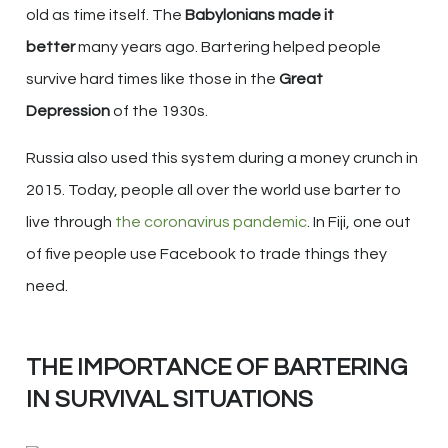
old as time itself. The
Babylonians made it
better
many years ago. Bartering helped people
survive hard times like those in the
Great
Depression
of the 1930s.
Russia also used this system during a money crunch in
2015. Today, people all over the world use barter to
live through
the coronavirus pandemic
. In Fiji, one out
of five people use Facebook to trade things they
need.
THE IMPORTANCE OF BARTERING
IN SURVIVAL SITUATIONS