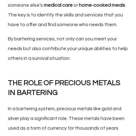
someone else’s
medical care
or
home-cooked meals
.
The key is to identify the skills and services that you
have to offer and find someone who needs them.
By bartering services, not only can you meet your
needs but also contribute your unique abilities to help
others in a survival situation.
THE ROLE OF PRECIOUS METALS
IN BARTERING
In a bartering system, precious metals like gold and
silver play a significant role. These metals have been
used as a form of currency for thousands of years