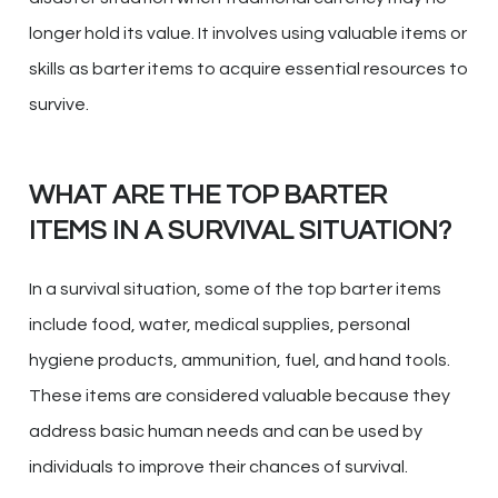
longer hold its value. It involves using valuable items or
skills as barter items to acquire essential resources to
survive.
WHAT ARE THE TOP BARTER
ITEMS IN A SURVIVAL SITUATION?
In a survival situation, some of the top barter items
include food, water, medical supplies, personal
hygiene products, ammunition, fuel, and hand tools.
These items are considered valuable because they
address basic human needs and can be used by
individuals to improve their chances of survival.