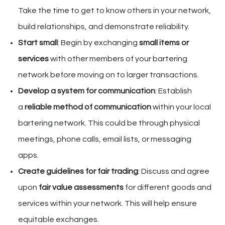
Take the time to get to know others in your network,
build relationships, and demonstrate reliability.
Start small
: Begin by exchanging
small items or
services
with other members of your bartering
network before moving on to larger transactions.
Develop a system for communication
: Establish
a
reliable method of communication
within your local
bartering network. This could be through physical
meetings, phone calls, email lists, or messaging
apps.
Create guidelines for fair trading
: Discuss and agree
upon
fair value assessments
for different goods and
services within your network. This will help ensure
equitable exchanges.