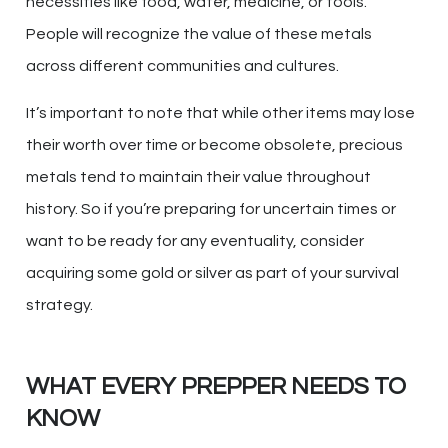
necessities like food, water, medicine, or tools.
People will recognize the value of these metals
across different communities and cultures.
It’s important to note that while other items may lose
their worth over time or become obsolete, precious
metals tend to maintain their value throughout
history. So if you’re preparing for uncertain times or
want to be ready for any eventuality, consider
acquiring some gold or silver as part of your survival
strategy.
WHAT EVERY PREPPER NEEDS TO
KNOW