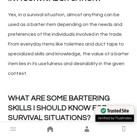
Yes, in a survival situation, almost anything can be
used as a barter item depending on the needs and
preferences of the individuals involved in the trade.
From everyday items like toiletries and duct tape to
specialized skills and knowledge, the value of a barter
item lies in its usefulness and desirability in the given
context.
WHAT ARE SOME BARTERING
SKILLS I SHOULD KNOW FOR
Trusted Site
SURVIVAL SITUATIONS?
Verified by Trustindex
In survival situations, it is beneficial to possess