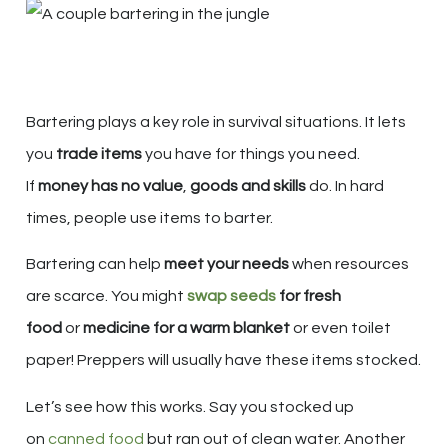
Bartering plays a key role in survival situations. It lets
you
trade items
you have for things you need.
If
money has no value
,
goods and skills
do. In hard
times, people use items to barter.
Bartering can help
meet your needs
when resources
are scarce. You might
swap seeds
for fresh
food
or
medicine for a warm blanket
or even toilet
paper! Preppers will usually have these items stocked.
Let’s see how this works. Say you stocked up
on
canned food
but ran out of clean water. Another