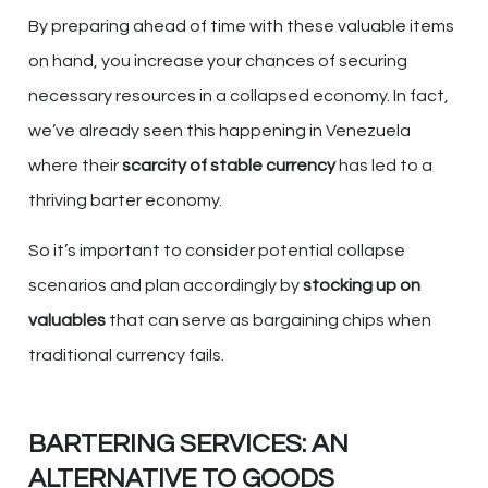
By preparing ahead of time with these valuable items
on hand, you increase your chances of securing
necessary resources in a collapsed economy. In fact,
we’ve already seen this happening in Venezuela
where their
scarcity of stable currency
has led to a
thriving barter economy.
So it’s important to consider potential collapse
scenarios and plan accordingly by
stocking up on
valuables
that can serve as bargaining chips when
traditional currency fails.
BARTERING SERVICES: AN
ALTERNATIVE TO GOODS