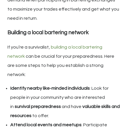
to maximize your trades effectively and get what you
need in return.
Building a local bartering network
If you’re a survivalist,
building a local bartering
network
can be crucial for your preparedness. Here
are some steps to help you establish a strong
network:
Identify nearby like-minded individuals
: Look for
people in your community who are interested
in
survival preparedness
and have
valuable skills and
resources
to offer.
Attend local events and meetups
: Participate