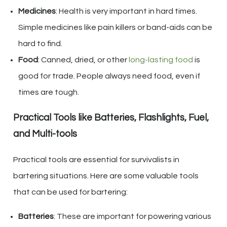
Medicines
: Health is very important in hard times.
Simple medicines like pain killers or band-aids can be
hard to find.
Food
: Canned, dried, or other
long-lasting food
is
good for trade. People always need food, even if
times are tough.
Practical Tools like Batteries, Flashlights, Fuel,
and Multi-tools
Practical tools are essential for survivalists in
bartering situations. Here are some valuable tools
that can be used for bartering:
Batteries
: These are important for powering various