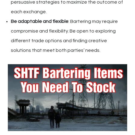
persuasive strategies to maximize the outcome of
each exchange.
Be adaptable and flexible
: Bartering may require
compromise and flexibility. Be open to exploring
different trade options and finding creative
solutions that meet both parties’ needs.