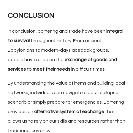
CONCLUSION
In conclusion, bartering and trade have been
integral
to survival
throughout history. From ancient
Babylonians to modern-day Facebook groups,
people have relied on the
exchange of goods and
services
to
meet their needs
in difficult times.
By understanding the value of items and building local
networks, individuals can navigate a post-collapse
scenario or simply prepare for emergencies. Bartering
provides an
alternative system of exchange
that
allows us to rely on our skills and resources rather than
traditional currency.