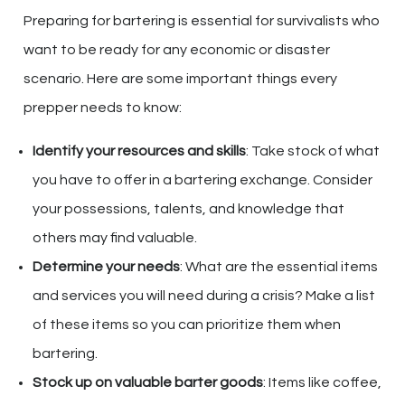
Preparing for bartering is essential for survivalists who
want to be ready for any economic or disaster
scenario. Here are some important things every
prepper needs to know:
Identify your resources and skills
: Take stock of what
you have to offer in a bartering exchange. Consider
your possessions, talents, and knowledge that
others may find valuable.
Determine your needs
: What are the essential items
and services you will need during a crisis? Make a list
of these items so you can prioritize them when
bartering.
Stock up on valuable barter goods
: Items like coffee,