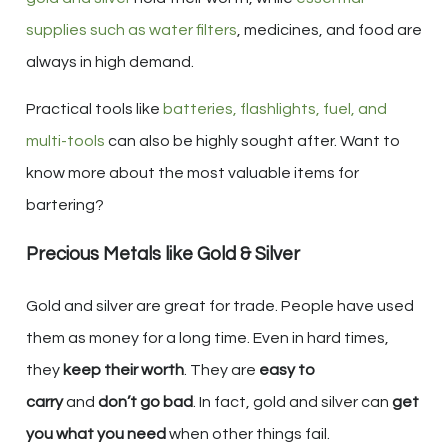
supplies such as water filters
, medicines, and food are
always in high demand.
Practical tools like
batteries, flashlights, fuel, and
multi-tools
can also be highly sought after. Want to
know more about the most valuable items for
bartering?
Precious Metals like Gold & Silver
Gold and silver are great for trade. People have used
them as money for a long time. Even in hard times,
they
keep their worth
. They are
easy to
carry
and
don’t go bad
. In fact, gold and silver can
get
you what you need
when other things fail.