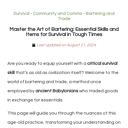
Survival
-
Community and Comms
-
Bartering and
Trade
Master the Art of Bartering: Essential Skills and
Items for Survival in Tough Times
Last updated on August 21, 2024
Are you ready to equip yourself with a
critical survival
skill
that’s as old as civilization itself? Welcome to the
world of bartering and trade, a method once
employed by
ancient Babylonians
who traded goods
in exchange for essentials.
This page will guide you through the nuances of this
age-old practice, transforming your understanding on