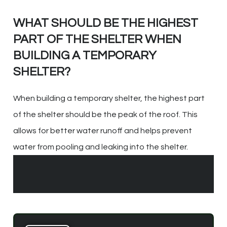
WHAT SHOULD BE THE HIGHEST
PART OF THE SHELTER WHEN
BUILDING A TEMPORARY
SHELTER?
When building a temporary shelter, the highest part
of the shelter should be the peak of the roof. This
allows for better water runoff and helps prevent
water from pooling and leaking into the shelter.