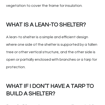
vegetation to cover the frame for insulation.
WHAT IS A LEAN-TO SHELTER?
A lean-to shelter is a simple and efficient design
where one side of the shelter is supported by a fallen
tree or other vertical structure, and the other side is
open or partially enclosed with branches or a tarp for
protection.
WHAT IF I DON’T HAVE A TARP TO
BUILD A SHELTER?