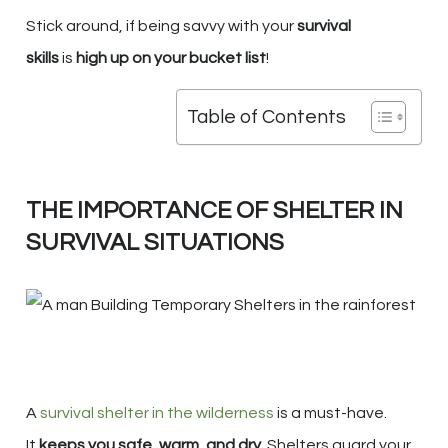
Stick around, if being savvy with your
survival
skills
is
high up on your bucket list
!
Table of Contents
THE IMPORTANCE OF SHELTER IN
SURVIVAL SITUATIONS
A
survival shelter in the wilderness
is a must-have.
It
keeps you safe, warm, and dry
. Shelters guard your