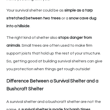
Your survival shelter could be as
simple as a tarp
stretched between two trees
or a
snow cave dug
into a hillside
.
The right kind of shelter also
stops danger from
animals
. Small trees are often used to make firm
support joists that hold up the rest of your structure.
So, getting good at building survival shelters can give
you protection when things get rough outside!
Difference Between a Survival Shelter and a
Bushcraft Shelter
A survival shelter and a bushcraft shelter are not the
same. A
survival shelter is made for harsh times
.