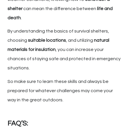
shelter
can mean the difference between
life and
death
.
By understanding the basics of survival shelters,
choosing
suitable locations
, and utilizing
natural
materials for insulation
, you can increase your
chances of staying safe and protected in emergency
situations.
So make sure to learn these skills and always be
prepared for whatever challenges may come your
way in the great outdoors.
FAQ’S: