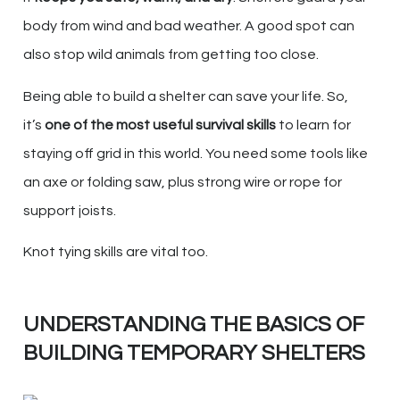
body from wind and bad weather. A good spot can
also stop wild animals from getting too close.
Being able to build a shelter can save your life. So,
it’s
one of the most useful survival skills
to learn for
staying off grid in this world. You need some tools like
an axe or folding saw, plus strong wire or rope for
support joists.
Knot tying skills are vital too.
UNDERSTANDING THE BASICS OF
BUILDING TEMPORARY SHELTERS