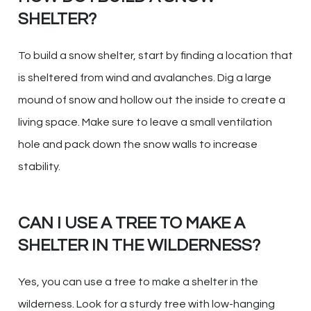
SHELTER?
To build a snow shelter, start by finding a location that
is sheltered from wind and avalanches. Dig a large
mound of snow and hollow out the inside to create a
living space. Make sure to leave a small ventilation
hole and pack down the snow walls to increase
stability.
CAN I USE A TREE TO MAKE A
SHELTER IN THE WILDERNESS?
Yes, you can use a tree to make a shelter in the
wilderness. Look for a sturdy tree with low-hanging