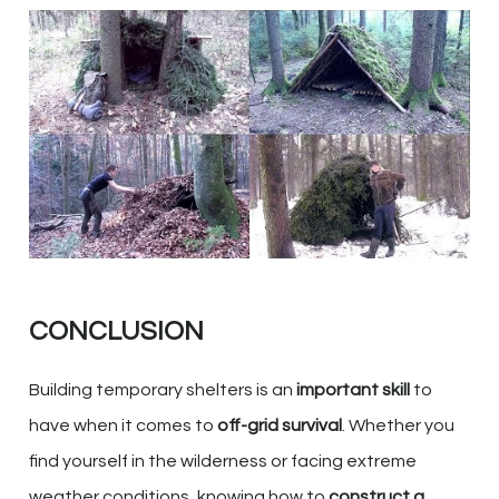
CONCLUSION
Building temporary shelters is an
important skill
to
have when it comes to
off-grid survival
. Whether you
find yourself in the wilderness or facing extreme
weather conditions, knowing how to
construct a