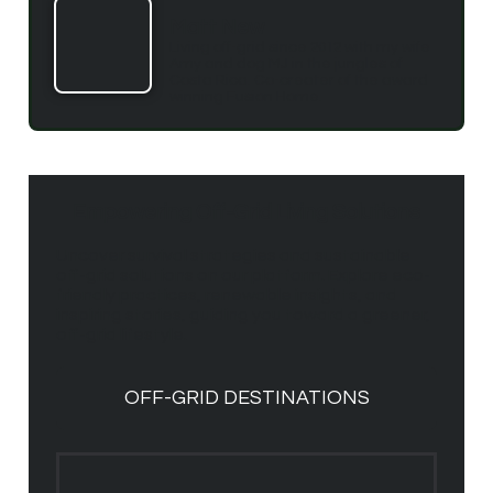
Matt New
Living off-grid since 2012 with my wife
Amy and dog MJ in the jungles of
Costa Rica. Co-creater of the award
winning Fusion Home.
Empowering Off-Grid Living Solutions
Uncover survival strategies and sustainable
off-grid solutions on our platform. Explore eco-
friendly practices, renewable insights, and
inspiring stories, guiding you toward a greener,
off-grid lifestyle.
OFF-GRID DESTINATIONS