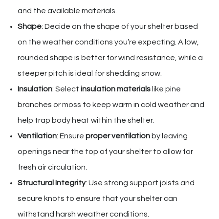
and the available materials.
Shape
: Decide on the shape of your shelter based
on the weather conditions you’re expecting. A low,
rounded shape is better for wind resistance, while a
steeper pitch is ideal for shedding snow.
Insulation
: Select
insulation materials
like pine
branches or moss to keep warm in cold weather and
help trap body heat within the shelter.
Ventilation
: Ensure
proper ventilation
by leaving
openings near the top of your shelter to allow for
fresh air circulation.
Structural Integrity
: Use strong support joists and
secure knots to ensure that your shelter can
withstand harsh weather conditions.