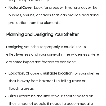
for privacy and security.
Natural Cover
: Look for areas with natural cover like
bushes, shrubs, or caves that can provide additional
protection from the elements.
Planning and Designing Your Shelter
Designing your shelter properly is crucial for its
effectiveness and your survival in the wilderness. Here
are some important factors to consider:
Location
: Choose a
suitable location
for your shelter
that is away from hazards like falling trees or
flooding areas.
Size
: Determine the size of your shelter based on
the number of people it needs to accommodate