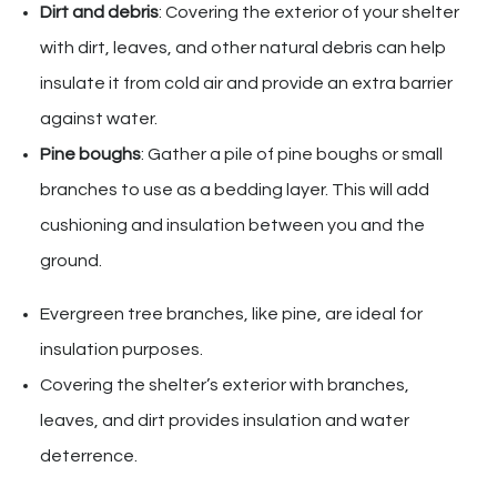
Dirt and debris
: Covering the exterior of your shelter
with dirt, leaves, and other natural debris can help
insulate it from cold air and provide an extra barrier
against water.
Pine boughs
: Gather a pile of pine boughs or small
branches to use as a bedding layer. This will add
cushioning and insulation between you and the
ground.
Evergreen tree branches, like pine, are ideal for
insulation purposes.
Covering the shelter’s exterior with branches,
leaves, and dirt provides insulation and water
deterrence.