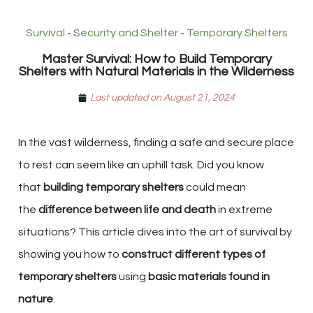
Survival
-
Security and Shelter
-
Temporary Shelters
Master Survival: How to Build Temporary
Shelters with Natural Materials in the Wilderness
Last updated on August 21, 2024
In the vast wilderness, finding a safe and secure place
to rest can seem like an uphill task. Did you know
that
building temporary shelters
could mean
the
difference between life and death
in extreme
situations? This article dives into the art of survival by
showing you how to
construct different types of
temporary shelters
using
basic materials found in
nature
.