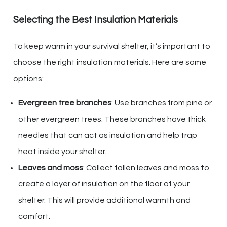
Selecting the Best Insulation Materials
To keep warm in your survival shelter, it’s important to
choose the right insulation materials. Here are some
options:
Evergreen tree branches
: Use branches from pine or
other evergreen trees. These branches have thick
needles that can act as insulation and help trap
heat inside your shelter.
Leaves and moss
: Collect fallen leaves and moss to
create a layer of insulation on the floor of your
shelter. This will provide additional warmth and
comfort.