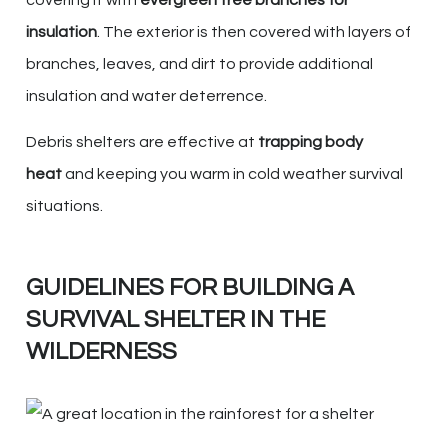
insulation
. The exterior is then covered with layers of
branches, leaves, and dirt to provide additional
insulation and water deterrence.
Debris shelters are effective at
trapping body
heat
and keeping you warm in cold weather survival
situations.
GUIDELINES FOR BUILDING A
SURVIVAL SHELTER IN THE
WILDERNESS