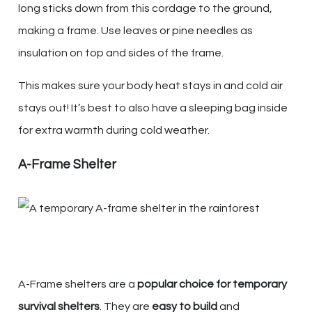
long sticks down from this cordage to the ground,
making a frame. Use leaves or pine needles as
insulation on top and sides of the frame.
This makes sure your body heat stays in and cold air
stays out! It’s best to also have a sleeping bag inside
for extra warmth during cold weather.
A-Frame Shelter
A-Frame shelters are a
popular choice for temporary
survival shelters
. They are
easy to build
and