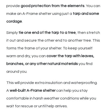
provide
good protection from the elements
. You can
make an A-Frame shelter using just a
tarp and some
cordage
.
Simply
tie one end of the tarp to a tree
, then stretch
it out and secure the other end to another tree. This
forms the frame of your shelter. To keep yourself
warm and dry, you can
cover the tarp with leaves,
branches, or any other natural materials
you find
around you.
This will provide extra insulation and waterproofing.
A
well-built A-Frame shelter
can help you stay
comfortable in harsh weather conditions while you
wait for rescue or until help arrives.