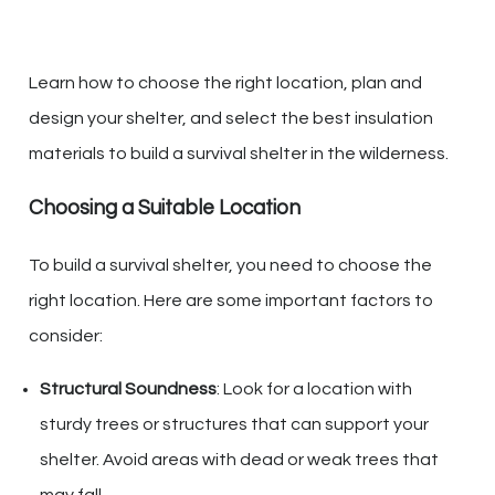
Learn how to choose the right location, plan and
design your shelter, and select the best insulation
materials to build a survival shelter in the wilderness.
Choosing a Suitable Location
To build a survival shelter, you need to choose the
right location. Here are some important factors to
consider:
Structural Soundness
: Look for a location with
sturdy trees or structures that can support your
shelter. Avoid areas with dead or weak trees that