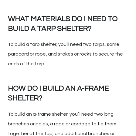
WHAT MATERIALS DO I NEED TO
BUILD A TARP SHELTER?
To build a tarp shelter, you’ll need two tarps, some
paracord or rope, and stakes or rocks to secure the
ends of the tarp.
HOW DO I BUILD AN A-FRAME
SHELTER?
To build an a-frame shelter, you’ll need two long
branches or poles, a rope or cordage to tie them
together at the top, and additional branches or