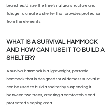
branches. Utilize the tree’s natural structure and
foliage to create a shelter that provides protection
from the elements.
WHAT IS A SURVIVAL HAMMOCK
AND HOW CAN I USE IT TO BUILD A
SHELTER?
A survival hammock is a lightweight, portable
hammock that is designed for wilderness survival. It
can be used to build a shelter by suspending it
between two trees, creating a comfortable and
protected sleeping area.