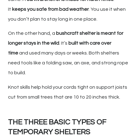
It
keeps you safe from bad weather
. You use it when
you don’t plan to stay long in one place.
On the other hand, a
bushcraft shelter is meant for
longer stays in the wild
. It’s
built with care over
time
and used many days or weeks. Both shelters
need tools like a folding saw, an axe, and strong rope
to build.
Knot skills help hold your cords tight on support joists
cut from small trees that are 10 to 20 inches thick.
THE THREE BASIC TYPES OF
TEMPORARY SHELTERS