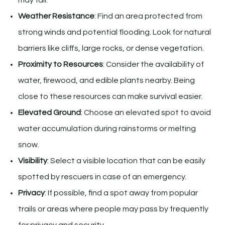
may fall.
Weather Resistance
: Find an area protected from
strong winds and potential flooding. Look for natural
barriers like cliffs, large rocks, or dense vegetation.
Proximity to Resources
: Consider the availability of
water, firewood, and edible plants nearby. Being
close to these resources can make survival easier.
Elevated Ground
: Choose an elevated spot to avoid
water accumulation during rainstorms or melting
snow.
Visibility
: Select a visible location that can be easily
spotted by rescuers in case of an emergency.
Privacy
: If possible, find a spot away from popular
trails or areas where people may pass by frequently