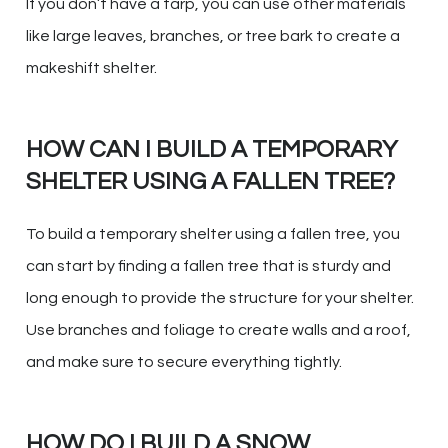
If you don’t have a tarp, you can use other materials
like large leaves, branches, or tree bark to create a
makeshift shelter.
HOW CAN I BUILD A TEMPORARY
SHELTER USING A FALLEN TREE?
To build a temporary shelter using a fallen tree, you
can start by finding a fallen tree that is sturdy and
long enough to provide the structure for your shelter.
Use branches and foliage to create walls and a roof,
and make sure to secure everything tightly.
HOW DO I BUILD A SNOW