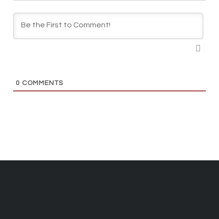
0
COMMENTS