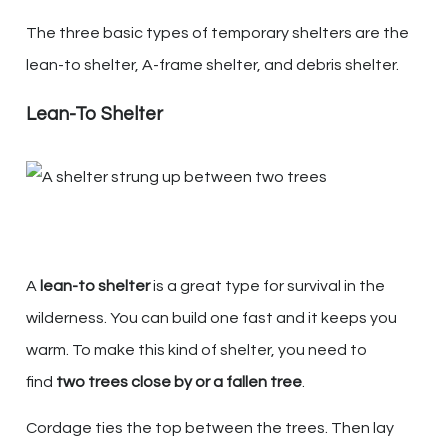
The three basic types of temporary shelters are the
lean-to shelter, A-frame shelter, and debris shelter.
Lean-To Shelter
A
lean-to shelter
is a great type for survival in the
wilderness. You can build one fast and it keeps you
warm. To make this kind of shelter, you need to
find
two trees close by or a fallen tree
.
Cordage ties the top between the trees. Then lay