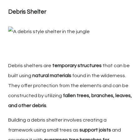
Debris Shelter
Debris shelters are
temporary structures
that can be
built using
natural materials
found in the wilderness.
They offer protection from the elements and can be
constructed by utilizing
fallen trees, branches, leaves,
and other debris
.
Building a debris shelter involves creating a
framework using small trees as
support joists
and
covering it with
evergreen tree branches for