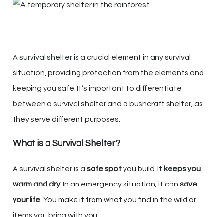
A survival shelter is a crucial element in any survival
situation, providing protection from the elements and
keeping you safe. It’s important to differentiate
between a survival shelter and a bushcraft shelter, as
they serve different purposes.
What is a Survival Shelter?
A survival shelter is a
safe spot
you build. It
keeps you
warm and dry
. In an emergency situation, it can
save
your life
. You make it from what you find in the wild or
items you bring with you.