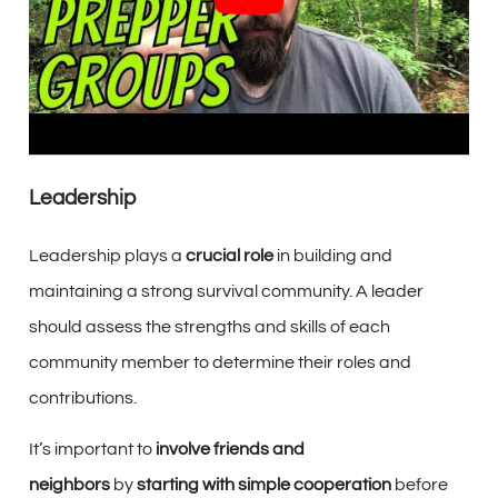
proficiency in home and community defense strategies.
By
working together
and utilizing these skills effectively,
you can ensure the
safety and security
of your survival
community when it matters most.
Leadership
Leadership plays a
crucial role
in building and
maintaining a strong survival community. A leader
should assess the strengths and skills of each
community member to determine their roles and
contributions.
It’s important to
involve friends and
neighbors
by
starting with simple cooperation
before