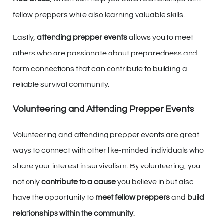
fellow preppers while also learning valuable skills.
Lastly,
attending prepper events
allows you to meet
others who are passionate about preparedness and
form connections that can contribute to building a
reliable survival community.
Volunteering and Attending Prepper Events
Volunteering and attending prepper events are great
ways to connect with other like-minded individuals who
share your interest in survivalism. By volunteering, you
not only
contribute to a cause
you believe in but also
have the opportunity to
meet fellow preppers
and
build
relationships within the community
.