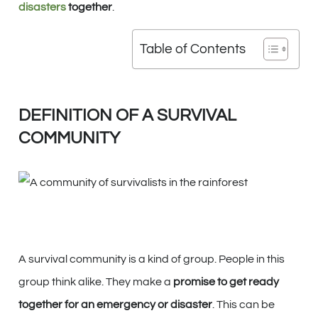
disasters
together
.
Table of Contents
DEFINITION OF A SURVIVAL
COMMUNITY
A survival community is a kind of group. People in this
group think alike. They make a
promise to get ready
together for an emergency or disaster
. This can be