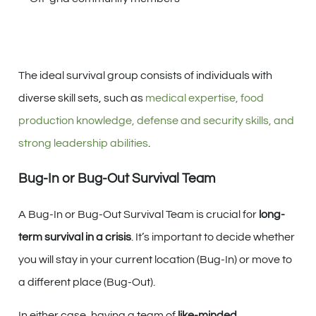
The ideal survival group consists of individuals with
diverse skill sets, such as
medical expertise, food
production knowledge, defense and security skills, and
strong leadership abilities
.
Bug-In or Bug-Out Survival Team
A Bug-In or Bug-Out Survival Team is crucial for
long-
term survival in a crisis
. It’s important to decide whether
you will stay in your current location (Bug-In) or move to
a different place (Bug-Out).
In either case, having a team of
like-minded