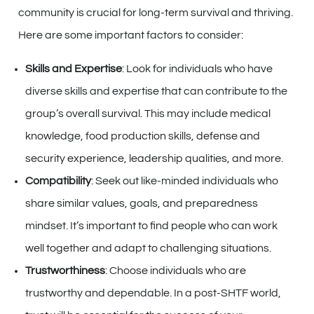
community is crucial for long-term survival and thriving.
Here are some important factors to consider:
Skills and Expertise
: Look for individuals who have
diverse skills and expertise that can contribute to the
group’s overall survival. This may include medical
knowledge, food production skills, defense and
security experience, leadership qualities, and more.
Compatibility
: Seek out like-minded individuals who
share similar values, goals, and preparedness
mindset. It’s important to find people who can work
well together and adapt to challenging situations.
Trustworthiness
: Choose individuals who are
trustworthy and dependable. In a post-SHTF world,