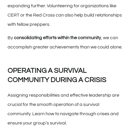
expanding further. Volunteering for organizations like
CERT or the Red Cross can also help build relationships
with fellow preppers.
By
consolidating efforts within the community
, we can
accomplish greater achievements than we could alone.
OPERATING A SURVIVAL
COMMUNITY DURING A CRISIS
Assigning responsibilities and effective leadership are
crucial for the smooth operation of a survival
community. Learn how to navigate through crises and
ensure your group’s survival.