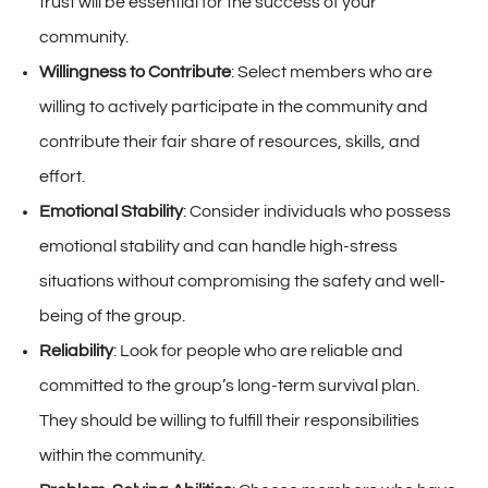
trust will be essential for the success of your
community.
Willingness to Contribute
: Select members who are
willing to actively participate in the community and
contribute their fair share of resources, skills, and
effort.
Emotional Stability
: Consider individuals who possess
emotional stability and can handle high-stress
situations without compromising the safety and well-
being of the group.
Reliability
: Look for people who are reliable and
committed to the group’s long-term survival plan.
They should be willing to fulfill their responsibilities
within the community.