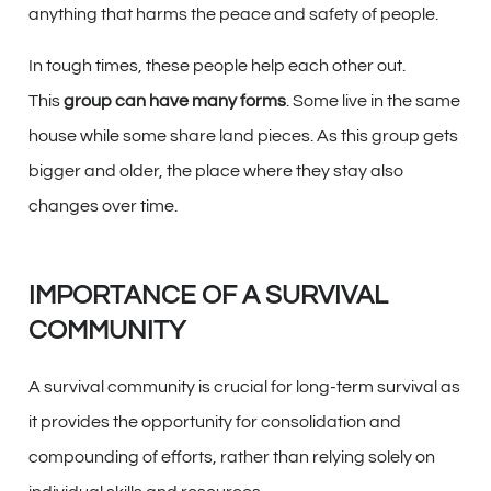
anything that harms the peace and safety of people.
In tough times, these people help each other out.
This
group can have many forms
. Some live in the same
house while some share land pieces. As this group gets
bigger and older, the place where they stay also
changes over time.
IMPORTANCE OF A SURVIVAL
COMMUNITY
A survival community is crucial for long-term survival as
it provides the opportunity for consolidation and
compounding of efforts, rather than relying solely on