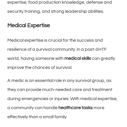
expertise, food production knowledge, defense and
security training, and strong leadership abilities.
Medical Expertise
Medical expertise is crucial for the success and
resilience of a survival community. In a post-SHTF
world, having someone with
medical skills
can greatly
improve the chances of survival.
A medic is an essential role in any survival group, as
they can provide much-needed care and treatment
during emergencies or injuries. With medical expertise,
a community can handle
healthcare tasks
more
effectively than a small family.