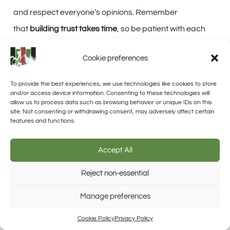
and respect everyone’s opinions. Remember
that
building trust takes time
, so be patient with each
other as you navigate through the ups and downs of
Cookie preferences
survival situations.
To provide the best experiences, we use technologies like cookies to store
and/or access device information. Consenting to these technologies will
CONCLUSION
allow us to process data such as browsing behavior or unique IDs on this
site. Not consenting or withdrawing consent, may adversely affect certain
features and functions.
In conclusion, building a survival community is crucial
for
long-term survival
. By starting with your family and
Accept All
extending beyond to friends and neighbors, you can
Reject non-essential
create a strong and resilient group.
Trusted Site
Manage preferences
Verified by Trustindex
Sharing knowledge and skills,
assessing strengths
, and
Cookie Policy
Privacy Policy
gradually
expanding the community
will help ensure