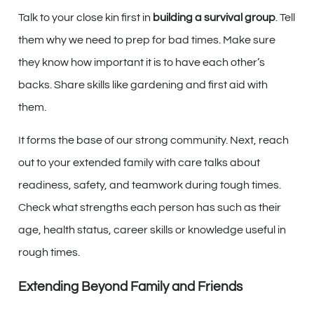
Talk to your close kin first in
building a survival group
. Tell
them why we need to prep for bad times. Make sure
they know how important it is to have each other’s
backs. Share skills like gardening and first aid with
them.
It forms the base of our strong community. Next, reach
out to your extended family with care talks about
readiness, safety, and teamwork during tough times.
Check what strengths each person has such as their
age, health status, career skills or knowledge useful in
rough times.
Extending Beyond Family and Friends