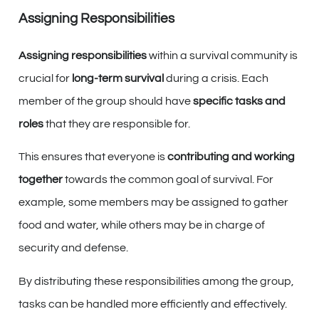
Assigning Responsibilities
Assigning responsibilities
within a survival community is
crucial for
long-term survival
during a crisis. Each
member of the group should have
specific tasks and
roles
that they are responsible for.
This ensures that everyone is
contributing and working
together
towards the common goal of survival. For
example, some members may be assigned to gather
food and water, while others may be in charge of
security and defense.
By distributing these responsibilities among the group,
tasks can be handled more efficiently and effectively.