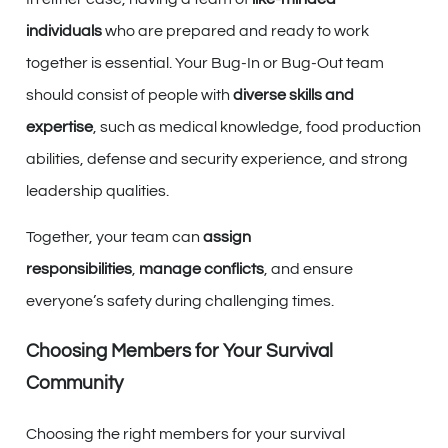
individuals
who are prepared and ready to work
together is essential. Your Bug-In or Bug-Out team
should consist of people with
diverse skills and
expertise
, such as medical knowledge, food production
abilities, defense and security experience, and strong
leadership qualities.
Together, your team can
assign
responsibilities
,
manage conflicts
, and ensure
everyone’s safety during challenging times.
Choosing Members for Your Survival
Community
Choosing the right members for your survival