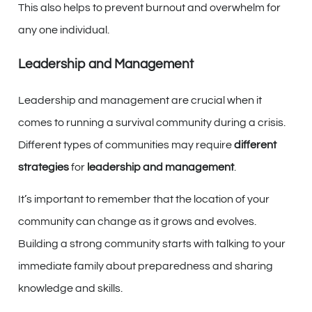
This also helps to prevent burnout and overwhelm for
any one individual.
Leadership and Management
Leadership and management are crucial when it
comes to running a survival community during a crisis.
Different types of communities may require
different
strategies
for
leadership and management
.
It’s important to remember that the location of your
community can change as it grows and evolves.
Building a strong community starts with talking to your
immediate family about preparedness and sharing
knowledge and skills.