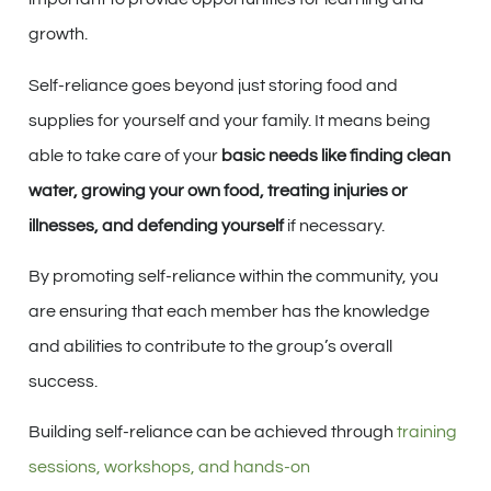
growth.
Self-reliance goes beyond just storing food and
supplies for yourself and your family. It means being
able to take care of your
basic needs like finding clean
water, growing your own food, treating injuries or
illnesses, and defending yourself
if necessary.
By promoting self-reliance within the community, you
are ensuring that each member has the knowledge
and abilities to contribute to the group’s overall
success.
Building self-reliance can be achieved through
training
sessions, workshops, and hands-on