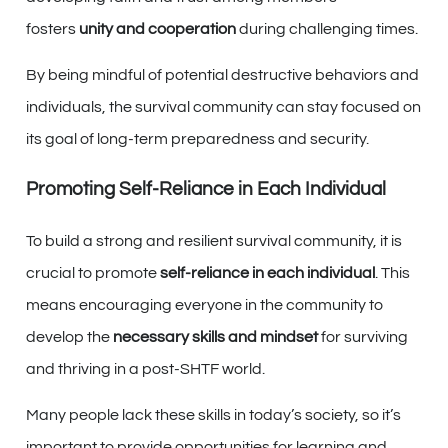
fosters
unity and cooperation
during challenging times.
By being mindful of potential destructive behaviors and
individuals, the survival community can stay focused on
its goal of long-term preparedness and security.
Promoting Self-Reliance in Each Individual
To build a strong and resilient survival community, it is
crucial to promote
self-reliance in each individual
. This
means encouraging everyone in the community to
develop the
necessary skills and mindset
for surviving
and thriving in a post-SHTF world.
Many people lack these skills in today’s society, so it’s
important to provide opportunities for learning and