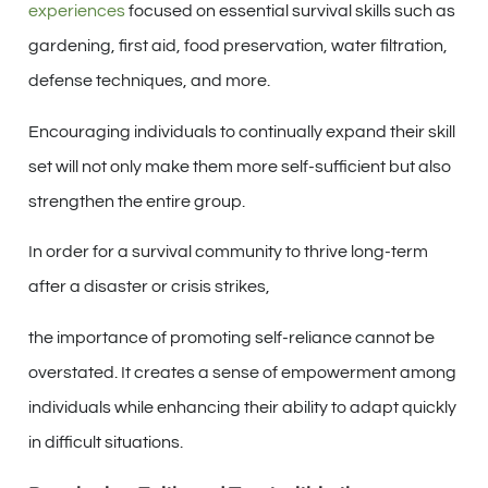
experiences
focused on essential survival skills such as
gardening, first aid, food preservation, water filtration,
defense techniques, and more.
Encouraging individuals to continually expand their skill
set will not only make them more self-sufficient but also
strengthen the entire group.
In order for a survival community to thrive long-term
after a disaster or crisis strikes,
the importance of promoting self-reliance cannot be
overstated. It creates a sense of empowerment among
individuals while enhancing their ability to adapt quickly
in difficult situations.