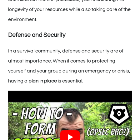
longevity of your resources while also taking care of the
environment.
Defense and Security
In a survival community, defense and security are of
utmost importance. When it comes to protecting
yourself and your group during an emergency or crisis,
having a
plan in place
is essential.
Additionally, it’s crucial to assess the skills and abilities
of each member to determine their roles in defending
the community. Remember, everyone brings
unique
strengths
to the table, whether it’s prior military
experience, knowledge of self-defense techniques, or