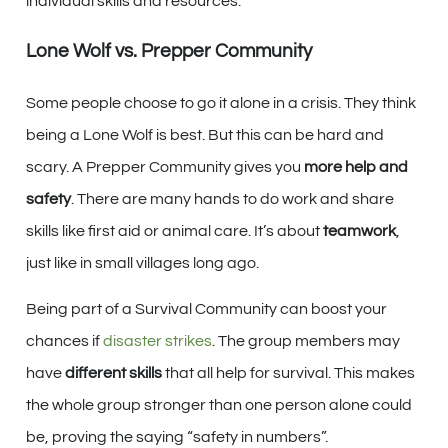
individual skills and resources.
Lone Wolf vs. Prepper Community
Some people choose to go it alone in a crisis. They think
being a Lone Wolf is best. But this can be hard and
scary. A Prepper Community gives you
more help and
safety
. There are many hands to do work and share
skills like first aid or animal care. It’s about
teamwork
,
just like in small villages long ago.
Being part of a Survival Community can boost your
chances if
disaster strikes
. The group members may
have
different skills
that all help for survival. This makes
the whole group stronger than one person alone could
be, proving the saying “safety in numbers”.