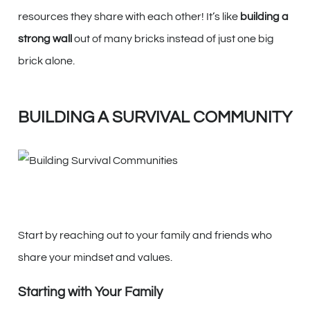
resources they share with each other! It’s like
building a
strong wall
out of many bricks instead of just one big
brick alone.
BUILDING A SURVIVAL COMMUNITY
Start by reaching out to your family and friends who
share your mindset and values.
Starting with Your Family