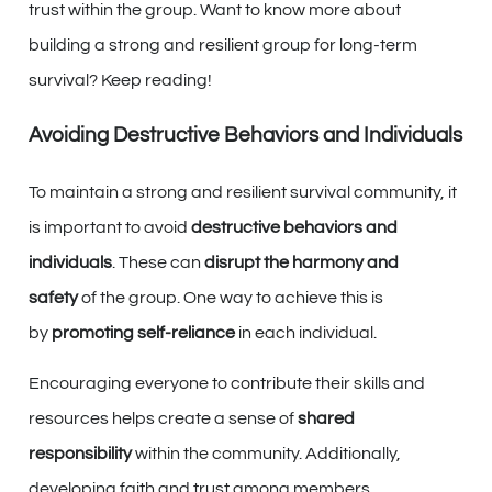
trust within the group. Want to know more about
building a strong and resilient group for long-term
survival? Keep reading!
Avoiding Destructive Behaviors and Individuals
To maintain a strong and resilient survival community, it
is important to avoid
destructive behaviors and
individuals
. These can
disrupt the harmony and
safety
of the group. One way to achieve this is
by
promoting self-reliance
in each individual.
Encouraging everyone to contribute their skills and
resources helps create a sense of
shared
responsibility
within the community. Additionally,
developing faith and trust among members