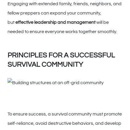
Engaging with extended family, friends, neighbors, and
fellow preppers can expand your community,
but
effective leadership and management
will be
needed to ensure everyone works together smoothly.
PRINCIPLES FOR A SUCCESSFUL
SURVIVAL COMMUNITY
To ensure success, a survival community must promote
self-reliance, avoid destructive behaviors, and develop