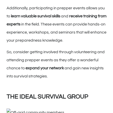
Additionally, participating in prepper events allows you
to
learn valuable survival skills
and
receive training from
experts
in the field. These events can provide hands-on
experience, workshops, and seminars that will enhance
your preparedness knowledge.
So, consider getting involved through volunteering and
attending prepper events as they offer a wonderful
chance to
expand your network
and gain new insights
into survival strategies.
THE IDEAL SURVIVAL GROUP