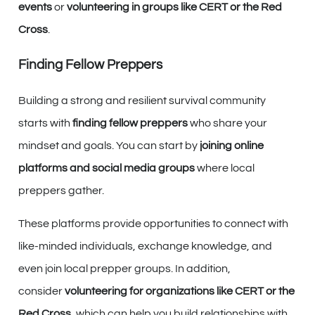
events
or
volunteering in groups like CERT or the Red
Cross
.
Finding Fellow Preppers
Building a strong and resilient survival community
starts with
finding fellow preppers
who share your
mindset and goals. You can start by
joining online
platforms and social media groups
where local
preppers gather.
These platforms provide opportunities to connect with
like-minded individuals, exchange knowledge, and
even join local prepper groups. In addition,
consider
volunteering for organizations like CERT or the
Red Cross
, which can help you build relationships with