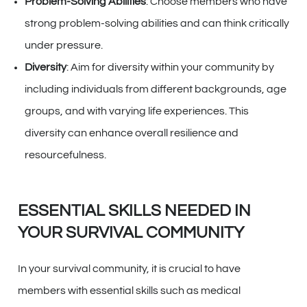
Problem-Solving Abilities
: Choose members who have
strong problem-solving abilities and can think critically
under pressure.
Diversity
: Aim for diversity within your community by
including individuals from different backgrounds, age
groups, and with varying life experiences. This
diversity can enhance overall resilience and
resourcefulness.
ESSENTIAL SKILLS NEEDED IN
YOUR SURVIVAL COMMUNITY
In your survival community, it is crucial to have
members with essential skills such as medical