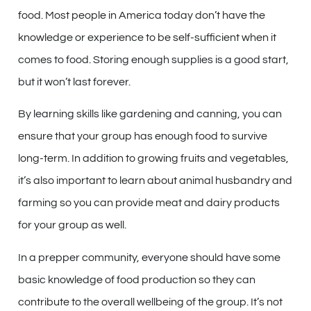
food. Most people in America today don’t have the
knowledge or experience to be self-sufficient when it
comes to food. Storing enough supplies is a good start,
but it won’t last forever.
By learning skills like gardening and canning, you can
ensure that your group has enough food to survive
long-term. In addition to growing fruits and vegetables,
it’s also important to learn about animal husbandry and
farming so you can provide meat and dairy products
for your group as well.
In a prepper community, everyone should have some
basic knowledge of food production so they can
contribute to the overall wellbeing of the group. It’s not