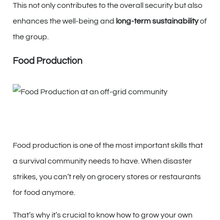
This not only contributes to the overall security but also
enhances the well-being and
long-term sustainability
of
the group.
Food Production
Food production is one of the most important skills that
a survival community needs to have. When disaster
strikes, you can’t rely on grocery stores or restaurants
for food anymore.
That’s why it’s crucial to know how to grow your own