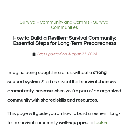
Survival
-
Community and Comms
-
Survival
Communities
How to Build a Resilient Survival Community:
Essential Steps for Long-Term Preparedness
Last updated on August 21, 2024
Imagine being caught in a crisis without a
strong
support system
. Studies reveal that
survival chances
dramatically increase
when you’re part of an
organized
community
with
shared skills and resources
.
This page will guide you on how to build a resilient, long-
term survival community
well-equipped
to
tackle