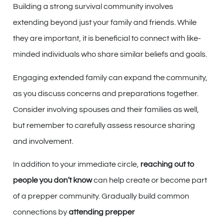
Building a strong survival community involves
extending beyond just your family and friends. While
they are important, it is beneficial to connect with like-
minded individuals who share similar beliefs and goals.
Engaging extended family can expand the community,
as you discuss concerns and preparations together.
Consider involving spouses and their families as well,
but remember to carefully assess resource sharing
and involvement.
In addition to your immediate circle,
reaching out to
people you don’t know
can help create or become part
of a prepper community. Gradually build common
connections by
attending prepper