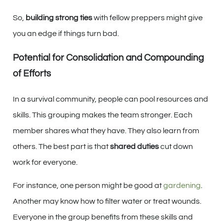
So,
building strong ties
with fellow preppers might give
you an edge if things turn bad.
Potential for Consolidation and Compounding
of Efforts
In a survival community, people can pool resources and
skills. This grouping makes the team stronger. Each
member shares what they have. They also learn from
others. The best part is that
shared duties
cut down
work for everyone.
For instance, one person might be good at
gardening
.
Another may know how to filter water or treat wounds.
Everyone in the group benefits from these skills and