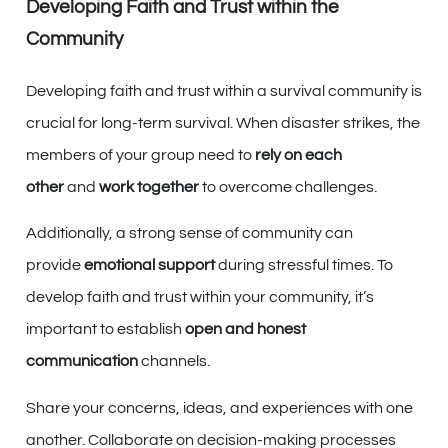
Developing Faith and Trust within the
Community
Developing faith and trust within a survival community is
crucial for long-term survival. When disaster strikes, the
members of your group need to
rely on each
other
and
work together
to overcome challenges.
Additionally, a strong sense of community can
provide
emotional support
during stressful times. To
develop faith and trust within your community, it’s
important to establish
open and honest
communication
channels.
Share your concerns, ideas, and experiences with one
another. Collaborate on decision-making processes