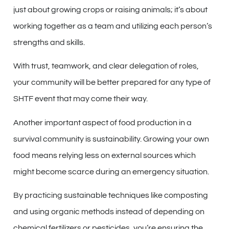
just about growing crops or raising animals; it’s about
working together as a team and utilizing each person’s
strengths and skills.
With trust, teamwork, and clear delegation of roles,
your community will be better prepared for any type of
SHTF event that may come their way.
Another important aspect of food production in a
survival community is sustainability. Growing your own
food means relying less on external sources which
might become scarce during an emergency situation.
By practicing sustainable techniques like composting
and using organic methods instead of depending on
chemical fertilizers or pesticides, you’re ensuring the