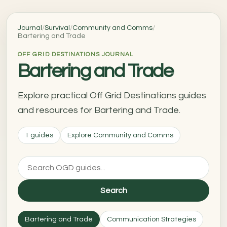
Journal
/
Survival
/
Community and Comms
/
Bartering and Trade
OFF GRID DESTINATIONS JOURNAL
Bartering and Trade
Explore practical Off Grid Destinations guides
and resources for Bartering and Trade.
1 guides
Explore Community and Comms
Search
Bartering and Trade
Communication Strategies