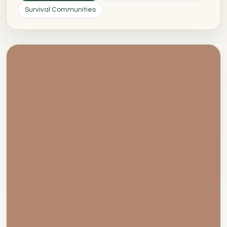
Survival Communities