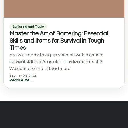
Bartering and Trade
Master the Art of Bartering: Essential
Skills and Items for Survival in Tough
Times
Are you ready to equip yourself with a critical
survival skill that’s as old as civilization itself?
Welcome to the ... Read more
August 20, 2024
Read Guide →