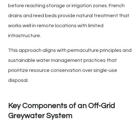
before reaching storage or irrigation zones. French
drains and reed beds provide natural treatment that
works well in remote locations with limited
infrastructure.
This approach aligns with permaculture principles and
sustainable water management practices that
prioritize resource conservation over single-use
disposal.
Key Components of an Off-Grid
Greywater System