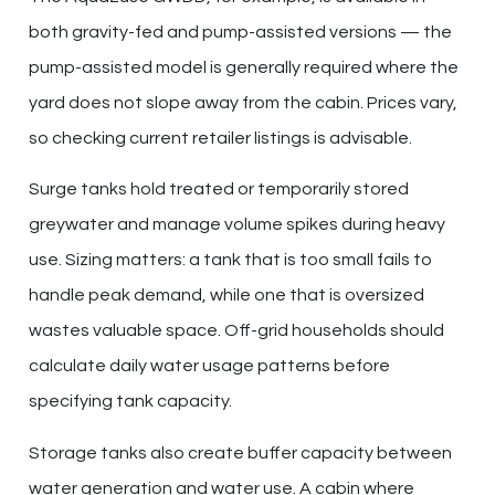
both gravity-fed and pump-assisted versions — the
pump-assisted model is generally required where the
yard does not slope away from the cabin. Prices vary,
so checking current retailer listings is advisable.
Surge tanks hold treated or temporarily stored
greywater and manage volume spikes during heavy
use. Sizing matters: a tank that is too small fails to
handle peak demand, while one that is oversized
wastes valuable space. Off-grid households should
calculate daily water usage patterns before
specifying tank capacity.
Storage tanks also create buffer capacity between
water generation and water use. A cabin where