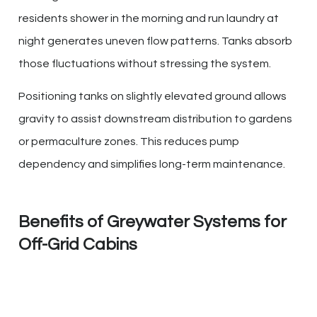
residents shower in the morning and run laundry at
night generates uneven flow patterns. Tanks absorb
those fluctuations without stressing the system.
Positioning tanks on slightly elevated ground allows
gravity to assist downstream distribution to gardens
or permaculture zones. This reduces pump
dependency and simplifies long-term maintenance.
Benefits of Greywater Systems for
Off-Grid Cabins