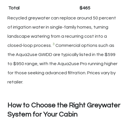
Total
$465
Recycled greywater can replace around 50 percent
of irrigation water in single-family homes, turning
landscape watering from a recurring cost into a
3
closed-loop process.
Commercial options such as
the Aqua2use GWDD are typically listed in the $599
to $950 range, with the Aqua2use Pro running higher
for those seeking advanced filtration. Prices vary by
retailer.
How to Choose the Right Greywater
System for Your Cabin