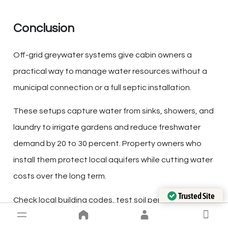
Conclusion
Off-grid greywater systems give cabin owners a
practical way to manage water resources without a
municipal connection or a full septic installation.
These setups capture water from sinks, showers, and
laundry to irrigate gardens and reduce freshwater
demand by 20 to 30 percent. Property owners who
install them protect local aquifers while cutting water
costs over the long term.
Trusted Site
Verified by Trustindex
Check local building codes, test soil permeability, and
switch to biodegradable soaps before installation.