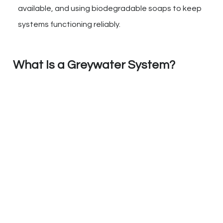
available, and using biodegradable soaps to keep
systems functioning reliably.
What Is a Greywater System?