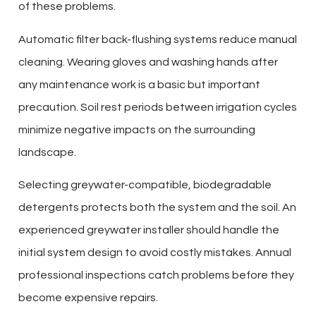
of these problems.
Automatic filter back-flushing systems reduce manual
cleaning. Wearing gloves and washing hands after
any maintenance work is a basic but important
precaution. Soil rest periods between irrigation cycles
minimize negative impacts on the surrounding
landscape.
Selecting greywater-compatible, biodegradable
detergents protects both the system and the soil. An
experienced greywater installer should handle the
initial system design to avoid costly mistakes. Annual
professional inspections catch problems before they
become expensive repairs.