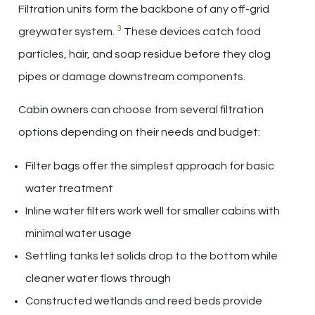
Filtration units form the backbone of any off-grid
3
greywater system.
These devices catch food
particles, hair, and soap residue before they clog
pipes or damage downstream components.
Cabin owners can choose from several filtration
options depending on their needs and budget:
Filter bags offer the simplest approach for basic
water treatment
Inline water filters work well for smaller cabins with
minimal water usage
Settling tanks let solids drop to the bottom while
cleaner water flows through
Constructed wetlands and reed beds provide