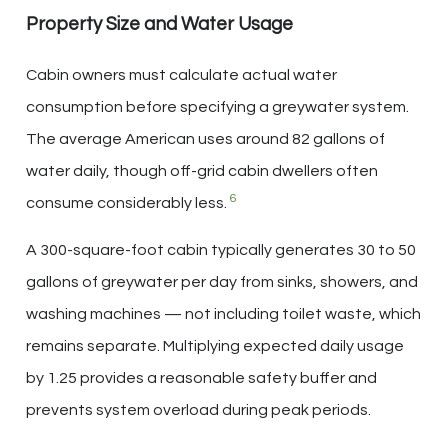
Property Size and Water Usage
Cabin owners must calculate actual water
consumption before specifying a greywater system.
The average American uses around 82 gallons of
water daily, though off-grid cabin dwellers often
6
consume considerably less.
A 300-square-foot cabin typically generates 30 to 50
gallons of greywater per day from sinks, showers, and
washing machines — not including toilet waste, which
remains separate. Multiplying expected daily usage
by 1.25 provides a reasonable safety buffer and
prevents system overload during peak periods.