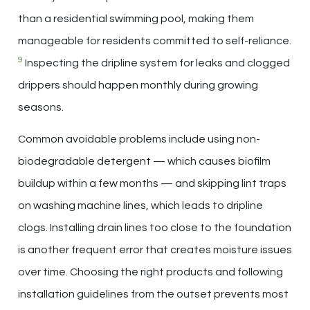
than a residential swimming pool, making them
manageable for residents committed to self-reliance.
9
Inspecting the dripline system for leaks and clogged
drippers should happen monthly during growing
seasons.
Common avoidable problems include using non-
biodegradable detergent — which causes biofilm
buildup within a few months — and skipping lint traps
on washing machine lines, which leads to dripline
clogs. Installing drain lines too close to the foundation
is another frequent error that creates moisture issues
over time. Choosing the right products and following
installation guidelines from the outset prevents most