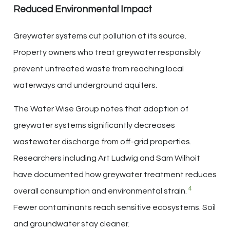
Reduced Environmental Impact
Greywater systems cut pollution at its source.
Property owners who treat greywater responsibly
prevent untreated waste from reaching local
waterways and underground aquifers.
The Water Wise Group notes that adoption of
greywater systems significantly decreases
wastewater discharge from off-grid properties.
Researchers including Art Ludwig and Sam Wilhoit
have documented how greywater treatment reduces
4
overall consumption and environmental strain.
Fewer contaminants reach sensitive ecosystems. Soil
and groundwater stay cleaner.