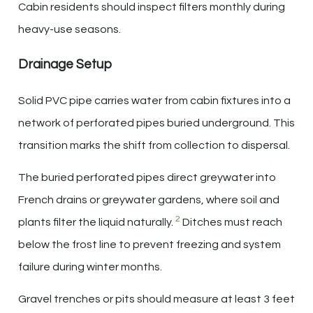
Cabin residents should inspect filters monthly during
heavy-use seasons.
Drainage Setup
Solid PVC pipe carries water from cabin fixtures into a
network of perforated pipes buried underground. This
transition marks the shift from collection to dispersal.
The buried perforated pipes direct greywater into
French drains or greywater gardens, where soil and
2
plants filter the liquid naturally.
Ditches must reach
below the frost line to prevent freezing and system
failure during winter months.
Gravel trenches or pits should measure at least 3 feet