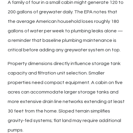
A family of four in a small cabin might generate 120 to
200 gallons of greywater daily. The EPA notes that
the average American household loses roughly 180
gallons of water per week to plumbing leaks alone —
a reminder that baseline plumbing maintenance is
critical before adding any greywater system on top.
Property dimensions directly influence storage tank
capacity and filtration unit selection. Smaller
properties need compact equipment. A cabin on five
acres can accommodate larger storage tanks and
more extensive drain line networks extending at least
30 feet from the home. Sloped terrain simplifies
gravity-fed systems; flat land may require additional
pumps.