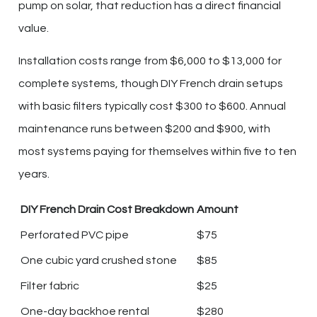
pump on solar, that reduction has a direct financial
value.
Installation costs range from $6,000 to $13,000 for
complete systems, though DIY French drain setups
with basic filters typically cost $300 to $600. Annual
maintenance runs between $200 and $900, with
most systems paying for themselves within five to ten
years.
DIY French Drain Cost Breakdown
Amount
Perforated PVC pipe
$75
One cubic yard crushed stone
$85
Filter fabric
$25
One-day backhoe rental
$280