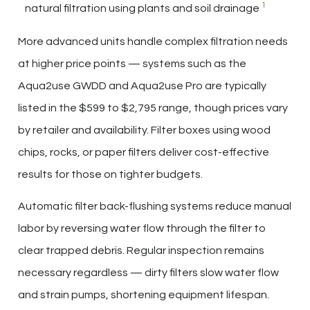
1
natural filtration using plants and soil drainage
More advanced units handle complex filtration needs
at higher price points — systems such as the
Aqua2use GWDD and Aqua2use Pro are typically
listed in the $599 to $2,795 range, though prices vary
by retailer and availability. Filter boxes using wood
chips, rocks, or paper filters deliver cost-effective
results for those on tighter budgets.
Automatic filter back-flushing systems reduce manual
labor by reversing water flow through the filter to
clear trapped debris. Regular inspection remains
necessary regardless — dirty filters slow water flow
and strain pumps, shortening equipment lifespan.