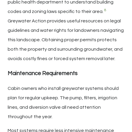
public health department to understand building
8
codes and zoning laws specific to their area.
Greywater Action provides useful resources on legal
guidelines and water rights for landowners navigating
this landscape. Obtaining proper permits protects
both the property and surrounding groundwater, and
avoids costly fines or forced system removal later.
Maintenance Requirements
Cabin owners who install greywater systems should
plan for regular upkeep. The pump, filters, irrigation
lines, and diversion valve all need attention
throughout the year.
Most systems require less intensive maintenance