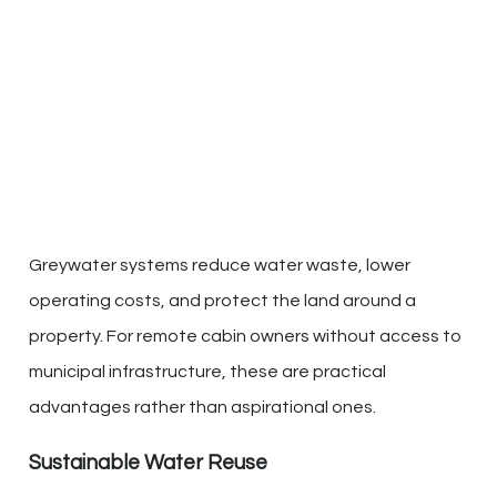
Greywater systems reduce water waste, lower
operating costs, and protect the land around a
property. For remote cabin owners without access to
municipal infrastructure, these are practical
advantages rather than aspirational ones.
Sustainable Water Reuse