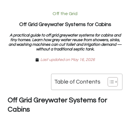
Off the Grid
Off Grid Greywater Systems for Cabins
A practical guide to off grid greywater systems for cabins and
tiny homes. Learn how grey water reuse from showers, sinks,
and washing machines can cut toilet and irrigation demand —
without a traditional septic tank.
Last updated on May 16, 2026
Table of Contents
Off Grid Greywater Systems for
Cabins