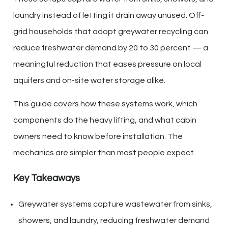
laundry instead of letting it drain away unused. Off-
grid households that adopt greywater recycling can
reduce freshwater demand by 20 to 30 percent — a
meaningful reduction that eases pressure on local
aquifers and on-site water storage alike.
This guide covers how these systems work, which
components do the heavy lifting, and what cabin
owners need to know before installation. The
mechanics are simpler than most people expect.
Key Takeaways
Greywater systems capture wastewater from sinks,
showers, and laundry, reducing freshwater demand