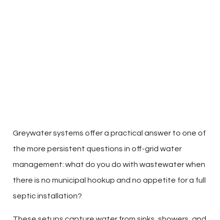
Greywater systems offer a practical answer to one of
the more persistent questions in off-grid water
management: what do you do with wastewater when
there is no municipal hookup and no appetite for a full
septic installation?
These setups capture water from sinks, showers, and