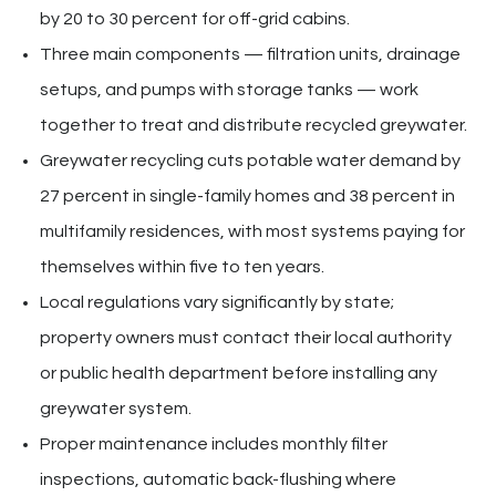
by 20 to 30 percent for off-grid cabins.
Three main components — filtration units, drainage
setups, and pumps with storage tanks — work
together to treat and distribute recycled greywater.
Greywater recycling cuts potable water demand by
27 percent in single-family homes and 38 percent in
multifamily residences, with most systems paying for
themselves within five to ten years.
Local regulations vary significantly by state;
property owners must contact their local authority
or public health department before installing any
greywater system.
Proper maintenance includes monthly filter
inspections, automatic back-flushing where