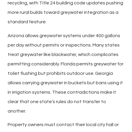
recycling, with Title 24 building code updates pushing
more rural builds toward greywater integration as a
standard feature.
Arizona allows greywater systems under 400 gallons
per day without permits or inspections. Many states
treat greywater like blackwater, which complicates
permitting considerably. Florida permits greywater for
toilet flushing but prohibits outdoor use. Georgia
allows carrying greywater in buckets but bans using it
in irrigation systems. These contradictions make it
clear that one state’s rules do not transfer to
another.
Property owners must contact their local city hall or