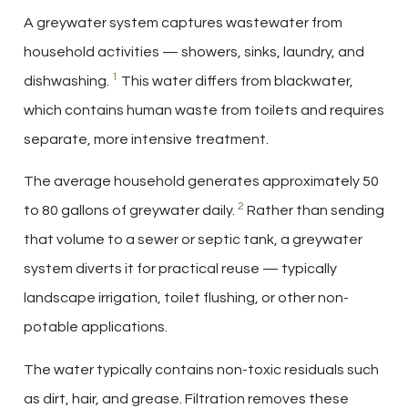
A greywater system captures wastewater from
household activities — showers, sinks, laundry, and
1
dishwashing.
This water differs from blackwater,
which contains human waste from toilets and requires
separate, more intensive treatment.
The average household generates approximately 50
2
to 80 gallons of greywater daily.
Rather than sending
that volume to a sewer or septic tank, a greywater
system diverts it for practical reuse — typically
landscape irrigation, toilet flushing, or other non-
potable applications.
The water typically contains non-toxic residuals such
as dirt, hair, and grease. Filtration removes these