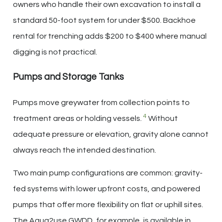
owners who handle their own excavation to install a
standard 50-foot system for under $500. Backhoe
rental for trenching adds $200 to $400 where manual
digging is not practical.
Pumps and Storage Tanks
Pumps move greywater from collection points to
4
treatment areas or holding vessels.
Without
adequate pressure or elevation, gravity alone cannot
always reach the intended destination.
Two main pump configurations are common: gravity-
fed systems with lower upfront costs, and powered
pumps that offer more flexibility on flat or uphill sites.
The Aqua2use GWDD, for example, is available in