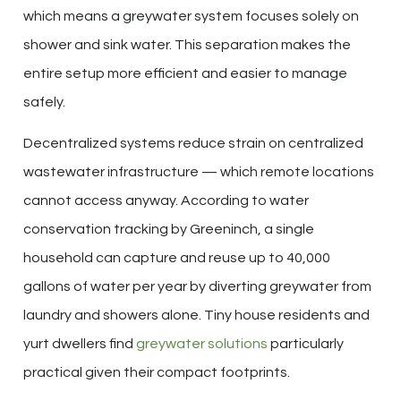
which means a greywater system focuses solely on
shower and sink water. This separation makes the
entire setup more efficient and easier to manage
safely.
Decentralized systems reduce strain on centralized
wastewater infrastructure — which remote locations
cannot access anyway. According to water
conservation tracking by Greeninch, a single
household can capture and reuse up to 40,000
gallons of water per year by diverting greywater from
laundry and showers alone. Tiny house residents and
yurt dwellers find
greywater solutions
particularly
practical given their compact footprints.