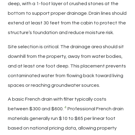
deep, with a 1-foot layer of crushed stones at the
bottom to support proper drainage. Drain lines should
extend at least 30 feet from the cabin to protect the
structure’s foundation and reduce moisture risk.
Site selection is critical. The drainage area should sit
downhill from the property, away from water bodies,
and at least one foot deep. This placement prevents
contaminated water from flowing back toward living
spaces or reaching groundwater sources.
A basic French drain with filter typically costs
4
between $300 and $600.
Professional French drain
materials generally run $10 to $65 per linear foot
based on national pricing data, allowing property