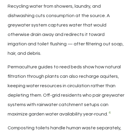
Recycling water from showers, laundry, and
dishwashing cuts consumption at the source. A
greywater system captures water that would
otherwise drain away and redirects it toward
irrigation and toilet flushing — after filtering out soap,
hair, and debris.
Permaculture guides to reed beds show how natural
filtration through plants can also recharge aquifers,
keeping water resources in circulation rather than
depleting them. Off-grid residents who pair greywater
systems with rainwater catchment setups can
4
maximize garden water availability year-round.
Composting toilets handle human waste separately,