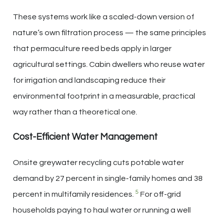
These systems work like a scaled-down version of
nature’s own filtration process — the same principles
that permaculture reed beds apply in larger
agricultural settings. Cabin dwellers who reuse water
for irrigation and landscaping reduce their
environmental footprint in a measurable, practical
way rather than a theoretical one.
Cost-Efficient Water Management
Onsite greywater recycling cuts potable water
demand by 27 percent in single-family homes and 38
5
percent in multifamily residences.
For off-grid
households paying to haul water or running a well