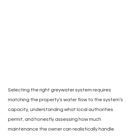
Selecting the right greywater system requires
matching the property’s water flow to the system’s
capacity, understanding what local authorities
permit, and honestly assessing how much
maintenance the owner can realistically handle.