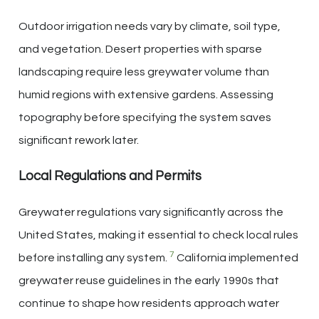
Outdoor irrigation needs vary by climate, soil type,
and vegetation. Desert properties with sparse
landscaping require less greywater volume than
humid regions with extensive gardens. Assessing
topography before specifying the system saves
significant rework later.
Local Regulations and Permits
Greywater regulations vary significantly across the
United States, making it essential to check local rules
7
before installing any system.
California implemented
greywater reuse guidelines in the early 1990s that
continue to shape how residents approach water