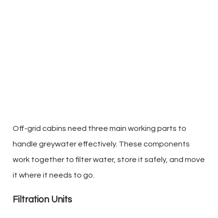
Off-grid cabins need three main working parts to
handle greywater effectively. These components
work together to filter water, store it safely, and move
it where it needs to go.
Filtration Units