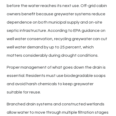
before the water reaches its next use. Off-grid cabin
owners benefit because greywater systems reduce
dependence on both municipal supply and on-site
septic infrastructure. According to EPA guidance on
well water conservation, recycling greywater can cut
well water demand by up to 25 percent, which
matters considerably during drought conditions.
Proper management of what goes down the drain is
essential. Residents must use biodegradable soaps
and avoid harsh chemicals to keep greywater
suitable for reuse.
Branched drain systems and constructed wetlands
allow water to move through multiple filtration stages