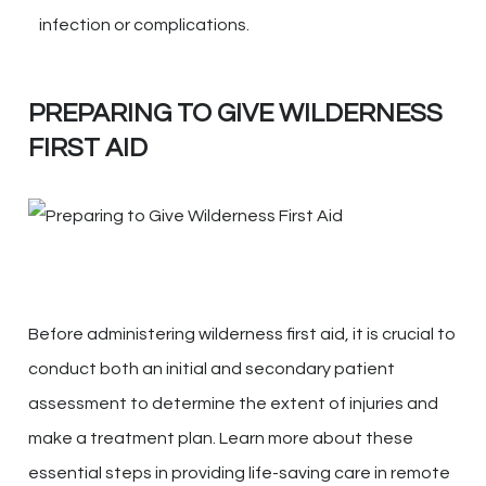
infection or complications.
PREPARING TO GIVE WILDERNESS
FIRST AID
Before administering wilderness first aid, it is crucial to
conduct both an initial and secondary patient
assessment to determine the extent of injuries and
make a treatment plan. Learn more about these
essential steps in providing life-saving care in remote