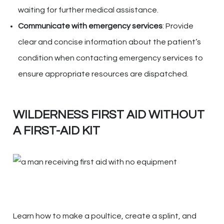
waiting for further medical assistance.
Communicate with emergency services
: Provide
clear and concise information about the patient’s
condition when contacting emergency services to
ensure appropriate resources are dispatched.
WILDERNESS FIRST AID WITHOUT
A FIRST-AID KIT
Learn how to make a poultice, create a splint, and