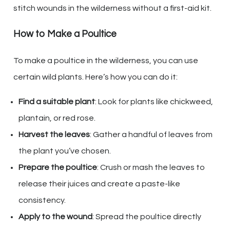
stitch wounds in the wilderness without a first-aid kit.
How to Make a Poultice
To make a poultice in the wilderness, you can use
certain wild plants. Here’s how you can do it:
Find a suitable plant
: Look for plants like chickweed,
plantain, or red rose.
Harvest the leaves
: Gather a handful of leaves from
the plant you’ve chosen.
Prepare the poultice
: Crush or mash the leaves to
release their juices and create a paste-like
consistency.
Apply to the wound
: Spread the poultice directly