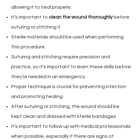
allowing it to heal properly.
It’s important to
clean the wound thoroughly
before
suturing or stitching it.
Sterile materials should be used when performing
this procedure.
Suturing and stitching require precision and
practice, so it’s important to learn these skills before
they’re needed in an emergency.
Proper technique is crucial for preventing infection
and promoting healing.
After suturing or stitching, the wound should be
kept clean and dressed with sterile bandages.
It’s important to follow up with medical professionals
when possible, especially if there are signs of