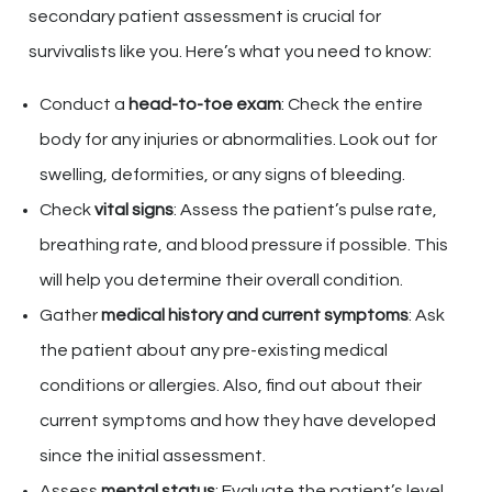
secondary patient assessment is crucial for
survivalists like you. Here’s what you need to know:
Conduct a
head-to-toe exam
: Check the entire
body for any injuries or abnormalities. Look out for
swelling, deformities, or any signs of bleeding.
Check
vital signs
: Assess the patient’s pulse rate,
breathing rate, and blood pressure if possible. This
will help you determine their overall condition.
Gather
medical history and current symptoms
: Ask
the patient about any pre-existing medical
conditions or allergies. Also, find out about their
current symptoms and how they have developed
since the initial assessment.
Assess
mental status
: Evaluate the patient’s level