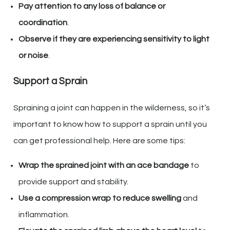
Pay attention to any loss of balance or
coordination
.
Observe if they are experiencing sensitivity to light
or noise
.
Support a Sprain
Spraining a joint can happen in the wilderness, so it’s
important to know how to support a sprain until you
can get professional help. Here are some tips:
Wrap the sprained joint with an ace bandage
to
provide support and stability.
Use a compression wrap to reduce swelling
and
inflammation.