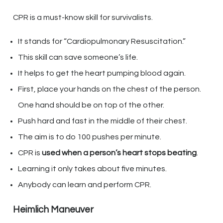
CPR is a must-know skill for survivalists.
It stands for “Cardiopulmonary Resuscitation.”
This skill can save someone’s life.
It helps to get the heart pumping blood again.
First, place your hands on the chest of the person.
One hand should be on top of the other.
Push hard and fast in the middle of their chest.
The aim is to do 100 pushes per minute.
CPR is
used when a person’s heart stops beating
.
Learning it only takes about five minutes.
Anybody can learn and perform CPR.
Heimlich Maneuver