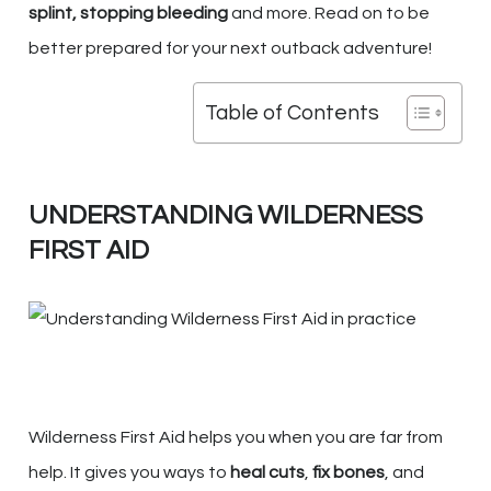
splint, stopping bleeding
and more. Read on to be
better prepared for your next outback adventure!
Table of Contents
UNDERSTANDING WILDERNESS
FIRST AID
Wilderness First Aid helps you when you are far from
help. It gives you ways to
heal cuts
,
fix bones
, and