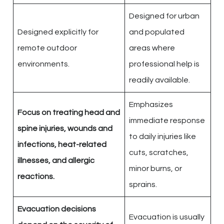
Designed for urban
Designed explicitly for
and populated
remote outdoor
areas where
environments.
professional help is
readily available.
Emphasizes
Focus on treating head and
immediate response
spine injuries, wounds and
to daily injuries like
infections, heat-related
cuts, scratches,
illnesses, and allergic
minor burns, or
reactions.
sprains.
Evacuation decisions
Evacuation is usually