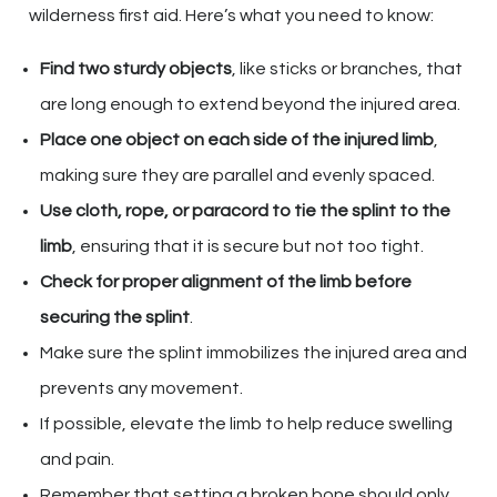
wilderness first aid. Here’s what you need to know:
Find two sturdy objects
, like sticks or branches, that
are long enough to extend beyond the injured area.
Place one object on each side of the injured limb
,
making sure they are parallel and evenly spaced.
Use cloth, rope, or paracord to tie the splint to the
limb
, ensuring that it is secure but not too tight.
Check for proper alignment of the limb before
securing the splint
.
Make sure the splint immobilizes the injured area and
prevents any movement.
If possible, elevate the limb to help reduce swelling
and pain.
Remember that setting a broken bone should only