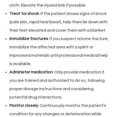
cloth. Elevate the injured limb if possible.
Treat for shock
: If the patient shows signs of shock
(pale skin, rapid heartbeat), help them lie down with
their feet elevated and cover them with a blanket.
Immobilize fractures
: If you suspect a bone fracture,
immobilize the affected area with a splint or
improvised materials until professional medical help
is available.
Administer medication
: Only provide medication if
you are trained and authorized to do so, following
proper dosage instructions and considering
potential drug interactions.
Monitor closely
: Continuously monitor the patient’s
condition for any changes or deterioration while