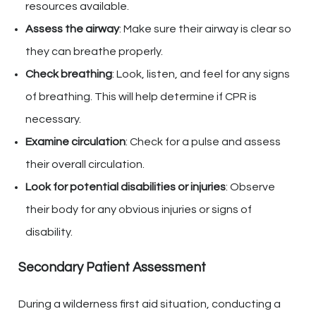
resources available.
Assess the airway
: Make sure their airway is clear so
they can breathe properly.
Check breathing
: Look, listen, and feel for any signs
of breathing. This will help determine if CPR is
necessary.
Examine circulation
: Check for a pulse and assess
their overall circulation.
Look for potential disabilities or injuries
: Observe
their body for any obvious injuries or signs of
disability.
Secondary Patient Assessment
During a wilderness first aid situation, conducting a