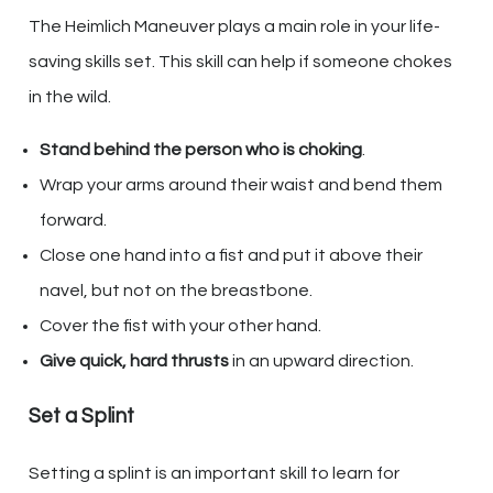
The Heimlich Maneuver plays a main role in your life-
saving skills set. This skill can help if someone chokes
in the wild.
Stand behind the person who is choking
.
Wrap your arms around their waist and bend them
forward.
Close one hand into a fist and put it above their
navel, but not on the breastbone.
Cover the fist with your other hand.
Give quick, hard thrusts
in an upward direction.
Set a Splint
Setting a splint is an important skill to learn for