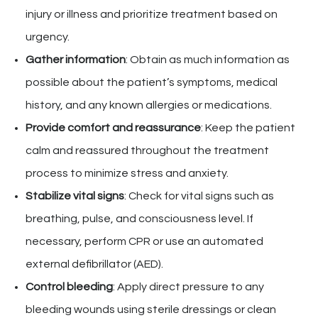
injury or illness and prioritize treatment based on
urgency.
Gather information
: Obtain as much information as
possible about the patient’s symptoms, medical
history, and any known allergies or medications.
Provide comfort and reassurance
: Keep the patient
calm and reassured throughout the treatment
process to minimize stress and anxiety.
Stabilize vital signs
: Check for vital signs such as
breathing, pulse, and consciousness level. If
necessary, perform CPR or use an automated
external defibrillator (AED).
Control bleeding
: Apply direct pressure to any
bleeding wounds using sterile dressings or clean