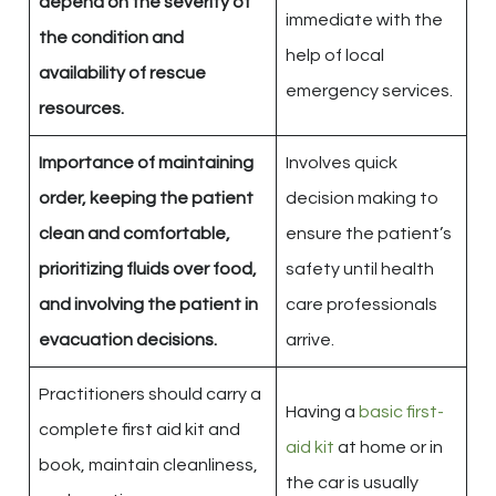
depend on the severity of
immediate with the
the condition and
help of local
availability of rescue
emergency services.
resources.
Importance of maintaining
Involves quick
order, keeping the patient
decision making to
clean and comfortable,
ensure the patient’s
prioritizing fluids over food,
safety until health
and involving the patient in
care professionals
evacuation decisions.
arrive.
Practitioners should carry a
Having a
basic first-
complete first aid kit and
aid kit
at home or in
book, maintain cleanliness,
the car is usually