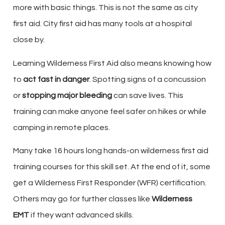
more with basic things. This is not the same as city
first aid. City first aid has many tools at a hospital
close by.
Learning Wilderness First Aid also means knowing how
to
act fast in danger
. Spotting signs of a concussion
or
stopping major bleeding
can save lives. This
training can make anyone feel safer on hikes or while
camping in remote places.
Many take 16 hours long hands-on wilderness first aid
training courses for this skill set. At the end of it, some
get a Wilderness First Responder (WFR) certification.
Others may go for further classes like
Wilderness
EMT
if they want advanced skills.