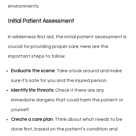
environments.
Initial Patient Assessment
In wilderness first aid, the initial patient assessment is
crucial for providing proper care. Here are the
important steps to follow:
Evaluate the scene
: Take a look around and make
sure it’s safe for you and the injured person.
Identify life threats
: Check if there are any
immediate dangers that could harm the patient or
yourself.
Create a care plan
: Think about what needs to be
done first, based on the patient’s condition and