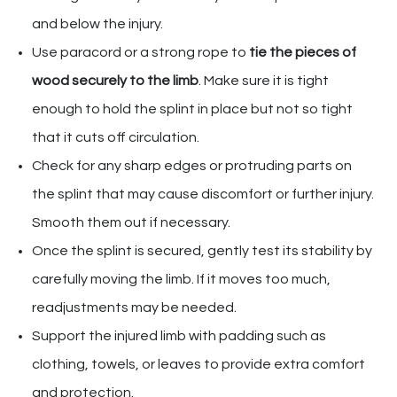
and below the injury.
Use paracord or a strong rope to
tie the pieces of
wood securely to the limb
. Make sure it is tight
enough to hold the splint in place but not so tight
that it cuts off circulation.
Check for any sharp edges or protruding parts on
the splint that may cause discomfort or further injury.
Smooth them out if necessary.
Once the splint is secured, gently test its stability by
carefully moving the limb. If it moves too much,
readjustments may be needed.
Support the injured limb with padding such as
clothing, towels, or leaves to provide extra comfort
and protection.