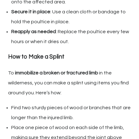
onto the affected area.
Secure it in place
: Use a clean cloth or bandage to
hold the poultice in place.
Reapply as needed
: Replace the poultice every few
hours or when it dries out.
How to Make a Splint
To
immobilize a broken or fractured limb
in the
wilderness, you can make a splint using items you find
around you. Here’s how:
Find two sturdy pieces of wood or branches that are
longer than the injured limb.
Place one piece of wood on each side of the limb,
making sure they extend beyond the joint above