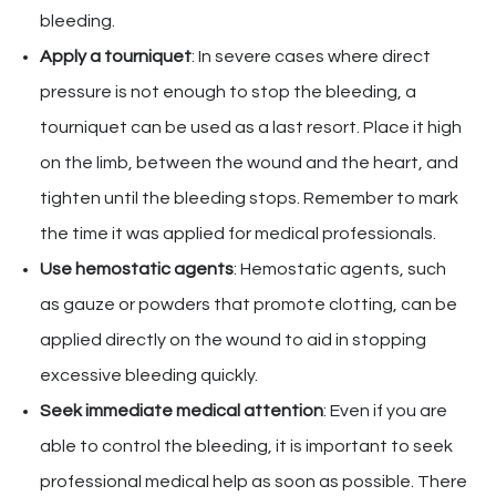
bleeding.
Apply a tourniquet
: In severe cases where direct
pressure is not enough to stop the bleeding, a
tourniquet can be used as a last resort. Place it high
on the limb, between the wound and the heart, and
tighten until the bleeding stops. Remember to mark
the time it was applied for medical professionals.
Use hemostatic agents
: Hemostatic agents, such
as gauze or powders that promote clotting, can be
applied directly on the wound to aid in stopping
excessive bleeding quickly.
Seek immediate medical attention
: Even if you are
able to control the bleeding, it is important to seek
professional medical help as soon as possible. There