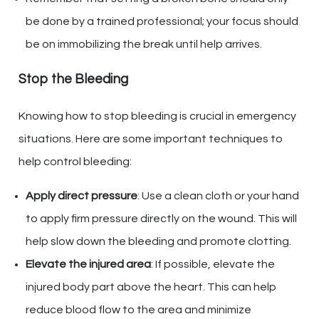
be done by a trained professional; your focus should
be on immobilizing the break until help arrives.
Stop the Bleeding
Knowing how to stop bleeding is crucial in emergency
situations. Here are some important techniques to
help control bleeding:
Apply direct pressure
: Use a clean cloth or your hand
to apply firm pressure directly on the wound. This will
help slow down the bleeding and promote clotting.
Elevate the injured area
: If possible, elevate the
injured body part above the heart. This can help
reduce blood flow to the area and minimize