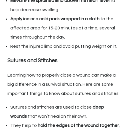
Elevate the sprained limb above the heart level
to
help decrease swelling.
Apply ice or a cold pack wrapped in a cloth
to the
affected area for 15-20 minutes at a time, several
times throughout the day.
Rest the injured limb and avoid putting weight on it.
Sutures and Stitches
Learning how to properly close a wound can make a
big difference in a survival situation. Here are some
important things to know about sutures and stitches:
Sutures and stitches are used to close
deep
wounds
that won’t heal on their own.
They help to
hold the edges of the wound together
,