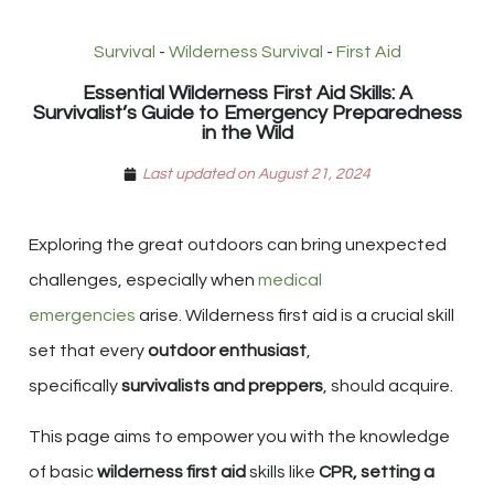
Survival
-
Wilderness Survival
-
First Aid
Essential Wilderness First Aid Skills: A
Survivalist’s Guide to Emergency Preparedness
in the Wild
Last updated on August 21, 2024
Exploring the great outdoors can bring unexpected
challenges, especially when
medical
emergencies
arise. Wilderness first aid is a crucial skill
set that every
outdoor enthusiast
,
specifically
survivalists and preppers
, should acquire.
This page aims to empower you with the knowledge
of basic
wilderness first aid
skills like
CPR, setting a