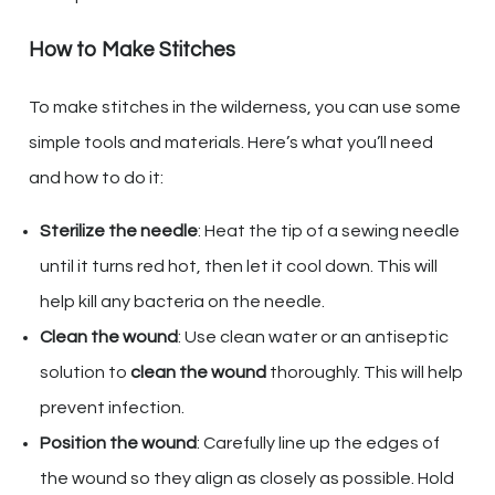
How to Make Stitches
To make stitches in the wilderness, you can use some
simple tools and materials. Here’s what you’ll need
and how to do it:
Sterilize the needle
: Heat the tip of a sewing needle
until it turns red hot, then let it cool down. This will
help kill any bacteria on the needle.
Clean the wound
: Use clean water or an antiseptic
solution to
clean the wound
thoroughly. This will help
prevent infection.
Position the wound
: Carefully line up the edges of
the wound so they align as closely as possible. Hold