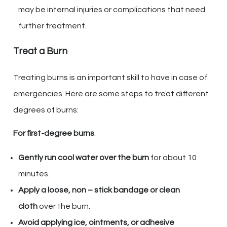
may be internal injuries or complications that need
further treatment.
Treat a Burn
Treating burns is an important skill to have in case of
emergencies. Here are some steps to treat different
degrees of burns:
For first-degree burns
:
Gently run cool water over the burn
for about 10
minutes.
Apply a loose, non – stick bandage or clean
cloth
over the burn.
Avoid applying ice, ointments, or adhesive