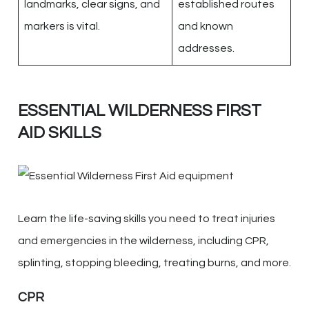
landmarks, clear signs, and
established routes
markers is vital.
and known
addresses.
ESSENTIAL WILDERNESS FIRST
AID SKILLS
Learn the life-saving skills you need to treat injuries
and emergencies in the wilderness, including CPR,
splinting, stopping bleeding, treating burns, and more.
CPR