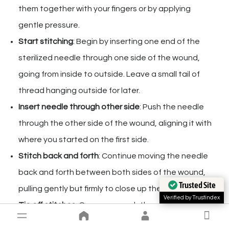
them together with your fingers or by applying
gentle pressure.
Start stitching
: Begin by inserting one end of the
sterilized needle through one side of the wound,
going from inside to outside. Leave a small tail of
thread hanging outside for later.
Insert needle through other side
: Push the needle
through the other side of the wound, aligning it with
where you started on the first side.
Stitch back and forth
: Continue moving the needle
back and forth between both sides of the wound,
Trusted Site
pulling gently but firmly to close up the gap.
Verified by Trustindex
Tie off stitches
: Once you reach the end, tie a
secure knot using both ends of thread hanging