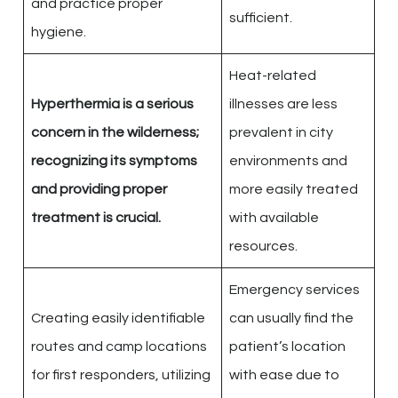
and practice proper
sufficient.
hygiene.
Heat-related
Hyperthermia is a serious
illnesses are less
concern in the wilderness;
prevalent in city
recognizing its symptoms
environments and
and providing proper
more easily treated
treatment is crucial.
with available
resources.
Emergency services
Creating easily identifiable
can usually find the
routes and camp locations
patient’s location
for first responders, utilizing
with ease due to