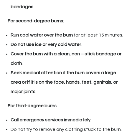
bandages
.
For second-degree burns
:
Run cool water over the burn
for at least 15 minutes.
Do not use ice or very cold water
.
Cover the burn with a clean, non – stick bandage or
cloth
.
Seek medical attention if the burn covers a large
area or if it is on the face, hands, feet, genitals, or
major joints
.
For third-degree burns
:
Call emergency services immediately
.
Do not try to remove any clothing stuck to the burn.