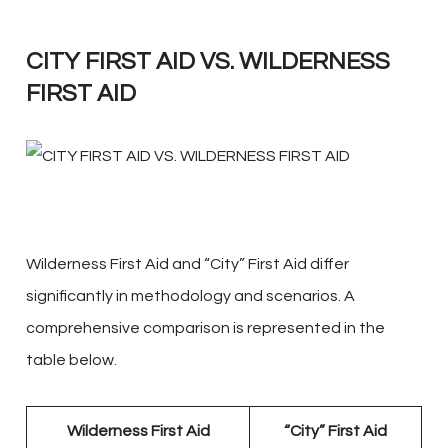
CITY FIRST AID VS. WILDERNESS
FIRST AID
Wilderness First Aid and “City” First Aid differ
significantly in methodology and scenarios. A
comprehensive comparison is represented in the
table below.
Wilderness First Aid
“City” First Aid