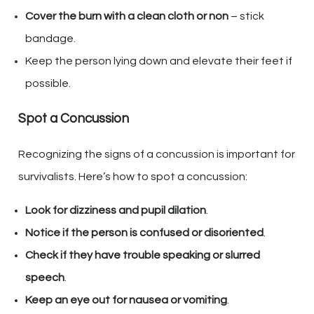
Cover the burn with a clean cloth or non
– stick
bandage.
Keep the person lying down and elevate their feet if
possible.
Spot a Concussion
Recognizing the signs of a concussion is important for
survivalists. Here’s how to spot a concussion:
Look for dizziness and pupil dilation
.
Notice if the person is confused or disoriented
.
Check if they have trouble speaking or slurred
speech
.
Keep an eye out for nausea or vomiting
.