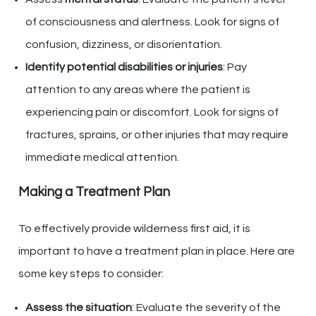
of consciousness and alertness. Look for signs of
confusion, dizziness, or disorientation.
Identify potential disabilities or injuries
: Pay
attention to any areas where the patient is
experiencing pain or discomfort. Look for signs of
fractures, sprains, or other injuries that may require
immediate medical attention.
Making a Treatment Plan
To effectively provide wilderness first aid, it is
important to have a treatment plan in place. Here are
some key steps to consider:
Assess the situation
: Evaluate the severity of the