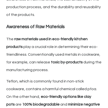
production process, and the durability and reusability
of the products.
Awareness of Raw Materials
The
raw materials used in eco-friendly kitchen
products
play a crucial role in determining their eco-
friendliness. Conventionally used metals in cookware,
for example, can release
toxic by-products
during the
manufacturing process.
Teflon, which is commonly found in non-stick
cookware, contains a harmful chemical called pfoa.
On the other hand,
eco-friendly options like clay
pots
are
100% biodegradable
and
minimize negative