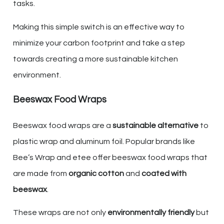
tasks.
Making this simple switch is an effective way to
minimize your carbon footprint and take a step
towards creating a more sustainable kitchen
environment.
Beeswax Food Wraps
Beeswax food wraps are a
sustainable alternative
to
plastic wrap and aluminum foil. Popular brands like
Bee’s Wrap and etee offer beeswax food wraps that
are made from
organic cotton
and
coated with
beeswax
.
These wraps are not only
environmentally friendly
but