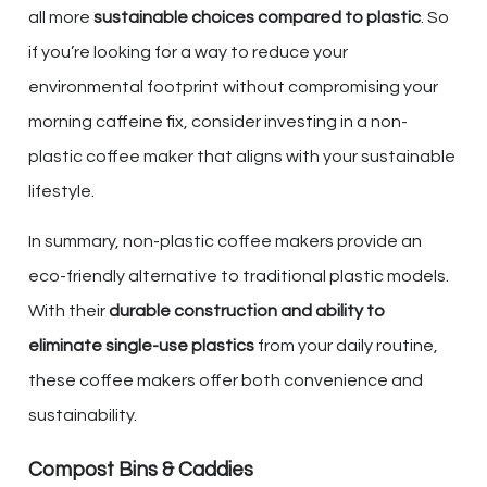
all more
sustainable choices compared to plastic
. So
if you’re looking for a way to reduce your
environmental footprint without compromising your
morning caffeine fix, consider investing in a non-
plastic coffee maker that aligns with your sustainable
lifestyle.
In summary, non-plastic coffee makers provide an
eco-friendly alternative to traditional plastic models.
With their
durable construction and ability to
eliminate single-use plastics
from your daily routine,
these coffee makers offer both convenience and
sustainability.
Compost Bins & Caddies