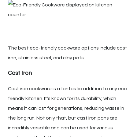
The best eco-friendly cookware options include cast
iron, stainless steel, and clay pots.
Cast Iron
Cast iron cookware is a fantastic addition to any eco-
friendly kitchen. It’s known for its durability, which
means it can last for generations, reducing waste in
the long run. Not only that, but cast iron pans are
incredibly versatile and can be used for various