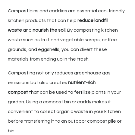
Compost bins and caddies are essential eco-friendly
kitchen products that can help
reduce landfill
waste
and
nourish the soil
. By composting kitchen
waste such as fruit and vegetable scraps, coffee
grounds, and eggshells, you can divert these
materials from ending up in the trash.
Composting not only reduces greenhouse gas
emissions but also creates
nutrient-rich
compost
that can be used to fertilize plants in your
garden. Using a compost bin or caddy makes it
convenient to collect organic waste in your kitchen
before transferring it to an outdoor compost pile or
bin.