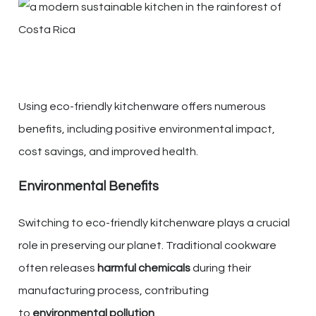
Using eco-friendly kitchenware offers numerous
benefits, including positive environmental impact,
cost savings, and improved health.
Environmental Benefits
Switching to eco-friendly kitchenware plays a crucial
role in preserving our planet. Traditional cookware
often releases
harmful chemicals
during their
manufacturing process, contributing
to
environmental pollution
.