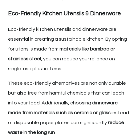
Eco-Friendly Kitchen Utensils & Dinnerware
Eco-friendly kitchen utensils and dinnerware are
essential in creating a sustainable kitchen. By opting
for utensils made from
materials like bamboo or
stainless steel
, you can reduce your reliance on
single-use plastic items.
These eco-friendly alternatives are not only durable
but also free from harmful chemicals that can leach
into your food. Additionally, choosing
dinnerware
made from materials such as ceramic or glass
instead
of disposable paper plates can significantly
reduce
waste in the long run
.