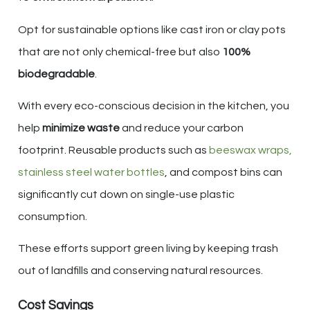
Opt for sustainable options like cast iron or clay pots
that are not only chemical-free but also
100%
biodegradable
.
With every eco-conscious decision in the kitchen, you
help
minimize waste
and reduce your carbon
footprint. Reusable products such as
beeswax wraps,
stainless steel water bottles
, and compost bins can
significantly cut down on single-use plastic
consumption.
These efforts support green living by keeping trash
out of landfills and conserving natural resources.
Cost Savings