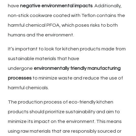
have
negative environmental impacts
. Additionally,
non-stick cookware coated with Teflon contains the
harmful chemical PFOA, which poses risks to both
humans and the environment.
It’s important to look for kitchen products made from
sustainable materials that have
undergone
environmentally friendly manufacturing
processes
to minimize waste and reduce the use of
harmful chemicals.
The production process of eco-friendly kitchen
products should prioritize sustainability and aim to
minimize its impact on the environment. This means
using raw materials that are responsibly sourced or