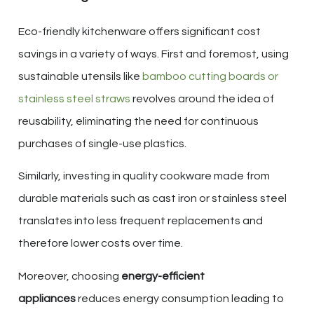
Eco-friendly kitchenware offers significant cost
savings in a variety of ways. First and foremost, using
sustainable utensils like
bamboo cutting boards or
stainless steel straws
revolves around the idea of
reusability, eliminating the need for continuous
purchases of single-use plastics.
Similarly, investing in quality cookware made from
durable materials such as cast iron or stainless steel
translates into less frequent replacements and
therefore lower costs over time.
Moreover, choosing
energy-efficient
appliances
reduces energy consumption leading to