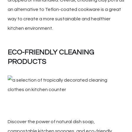
dropped or mishandled. Overall, choosing clay pots as
an alternative to Teflon-coated cookware is a great
way to create a more sustainable and healthier
kitchen environment.
ECO-FRIENDLY CLEANING
PRODUCTS
Discover the power of natural dish soap,
compostable kitchen sponges, and eco-friendly