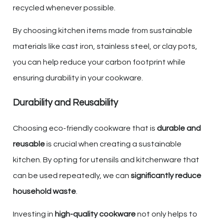
recycled whenever possible.
By choosing kitchen items made from sustainable
materials like cast iron, stainless steel, or clay pots,
you can help reduce your carbon footprint while
ensuring durability in your cookware.
Durability and Reusability
Choosing eco-friendly cookware that is
durable and
reusable
is crucial when creating a sustainable
kitchen. By opting for utensils and kitchenware that
can be used repeatedly, we can
significantly reduce
household waste
.
Investing in
high-quality cookware
not only helps to