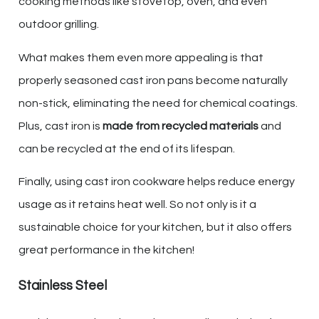
cooking methods like stovetop, oven, and even
outdoor grilling.
What makes them even more appealing is that
properly seasoned cast iron pans become naturally
non-stick, eliminating the need for chemical coatings.
Plus, cast iron is
made from recycled materials
and
can be recycled at the end of its lifespan.
Finally, using cast iron cookware helps reduce energy
usage as it retains heat well. So not only is it a
sustainable choice for your kitchen, but it also offers
great performance in the kitchen!
Stainless Steel