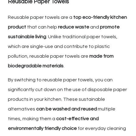
Reusable Paper Towels
Reusable paper towels are a
top eco-friendly kitchen
product
that can help
reduce waste
and
promote
sustainable living
. Unlike traditional paper towels,
which are single-use and contribute to plastic
pollution, reusable paper towels are
made from
biodegradable materials
.
By switching to reusable paper towels, you can
significantly cut down on the use of disposable paper
products in your kitchen. These sustainable
alternatives
can be washed and reused
multiple
times, making them a
cost-effective and
environmentally friendly choice
for everyday cleaning