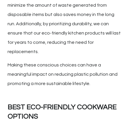
minimize the amount of waste generated from
disposable items but also saves money in the long
run. Additionally, by prioritizing durability, we can
ensure that our eco-friendly kitchen products will last
for years to come, reducing the need for
replacements.
Making these conscious choices can have a
meaningful impact on reducing plastic pollution and
promoting a more sustainable lifestyle.
BEST ECO-FRIENDLY COOKWARE
OPTIONS