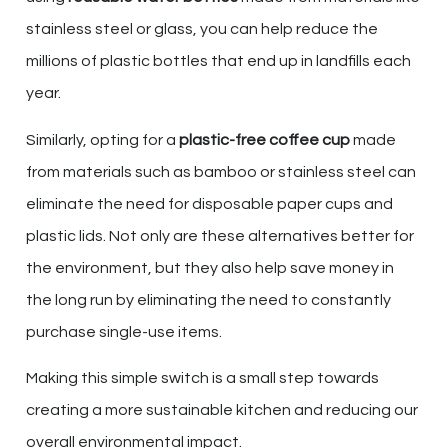
stainless steel or glass, you can help reduce the
millions of plastic bottles that end up in landfills each
year.
Similarly, opting for a
plastic-free coffee cup
made
from materials such as bamboo or stainless steel can
eliminate the need for disposable paper cups and
plastic lids. Not only are these alternatives better for
the environment, but they also help save money in
the long run by eliminating the need to constantly
purchase single-use items.
Making this simple switch is a small step towards
creating a more sustainable kitchen and reducing our
overall environmental impact.