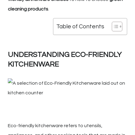
cleaning products
.
Table of Contents
UNDERSTANDING ECO-FRIENDLY
KITCHENWARE
Eco-friendly kitchenware refers to utensils,