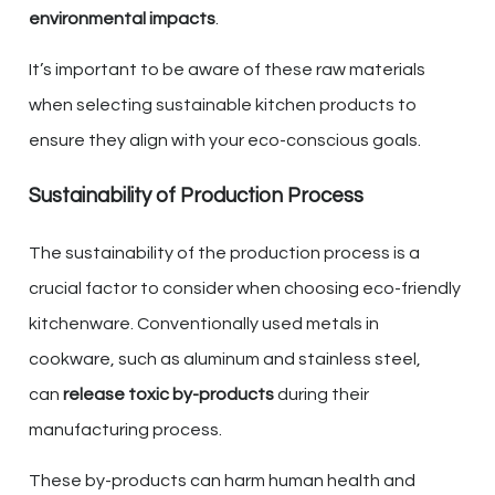
environmental impacts
.
It’s important to be aware of these raw materials
when selecting sustainable kitchen products to
ensure they align with your eco-conscious goals.
Sustainability of Production Process
The sustainability of the production process is a
crucial factor to consider when choosing eco-friendly
kitchenware. Conventionally used metals in
cookware, such as aluminum and stainless steel,
can
release toxic by-products
during their
manufacturing process.
These by-products can harm human health and