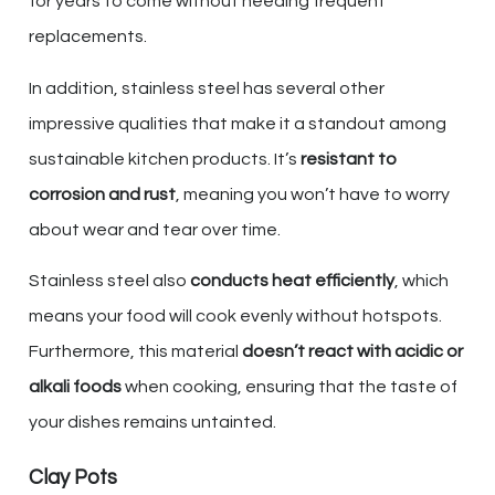
for years to come without needing frequent
replacements.
In addition, stainless steel has several other
impressive qualities that make it a standout among
sustainable kitchen products. It’s
resistant to
corrosion and rust
, meaning you won’t have to worry
about wear and tear over time.
Stainless steel also
conducts heat efficiently
, which
means your food will cook evenly without hotspots.
Furthermore, this material
doesn’t react with acidic or
alkali foods
when cooking, ensuring that the taste of
your dishes remains untainted.
Clay Pots