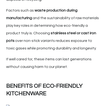
Factors such as
waste production during
manufacturing
and the sustainability of raw materials
play key roles in determining how eco-friendly a
product truly is. Choosing
stainless steel or cast iron
pots
over non-stick variants reduces exposure to
toxic gases while promoting durability and longevity.
If well cared for, these items can last generations
without causing harm to our planet.
BENEFITS OF ECO-FRIENDLY
KITCHENWARE