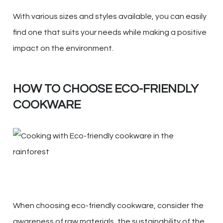
With various sizes and styles available, you can easily
find one that suits your needs while making a positive
impact on the environment.
HOW TO CHOOSE ECO-FRIENDLY
COOKWARE
When choosing eco-friendly cookware, consider the
awareness of raw materials, the sustainability of the