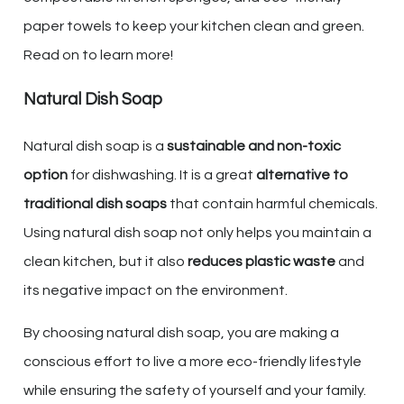
paper towels to keep your kitchen clean and green.
Read on to learn more!
Natural Dish Soap
Natural dish soap is a
sustainable and non-toxic
option
for dishwashing. It is a great
alternative to
traditional dish soaps
that contain harmful chemicals.
Using natural dish soap not only helps you maintain a
clean kitchen, but it also
reduces plastic waste
and
its negative impact on the environment.
By choosing natural dish soap, you are making a
conscious effort to live a more eco-friendly lifestyle
while ensuring the safety of yourself and your family.