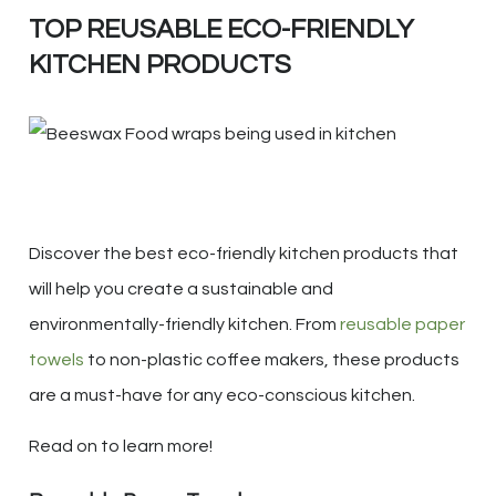
TOP REUSABLE ECO-FRIENDLY
KITCHEN PRODUCTS
Discover the best eco-friendly kitchen products that
will help you create a sustainable and
environmentally-friendly kitchen. From
reusable paper
towels
to non-plastic coffee makers, these products
are a must-have for any eco-conscious kitchen.
Read on to learn more!