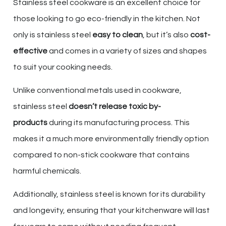
Stainless steel cookware is an excellent choice for
those looking to go eco-friendly in the kitchen. Not
only is stainless steel
easy to clean
, but it’s also
cost-
effective
and comes in a variety of sizes and shapes
to suit your cooking needs.
Unlike conventional metals used in cookware,
stainless steel
doesn’t release toxic by-
products
during its manufacturing process. This
makes it a much more environmentally friendly option
compared to non-stick cookware that contains
harmful chemicals.
Additionally, stainless steel is known for its durability
and longevity, ensuring that your kitchenware will last