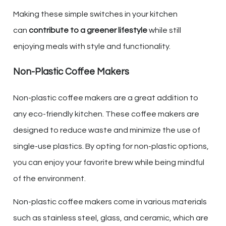
Making these simple switches in your kitchen
can
contribute to a greener lifestyle
while still
enjoying meals with style and functionality.
Non-Plastic Coffee Makers
Non-plastic coffee makers are a great addition to
any eco-friendly kitchen. These coffee makers are
designed to reduce waste and minimize the use of
single-use plastics. By opting for non-plastic options,
you can enjoy your favorite brew while being mindful
of the environment.
Non-plastic coffee makers come in various materials
such as stainless steel, glass, and ceramic, which are