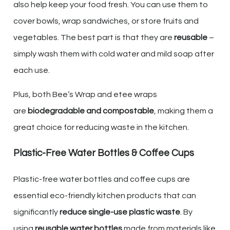
also help keep your food fresh. You can use them to
cover bowls, wrap sandwiches, or store fruits and
vegetables. The best part is that they are
reusable
–
simply wash them with cold water and mild soap after
each use.
Plus, both Bee’s Wrap and etee wraps
are
biodegradable and compostable
, making them a
great choice for reducing waste in the kitchen.
Plastic-Free Water Bottles & Coffee Cups
Plastic-free water bottles and coffee cups are
essential eco-friendly kitchen products that can
significantly
reduce single-use plastic waste
. By
using
reusable water bottles
made from materials like