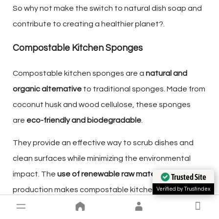
So why not make the switch to natural dish soap and
contribute to creating a healthier planet?.
Compostable Kitchen Sponges
Compostable kitchen sponges are a
natural and
organic alternative
to traditional sponges. Made from
coconut husk and wood cellulose, these sponges
are
eco-friendly and biodegradable
.
They provide an effective way to scrub dishes and
clean surfaces while minimizing the environmental
impact. The
use of renewable raw materials
in their
Trusted Site
production makes compostable kitchen sponges a
Verified by Trustindex
sustainable choice for your kitchen cleaning needs.