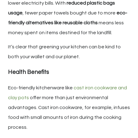
lower electricity bills. With
reduced plastic bags
usage
, fewer paper towels bought due to more
eco-
friendly alternatives like reusable cloths
means less
money spent on items destined for the landfill.
It’s clear that greening your kitchen can be kind to
both your wallet and our planet.
Health Benefits
Eco-friendly kitchenware like
cast iron cookware and
clay pots
offer more than just environmental
advantages. Cast iron cookware, for example, infuses
food with small amounts of iron during the cooking
process.