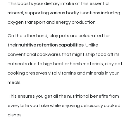
This boosts your dietary intake of this essential
mineral, supporting various bodily functions including
oxygen transport and energy production.
On the other hand, clay pots are celebrated for
their
nutritive retention capabilities
. Unlike
conventional cookwares that might strip food off its
nutrients due to high heat or harsh materials, clay pot
cooking preserves vital vitamins and minerals in your
meals.
This ensures you get all the nutritional benefits from
every bite you take while enjoying deliciously cooked
dishes.