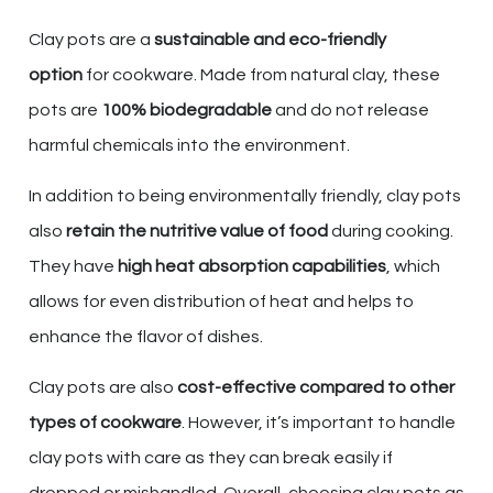
Clay pots are a
sustainable and eco-friendly
option
for cookware. Made from natural clay, these
pots are
100% biodegradable
and do not release
harmful chemicals into the environment.
In addition to being environmentally friendly, clay pots
also
retain the nutritive value of food
during cooking.
They have
high heat absorption capabilities
, which
allows for even distribution of heat and helps to
enhance the flavor of dishes.
Clay pots are also
cost-effective compared to other
types of cookware
. However, it’s important to handle
clay pots with care as they can break easily if