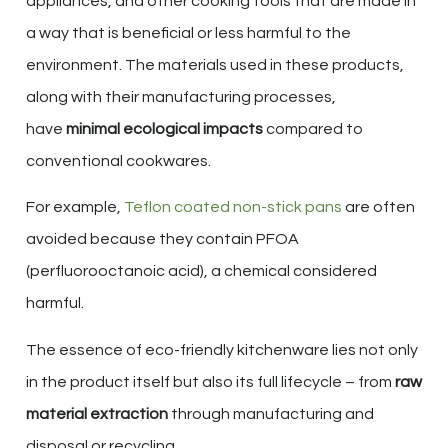
appliances, and other cooking tools that are made in
a way that is beneficial or less harmful to the
environment. The materials used in these products,
along with their manufacturing processes,
have
minimal ecological impacts
compared to
conventional cookwares.
For example,
Teflon coated non-stick pans
are often
avoided because they contain PFOA
(perfluorooctanoic acid), a chemical considered
harmful.
The essence of eco-friendly kitchenware lies not only
in the product itself but also its full lifecycle – from
raw
material extraction
through manufacturing and
disposal or recycling.