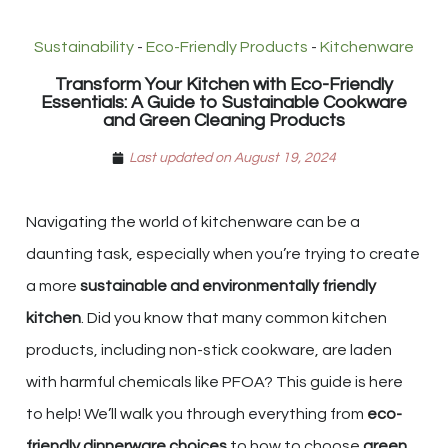
Sustainability
-
Eco-Friendly Products
-
Kitchenware
Transform Your Kitchen with Eco-Friendly
Essentials: A Guide to Sustainable Cookware
and Green Cleaning Products
Last updated on August 19, 2024
Navigating the world of kitchenware can be a
daunting task, especially when you’re trying to create
a more
sustainable and environmentally friendly
kitchen
. Did you know that many common kitchen
products, including non-stick cookware, are laden
with harmful chemicals like PFOA? This guide is here
to help! We’ll walk you through everything from
eco-
friendly dinnerware choices
to how to choose
green