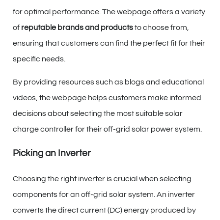
for optimal performance. The webpage offers a variety
of
reputable brands and products
to choose from,
ensuring that customers can find the perfect fit for their
specific needs.
By providing resources such as blogs and educational
videos, the webpage helps customers make informed
decisions about selecting the most suitable solar
charge controller for their off-grid solar power system.
Picking an Inverter
Choosing the right inverter is crucial when selecting
components for an off-grid solar system. An inverter
converts the direct current (DC) energy produced by