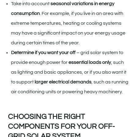
Take into account
seasonal variations in energy
consumption
. For example, if you live in an area with
extreme temperatures, heating or cooling systems
may have a significant impact on your energy usage
during certain times of the year.
Determine if you want your off
– grid solar system to
provide enough power for
essential loads only
, such
as lighting and basic appliances, or if you also want it
to support
larger electrical demands
, such as running
air conditioning units or powering heavy machinery.
CHOOSING THE RIGHT
COMPONENTS FOR YOUR OFF-
GRID SOLAR SYSTEM