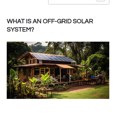
WHAT IS AN OFF-GRID SOLAR
SYSTEM?