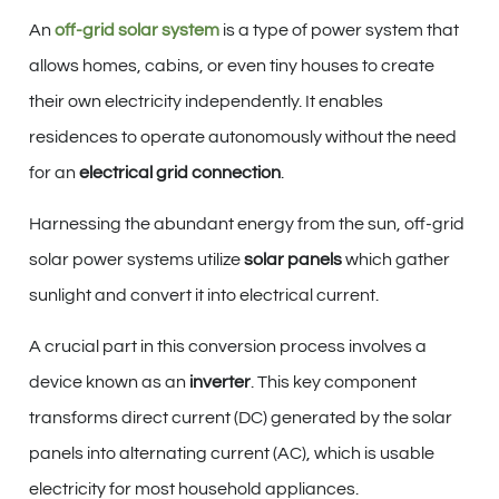
An
off-grid solar system
is a type of power system that
allows homes, cabins, or even tiny houses to create
their own electricity independently. It enables
residences to operate autonomously without the need
for an
electrical grid connection
.
Harnessing the abundant energy from the sun, off-grid
solar power systems utilize
solar panels
which gather
sunlight and convert it into electrical current.
A crucial part in this conversion process involves a
device known as an
inverter
. This key component
transforms direct current (DC) generated by the solar
panels into alternating current (AC), which is usable
electricity for most household appliances.