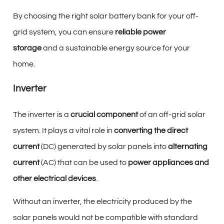
By choosing the right solar battery bank for your off-
grid system, you can ensure
reliable power
storage
and a sustainable energy source for your
home.
Inverter
The inverter is a
crucial component
of an off-grid solar
system. It plays a vital role in
converting the direct
current
(DC) generated by solar panels into
alternating
current
(AC) that can be used to
power appliances and
other electrical devices
.
Without an inverter, the electricity produced by the
solar panels would not be compatible with standard