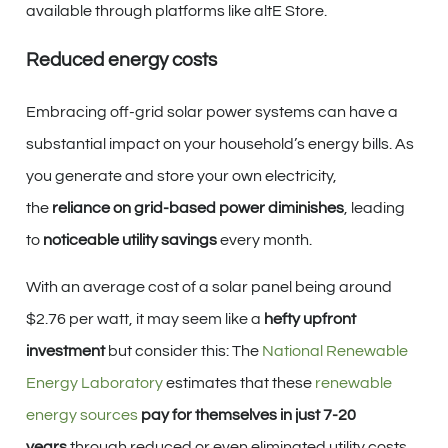
available through platforms like altE Store.
Reduced energy costs
Embracing off-grid solar power systems can have a
substantial impact on your household’s energy bills. As
you generate and store your own electricity,
the
reliance on grid-based power diminishes
, leading
to
noticeable utility savings
every month.
With an average cost of a solar panel being around
$2.76 per watt, it may seem like a
hefty upfront
investment
but consider this: The
National Renewable
Energy Laboratory
estimates that these
renewable
energy sources
pay for themselves in just 7-20
years
through reduced or even eliminated utility costs.