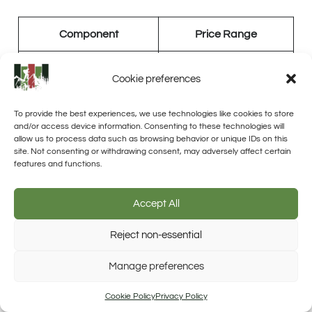
Component
Price Range
Solar Panels
$150 – $350 per panel
Cookie preferences
Solar Charge Controller
$50 – $400
To provide the best experiences, we use technologies like cookies to store
and/or access device information. Consenting to these technologies will
Solar Battery Bank
$100 – $1,500
allow us to process data such as browsing behavior or unique IDs on this
site. Not consenting or withdrawing consent, may adversely affect certain
features and functions.
Inverter
$200 – $2,000
Accept All
Labor Costs
Reject non-essential
Trusted Site
Labor costs are a
significant part of the total
Manage preferences
Verified by Trustindex
expenses
when you’re installing an off-grid solar
Cookie Policy
Privacy Policy
system. It’s essential to consider these costs when