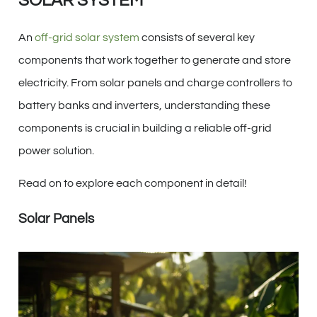
SOLAR SYSTEM
An
off-grid solar system
consists of several key
components that work together to generate and store
electricity. From solar panels and charge controllers to
battery banks and inverters, understanding these
components is crucial in building a reliable off-grid
power solution.
Read on to explore each component in detail!
Solar Panels