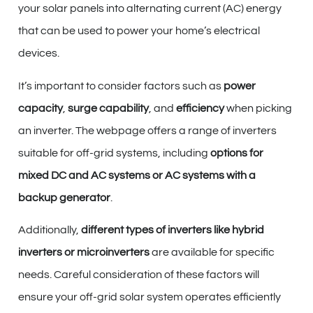
your solar panels into alternating current (AC) energy
that can be used to power your home’s electrical
devices.
It’s important to consider factors such as
power
capacity
,
surge capability
, and
efficiency
when picking
an inverter. The webpage offers a range of inverters
suitable for off-grid systems, including
options for
mixed DC and AC systems or AC systems with a
backup generator
.
Additionally,
different types of inverters like hybrid
inverters or microinverters
are available for specific
needs. Careful consideration of these factors will
ensure your off-grid solar system operates efficiently