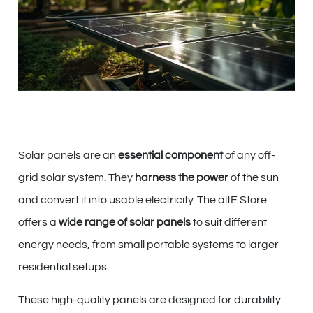
Solar panels are an
essential component
of any off-
grid solar system. They
harness the power
of the sun
and convert it into usable electricity. The altE Store
offers a
wide range of solar panels
to suit different
energy needs, from small portable systems to larger
residential setups.
These high-quality panels are designed for durability