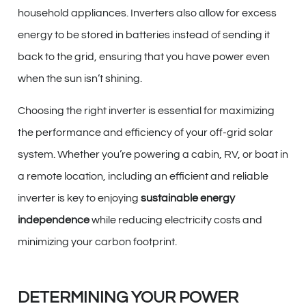
household appliances. Inverters also allow for excess
energy to be stored in batteries instead of sending it
back to the grid, ensuring that you have power even
when the sun isn’t shining.
Choosing the right inverter is essential for maximizing
the performance and efficiency of your off-grid solar
system. Whether you’re powering a cabin, RV, or boat in
a remote location, including an efficient and reliable
inverter is key to enjoying
sustainable energy
independence
while reducing electricity costs and
minimizing your carbon footprint.
DETERMINING YOUR POWER