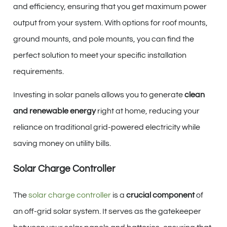
and efficiency, ensuring that you get maximum power
output from your system. With options for roof mounts,
ground mounts, and pole mounts, you can find the
perfect solution to meet your specific installation
requirements.
Investing in solar panels allows you to generate
clean
and renewable energy
right at home, reducing your
reliance on traditional grid-powered electricity while
saving money on utility bills.
Solar Charge Controller
The
solar charge controller
is a
crucial component
of
an off-grid solar system. It serves as the gatekeeper