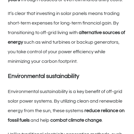
It’s clear that investing in solar panels means trading
short-term expenses for long-term financial gain. By
transitioning to off-grid living with
alternative sources of
energy
such as wind turbines or backup generators,
you take control of your power efficiency while
minimizing your carbon footprint.
Environmental sustainability
Environmental sustainability is a key benefit of off-grid
solar power systems. By utilizing clean and renewable
energy from the sun, these systems
reduce reliance on
fossil fuels
and help
combat climate change
.