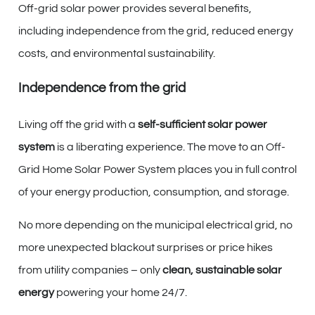
Off-grid solar power provides several benefits,
including independence from the grid, reduced energy
costs, and environmental sustainability.
Independence from the grid
Living off the grid with a
self-sufficient solar power
system
is a liberating experience. The move to an Off-
Grid Home Solar Power System places you in full control
of your energy production, consumption, and storage.
No more depending on the municipal electrical grid, no
more unexpected blackout surprises or price hikes
from utility companies – only
clean, sustainable solar
energy
powering your home 24/7.