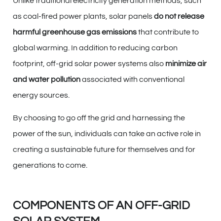
Unlike traditional electricity generation methods, such
as coal-fired power plants, solar panels
do not release
harmful greenhouse gas emissions
that contribute to
global warming. In addition to reducing carbon
footprint, off-grid solar power systems also
minimize air
and water pollution
associated with conventional
energy sources.
By choosing to go off the grid and harnessing the
power of the sun, individuals can take an active role in
creating a sustainable future for themselves and for
generations to come.
COMPONENTS OF AN OFF-GRID