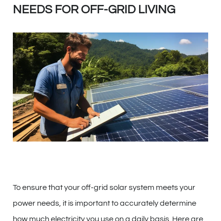
NEEDS FOR OFF-GRID LIVING
To ensure that your off-grid solar system meets your
power needs, it is important to accurately determine
how much electricity you use on a daily basis. Here are