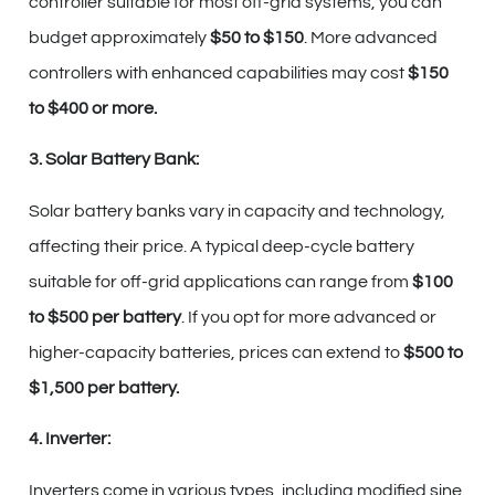
controller suitable for most off-grid systems, you can
budget approximately
$50 to $150
. More advanced
controllers with enhanced capabilities may cost
$150
to $400 or more.
3. Solar Battery Bank:
Solar battery banks vary in capacity and technology,
affecting their price. A typical deep-cycle battery
suitable for off-grid applications can range from
$100
to $500 per battery
. If you opt for more advanced or
higher-capacity batteries, prices can extend to
$500 to
$1,500 per battery.
4. Inverter:
Inverters come in various types, including modified sine