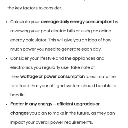
the key factors to consider:
Calculate your
average daily energy consumption
by
reviewing your past electric bills or using an online
energy calculator. This will give you an idea of how
much power you need to generate each day.
Consider your lifestyle and the appliances and
electronics you regularly use. Take note of
their
wattage or power consumption
to estimate the
total load that your off-grid system should be able to
handle.
Factor in any energy – efficient upgrades or
changes
you plan to make in the future, as they can
impact your overall power requirements.