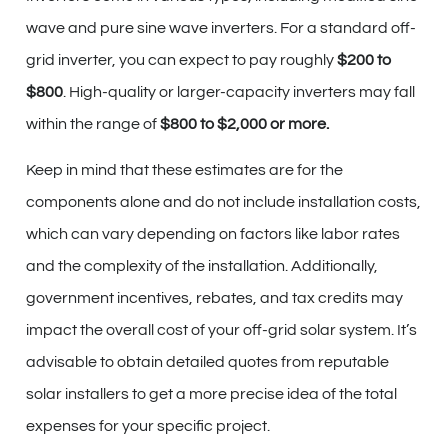
wave and pure sine wave inverters. For a standard off-
grid inverter, you can expect to pay roughly
$200 to
$800
. High-quality or larger-capacity inverters may fall
within the range of
$800 to $2,000 or more.
Keep in mind that these estimates are for the
components alone and do not include installation costs,
which can vary depending on factors like labor rates
and the complexity of the installation. Additionally,
government incentives, rebates, and tax credits may
impact the overall cost of your off-grid solar system. It’s
advisable to obtain detailed quotes from reputable
solar installers to get a more precise idea of the total
expenses for your specific project.