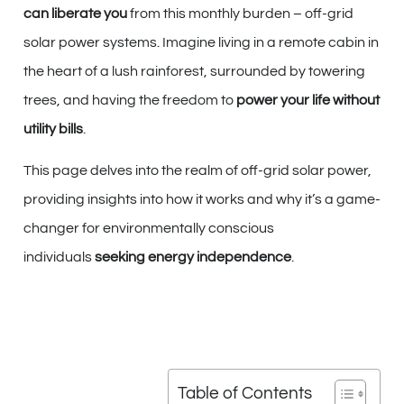
can liberate you
from this monthly burden – off-grid
solar power systems. Imagine living in a remote cabin in
the heart of a lush rainforest, surrounded by towering
trees, and having the freedom to
power your life without
utility bills
.
This page delves into the realm of off-grid solar power,
providing insights into how it works and why it’s a game-
changer for environmentally conscious
individuals
seeking energy independence
.
Table of Contents