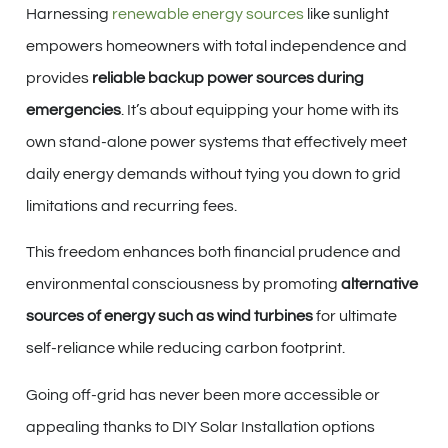
Harnessing
renewable energy sources
like sunlight
empowers homeowners with total independence and
provides
reliable backup power sources during
emergencies
. It’s about equipping your home with its
own stand-alone power systems that effectively meet
daily energy demands without tying you down to grid
limitations and recurring fees.
This freedom enhances both financial prudence and
environmental consciousness by promoting
alternative
sources of energy such as wind turbines
for ultimate
self-reliance while reducing carbon footprint.
Going off-grid has never been more accessible or
appealing thanks to DIY Solar Installation options