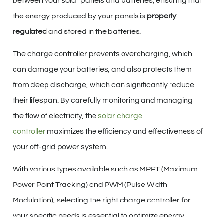
between your solar panels and batteries, ensuring that
the energy produced by your panels is
properly
regulated
and stored in the batteries.
The charge controller prevents overcharging, which
can damage your batteries, and also protects them
from deep discharge, which can significantly reduce
their lifespan. By carefully monitoring and managing
the flow of electricity, the
solar charge
controller
maximizes the efficiency and effectiveness of
your off-grid power system.
With various types available such as MPPT (Maximum
Power Point Tracking) and PWM (Pulse Width
Modulation), selecting the right charge controller for
your specific needs is essential to optimize energy