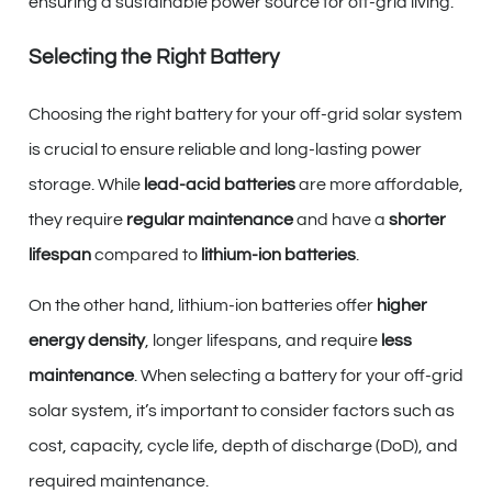
ensuring a sustainable power source for off-grid living.
Selecting the Right Battery
Choosing the right battery for your off-grid solar system
is crucial to ensure reliable and long-lasting power
storage. While
lead-acid batteries
are more affordable,
they require
regular maintenance
and have a
shorter
lifespan
compared to
lithium-ion batteries
.
On the other hand, lithium-ion batteries offer
higher
energy density
, longer lifespans, and require
less
maintenance
. When selecting a battery for your off-grid
solar system, it’s important to consider factors such as
cost, capacity, cycle life, depth of discharge (DoD), and
required maintenance.