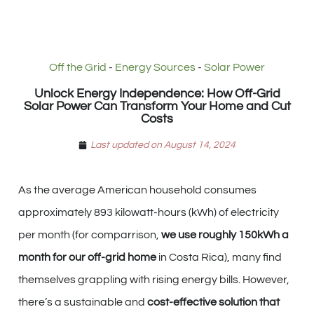
Off the Grid
-
Energy Sources
-
Solar Power
Unlock Energy Independence: How Off-Grid
Solar Power Can Transform Your Home and Cut
Costs
Last updated on August 14, 2024
As the average American household consumes
approximately 893 kilowatt-hours (kWh) of electricity
per month (for comparrison,
we use roughly 150kWh a
month for our off-grid home
in Costa Rica), many find
themselves grappling with rising energy bills. However,
there’s a sustainable and
cost-effective solution that