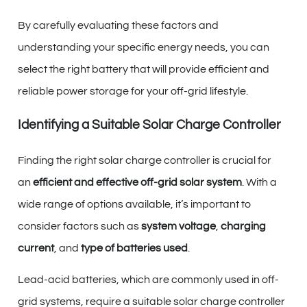
By carefully evaluating these factors and
understanding your specific energy needs, you can
select the right battery that will provide efficient and
reliable power storage for your off-grid lifestyle.
Identifying a Suitable Solar Charge Controller
Finding the right solar charge controller is crucial for
an
efficient and effective off-grid solar system
. With a
wide range of options available, it’s important to
consider factors such as
system voltage
,
charging
current
, and
type of batteries used
.
Lead-acid batteries, which are commonly used in off-
grid systems, require a suitable solar charge controller