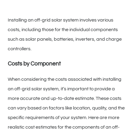
Installing an off-grid solar system involves various
costs, including those for the individual components
such as solar panels, batteries, inverters, and charge
controllers.
Costs by Component
When considering the costs associated with installing
an off-grid solar system, it’s important to provide a
more accurate and up-to-date estimate. These costs
can vary based on factors like location, quality, and the
specific requirements of your system. Here are more
realistic cost estimates for the components of an off-