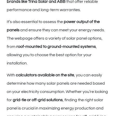
brands like Trina Solar and ABB
that offer reliable
performance and long-term warranties.
It’s also essential to assess the
power output of the
panels
and ensure they can meet your energy needs.
The webpage offers a variety of solar panel options,
from
roof-mounted to ground-mounted systems
,
allowing you to choose the best option for your
installation.
With
calculators available on the site
, you can easily
determine how many solar panels are needed based
on your electricity consumption. Whether you’re looking
for
grid-tie or off-grid solutions
, finding the right solar
panel is crucial in maximizing energy production and