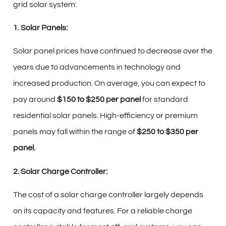
grid solar system:
1. Solar Panels:
Solar panel prices have continued to decrease over the
years due to advancements in technology and
increased production. On average, you can expect to
pay around
$150 to $250 per panel
for standard
residential solar panels. High-efficiency or premium
panels may fall within the range of
$250 to $350 per
panel.
2. Solar Charge Controller:
The cost of a solar charge controller largely depends
on its capacity and features. For a reliable charge