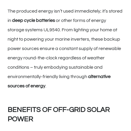
The produced energy isn’t used immediately; it’s stored
in
deep cycle batteries
or other forms of energy
storage systems UL9540. From lighting your home at
night to powering your marine inverters, these backup
power sources ensure a constant supply of renewable
energy round-the-clock regardless of weather
conditions – truly embodying sustainable and
environmentally-friendly living through
alternative
sources of energy
.
BENEFITS OF OFF-GRID SOLAR
POWER