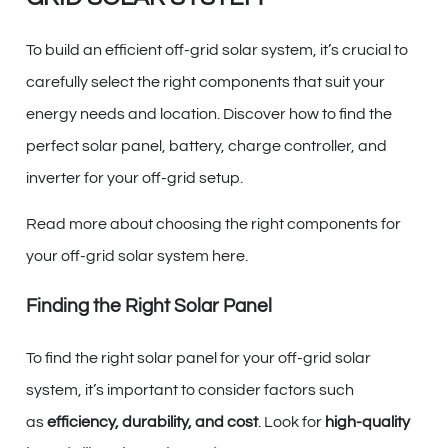
To build an efficient off-grid solar system, it’s crucial to
carefully select the right components that suit your
energy needs and location. Discover how to find the
perfect solar panel, battery, charge controller, and
inverter for your off-grid setup.
Read more about choosing the right components for
your off-grid solar system here.
Finding the Right Solar Panel
To find the right solar panel for your off-grid solar
system, it’s important to consider factors such
as
efficiency, durability, and cost
. Look for
high-quality