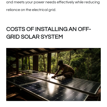
and meets your power needs effectively while reducing
reliance on the electrical grid.
COSTS OF INSTALLING AN OFF-
GRID SOLAR SYSTEM