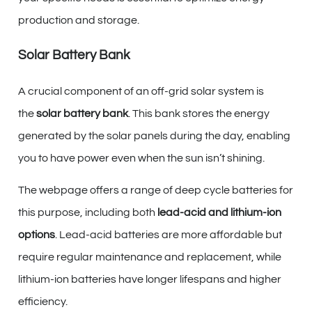
production and storage.
Solar Battery Bank
A crucial component of an off-grid solar system is
the
solar battery bank
. This bank stores the energy
generated by the solar panels during the day, enabling
you to have power even when the sun isn’t shining.
The webpage offers a range of deep cycle batteries for
this purpose, including both
lead-acid and lithium-ion
options
. Lead-acid batteries are more affordable but
require regular maintenance and replacement, while
lithium-ion batteries have longer lifespans and higher
efficiency.