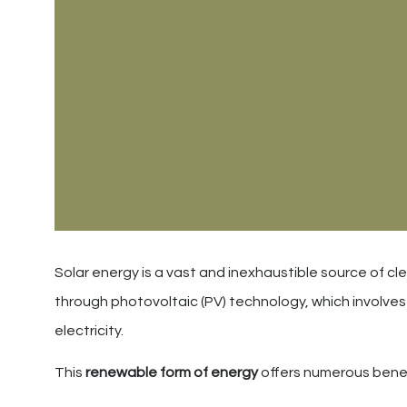
Solar energy is a vast and inexhaustible source of cl
through photovoltaic (PV) technology, which involves u
electricity.
This
renewable form of energy
offers numerous benef