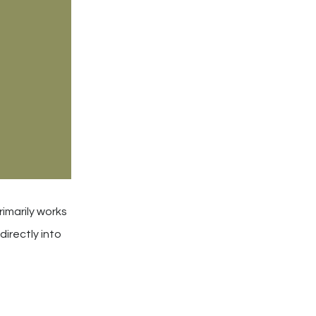
rimarily works
directly into