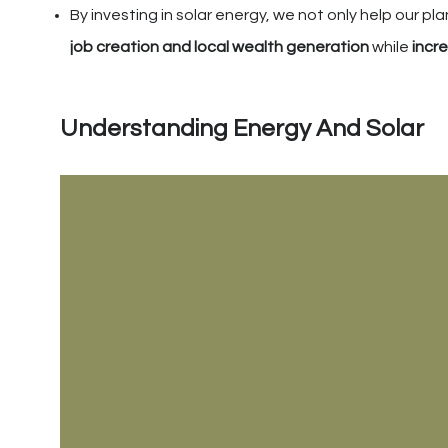
By investing in solar energy, we not only help our p
job creation and local wealth generation
while
incr
Understanding Energy And Solar