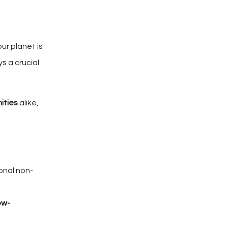
ur planet is
ys a crucial
ities
alike,
onal non-
low-