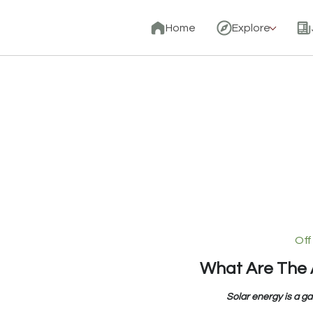
Home
Explore
Off
What Are The 
Solar energy is a g