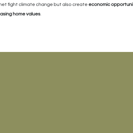
lanet fight climate change but also create
economic opportuni
easing home values
.