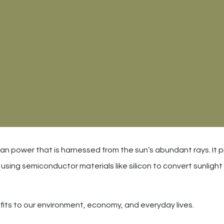
ean power that is harnessed from the sun’s abundant rays. It p
sing semiconductor materials like silicon to convert sunlight 
its to our environment, economy, and everyday lives.