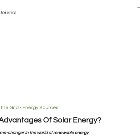
Journal
 the Grid
-
Energy Sources
Advantages Of Solar Energy?
ame-changer in the world of renewable energy.