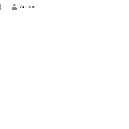
Account