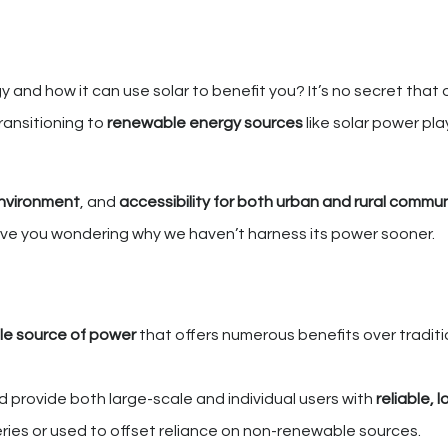
and how it can use solar to benefit you? It’s no secret that o
ransitioning to
renewable energy sources
like solar power pla
environment
, and
accessibility for both urban and rural commun
eave you wondering why we haven’t harness its power sooner.
ble source of power
that offers numerous benefits over traditi
nd provide both large-scale and individual users with
reliable, 
ries or used to offset reliance on non-renewable sources.