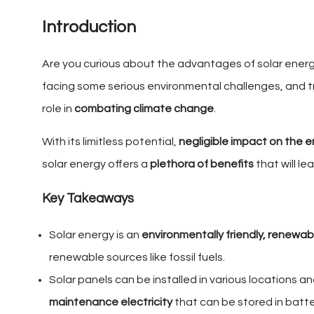
Introduction
Are you curious about the advantages of solar energy 
facing some serious environmental challenges, and t
role in
combating climate change
.
With its limitless potential,
negligible impact on the 
solar energy offers a
plethora of benefits
that will l
Key Takeaways
Solar energy is an
environmentally friendly, renewa
renewable sources like fossil fuels.
Solar panels can be installed in various locations a
maintenance electricity
that can be stored in batte