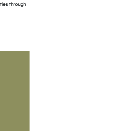
ties through