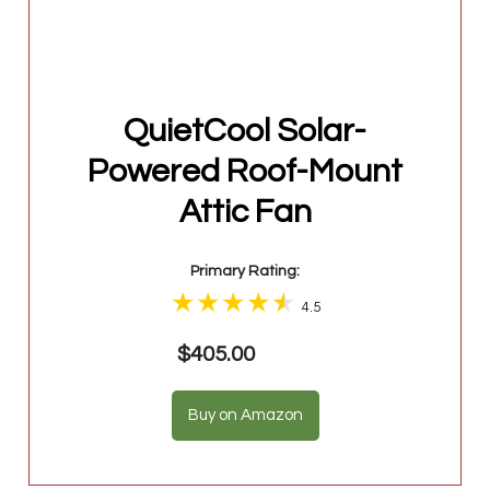
QuietCool Solar-
Powered Roof-Mount
Attic Fan
Primary Rating:
4.5
$405.00
Buy on Amazon