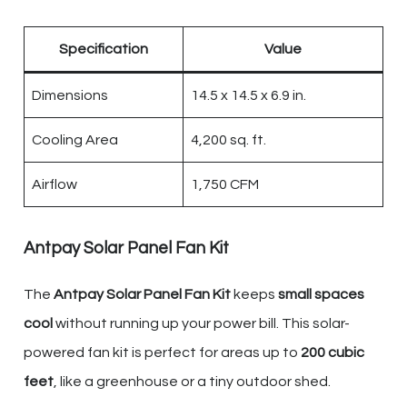
Specification
Value
Dimensions
14.5 x 14.5 x 6.9 in.
Cooling Area
4,200 sq. ft.
Airflow
1,750 CFM
Antpay Solar Panel Fan Kit
The
Antpay Solar Panel Fan Kit
keeps
small spaces
cool
without running up your power bill. This solar-
powered fan kit is perfect for areas up to
200 cubic
feet
, like a greenhouse or a tiny outdoor shed.