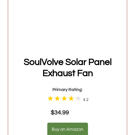
SoulVolve Solar Panel
Exhaust Fan
Primary Rating:
4.2
$34.99
Buy on Amazon