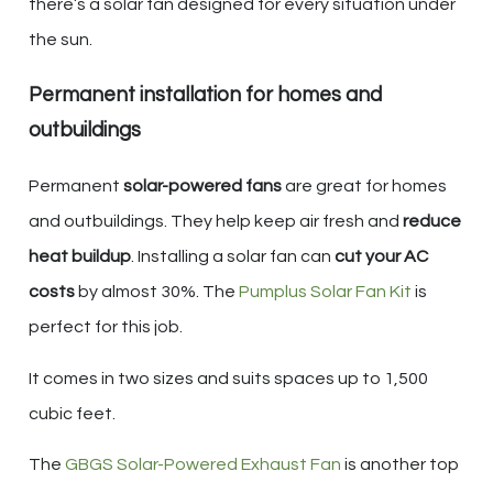
there’s a solar fan designed for every situation under
the sun.
Permanent installation for homes and
outbuildings
Permanent
solar-powered fans
are great for homes
and outbuildings. They help keep air fresh and
reduce
heat buildup
. Installing a solar fan can
cut your AC
costs
by almost 30%. The
Pumplus Solar Fan Kit
is
perfect for this job.
It comes in two sizes and suits spaces up to 1,500
cubic feet.
The
GBGS Solar-Powered Exhaust Fan
is another top