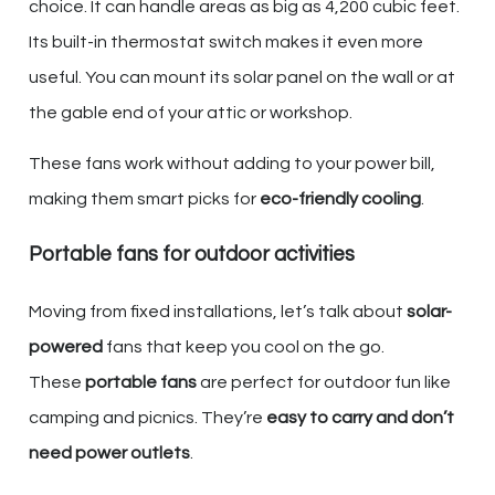
choice. It can handle areas as big as 4,200 cubic feet.
Its built-in thermostat switch makes it even more
useful. You can mount its solar panel on the wall or at
the gable end of your attic or workshop.
These fans work without adding to your power bill,
making them smart picks for
eco-friendly cooling
.
Portable fans for outdoor activities
Moving from fixed installations, let’s talk about
solar-
powered
fans that keep you cool on the go.
These
portable fans
are perfect for outdoor fun like
camping and picnics. They’re
easy to carry and don’t
need power outlets
.