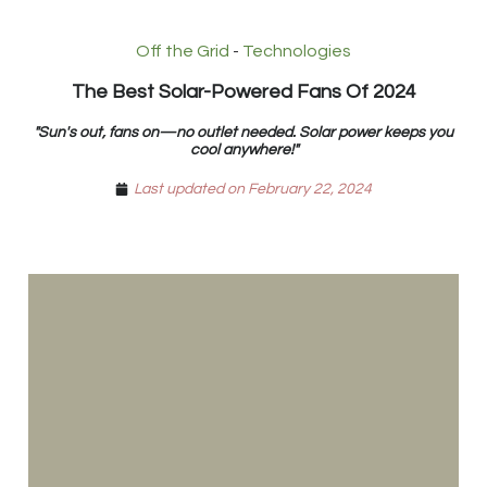
Off the Grid
-
Technologies
The Best Solar-Powered Fans Of 2024
"Sun's out, fans on—no outlet needed. Solar power keeps you
cool anywhere!"
Last updated on February 22, 2024