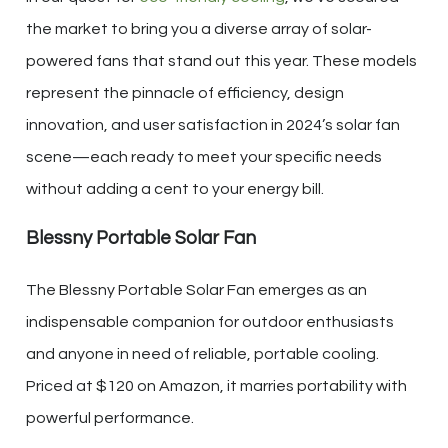
the market to bring you a diverse array of solar-
powered fans that stand out this year. These models
represent the pinnacle of efficiency, design
innovation, and user satisfaction in 2024’s solar fan
scene—each ready to meet your specific needs
without adding a cent to your energy bill.
Blessny Portable Solar Fan
The Blessny Portable Solar Fan emerges as an
indispensable companion for outdoor enthusiasts
and anyone in need of reliable, portable cooling.
Priced at $120 on Amazon, it marries portability with
powerful performance.