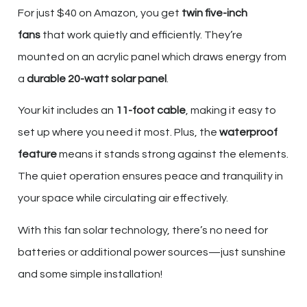
For just $40 on Amazon, you get
twin five-inch
fans
that work quietly and efficiently. They’re
mounted on an acrylic panel which draws energy from
a
durable 20-watt solar panel
.
Your kit includes an
11-foot cable
, making it easy to
set up where you need it most. Plus, the
waterproof
feature
means it stands strong against the elements.
The quiet operation ensures peace and tranquility in
your space while circulating air effectively.
With this fan solar technology, there’s no need for
batteries or additional power sources—just sunshine
and some simple installation!