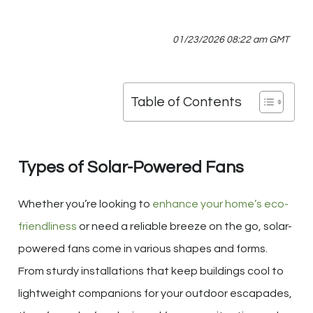
01/23/2026 08:22 am GMT
Table of Contents
Types of Solar-Powered Fans
Whether you’re looking to
enhance your home’s eco-
friendliness
or need a reliable breeze on the go, solar-
powered fans come in various shapes and forms.
From sturdy installations that keep buildings cool to
lightweight companions for your outdoor escapades,