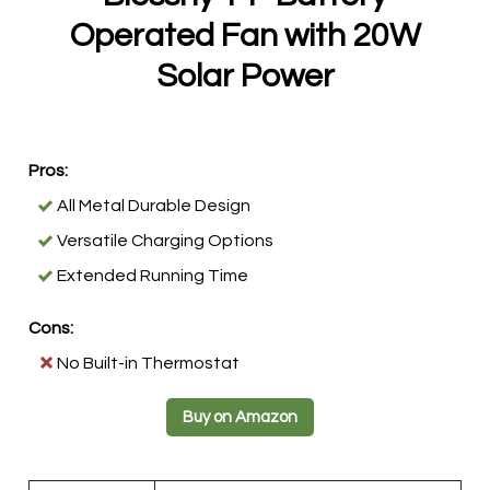
Operated Fan with 20W
Solar Power
Pros:
All Metal Durable Design
Versatile Charging Options
Extended Running Time
Cons:
No Built-in Thermostat
Buy on Amazon