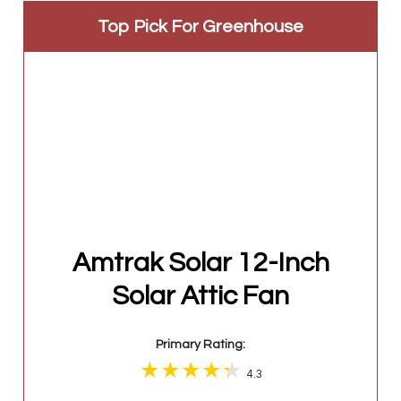
Top Pick For Greenhouse
Amtrak Solar 12-Inch
Solar Attic Fan
Primary Rating:
4.3