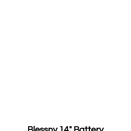
Blessny 14" Battery