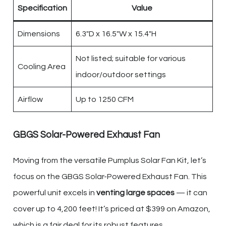
Specification
Value
Dimensions
6.3″D x 16.5″W x 15.4″H
Not listed; suitable for various
Cooling Area
indoor/outdoor settings
Airflow
Up to 1250 CFM
GBGS Solar-Powered Exhaust Fan
Moving from the versatile Pumplus Solar Fan Kit, let’s
focus on the GBGS Solar-Powered Exhaust Fan. This
powerful unit excels in
venting large spaces
— it can
cover up to 4,200 feet! It’s priced at $399 on Amazon,
which is a fair deal for its robust features.