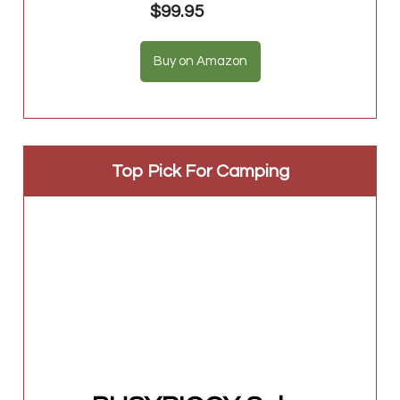
$99.95
Buy on Amazon
Top Pick For Camping