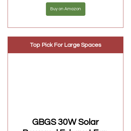
Buy on Amazon
Top Pick For Large Spaces
GBGS 30W Solar