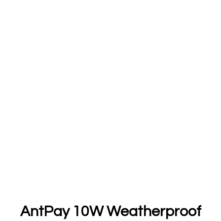
AntPay 10W Weatherproof