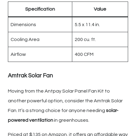
Specification
Value
Dimensions
5.5 x 11.4 in.
Cooling Area
200 cu. ft.
Airflow
400 CFM
Amtrak Solar Fan
Moving from the Antpay Solar Panel Fan Kit to
another powerful option, consider the Amtrak Solar
Fan. It’s a strong choice for anyone needing
solar-
powered ventilation
in greenhouses.
Priced at $135 on Amazon, it offers an affordable way