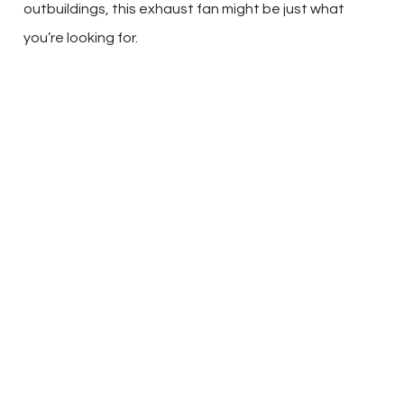
outbuildings, this exhaust fan might be just what
you’re looking for.