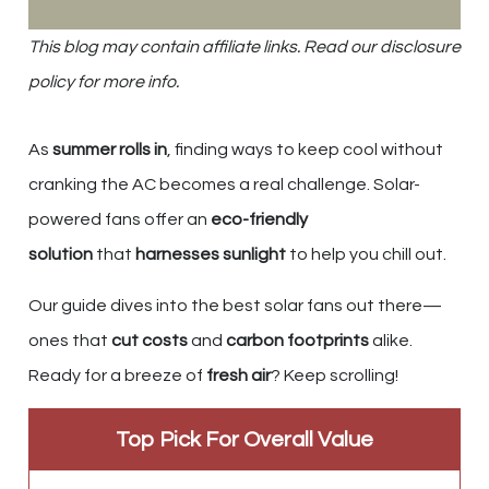
This blog may contain affiliate links. Read our disclosure
policy for more info.
As
summer rolls in
, finding ways to keep cool without
cranking the AC becomes a real challenge. Solar-
powered fans offer an
eco-friendly
solution
that
harnesses sunlight
to help you chill out.
Our guide dives into the best solar fans out there—
ones that
cut costs
and
carbon footprints
alike.
Ready for a breeze of
fresh air
? Keep scrolling!
Top Pick For Overall Value