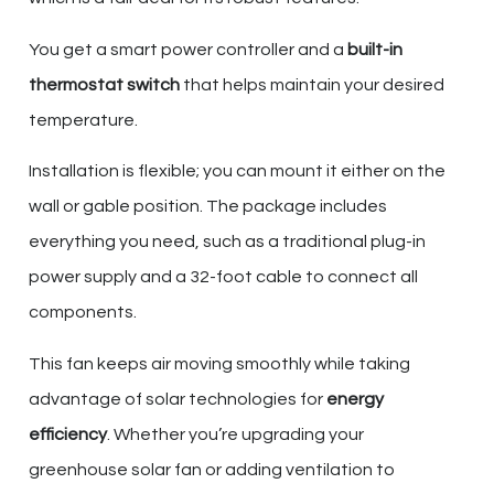
You get a smart power controller and a
built-in
thermostat switch
that helps maintain your desired
temperature.
Installation is flexible; you can mount it either on the
wall or gable position. The package includes
everything you need, such as a traditional plug-in
power supply and a 32-foot cable to connect all
components.
This fan keeps air moving smoothly while taking
advantage of solar technologies for
energy
efficiency
. Whether you’re upgrading your
greenhouse solar fan or adding ventilation to