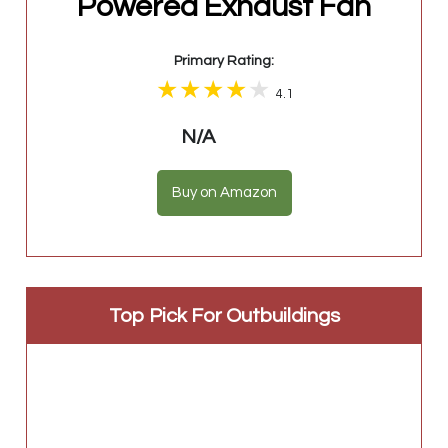
Powered Exhaust Fan
Primary Rating:
4.1
N/A
Buy on Amazon
Top Pick For Outbuildings