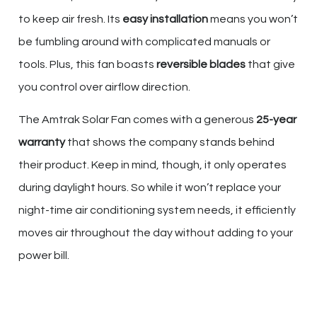
to keep air fresh. Its
easy installation
means you won’t
be fumbling around with complicated manuals or
tools. Plus, this fan boasts
reversible blades
that give
you control over airflow direction.
The Amtrak Solar Fan comes with a generous
25-year
warranty
that shows the company stands behind
their product. Keep in mind, though, it only operates
during daylight hours. So while it won’t replace your
night-time air conditioning system needs, it efficiently
moves air throughout the day without adding to your
power bill.