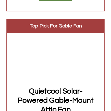
Top Pick For Gable Fan
Quietcool Solar-
Powered Gable-Mount
Attic Fan