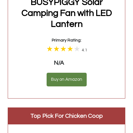
BUSYPIGGY Solar
Camping Fan with LED
Lantern
Primary Rating:
4.1
N/A
Buy on Amazon
Top Pick For Chicken Coop