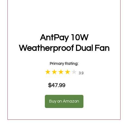
AntPay 10W
Weatherproof Dual Fan
Primary Rating:
3.9
$47.99
Buy on Amazon