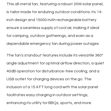
This all-metal fan, featuring a robust 20W solar panel,
is tailor-made for enduring outdoor conditions. Its 14-
inch design and 15000 mAh rechargeable battery
ensure a seamless supply of cool air, making it ideal
for camping, outdoor gatherings, and even as a
dependable emergency fan during power outages.
The fan’s standout features include its versatile 360°
angle adjustment for optimal airflow direction, a quiet
40dB operation for disturbance-free cooling, and a
USB outlet for charging devices on the go. The
inclusion of a 15.4 FT long cord with the solar panel
facilitates easy charging in outdoor settings,
enhancing its utility for BBQs, sports, and more.