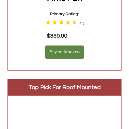
Primary Rating:
4.5
$339.00
Buy on Amazon
Top Pick For Roof Mounted