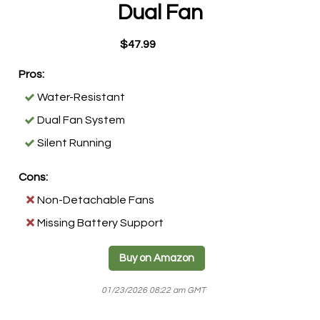
Dual Fan
$47.99
Pros:
Water-Resistant
Dual Fan System
Silent Running
Cons:
Non-Detachable Fans
Missing Battery Support
Buy on Amazon
01/23/2026 08:22 am GMT