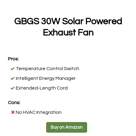
GBGS 30W Solar Powered
Exhaust Fan
Pros:
Temperature Control Switch
Intelligent Energy Manager
Extended-Length Cord
Cons:
No HVAC Integration
Buy on Amazon