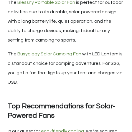
The
Blessny Portable Solar Fan
is perfect for outdoor
activities due to its durable, solar-powered design
with a long battery life, quiet operation, and the
ability to charge devices, making it ideal for any
setting from camping to sports.
The
Busypiggy Solar Camping Fan
with LED Lantern is
a standout choice for camping adventures. For $26,
you get a fan that lights up your tent and charges via
USB.
Top Recommendations for Solar-
Powered Fans
In our quest for
eco-friendly cooling
, we’ve scoured