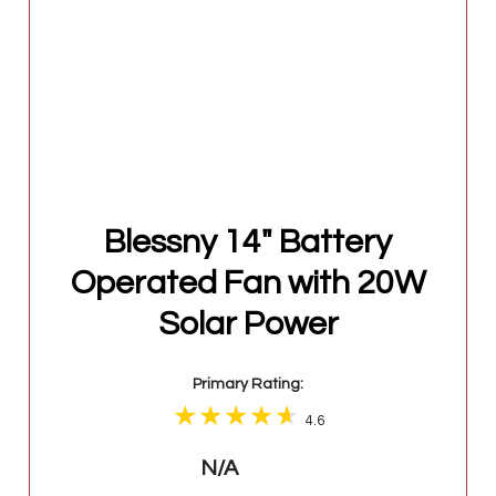
Blessny 14" Battery
Operated Fan with 20W
Solar Power
Primary Rating:
4.6
N/A