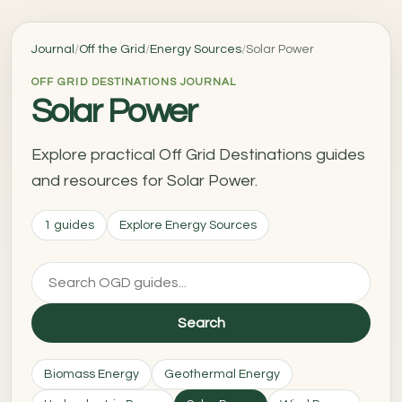
Journal
/
Off the Grid
/
Energy Sources
/
Solar Power
OFF GRID DESTINATIONS JOURNAL
Solar Power
Explore practical Off Grid Destinations guides
and resources for Solar Power.
1 guides
Explore Energy Sources
Search
Biomass Energy
Geothermal Energy