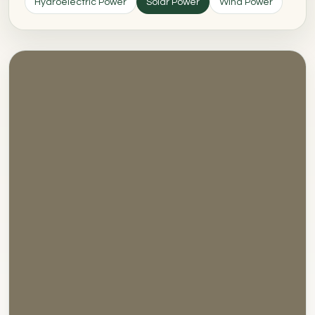
Hydroelectric Power
Solar Power
Wind Power