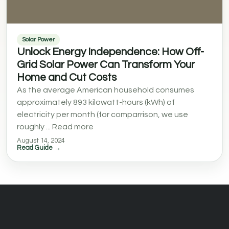
Solar Power
Unlock Energy Independence: How Off-
Grid Solar Power Can Transform Your
Home and Cut Costs
As the average American household consumes
approximately 893 kilowatt-hours (kWh) of
electricity per month (for comparrison, we use
roughly ... Read more
August 14, 2024
Read Guide →