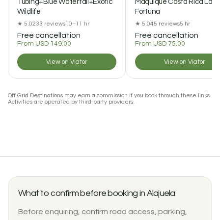
Tubing+Blue Waterfall+Exotic
Maquique Costa Rica La
Wildlife
Fortuna
★ 5.0
233 reviews
10–11 hr
★ 5.0
45 reviews
5 hr
Free cancellation
Free cancellation
From USD 149.00
From USD 75.00
View on Viator
View on Viator
Off Grid Destinations may earn a commission if you book through these links.
Activities are operated by third-party providers.
What to confirm before booking in Alajuela
Before enquiring, confirm road access, parking,