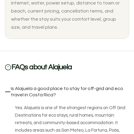
internet, water, power setup, distance to town or
beach, current pricing, cancellation terms, and
whether the stay suits your comfort level, group
size, and travel plans.
FAQs about Alajuela
Is Alajuela a good place to stay for off-grid and eco
travel in Costa Rica?
Yes. Alajuela is one of the strongest regions on Off Grid
Destinations for eco stays, rural homes, mountain
retreats, and community-based accommodation. It
includes areas such as San Mateo, La Fortuna, Poás,