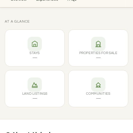
AT A GLANCE
STAYS
PROPERTIES FOR SALE
—
—
LAND LISTINGS
COMMUNITIES
—
—