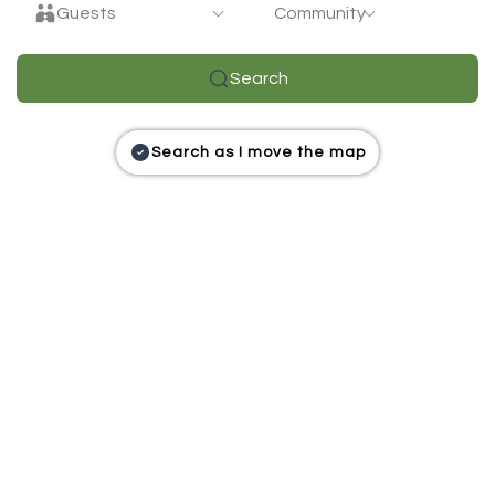
Guests
Community
Search
Search as I move the map