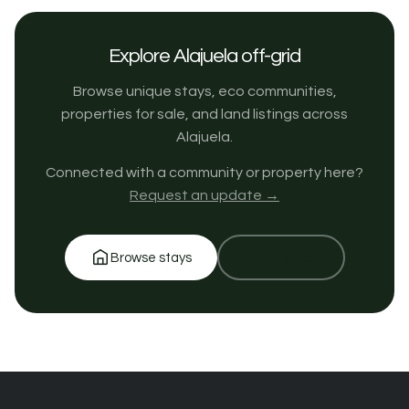
Explore Alajuela off-grid
Browse unique stays, eco communities,
properties for sale, and land listings across
Alajuela.
Connected with a community or property here?
Request an update →
Browse stays
Get in touch