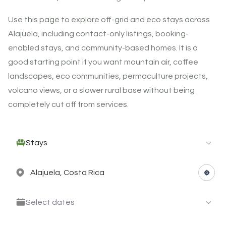
Use this page to explore off-grid and eco stays across
Alajuela, including contact-only listings, booking-
enabled stays, and community-based homes. It is a
good starting point if you want mountain air, coffee
landscapes, eco communities, permaculture projects,
volcano views, or a slower rural base without being
completely cut off from services.
Stays
Select dates