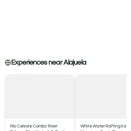
Experiences near Alajuela
Rio Celeste Combo: River
White Water Rafting II and I