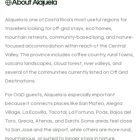
About Alajuela
Alajuela is one of Costa Rica’s most useful regions for
travellers looking for off-grid stays, eco homes,
mountain retreats, community-based living, and nature-
focused accommodation within reach of the Central
Valley. The province includes coffee country, rural towns,
volcano landscapes, cloud forest, river valleys, and
several of the communities currently listed on Off Grid
Destinations.
For OGD guests, Alajuela is especially important
because it connects places like San Mateo, Alegría
Village, La Ecovilla, Tacotal, La Fortuna, Poás, Bajos del
Toro, Grecia, Atenas, and Sarchí. Some areas feel close
to San José and the airport, while others are more rural,
mountainous, or suited to longer stays in nature.