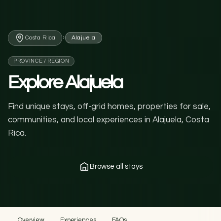
›
Costa Rica
Alajuela
PROVINCE / REGION
Explore Alajuela
Find unique stays, off-grid homes, properties for sale,
communities, and local experiences in Alajuela, Costa
Rica.
Browse all stays
Overview
Experiences
FAQs