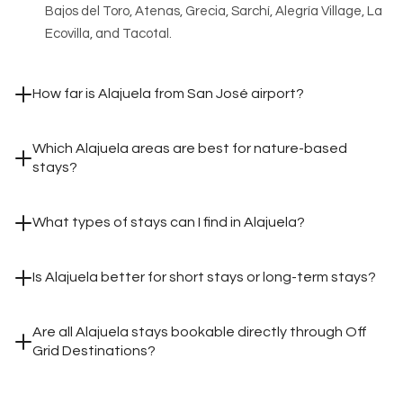
Bajos del Toro, Atenas, Grecia, Sarchí, Alegría Village, La
Ecovilla, and Tacotal.
How far is Alajuela from San José airport?
Which Alajuela areas are best for nature-based
stays?
What types of stays can I find in Alajuela?
Is Alajuela better for short stays or long-term stays?
Are all Alajuela stays bookable directly through Off
Grid Destinations?