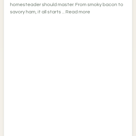
homesteader should master. From smoky bacon to
savory ham, it all starts ... Read more