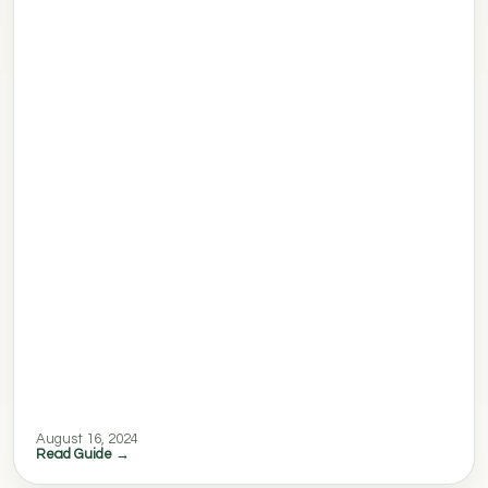
August 16, 2024
Read Guide →