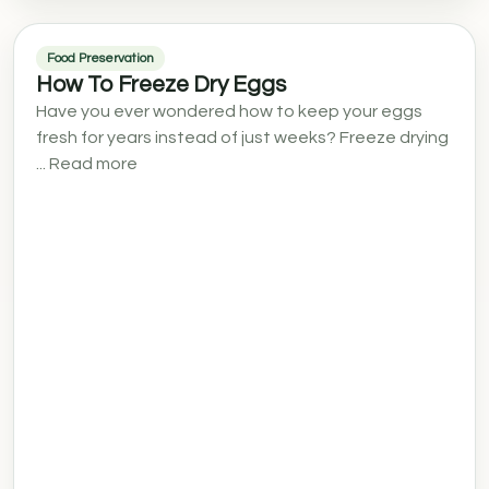
Food Preservation
How To Freeze Dry Eggs
Have you ever wondered how to keep your eggs
fresh for years instead of just weeks? Freeze drying
... Read more