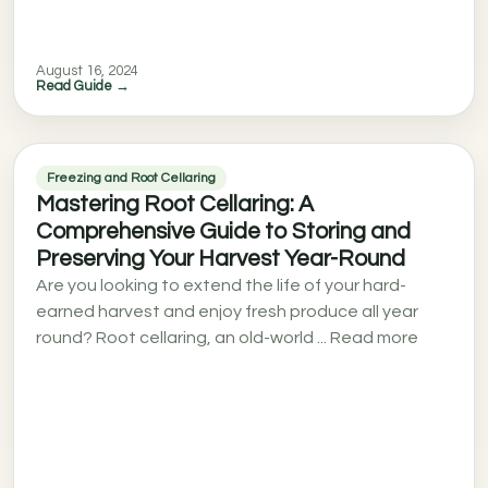
August 16, 2024
Read Guide →
Freezing and Root Cellaring
Mastering Root Cellaring: A
Comprehensive Guide to Storing and
Preserving Your Harvest Year-Round
Are you looking to extend the life of your hard-
earned harvest and enjoy fresh produce all year
round? Root cellaring, an old-world ... Read more