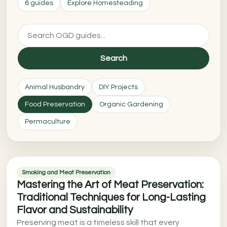
6 guides
Explore Homesteading
Search
Animal Husbandry
DIY Projects
Food Preservation
Organic Gardening
Permaculture
Smoking and Meat Preservation
Mastering the Art of Meat Preservation:
Traditional Techniques for Long-Lasting
Flavor and Sustainability
Preserving meat is a timeless skill that every