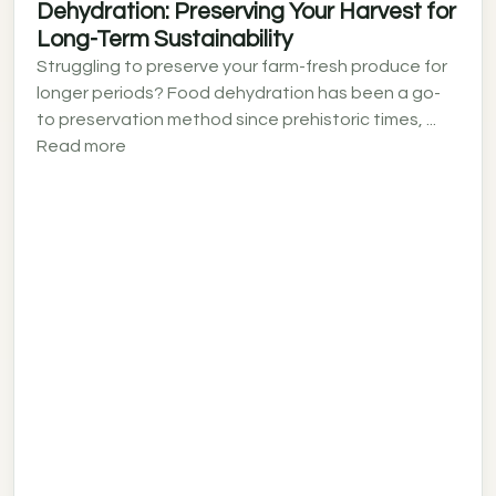
Dehydration: Preserving Your Harvest for
Long-Term Sustainability
Struggling to preserve your farm-fresh produce for
longer periods? Food dehydration has been a go-
to preservation method since prehistoric times, ...
Read more