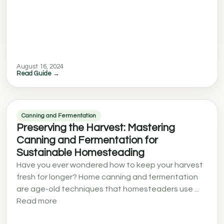
August 16, 2024
Read Guide →
Canning and Fermentation
Preserving the Harvest: Mastering
Canning and Fermentation for
Sustainable Homesteading
Have you ever wondered how to keep your harvest
fresh for longer? Home canning and fermentation
are age-old techniques that homesteaders use ...
Read more