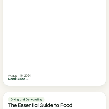
August 16, 2024
Read Guide →
Drying and Dehydrating
The Essential Guide to Food