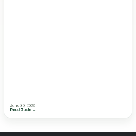
June 30, 2023
Read Guide →