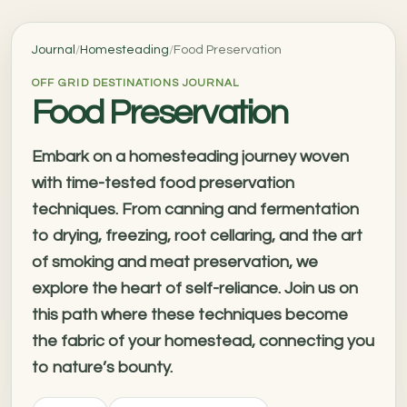
Journal
/
Homesteading
/
Food Preservation
OFF GRID DESTINATIONS JOURNAL
Food Preservation
Embark on a homesteading journey woven
with time-tested food preservation
techniques. From canning and fermentation
to drying, freezing, root cellaring, and the art
of smoking and meat preservation, we
explore the heart of self-reliance. Join us on
this path where these techniques become
the fabric of your homestead, connecting you
to nature’s bounty.