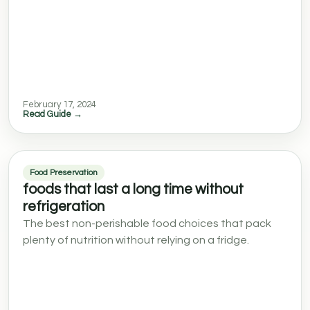
February 17, 2024
Read Guide →
Food Preservation
foods that last a long time without
refrigeration
The best non-perishable food choices that pack
plenty of nutrition without relying on a fridge.