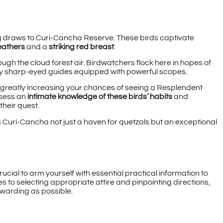
g draws to Curi-Cancha Reserve. These birds captivate
eathers
and a
striking red breast
.
rough the cloud forest air. Birdwatchers flock here in hopes of
 by sharp-eyed guides equipped with powerful scopes.
s, greatly increasing your chances of seeing a Resplendent
ssess an
intimate knowledge of these birds’ habits
and
their quest.
Curi-Cancha not just a haven for quetzals but an exceptional
ucial to arm yourself with essential practical information to
to selecting appropriate attire and pinpointing directions,
rewarding as possible.