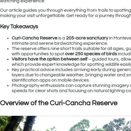
watching experience.
Our article guides you through everything from trails to spotting
making your visit unforgettable. Get ready for a journey throug
Key Takeaways
Curi-Cancha Reserve
is a
205-acre sanctuary
in Montever
intimate and serene birdwatching experience.
The reserve offers nine short trails suitable for all ages,
with opportunities to spot
over 250 species of birds
includ
Visitors have the option between self
– guided tours, allo
which provide expert knowledge for spotting wildlife easi
Key practical advice includes arriving early during genera
layers due to changeable weather, bringing water and snac
identification apps on mobile devices.
Photography enthusiasts can capture stunning imagery of th
speeds for clear shots and focusing on natural lighting con
Overview of the Curi-Cancha Reserve