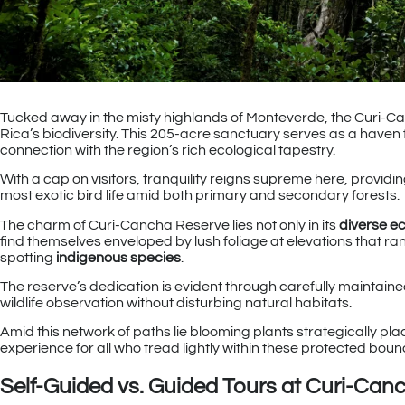
Tucked away in the misty highlands of Monteverde, the Curi-Ca
Rica’s biodiversity. This 205-acre sanctuary serves as a haven 
connection with the region’s rich ecological tapestry.
With a cap on visitors, tranquility reigns supreme here, provi
most exotic bird life amid both primary and secondary forests.
The charm of Curi-Cancha Reserve lies not only in its
diverse e
find themselves enveloped by lush foliage at elevations that ra
spotting
indigenous species
.
The reserve’s dedication is evident through carefully maintai
wildlife observation without disturbing natural habitats.
Amid this network of paths lie blooming plants strategically pla
experience for all who tread lightly within these protected boun
Self-Guided vs. Guided Tours at Curi-Can