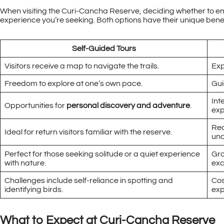
When visiting the Curi-Cancha Reserve, deciding whether to emb
experience you’re seeking. Both options have their unique benefits
Self-Guided Tours
Visitors receive a map to navigate the trails.
Exp
Freedom to explore at one’s own pace.
Gui
Int
Opportunities for
personal discovery and adventure
.
exp
Rec
Ideal for return visitors familiar with the reserve.
und
Perfect for those seeking solitude or a quiet experience
Gro
with nature.
exc
Challenges include self-reliance in spotting and
Cos
identifying birds.
exp
What to Expect at Curi-Cancha Reserve