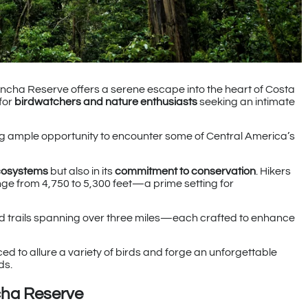
ncha Reserve offers a serene escape into the heart of Costa
for
birdwatchers and nature enthusiasts
seeking an intimate
ding ample opportunity to encounter some of Central America’s
cosystems
but also in its
commitment to conservation
. Hikers
nge from 4,750 to 5,300 feet—a prime setting for
ned trails spanning over three miles—each crafted to enhance
ced to allure a variety of birds and forge an unforgettable
ds.
cha Reserve