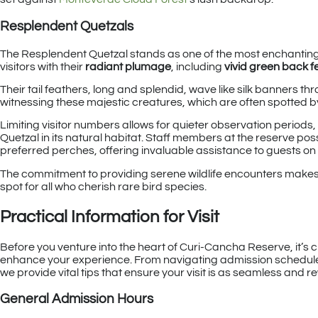
Resplendent Quetzals
The Resplendent Quetzal stands as one of the most enchantin
visitors with their
radiant plumage
, including
vivid green back f
Their tail feathers, long and splendid, wave like silk banners th
witnessing these majestic creatures, which are often spotted
Limiting visitor numbers allows for quieter observation period
Quetzal in its natural habitat. Staff members at the reserve po
preferred perches, offering invaluable assistance to guests on 
The commitment to providing serene wildlife encounters makes 
spot for all who cherish rare bird species.
Practical Information for Visit
Before you venture into the heart of Curi-Cancha Reserve, it’s cr
enhance your experience. From navigating admission schedules 
we provide vital tips that ensure your visit is as seamless and 
General Admission Hours