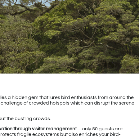
 lies a hidden gem that lures bird enthusiasts from around the
e challenge of crowded hotspots which can disrupt the serene
hout the bustling crowds.
vation through visitor management
—only 50 guests are
rotects fragile ecosystems but also enriches your bird-