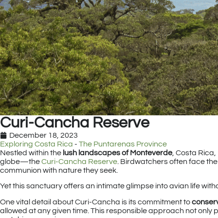
Curi-Cancha Reserve
December 18, 2023
Exploring Costa Rica
-
The Puntarenas Province
Nestled within the
lush landscapes of Monteverde
, Costa Rica,
globe—the
Curi-Cancha Reserve
. Birdwatchers often face th
communion with nature they seek.
Yet this sanctuary offers an intimate glimpse into avian life wit
One vital detail about Curi-Cancha is its commitment to
conser
allowed at any given time. This responsible approach not only p