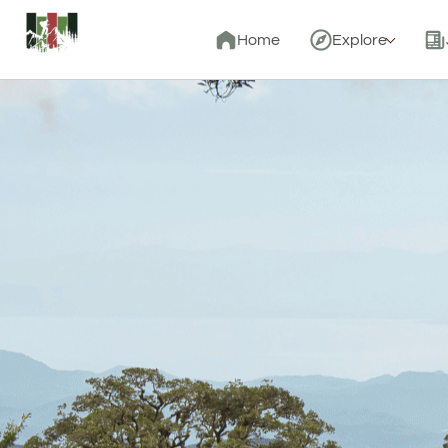
Home
Explore