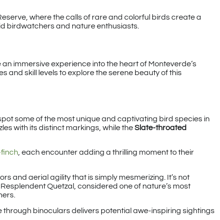
serve, where the calls of rare and colorful birds create a
vid birdwatchers and nature enthusiasts.
e an immersive experience into the heart of Monteverde’s
es and skill levels to explore the serene beauty of this
spot some of the most unique and captivating bird species in
les with its distinct markings, while the
Slate-throated
finch
, each encounter adding a thrilling moment to their
ors and aerial agility that is simply mesmerizing. It’s not
e Resplendent Quetzal, considered one of nature’s most
hers.
 through binoculars delivers potential awe-inspiring sightings