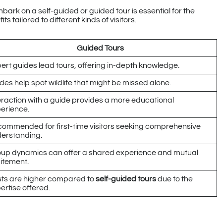
ark on a self-guided or guided tour is essential for the
 tailored to different kinds of visitors.
Guided Tours
ert guides lead tours, offering in-depth knowledge.
des help spot wildlife that might be missed alone.
eraction with a guide provides a more educational
erience.
ommended for first-time visitors seeking comprehensive
erstanding.
up dynamics can offer a shared experience and mutual
itement.
ts are higher compared to
self-guided tours
due to the
ertise offered.