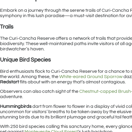
Embark on a journey through the serene trails of Curi-Cancha Re
symphony in this lush paradise—a must-visit destination for a
Trails
The Curi-Cancha Reserve offers a network of trails that provid
biodiversity. These well-maintained paths invite visitors of all ag
birdwatcher’s haven.
Unique Bird Species
Bird enthusiasts flock to Curi-Cancha Reserve for a chance to 
the world. Among these, the
White-eared Ground Sparrow
dazz
Redstart
flits about with an energy that’s almost contagious.
Observers can also catch sight of the
Chestnut-capped Brush-
adventure.
Hummingbirds
dart from flower to flower in a display of vivid col
uncommon for visitors’ breaths to be taken away by the elusiv
stunning birds due to its brilliant plumage and graceful tail feat
With 250 bird species calling this sanctuary home, every glance
set against
Monteverde Cloud Forest
‘s lush backdrop.