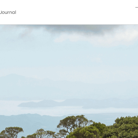
Journal