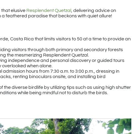
 that elusive
Resplendent Quetzal
, delivering advice on
h a feathered paradise that beckons with quiet allure!
de, Costa Rica that limits visitors to 50 at a time to provide an
 guiding visitors through both primary and secondary forests
ing the mesmerizing Resplendent Quetzal.
wing independence and personal discovery or guided tours
ly overlooked when alone.
l admission hours from 7:30 a.m. to 3:00 p.m., dressing in
ks, renting binoculars onsite, and installing bird
e diverse birdlife by utilizing tips such as using high shutter
ditions while being mindful not to disturb the birds.