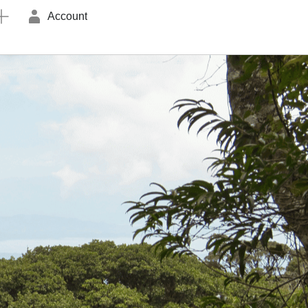
Account