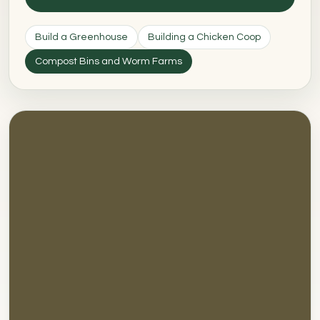
Build a Greenhouse
Building a Chicken Coop
Compost Bins and Worm Farms