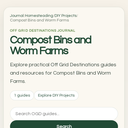
Journal
/
Homesteading
/
DIY Projects
/
Compost Bins and Worm Farms
OFF GRID DESTINATIONS JOURNAL
Compost Bins and
Worm Farms
Explore practical Off Grid Destinations guides
and resources for Compost Bins and Worm
Farms.
1 guides
Explore DIY Projects
Search