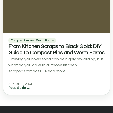
Compost Bins and Worm Farms
From Kitchen Scraps to Black Gold: DIY
Guide to Compost Bins and Worm Farms
Growing your own food can be highly rewarding, but
what do you do with all those kitchen
scraps? Compost ... Read more
August 16, 2024
Read Guide →