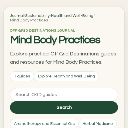
Journal
/
Sustainability
/
Health and Well-Being
/
Mind Body Practices
OFF GRID DESTINATIONS JOURNAL
Mind Body Practices
Explore practical Off Grid Destinations guides
and resources for Mind Body Practices.
1 guides
Explore Health and Well-Being
Search
Aromatherapy and Essential Oils
Herbal Medicine