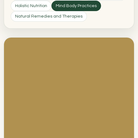
Holistic Nutrition
Mind Body Practices
Natural Remedies and Therapies