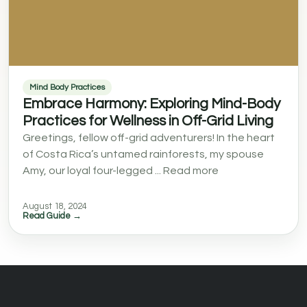
Mind Body Practices
Embrace Harmony: Exploring Mind-Body
Practices for Wellness in Off-Grid Living
Greetings, fellow off-grid adventurers! In the heart
of Costa Rica’s untamed rainforests, my spouse
Amy, our loyal four-legged ... Read more
August 18, 2024
Read Guide →