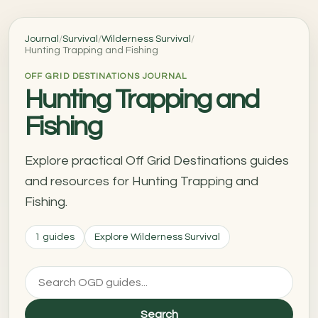
Journal
/
Survival
/
Wilderness Survival
/
Hunting Trapping and Fishing
OFF GRID DESTINATIONS JOURNAL
Hunting Trapping and
Fishing
Explore practical Off Grid Destinations guides
and resources for Hunting Trapping and
Fishing.
1 guides
Explore Wilderness Survival
Search