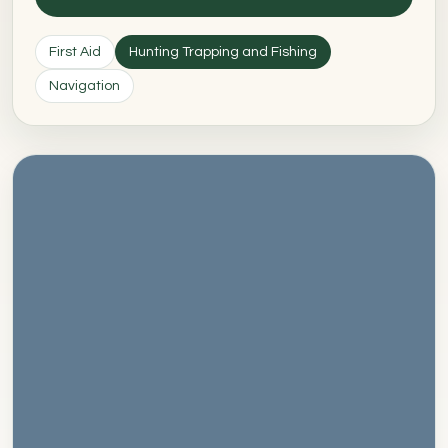
First Aid
Hunting Trapping and Fishing
Navigation