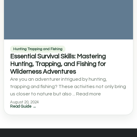
Hunting Trapping and Fishing
Essential Survival Skills: Mastering
Hunting, Trapping, and Fishing for
Wilderness Adventures
Are you an adventurer intrigued by hunting,
trapping and fishing? These activities not only bring
us closer to nature but also ... Read more
August 20, 2024
Read Guide →