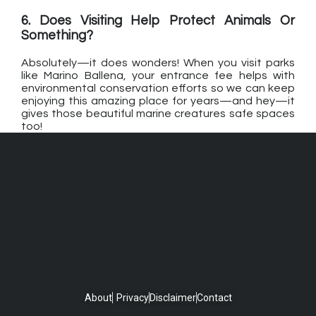
6. Does Visiting Help Protect Animals Or
Something?
Absolutely—it does wonders! When you visit parks
like Marino Ballena, your entrance fee helps with
environmental conservation efforts so we can keep
enjoying this amazing place for years—and hey—it
gives those beautiful marine creatures safe spaces
too!
About
Privacy
Disclaimer
Contact