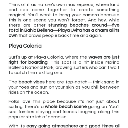
Think of it as nature’s own masterpiece, where land
and sea come together to create something
magical. You’ll want to bring your camera because
this is one scene you won’t forget. And hey, while
there are other
stunning beaches around
—
five
total in Bahía Bellena
—
Playa Uvita has a charm all its
own
that draws people back time and again.
Playa Colonia
Surf’s up at Playa Colonia, where the
waves are just
right for boarding
. This spot is a hit inside Marino
Ballena National Park, drawing surfers who can’t wait
to catch the next big one.
The
beach vibes
here are top-notch—think sand in
your toes and sun on your skin as you chill between
rides on the ocean.
Folks love this place because it’s not just about
surfing; there’s a
whole beach scene
going on. You’ll
see families playing and friends laughing along this
popular stretch of paradise.
With its
easy-going atmosphere
and
good times all