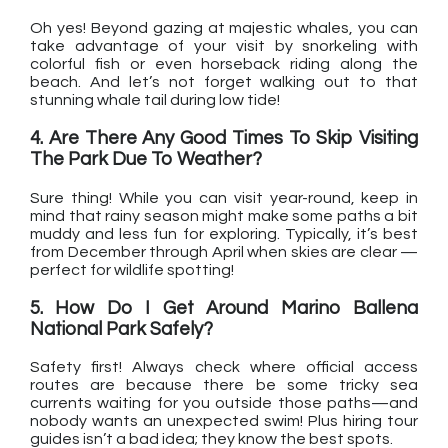
Oh yes! Beyond gazing at majestic whales, you can
take advantage of your visit by snorkeling with
colorful fish or even horseback riding along the
beach. And let’s not forget walking out to that
stunning whale tail during low tide!
4. Are There Any Good Times To Skip Visiting
The Park Due To Weather?
Sure thing! While you can visit year-round, keep in
mind that rainy season might make some paths a bit
muddy and less fun for exploring. Typically, it’s best
from December through April when skies are clear —
perfect for wildlife spotting!
5. How Do I Get Around Marino Ballena
National Park Safely?
Safety first! Always check where official access
routes are because there be some tricky sea
currents waiting for you outside those paths—and
nobody wants an unexpected swim! Plus hiring tour
guides isn’t a bad idea; they know the best spots.