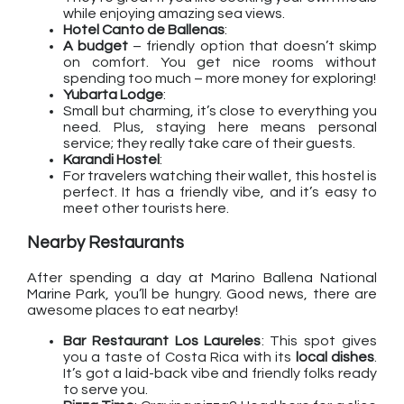
while enjoying amazing sea views.
Hotel Canto de Ballenas
:
A budget
– friendly option that doesn’t skimp
on comfort. You get nice rooms without
spending too much – more money for exploring!
Yubarta Lodge
:
Small but charming, it’s close to everything you
need. Plus, staying here means personal
service; they really take care of their guests.
Karandi Hostel
:
For travelers watching their wallet, this hostel is
perfect. It has a friendly vibe, and it’s easy to
meet other tourists here.
Nearby Restaurants
After spending a day at Marino Ballena National
Marine Park, you’ll be hungry. Good news, there are
awesome places to eat nearby!
Bar Restaurant Los Laureles
: This spot gives
you a taste of Costa Rica with its
local dishes
.
It’s got a laid-back vibe and friendly folks ready
to serve you.