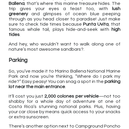
Ballena
; that’s where this marine treasure hides. The
trip gives your eyes a feast too, with
lush
greenery
and glimpses of ocean blue peeping
through as you head closer to paradise! Just make
sure to check tide times because
Punta Uvita
, that
famous whale tail, plays hide-and-seek with
high
tides
.
And hey, who wouldn’t want to walk along one of
nature’s most awesome sandbars?.
Parking
So, you’ve made it to Marino Ballena National Marine
Park and now you’re thinking, “Where do I park my
ride?” Easy peasy! You can snag a spot in the
parking
lot near the main entrance
.
It’ll cost you just
2,000 colones per vehicle
—not too
shabby for a whole day of adventure at one of
Costa Rica’s stunning national parks. Plus, having
your car close by means quick access to your snacks
or extra sunscreen.
There’s another option next to Campground Poncho