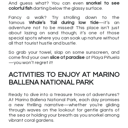
And guess what? You can even
snorkel to see
colorful fish
darting below the glassy surface.
Fancy a walk? Try strolling down to the
famous
Whale’s Tail during low tide
—it’s an
adventure not to be missed! This place isn’t just
about lazing on sand though; it’s one of those
special spots where you can soak up nature without
all that tourist hustle and bustle.
So grab your towel, slap on some sunscreen, and
come find your own
slice of paradise
at Playa Piñuela
—you won’t regret it!
ACTIVITIES TO ENJOY AT MARINO
BALLENA NATIONAL PARK
Ready to dive into a treasure trove of adventures?
At Marino Ballena National Park, each day promises
a new thrilling narrative—whether you’re gliding
through waves on the lookout for gentle giants of
the sea or holding your breath as you snorkel among
vibrant coral gardens.