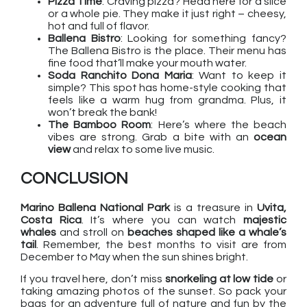
Pizza Time
: Craving pizza? Head here for a slice
or a whole pie. They make it just right – cheesy,
hot and full of flavor.
Ballena Bistro
: Looking for something fancy?
The Ballena Bistro is the place. Their menu has
fine food that’ll make your mouth water.
Soda Ranchito Dona Maria
: Want to keep it
simple? This spot has home-style cooking that
feels like a warm hug from grandma. Plus, it
won’t break the bank!
The Bamboo Room
: Here’s where the beach
vibes are strong. Grab a bite with an
ocean
view
and relax to some live music.
CONCLUSION
Marino Ballena National Park
is a treasure in
Uvita,
Costa Rica
. It’s where you can watch
majestic
whales
and stroll on
beaches shaped like a whale’s
tail
. Remember, the best months to visit are from
December to May when the sun shines bright.
If you travel here, don’t miss
snorkeling at low tide
or
taking amazing photos of the sunset. So pack your
bags for an adventure full of nature and fun by the