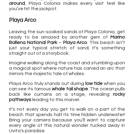
around
, Playa Colonia makes every visit feel like
you’ve hit the jackpot.
Playa Arco
Leaving the sun-soaked sands of Playa Colonia, get
ready to be amazed by another gem of
Marino
Ballena National Park
–
Playa Arco
. This beach isn’t
just your typical stretch of sand; it’s something
straight out of a storybook.
Imagine walking along the coast and stumbling upon
a magical spot where nature has carved an arc that
mirrors the majestic tale of whales.
Playa Arco truly stands out during
low tide
when you
can see its famous
whale tail shape
. The ocean pulls
back like curtains on a stage, revealing
rocky
pathways
leading to this marvel.
It’s not every day you get to walk on a part of the
beach that spends half its time hidden underwater!
Bring your camera because you’ll want to capture
every angle of this natural wonder tucked away in
Uvita’s paradise.