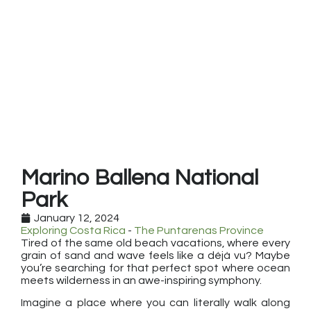
Marino Ballena National
Park
January 12, 2024
Exploring Costa Rica
-
The Puntarenas Province
Tired of the same old beach vacations, where every
grain of sand and wave feels like a déjà vu? Maybe
you’re searching for that perfect spot where ocean
meets wilderness in an awe-inspiring symphony.
Imagine a place where you can literally walk along