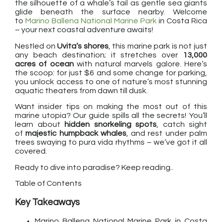
the silhouette of a whale’s tail as gentle sea giants
glide beneath the surface nearby. Welcome
to
Marino Ballena National Marine Park
in Costa Rica
– your next coastal adventure awaits!
Nestled on
Uvita’s shores
, this marine park is not just
any beach destination; it stretches over
13,000
acres of ocean
with natural marvels galore. Here’s
the scoop: for just $6 and some change for parking,
you unlock access to one of nature’s most stunning
aquatic theaters from dawn till dusk.
Want insider tips on making the most out of this
marine utopia? Our guide spills all the secrets! You’ll
learn about
hidden snorkeling spots
, catch sight
of
majestic humpback whales
, and rest under palm
trees swaying to pura vida rhythms – we’ve got it all
covered.
Ready to dive into paradise? Keep reading..
Table of Contents
Key Takeaways
Marino Ballena National Marine Park in Costa