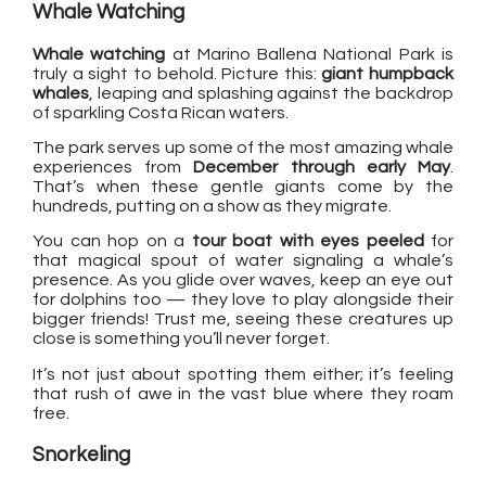
Whale Watching
Whale watching
at Marino Ballena National Park is
truly a sight to behold. Picture this:
giant humpback
whales
, leaping and splashing against the backdrop
of sparkling Costa Rican waters.
The park serves up some of the most amazing whale
experiences from
December through early May
.
That’s when these gentle giants come by the
hundreds, putting on a show as they migrate.
You can hop on a
tour boat with eyes peeled
for
that magical spout of water signaling a whale’s
presence. As you glide over waves, keep an eye out
for dolphins too — they love to play alongside their
bigger friends! Trust me, seeing these creatures up
close is something you’ll never forget.
It’s not just about spotting them either; it’s feeling
that rush of awe in the vast blue where they roam
free.
Snorkeling