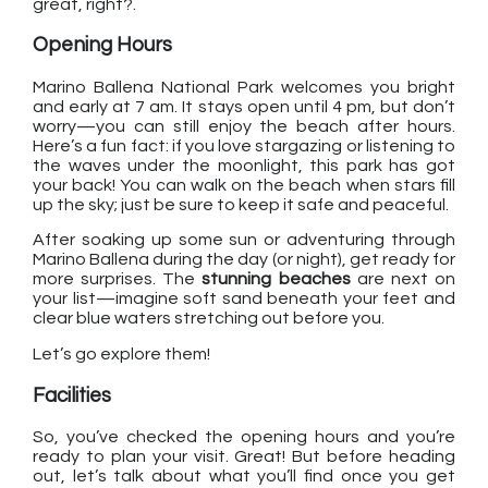
great, right?.
Opening Hours
Marino Ballena National Park welcomes you bright
and early at 7 am. It stays open until 4 pm, but don’t
worry—you can still enjoy the beach after hours.
Here’s a fun fact: if you love stargazing or listening to
the waves under the moonlight, this park has got
your back! You can walk on the beach when stars fill
up the sky; just be sure to keep it safe and peaceful.
After soaking up some sun or adventuring through
Marino Ballena during the day (or night), get ready for
more surprises. The
stunning beaches
are next on
your list—imagine soft sand beneath your feet and
clear blue waters stretching out before you.
Let’s go explore them!
Facilities
So, you’ve checked the opening hours and you’re
ready to plan your visit. Great! But before heading
out, let’s talk about what you’ll find once you get