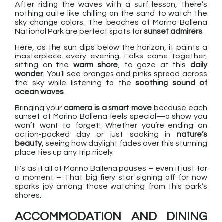
After riding the waves with a surf lesson, there’s
nothing quite like chilling on the sand to watch the
sky change colors. The beaches of Marino Ballena
National Park are perfect spots for
sunset admirers
.
Here, as the sun dips below the horizon, it paints a
masterpiece every evening. Folks come together,
sitting on the
warm shore
, to gaze at this
daily
wonder
. You’ll see oranges and pinks spread across
the sky while listening to the
soothing sound of
ocean waves
.
Bringing your
camera is a smart move
because each
sunset at Marino Ballena feels special—a show you
won’t want to forget! Whether you’re ending an
action-packed day or just soaking in
nature’s
beauty
, seeing how daylight fades over this stunning
place ties up any trip nicely.
It’s as if all of Marino Ballena pauses – even if just for
a moment – That big fiery star signing off for now
sparks joy among those watching from this park’s
shores.
ACCOMMODATION AND DINING