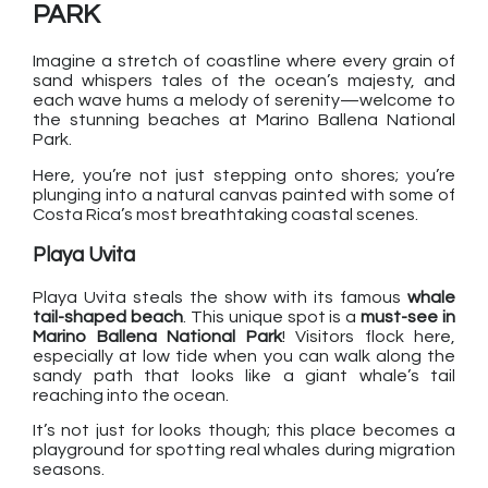
PARK
Imagine a stretch of coastline where every grain of
sand whispers tales of the ocean’s majesty, and
each wave hums a melody of serenity—welcome to
the stunning beaches at Marino Ballena National
Park.
Here, you’re not just stepping onto shores; you’re
plunging into a natural canvas painted with some of
Costa Rica’s most breathtaking coastal scenes.
Playa Uvita
Playa Uvita steals the show with its famous
whale
tail-shaped beach
. This unique spot is a
must-see in
Marino Ballena National Park
! Visitors flock here,
especially at low tide when you can walk along the
sandy path that looks like a giant whale’s tail
reaching into the ocean.
It’s not just for looks though; this place becomes a
playground for spotting real whales during migration
seasons.