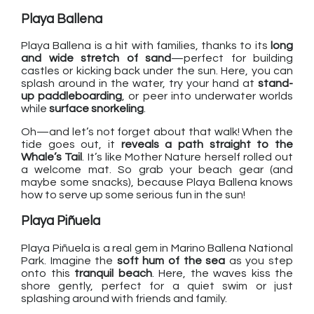
Playa Ballena
Playa Ballena is a hit with families, thanks to its
long
and wide stretch of sand
—perfect for building
castles or kicking back under the sun. Here, you can
splash around in the water, try your hand at
stand-
up paddleboarding
, or peer into underwater worlds
while
surface snorkeling
.
Oh—and let’s not forget about that walk! When the
tide goes out, it
reveals a path straight to the
Whale’s Tail
. It’s like Mother Nature herself rolled out
a welcome mat. So grab your beach gear (and
maybe some snacks), because Playa Ballena knows
how to serve up some serious fun in the sun!
Playa Piñuela
Playa Piñuela is a real gem in Marino Ballena National
Park. Imagine the
soft hum of the sea
as you step
onto this
tranquil beach
. Here, the waves kiss the
shore gently, perfect for a quiet swim or just
splashing around with friends and family.