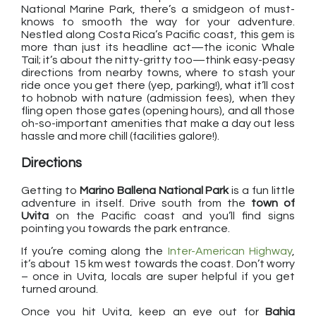
National Marine Park, there’s a smidgeon of must-
knows to smooth the way for your adventure.
Nestled along Costa Rica’s Pacific coast, this gem is
more than just its headline act—the iconic Whale
Tail; it’s about the nitty-gritty too—think easy-peasy
directions from nearby towns, where to stash your
ride once you get there (yep, parking!), what it’ll cost
to hobnob with nature (admission fees), when they
fling open those gates (opening hours), and all those
oh-so-important amenities that make a day out less
hassle and more chill (facilities galore!).
Directions
Getting to
Marino Ballena National Park
is a fun little
adventure in itself. Drive south from the
town of
Uvita
on the Pacific coast and you’ll find signs
pointing you towards the park entrance.
If you’re coming along the
Inter-American Highway
,
it’s about 15 km west towards the coast. Don’t worry
– once in Uvita, locals are super helpful if you get
turned around.
Once you hit Uvita, keep an eye out for
Bahia