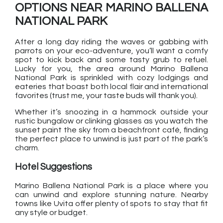
OPTIONS NEAR MARINO BALLENA
NATIONAL PARK
After a long day riding the waves or gabbing with
parrots on your eco-adventure, you’ll want a comfy
spot to kick back and some tasty grub to refuel.
Lucky for you, the area around Marino Ballena
National Park is sprinkled with cozy lodgings and
eateries that boast both local flair and international
favorites (trust me, your taste buds will thank you).
Whether it’s snoozing in a hammock outside your
rustic bungalow or clinking glasses as you watch the
sunset paint the sky from a beachfront café, finding
the perfect place to unwind is just part of the park’s
charm.
Hotel Suggestions
Marino Ballena National Park is a place where you
can unwind and explore stunning nature. Nearby
towns like Uvita offer plenty of spots to stay that fit
any style or budget.