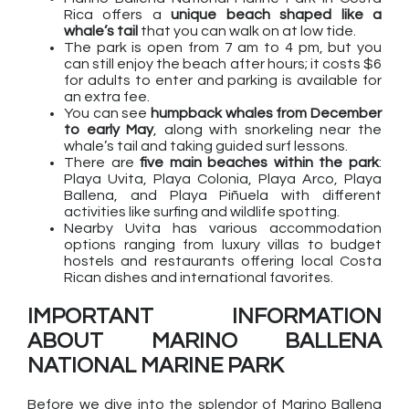
Rica offers a
unique beach shaped like a
whale’s tail
that you can walk on at low tide.
The park is open from 7 am to 4 pm, but you
can still enjoy the beach after hours; it costs $6
for adults to enter and parking is available for
an extra fee.
You can see
humpback whales from December
to early May
, along with snorkeling near the
whale’s tail and taking guided surf lessons.
There are
five main beaches within the park
:
Playa Uvita, Playa Colonia, Playa Arco, Playa
Ballena, and Playa Piñuela with different
activities like surfing and wildlife spotting.
Nearby Uvita has various accommodation
options ranging from luxury villas to budget
hostels and restaurants offering local Costa
Rican dishes and international favorites.
IMPORTANT INFORMATION
ABOUT MARINO BALLENA
NATIONAL MARINE PARK
Before we dive into the splendor of Marino Ballena