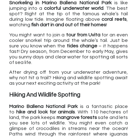
Snorkeling in Marino Ballena National Park
is like
jumping into a
colorful underwater world
. The best
spot? Right at the tip of the famous whale’s tail
during low tide. Imagine floating above
coral reefs
,
watching
fish dart in and out of their homes
!
You might want to join a
tour from Uvita
for an even
cooler snorkel trip around the whale’s tail. Just be
sure you know when the
tides change
– it happens
fast! Dry season, from December to early May, gives
you sunny days and clear water for spotting all sorts
of sea life.
After drying off from your underwater adventure,
why not hit a trail? Hiking and wildlife spotting await
as your next exciting activity at the park!
Hiking And Wildlife Spotting
Marino Ballena National Park
is a fantastic place
to
hike and look for animals
. With 110 hectares of
land, the park keeps
mangrove forests
safe and lets
you see lots of wildlife. You might even catch a
glimpse of crocodiles in streams near the ocean!
Paths wind through the rainforest where iguanas