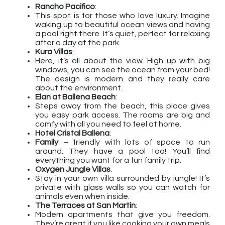
Rancho Pacifico
:
This spot is for those who love luxury. Imagine
waking up to beautiful ocean views and having
a pool right there. It’s quiet, perfect for relaxing
after a day at the park.
Kura Villas
:
Here, it’s all about the view. High up with big
windows, you can see the ocean from your bed!
The design is modern and they really care
about the environment.
Elan at Ballena Beach
:
Steps away from the beach, this place gives
you easy park access. The rooms are big and
comfy with all you need to feel at home.
Hotel Cristal Ballena
:
Family
– friendly with lots of space to run
around. They have a pool too! You’ll find
everything you want for a fun family trip.
Oxygen Jungle Villas
:
Stay in your own villa surrounded by jungle! It’s
private with glass walls so you can watch for
animals even when inside.
The Terraces at San Martin
:
Modern apartments that give you freedom.
They’re great if you like cooking your own meals