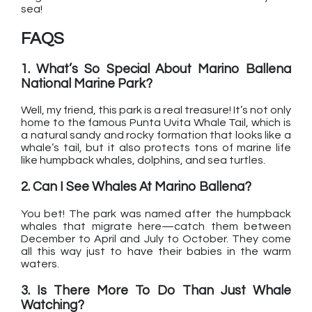
sea!
FAQS
1. What’s So Special About Marino Ballena
National Marine Park?
Well, my friend, this park is a real treasure! It’s not only
home to the famous Punta Uvita Whale Tail, which is
a natural sandy and rocky formation that looks like a
whale’s tail, but it also protects tons of marine life
like humpback whales, dolphins, and sea turtles.
2. Can I See Whales At Marino Ballena?
You bet! The park was named after the humpback
whales that migrate here—catch them between
December to April and July to October. They come
all this way just to have their babies in the warm
waters.
3. Is There More To Do Than Just Whale
Watching?