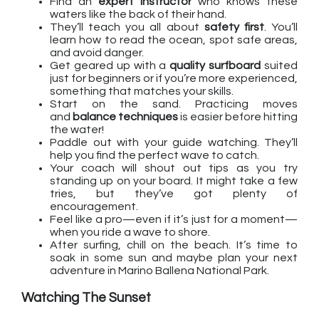
Find an
expert instructor
who knows these
waters like the back of their hand.
They’ll teach you all about
safety first
. You’ll
learn how to read the ocean, spot safe areas,
and avoid danger.
Get geared up with a
quality surfboard
suited
just for beginners or if you’re more experienced,
something that matches your skills.
Start on the sand. Practicing moves
and
balance techniques
is easier before hitting
the water!
Paddle out with your guide watching. They’ll
help you find the perfect wave to catch.
Your coach will shout out tips as you try
standing up on your board. It might take a few
tries, but they’ve got plenty of
encouragement.
Feel like a pro—even if it’s just for a moment—
when you ride a wave to shore.
After surfing, chill on the beach. It’s time to
soak in some sun and maybe plan your next
adventure in Marino Ballena National Park.
Watching The Sunset