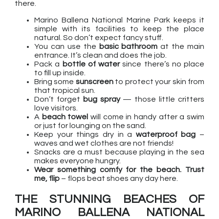
there.
Marino Ballena National Marine Park keeps it
simple with its facilities to keep the place
natural. So don’t expect fancy stuff.
You can use the
basic bathroom
at the main
entrance. It’s clean and does the job.
Pack a
bottle of water
since there’s no place
to fill up inside.
Bring some
sunscreen
to protect your skin from
that tropical sun.
Don’t forget
bug spray
— those little critters
love visitors.
A
beach towel
will come in handy after a swim
or just for lounging on the sand.
Keep your things dry in a
waterproof bag
–
waves and wet clothes are not friends!
Snacks are a must because playing in the sea
makes everyone hungry.
Wear something comfy for the beach. Trust
me, flip
– flops beat shoes any day here.
THE STUNNING BEACHES OF
MARINO BALLENA NATIONAL