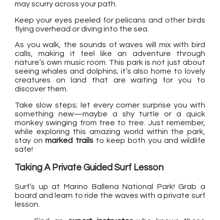
may scurry across your path.
Keep your eyes peeled for pelicans and other birds
flying overhead or diving into the sea.
As you walk, the sounds of waves will mix with bird
calls, making it feel like an adventure through
nature’s own music room. This park is not just about
seeing whales and dolphins; it’s also home to lovely
creatures on land that are waiting for you to
discover them.
Take slow steps; let every corner surprise you with
something new—maybe a shy turtle or a quick
monkey swinging from tree to tree. Just remember,
while exploring this amazing world within the park,
stay on
marked trails
to keep both you and wildlife
safe!
Taking A Private Guided Surf Lesson
Surf’s up at Marino Ballena National Park! Grab a
board and learn to ride the waves with a private surf
lesson.