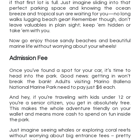
if that first lot is full. Just imagine sliding into that
perfect parking space and knowing the ocean
breeze and tropical sun are waiting for you—no long
walks lugging beach gear! Remember though, don’t
leave valuables in plain sight; keep ’em hidden or
take ’em with you.
Now go enjoy those sandy beaches and beautiful
marine life without worrying about your wheels!
Admission Fee
Once you’ve found a spot for your car, it’s time to
head into the park. Good news: getting in won’t
break the bank! Adults visiting Marino Ballena
National Marine Park need to pay just $6 each.
And hey, if you’re traveling with kids under 12 or
you’re a senior citizen, you get in absolutely free.
This makes the whole adventure friendly on your
wallet and means more cash to spend on fun inside
the park.
Just imagine seeing whales or exploring coral reefs
without worrying about big entrance fees – pretty