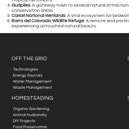
tropical rainforests.
Guápiles
: A gateway town to several natural attractions,
conservation areas.
Cariari National Wetlands
: A vital ecosystem for birdwa
Barra del Colorado Wildlife Refuge
: A remote and pristin
experiencing untouched natural beauty.
OFF THE GRID
Technologies
Energy Sources
Water Management
Waste Management
HOMESTEADING
Organic Gardening
Animal Husbandry
DIY Projects
Food Preservation