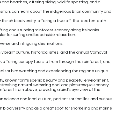
ts and beaches, offering hiking, wildlife spotting, and a
visitors can learn about the indigenous Bribrí community and
with rich biodiversity, offering a true off-the-beaten-path
ting and stunning rainforest scenery along its banks.
lar for surfing and beachside relaxation.
iverse and intriguing destinations:
s vibrant culture, historical sites, and the annual Carnaval
k offering canopy tours, a tram through the rainforest, and
deal for bird watching and experiencing the region’s unique
ity, known for its scenic beauty and peaceful environment.
 refreshing natural swimming pool and picturesque scenery.
inforest from above, providing a bird’s eye view of the
n science and local culture, perfect for families and curious
rich biodiversity and as a great spot for snorkeling and marine