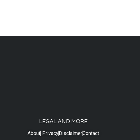
LEGAL AND MORE
About
Privacy
Disclaimer
Contact