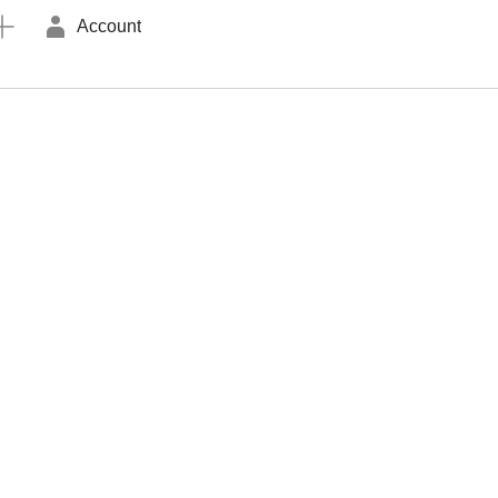
Account