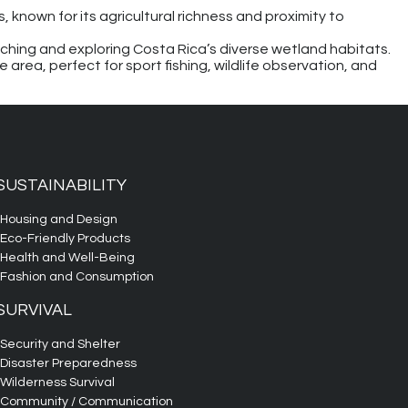
 known for its agricultural richness and proximity to
tching and exploring Costa Rica’s diverse wetland habitats.
e area, perfect for sport fishing, wildlife observation, and
SUSTAINABILITY
Housing and Design
Eco-Friendly Products
Health and Well-Being
Fashion and Consumption
SURVIVAL
Security and Shelter
Disaster Preparedness
Wilderness Survival
Community / Communication