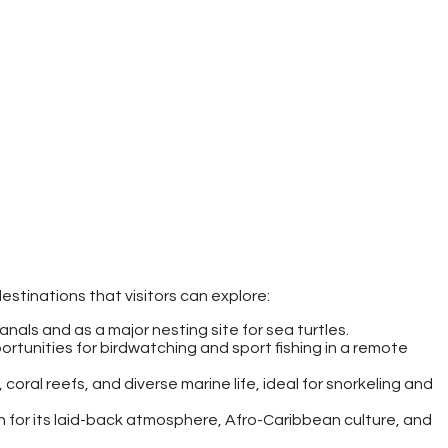
estinations that visitors can explore:
canals and as a major nesting site for sea turtles.
portunities for birdwatching and sport fishing in a remote
coral reefs, and diverse marine life, ideal for snorkeling and
 for its laid-back atmosphere, Afro-Caribbean culture, and