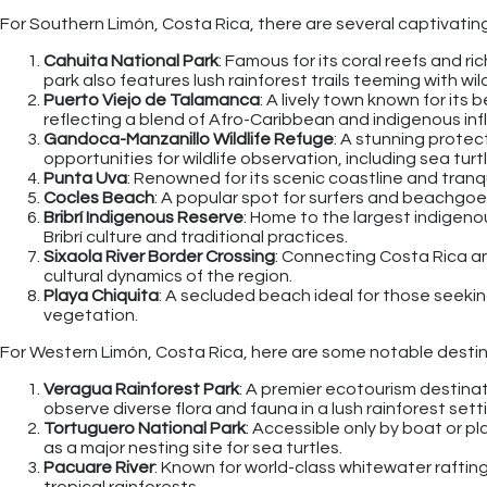
For Southern Limón, Costa Rica, there are several captivating 
Cahuita National Park
: Famous for its coral reefs and ri
park also features lush rainforest trails teeming with wild
Puerto Viejo de Talamanca
: A lively town known for its 
reflecting a blend of Afro-Caribbean and indigenous inf
Gandoca-Manzanillo Wildlife Refuge
: A stunning protec
opportunities for wildlife observation, including sea turt
Punta Uva
: Renowned for its scenic coastline and tranqu
Cocles Beach
: A popular spot for surfers and beachgo
Bribrí Indigenous Reserve
: Home to the largest indigeno
Bribrí culture and traditional practices.
Sixaola River Border Crossing
: Connecting Costa Rica an
cultural dynamics of the region.
Playa Chiquita
: A secluded beach ideal for those seekin
vegetation.
For Western Limón, Costa Rica, here are some notable destin
Veragua Rainforest Park
: A premier ecotourism destinat
observe diverse flora and fauna in a lush rainforest sett
Tortuguero National Park
: Accessible only by boat or pla
as a major nesting site for sea turtles.
Pacuare River
: Known for world-class whitewater rafting