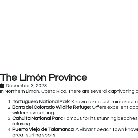
The Limón Province
December 3, 2023
In Northern Limón, Costa Rica, there are several captivating d
Tortuguero National Park
: Known for its lush rainforest 
Barra del Colorado Wildlife Refuge
: Offers excellent op
wilderness setting.
Cahuita National Park
: Famous for its stunning beaches, 
relaxing.
Puerto Viejo de Talamanca
: A vibrant beach town known
great surfing spots.