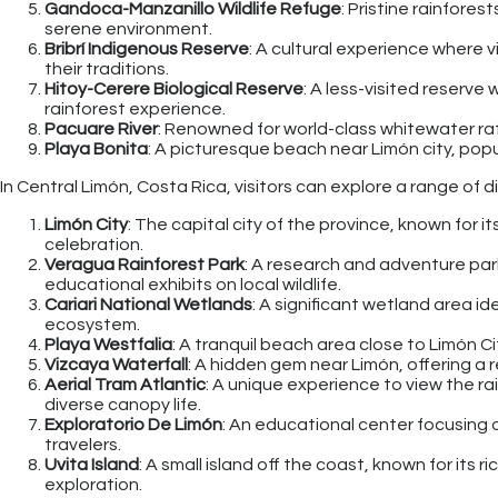
Gandoca-Manzanillo Wildlife Refuge
: Pristine rainfores
serene environment.
Bribrí Indigenous Reserve
: A cultural experience where 
their traditions.
Hitoy-Cerere Biological Reserve
: A less-visited reserve 
rainforest experience.
Pacuare River
: Renowned for world-class whitewater raf
Playa Bonita
: A picturesque beach near Limón city, popu
In Central Limón, Costa Rica, visitors can explore a range of d
Limón City
: The capital city of the province, known for it
celebration.
Veragua Rainforest Park
: A research and adventure par
educational exhibits on local wildlife.
Cariari National Wetlands
: A significant wetland area i
ecosystem.
Playa Westfalia
: A tranquil beach area close to Limón C
Vizcaya Waterfall
: A hidden gem near Limón, offering a
Aerial Tram Atlantic
: A unique experience to view the ra
diverse canopy life.
Exploratorio De Limón
: An educational center focusing o
travelers.
Uvita Island
: A small island off the coast, known for its 
exploration.