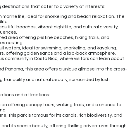
destinations that cater to a variety of interests:
ch marine life, ideal for snorkeling and beach relaxation. The
life.
beautiful beaches, vibrant nightlife, and cultural diversity,
luences.
ted area offering pristine beaches, hiking trails, and
les nesting.
il waters, ideal for swimming, snorkeling, and kayaking.
ers, offering golden sands and a laid-back atmosphere.
us community in Costa Rica, where visitors can learn about
d Panama, this area offers a unique glimpse into the cross-
g tranquility and natural beauty, surrounded by lush
ations and attractions:
ion offering canopy tours, walking trails, and a chance to
ing.
ne, this park is famous for its canals, rich biodiversity, and
 and its scenic beauty, offering thrilling adventures through