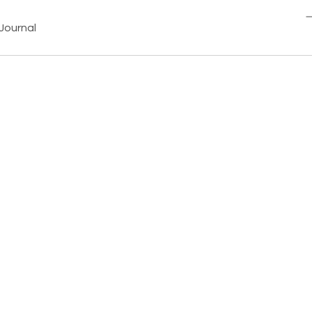
Journal