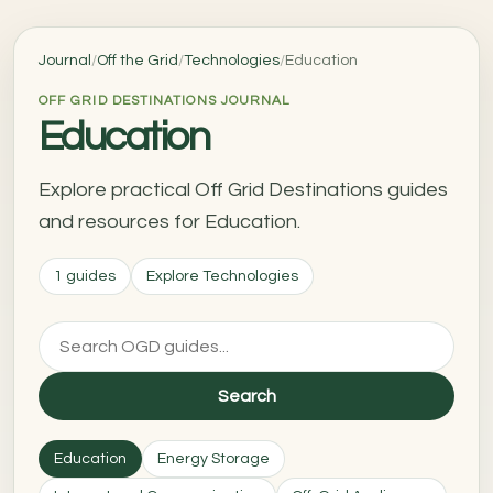
Journal
/
Off the Grid
/
Technologies
/
Education
OFF GRID DESTINATIONS JOURNAL
Education
Explore practical Off Grid Destinations guides
and resources for Education.
1 guides
Explore Technologies
Search
Education
Energy Storage