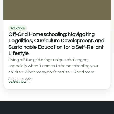
Education
Off-Grid Homeschooling: Navigating
Legalities, Curriculum Development, and
Sustainable Education for a Self-Reliant
Lifestyle
Living off the grid brings unique challenges,
especially when it comes to homeschooling your
children. What many don’t realize ... Read more
August 14, 2024
Read Guide →