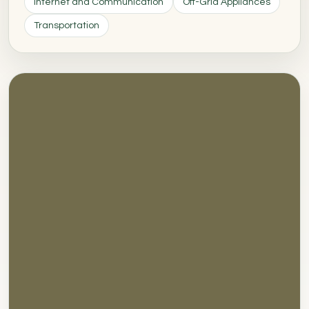
Internet and Communication
Off-Grid Appliances
Transportation