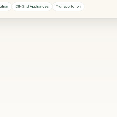
ation
Off-Grid Appliances
Transportation