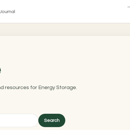
Journal
and resources for Energy Storage.
Search