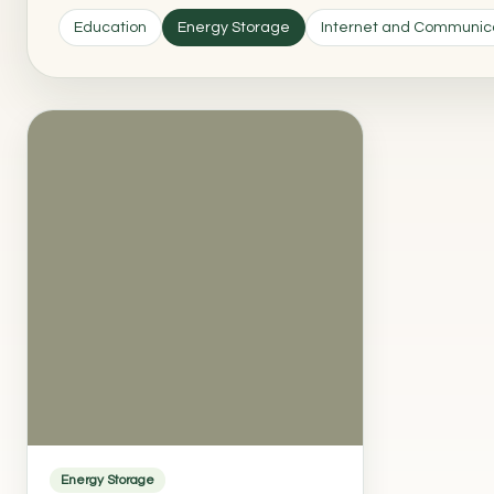
Education
Energy Storage
Internet and Communic
Energy Storage