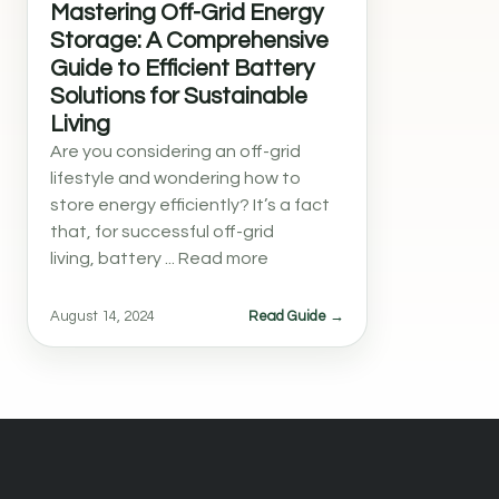
Mastering Off-Grid Energy
Storage: A Comprehensive
Guide to Efficient Battery
Solutions for Sustainable
Living
Are you considering an off-grid
lifestyle and wondering how to
store energy efficiently? It’s a fact
that, for successful off-grid
living, battery ... Read more
August 14, 2024
Read Guide →