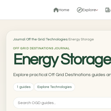
Home
Explore
Journal
/
Off the Grid
/
Technologies
/
Energy Storage
OFF GRID DESTINATIONS JOURNAL
Energy Storage
Explore practical Off Grid Destinations guides 
1 guides
Explore Technologies