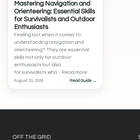
Mastering Navigation and
Orienteering: Essential Skills
for Survivalists and Outdoor
Enthusiasts
Feeling lost when it comes to
understanding navigation and
orienteering? They are essential
skills not only for outdoor
enthusiasts but also
for survivalists who ... Read more
August 20, 2024
Read Guide →
OFF THE GRID