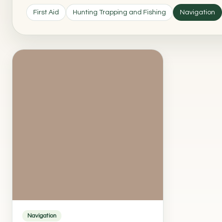
First Aid
Hunting Trapping and Fishing
Navigation
Navigation