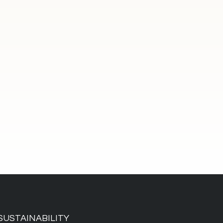
SUSTAINABILITY