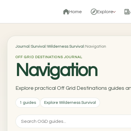
Home
Explore
Journal
/
Survival
/
Wilderness Survival
/
Navigation
OFF GRID DESTINATIONS JOURNAL
Navigation
Explore practical Off Grid Destinations guides a
1 guides
Explore Wilderness Survival