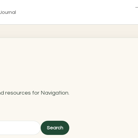
Journal
nd resources for Navigation.
Search