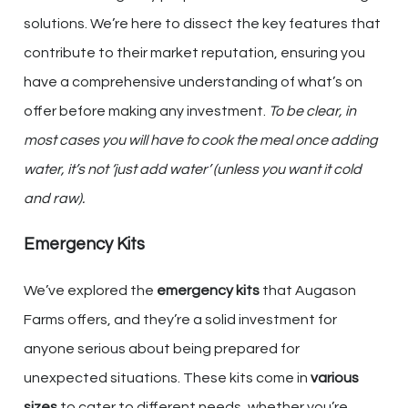
solutions. We’re here to dissect the key features that
contribute to their market reputation, ensuring you
have a comprehensive understanding of what’s on
offer before making any investment.
To be clear, in
most cases you will have to cook the meal once adding
water, it’s not ‘just add water’ (unless you want it cold
and raw).
Emergency Kits
We’ve explored the
emergency kits
that Augason
Farms offers, and they’re a solid investment for
anyone serious about being prepared for
unexpected situations. These kits come in
various
sizes
to cater to different needs, whether you’re