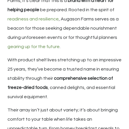
Farms, it’s clear that this is a
brand with a heart for
helping people
be prepared. Rooted in the spirit of
readiness and resilience
, Augason Farms serves as a
beacon for those seeking dependable nourishment
during unforeseen events or for thoughtful planners
gearing up for the future
.
With product shelf lives stretching up to an impressive
25 years, they’ve become a trusted name in ensuring
stability through their
comprehensive selection of
freeze-dried foods
, canned delights, and essential
survival equipment.
Their array isn’t just about variety; it’s about bringing
comfort to your table when life takes an
unpredictable turn. From homey breakfast cereals to