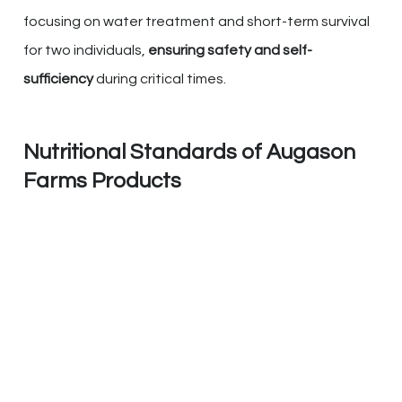
focusing on water treatment and short-term survival
for two individuals,
ensuring safety and self-
sufficiency
during critical times.
Nutritional Standards of Augason
Farms Products