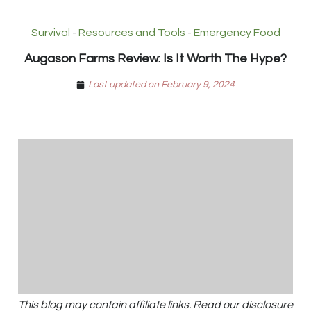
Survival
-
Resources and Tools
-
Emergency Food
Augason Farms Review: Is It Worth The Hype?
Last updated on February 9, 2024
This blog may contain affiliate links. Read our disclosure