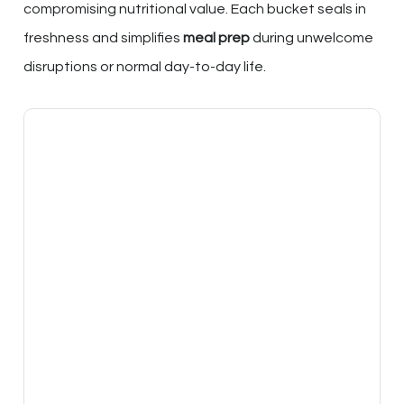
compromising nutritional value. Each bucket seals in
freshness and simplifies
meal prep
during unwelcome
disruptions or normal day-to-day life.