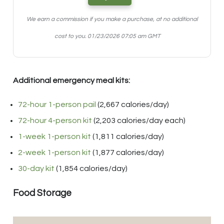
We earn a commission if you make a purchase, at no additional
cost to you.
01/23/2026 07:05 am GMT
Additional emergency meal kits:
72-hour 1-person pail
(2,667 calories/day)
72-hour 4-person kit
(2,203 calories/day each)
1-week 1-person kit
(1,811 calories/day)
2-week 1-person kit
(1,877 calories/day)
30-day kit
(1,854 calories/day)
Food Storage