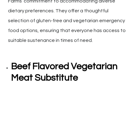
Farms’ commitment to accommodating diverse
dietary preferences. They offer a thoughtful
selection of gluten-free and vegetarian emergency
food options, ensuring that everyone has access to
suitable sustenance in times of need.
Beef Flavored Vegetarian
Meat Substitute