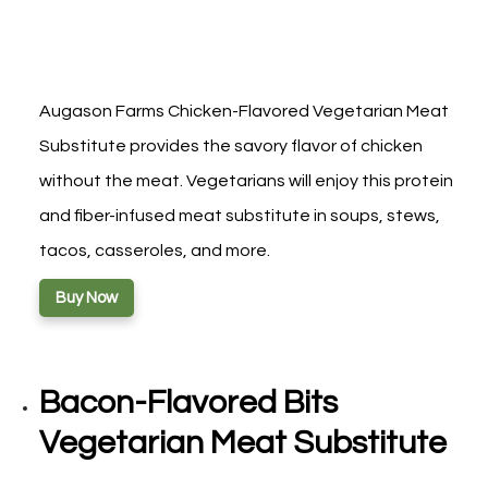
Augason Farms Chicken-Flavored Vegetarian Meat
Substitute provides the savory flavor of chicken
without the meat. Vegetarians will enjoy this protein
and fiber-infused meat substitute in soups, stews,
tacos, casseroles, and more.
Buy Now
Bacon-Flavored Bits
Vegetarian Meat Substitute