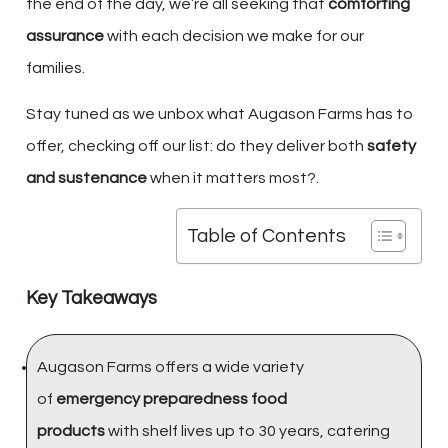
the end of the day, we’re all seeking that
comforting
assurance
with each decision we make for our
families.
Stay tuned as we unbox what Augason Farms has to
offer, checking off our list: do they deliver both
safety
and sustenance
when it matters most?.
Table of Contents
Key Takeaways
Augason Farms offers a wide variety
of
emergency preparedness food
products
with shelf lives up to 30 years, catering