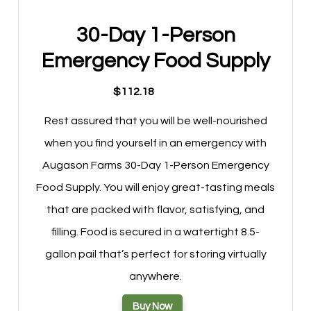
30-Day 1-Person
Emergency Food Supply
$112.18
Rest assured that you will be well-nourished
when you find yourself in an emergency with
Augason Farms 30-Day 1-Person Emergency
Food Supply. You will enjoy great-tasting meals
that are packed with flavor, satisfying, and
filling. Food is secured in a watertight 8.5-
gallon pail that’s perfect for storing virtually
anywhere.
Buy Now