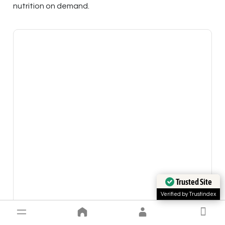
nutrition on demand.
Trusted Site
Verified by Trustindex