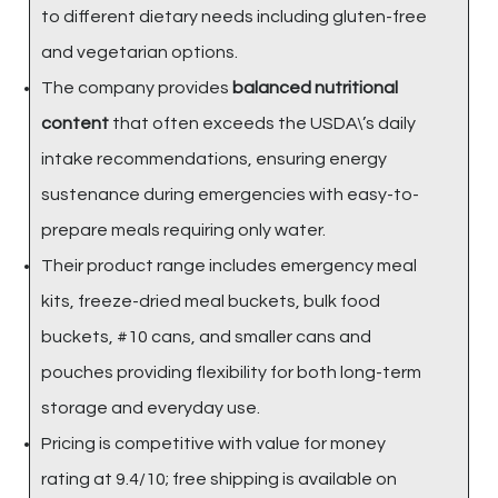
to different dietary needs including gluten-free
and vegetarian options.
The company provides
balanced nutritional
content
that often exceeds the USDA\’s daily
intake recommendations, ensuring energy
sustenance during emergencies with easy-to-
prepare meals requiring only water.
Their product range includes emergency meal
kits, freeze-dried meal buckets, bulk food
buckets, #10 cans, and smaller cans and
pouches providing flexibility for both long-term
storage and everyday use.
Pricing is competitive with value for money
rating at 9.4/10; free shipping is available on