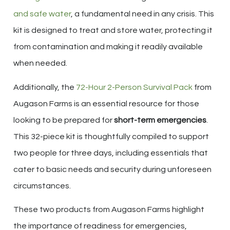
and safe water
, a fundamental need in any crisis. This
kit is designed to treat and store water, protecting it
from contamination and making it readily available
when needed.
Additionally, the
72-Hour 2-Person Survival Pack
from
Augason Farms is an essential resource for those
looking to be prepared for
short-term emergencies
.
This 32-piece kit is thoughtfully compiled to support
two people for three days, including essentials that
cater to basic needs and security during unforeseen
circumstances.
These two products from Augason Farms highlight
the importance of readiness for emergencies,