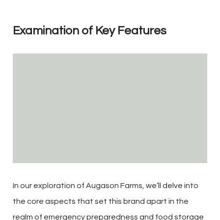
Examination of Key Features
In our exploration of Augason Farms, we’ll delve into
the core aspects that set this brand apart in the
realm of emergency preparedness and food storage