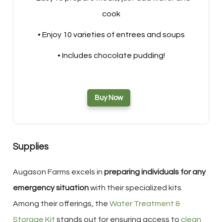
cook
• Enjoy 10 varieties of entrees and soups
• Includes chocolate pudding!
Buy Now
Supplies
Augason Farms excels in
preparing individuals for any
emergency situation
with their specialized kits.
Among their offerings, the
Water Treatment &
Storage Kit
stands out for ensuring access to
clean