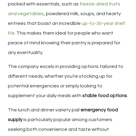
packed with essentials, such as
freeze-dried fruits
and vegetables
, powdered milk, soups, and hearty
entrees that boast an incredible
up-to-30-year shelf
life
. This makes them ideal for people who want
peace of mind knowing their pantry is prepared for
any eventuality.
The company excels in providing options tailored to
different needs; whether you’re stocking up for
potential emergencies or simply looking to
supplement your daily meals with
stable food options
.
The lunch and dinner variety pail
emergency food
supply
is particularly popular among customers
seeking both convenience and taste without