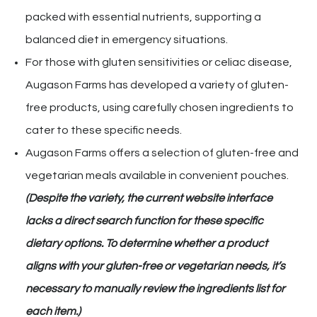
packed with essential nutrients, supporting a
balanced diet in emergency situations.
For those with gluten sensitivities or celiac disease,
Augason Farms has developed a variety of gluten-
free products, using carefully chosen ingredients to
cater to these specific needs.
Augason Farms offers a selection of gluten-free and
vegetarian meals available in convenient pouches.
(Despite the variety, the current website interface
lacks a direct search function for these specific
dietary options. To determine whether a product
aligns with your gluten-free or vegetarian needs, it’s
necessary to manually review the ingredients list for
each item.)