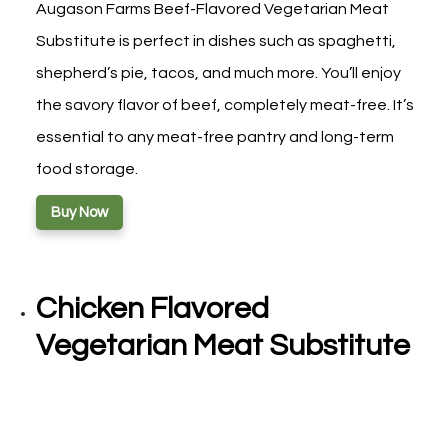
Augason Farms Beef-Flavored Vegetarian Meat
Substitute is perfect in dishes such as spaghetti,
shepherd’s pie, tacos, and much more. You’ll enjoy
the savory flavor of beef, completely meat-free. It’s
essential to any meat-free pantry and long-term
food storage.
Buy Now
Chicken Flavored
Vegetarian Meat Substitute