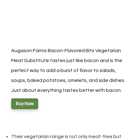
Augason Farms Bacon-Flavored Bits Vegetarian
Meat Substitute tastes just like bacon and is the
perfect way to add a burst of flavor to salads,
soups, baked potatoes, omelets, and side dishes.
Just about everything tastes better with bacon.
Buy Now
Their vegetarian range is not only meat-free but