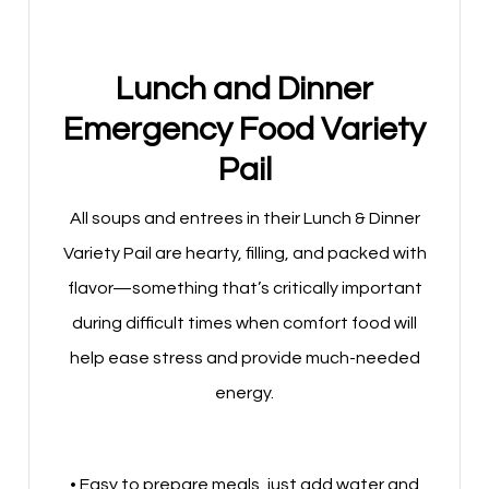
Lunch and Dinner
Emergency Food Variety
Pail
All soups and entrees in their Lunch & Dinner
Variety Pail are hearty, filling, and packed with
flavor—something that’s critically important
during difficult times when comfort food will
help ease stress and provide much-needed
energy.
• Easy to prepare meals, just add water and