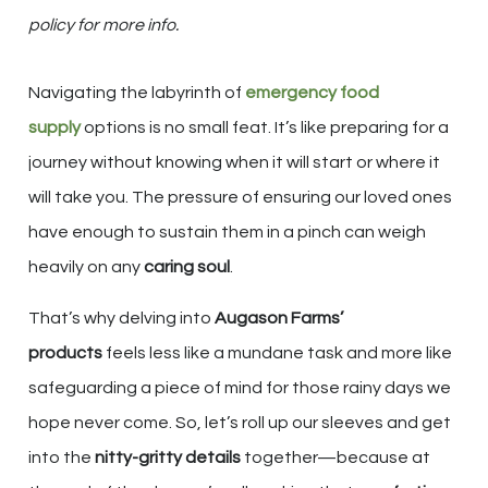
policy for more info.
Navigating the labyrinth of
emergency food
supply
options is no small feat. It’s like preparing for a
journey without knowing when it will start or where it
will take you. The pressure of ensuring our loved ones
have enough to sustain them in a pinch can weigh
heavily on any
caring soul
.
That’s why delving into
Augason Farms’
products
feels less like a mundane task and more like
safeguarding a piece of mind for those rainy days we
hope never come. So, let’s roll up our sleeves and get
into the
nitty-gritty details
together—because at