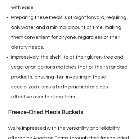
with ease.
Preparing these meals is straightforward, requiring
only water and a minimal amount of time, making
them convenient for anyone, regardless of their
dietary needs.
Impressively, the shelf life of their gluten-free and
vegetarian options matches that of their standard
products, ensuring that investing in these
specialized items is both practical and cost-
effective over the long term.
Freeze-Dried Meals Buckets
We’re impressed with the versatility and reliability
offered by Augason Farms through their freeze-dried