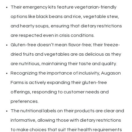
Their emergency kits feature vegetarian-friendly
options like black beans and rice, vegetable stew,
and hearty soups, ensuring that dietary restrictions
are respected even in crisis conditions.
Gluten-free doesn’t mean flavor-free; their freeze-
dried fruits and vegetables are as delicious as they
are nutritious, maintaining their taste and quality.
Recognizing the importance of inclusivity, Augason
Farms is actively expanding their gluten-free
offerings, responding to customer needs and
preferences.
The nutritional labels on their products are clear and
informative, allowing those with dietary restrictions
to make choices that suit their health requirements