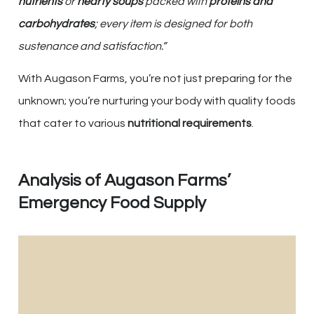
nutrients
or
hearty soups
packed with
proteins and
carbohydrates
; every item is designed for both
sustenance and satisfaction.”
With Augason Farms, you’re not just preparing for the
unknown; you’re nurturing your body with quality foods
that cater to various
nutritional requirements
.
Analysis of Augason Farms’
Emergency Food Supply