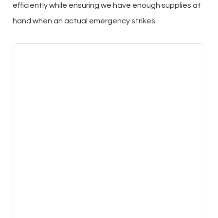
efficiently while ensuring we have enough supplies at
hand when an actual emergency strikes.