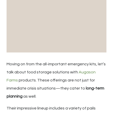
Moving on from the all-important emergency kits, let’s
talk about food storage solutions with
Augason
Farms
products. These offerings are not just for
immediate crisis situations—they cater to
long-term
planning
as well.
Their impressive lineup includes a variety of pails