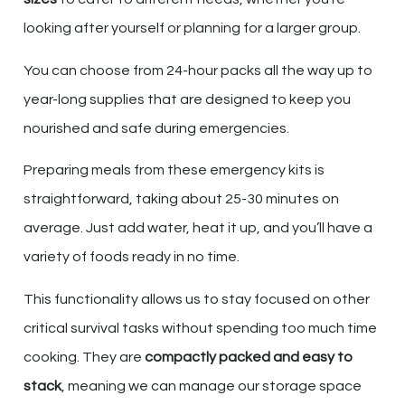
looking after yourself or planning for a larger group.
You can choose from 24-hour packs all the way up to
year-long supplies that are designed to keep you
nourished and safe during emergencies.
Preparing meals from these emergency kits is
straightforward, taking about 25-30 minutes on
average. Just add water, heat it up, and you’ll have a
variety of foods ready in no time.
This functionality allows us to stay focused on other
critical survival tasks without spending too much time
cooking. They are
compactly packed and easy to
stack
, meaning we can manage our storage space