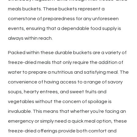
meals buckets. These buckets represent a
cornerstone of preparedness for any unforeseen
events, ensuring that a dependable food supply is
always within reach.
Packed within these durable buckets are a variety of
freeze-dried meals that only require the addition of
water to prepare a nutritious and satisfying meal. The
convenience of having access to a range of savory
soups, hearty entrees, and sweet fruits and
vegetables without the concern of spoilage is
invaluable. This means that whether you’re facing an
emergency or simply need a quick meal option, these
freeze-dried offerings provide both comfort and