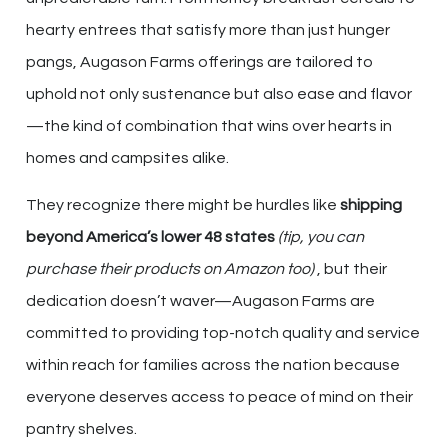
hearty entrees that satisfy more than just hunger
pangs, Augason Farms offerings are tailored to
uphold not only sustenance but also ease and flavor
—the kind of combination that wins over hearts in
homes and campsites alike.
They recognize there might be hurdles like
shipping
beyond America’s lower 48 states
(tip, you can
purchase their products on Amazon too)
, but their
dedication doesn’t waver—Augason Farms are
committed to providing top-notch quality and service
within reach for families across the nation because
everyone deserves access to peace of mind on their
pantry shelves.