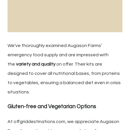
We’ve thoroughly examined Augason Farms’
emergency food supply and are impressed with
the
variety and quality
on offer. Their kits are
designed to cover all nutritional bases, from proteins
to vegetables, ensuring a balanced diet even in crisis
situations.
Gluten-free and Vegetarian Options
At offgriddestinations.com, we appreciate Augason