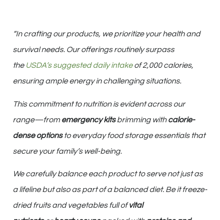
“In crafting our products, we prioritize your health and
survival needs. Our offerings routinely surpass
the
USDA’s suggested daily intake
of 2,000 calories,
ensuring ample energy in challenging situations.
This commitment to nutrition is evident across our
range—from
emergency kits
brimming with
calorie-
dense options
to everyday food storage essentials that
secure your family’s well-being.
We carefully balance each product to serve not just as
a lifeline but also as part of a balanced diet. Be it freeze-
dried fruits and vegetables full of
vital