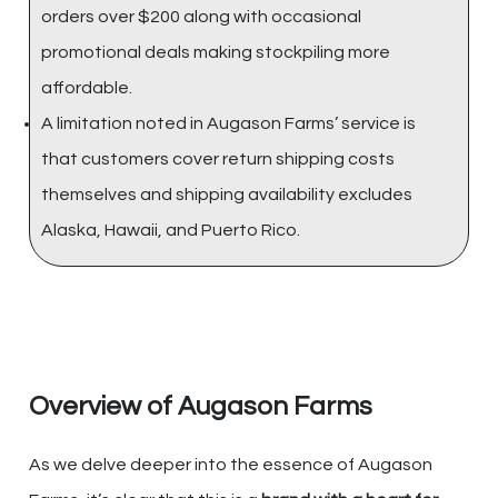
orders over $200 along with occasional
promotional deals making stockpiling more
affordable.
A limitation noted in Augason Farms’ service is
that customers cover return shipping costs
themselves and shipping availability excludes
Alaska, Hawaii, and Puerto Rico.
Overview of Augason Farms
As we delve deeper into the essence of Augason