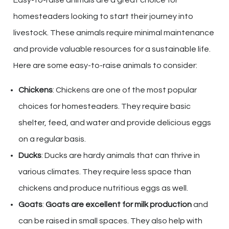
homesteaders looking to start their journey into
livestock. These animals require minimal maintenance
and provide valuable resources for a sustainable life.
Here are some easy-to-raise animals to consider:
Chickens
: Chickens are one of the most popular
choices for homesteaders. They require basic
shelter, feed, and water and provide delicious eggs
on a regular basis.
Ducks
: Ducks are hardy animals that can thrive in
various climates. They require less space than
chickens and produce nutritious eggs as well.
Goats
:
Goats are excellent for milk production
and
can be raised in small spaces. They also help with