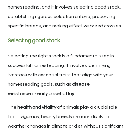
homesteading, and it involves selecting good stock,
establishing rigorous selection criteria, preserving
specific breeds, and making effective breed crosses.
Selecting good stock
Selecting the right stock is a fundamental step in
successful homesteading. It involves identifying
livestock with essential traits that align with your
homesteading goals, such as
disease
resistance
or
early onset of lay
.
The
health and vitality
of animals play a crucial role
too –
vigorous, hearty breeds
are more likely to
weather changes in climate or diet without significant