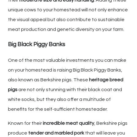
unique cows to your homestead will not only enhance
the visual appeal but also contribute to sustainable
meat production and genetic diversity on your farm.
Big Black Piggy Banks
One of the most valuable investments you can make
on your homestead is raising Big Black Piggy Banks,
also known as Berkshire pigs. These
heritage breed
pigs
are not only stunning with their black coat and
white socks, but they also offer a multitude of
benefits for the self-sufficient homesteader.
Known for their
incredible meat quality
, Berkshire pigs
produce
tender and marbled pork
that will leave you