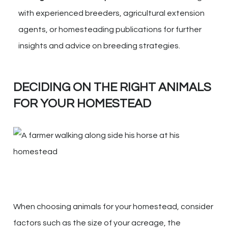
with experienced breeders, agricultural extension
agents, or homesteading publications for further
insights and advice on breeding strategies.
DECIDING ON THE RIGHT ANIMALS
FOR YOUR HOMESTEAD
When choosing animals for your homestead, consider
factors such as the size of your acreage, the