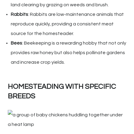
land clearing by grazing on weeds and brush.
Rabbits
: Rabbits are low-maintenance animals that
reproduce quickly, providing a consistent meat
source for the homesteader.
Bees
: Beekeeping is a rewarding hobby that not only
provides raw honey but also helps pollinate gardens
and increase crop yields.
HOMESTEADING WITH SPECIFIC
BREEDS