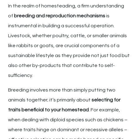
In the realm of homesteading, a firm understanding
of
breeding and reproduction mechanisms
is
instrumental in building a successful operation.
Livestock, whether poultry, cattle, or smaller animals
like rabbits or goats, are crucial components of a
sustainable lifestyle as they provide not just food but
also other by-products that contribute to self-
sufficiency.
Breeding involves more than simply putting two
animals together; it’s primarily about
selecting for
traits beneficial to your homestead
. For example,
when dealing with diploid species such as chickens –
where traits hinge on dominant or recessive alleles –