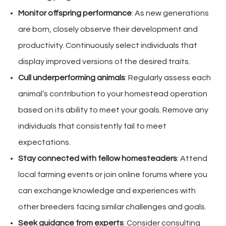
Monitor offspring performance
: As new generations
are born, closely observe their development and
productivity. Continuously select individuals that
display improved versions of the desired traits.
Cull underperforming animals
: Regularly assess each
animal’s contribution to your homestead operation
based on its ability to meet your goals. Remove any
individuals that consistently fail to meet
expectations.
Stay connected with fellow homesteaders
: Attend
local farming events or join online forums where you
can exchange knowledge and experiences with
other breeders facing similar challenges and goals.
Seek guidance from experts
: Consider consulting