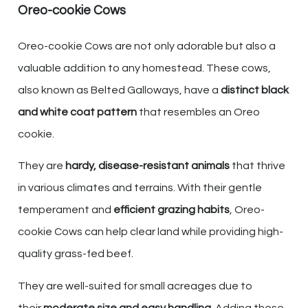
Oreo-cookie Cows
Oreo-cookie Cows are not only adorable but also a
valuable addition to any homestead. These cows,
also known as Belted Galloways, have a
distinct black
and white coat pattern
that resembles an Oreo
cookie.
They are
hardy, disease-resistant animals
that thrive
in various climates and terrains. With their gentle
temperament and
efficient grazing habits
, Oreo-
cookie Cows can help clear land while providing high-
quality grass-fed beef.
They are well-suited for small acreages due to
their
moderate size and easy handling
. Adding these