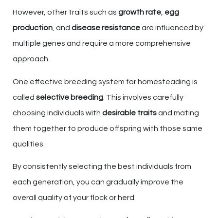
However, other traits such as
growth rate
,
egg
production
, and
disease resistance
are influenced by
multiple genes and require a more comprehensive
approach.
One effective breeding system for homesteading is
called
selective breeding
. This involves carefully
choosing individuals with
desirable traits
and mating
them together to produce offspring with those same
qualities.
By consistently selecting the best individuals from
each generation, you can gradually improve the
overall quality of your flock or herd.