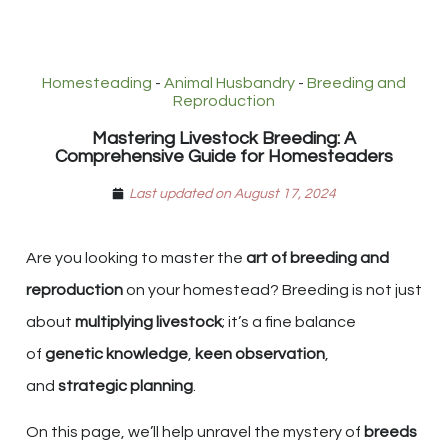
Homesteading
-
Animal Husbandry
-
Breeding and
Reproduction
Mastering Livestock Breeding: A
Comprehensive Guide for Homesteaders
Last updated on August 17, 2024
Are you looking to master the
art of breeding and
reproduction
on your homestead? Breeding is not just
about
multiplying livestock
; it’s a fine balance
of
genetic knowledge
,
keen observation
,
and
strategic planning
.
On this page, we’ll help unravel the mystery of
breeds