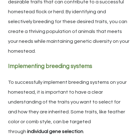
desirable traits that can contribute to a successful
homestead flock or herd. By identifying and
selectively breeding for these desired traits, you can
create a thriving population of animals that meets
your needs while maintaining genetic diversity on your
homestead.
Implementing breeding systems
To successfully implement breeding systems on your
homestead, it is important to have a clear
understanding of the traits you want to select for
and how they are inherited. Some traits, like feather
color or comb style, can be targeted
through
individual gene selection
.