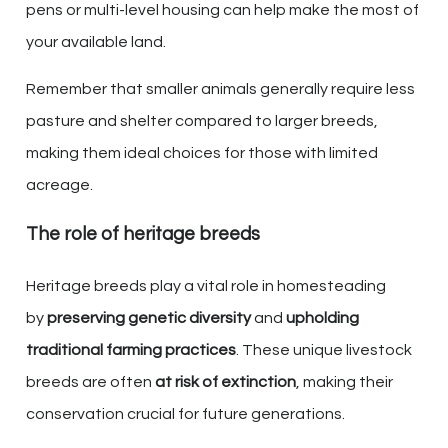
pens or multi-level housing can help make the most of
your available land.
Remember that smaller animals generally require less
pasture and shelter compared to larger breeds,
making them ideal choices for those with limited
acreage.
The role of heritage breeds
Heritage breeds play a vital role in homesteading
by
preserving genetic diversity
and
upholding
traditional farming practices
. These unique livestock
breeds are often
at risk of extinction
, making their
conservation crucial for future generations.