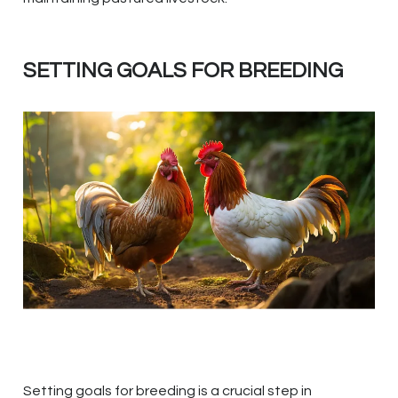
SETTING GOALS FOR BREEDING
Setting goals for breeding is a crucial step in