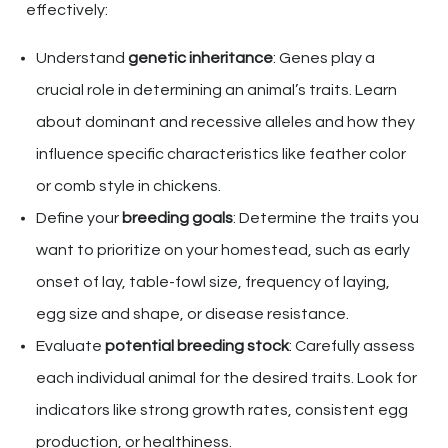
effectively:
Understand
genetic inheritance
: Genes play a
crucial role in determining an animal’s traits. Learn
about dominant and recessive alleles and how they
influence specific characteristics like feather color
or comb style in chickens.
Define your
breeding goals
: Determine the traits you
want to prioritize on your homestead, such as early
onset of lay, table-fowl size, frequency of laying,
egg size and shape, or disease resistance.
Evaluate
potential breeding stock
: Carefully assess
each individual animal for the desired traits. Look for
indicators like strong growth rates, consistent egg
production, or healthiness.