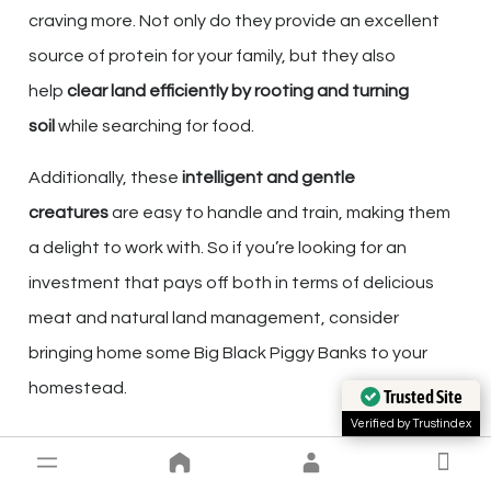
craving more. Not only do they provide an excellent
source of protein for your family, but they also
help
clear land efficiently by rooting and turning
soil
while searching for food.
Additionally, these
intelligent and gentle
creatures
are easy to handle and train, making them
a delight to work with. So if you’re looking for an
investment that pays off both in terms of delicious
meat and natural land management, consider
bringing home some Big Black Piggy Banks to your
homestead.
Trusted Site
Verified by Trustindex
THE ROLE OF FARM ANIMALS IN