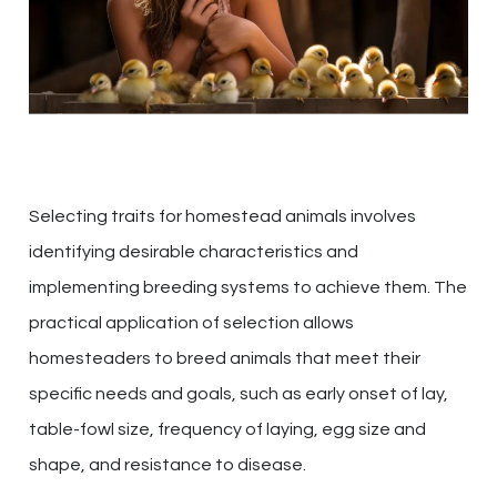
Selecting traits for homestead animals involves
identifying desirable characteristics and
implementing breeding systems to achieve them. The
practical application of selection allows
homesteaders to breed animals that meet their
specific needs and goals, such as early onset of lay,
table-fowl size, frequency of laying, egg size and
shape, and resistance to disease.