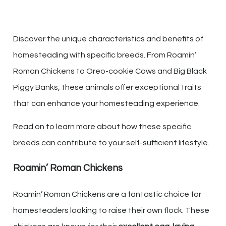
Discover the unique characteristics and benefits of
homesteading with specific breeds. From Roamin’
Roman Chickens to Oreo-cookie Cows and Big Black
Piggy Banks, these animals offer exceptional traits
that can enhance your homesteading experience.
Read on to learn more about how these specific
breeds can contribute to your self-sufficient lifestyle.
Roamin’ Roman Chickens
Roamin’ Roman Chickens are a fantastic choice for
homesteaders looking to raise their own flock. These