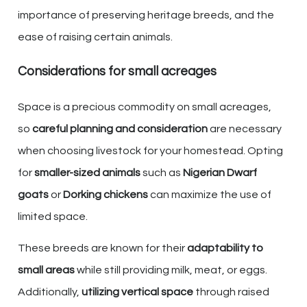
importance of preserving heritage breeds, and the
ease of raising certain animals.
Considerations for small acreages
Space is a precious commodity on small acreages,
so
careful planning and consideration
are necessary
when choosing livestock for your homestead. Opting
for
smaller-sized animals
such as
Nigerian Dwarf
goats
or
Dorking chickens
can maximize the use of
limited space.
These breeds are known for their
adaptability to
small areas
while still providing milk, meat, or eggs.
Additionally,
utilizing vertical space
through raised