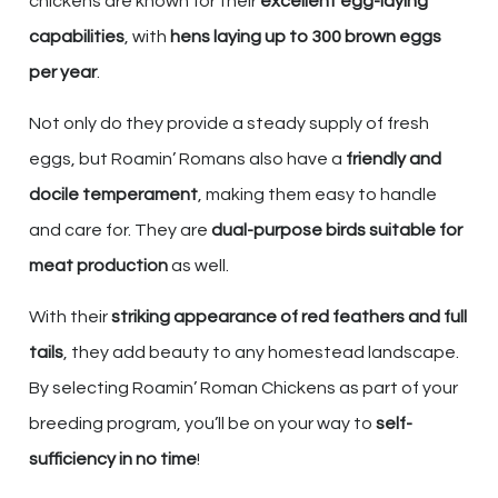
chickens are known for their
excellent egg-laying
capabilities
, with
hens laying up to 300 brown eggs
per year
.
Not only do they provide a steady supply of fresh
eggs, but Roamin’ Romans also have a
friendly and
docile temperament
, making them easy to handle
and care for. They are
dual-purpose birds suitable for
meat production
as well.
With their
striking appearance of red feathers and full
tails
, they add beauty to any homestead landscape.
By selecting Roamin’ Roman Chickens as part of your
breeding program, you’ll be on your way to
self-
sufficiency in no time
!