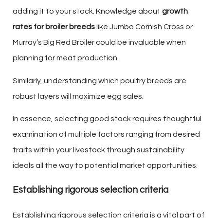
adding it to your stock. Knowledge about
growth
rates for broiler breeds
like Jumbo Cornish Cross or
Murray’s Big Red Broiler could be invaluable when
planning for meat production.
Similarly, understanding which poultry breeds are
robust layers will maximize egg sales.
In essence, selecting good stock requires thoughtful
examination of multiple factors ranging from desired
traits within your livestock through sustainability
ideals all the way to potential market opportunities.
Establishing rigorous selection criteria
Establishing rigorous selection criteria is a vital part of