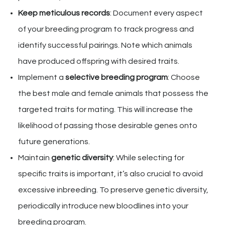
Keep meticulous records
: Document every aspect
of your breeding program to track progress and
identify successful pairings. Note which animals
have produced offspring with desired traits.
Implement a
selective breeding program
: Choose
the best male and female animals that possess the
targeted traits for mating. This will increase the
likelihood of passing those desirable genes onto
future generations.
Maintain
genetic diversity
: While selecting for
specific traits is important, it’s also crucial to avoid
excessive inbreeding. To preserve genetic diversity,
periodically introduce new bloodlines into your
breeding program.