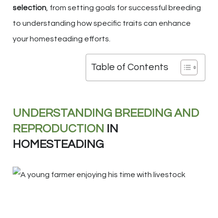
selection
, from setting goals for successful breeding
to understanding how specific traits can enhance
your homesteading efforts.
Table of Contents
UNDERSTANDING BREEDING AND
REPRODUCTION
IN
HOMESTEADING