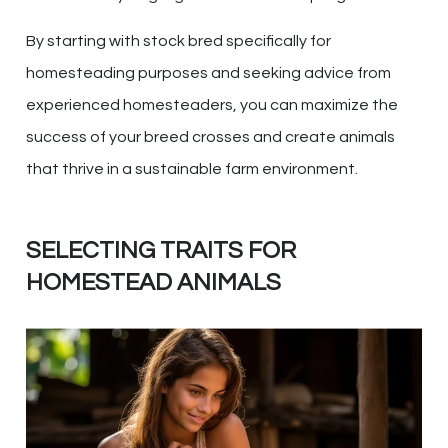
By starting with stock bred specifically for
homesteading purposes and seeking advice from
experienced homesteaders, you can maximize the
success of your breed crosses and create animals
that thrive in a sustainable farm environment.
SELECTING TRAITS FOR
HOMESTEAD ANIMALS