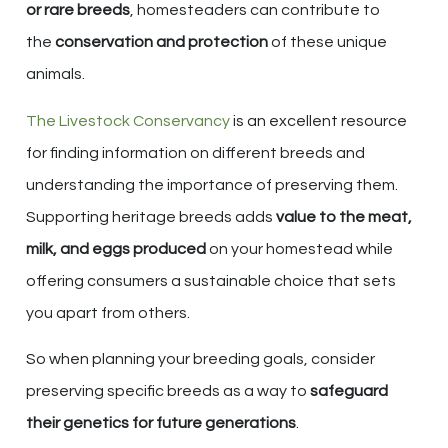
or rare breeds
, homesteaders can contribute to
the
conservation and protection
of these unique
animals.
The Livestock Conservancy
is an excellent resource
for finding information on different breeds and
understanding the importance of preserving them.
Supporting heritage breeds adds
value to the meat,
milk, and eggs produced
on your homestead while
offering consumers a sustainable choice that sets
you apart from others.
So when planning your breeding goals, consider
preserving specific breeds as a way to
safeguard
their genetics for future generations
.