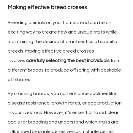
Making effective breed crosses
Breeding animals on your homestead can be an
exciting way to create new and unique traits while
maintaining the desired characteristics of specific
breeds. Making effective breed crosses
involves
carefully selecting the best individuals
from
different breeds to produce offspring with desirable
attributes.
By crossing breeds, you can enhance qualities like
disease resistance, growth rates, or egg production
in your livestock. However, it’s essential to set clear
goals for breeding and understand which traits are
influenced by single genes versus multiple genes.