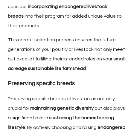
consider
incorporating endangered livestock
breeds
into their program for added unique value to
their products.
This careful selection process ensures the future
generations of your poultry or livestock not only meet
but excel at fulfilling their intended roles on your
small-
acreage sustainable life farmstead
.
Preserving specific breeds
Preserving specific breeds of livestock is not only
crucial for
maintaining genetic diversity
but also plays
a significant role in
sustaining the homesteading
lifestyle
. By actively choosing and raising
endangered