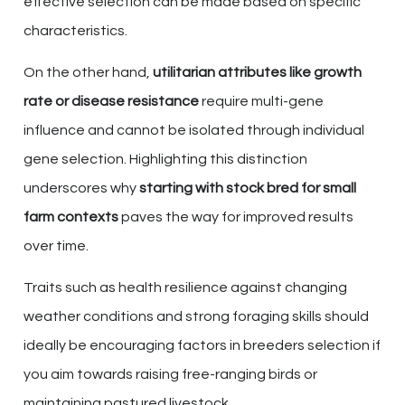
effective selection can be made based on specific
characteristics.
On the other hand,
utilitarian attributes like growth
rate or disease resistance
require multi-gene
influence and cannot be isolated through individual
gene selection. Highlighting this distinction
underscores why
starting with stock bred for small
farm contexts
paves the way for improved results
over time.
Traits such as health resilience against changing
weather conditions and strong foraging skills should
ideally be encouraging factors in breeders selection if
you aim towards raising free-ranging birds or
maintaining pastured livestock.