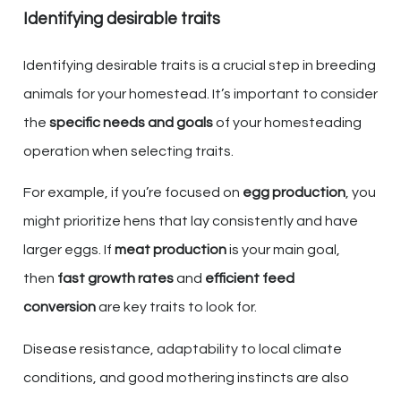
Identifying desirable traits
Identifying desirable traits is a crucial step in breeding
animals for your homestead. It’s important to consider
the
specific needs and goals
of your homesteading
operation when selecting traits.
For example, if you’re focused on
egg production
, you
might prioritize hens that lay consistently and have
larger eggs. If
meat production
is your main goal,
then
fast growth rates
and
efficient feed
conversion
are key traits to look for.
Disease resistance, adaptability to local climate
conditions, and good mothering instincts are also