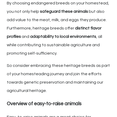
By choosing endangered breeds on your homestead,
you not only help
safeguard these animals
but also
add value to the meat, milk, and eggs they produce.
Furthermore, heritage breeds offer
distinct flavor
profiles
and
adaptability to local environments
, all
while contributing to sustainable agriculture and
promoting self-sufficiency.
So consider embracing these heritage breeds as part
of your homesteading journey and join the efforts
towards genetic preservation and maintaining our
agricultural heritage.
Overview of easy-to-raise animals
Easy-to-raise animals are a great choice for