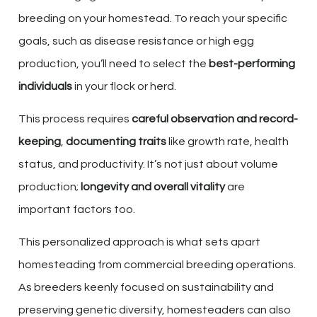
breeding on your homestead. To reach your specific
goals, such as disease resistance or high egg
production, you’ll need to select the
best-performing
individuals
in your flock or herd.
This process requires
careful observation and record-
keeping
,
documenting traits
like growth rate, health
status, and productivity. It’s not just about volume
production;
longevity and overall vitality
are
important factors too.
This personalized approach is what sets apart
homesteading from commercial breeding operations.
As breeders keenly focused on sustainability and
preserving genetic diversity, homesteaders can also