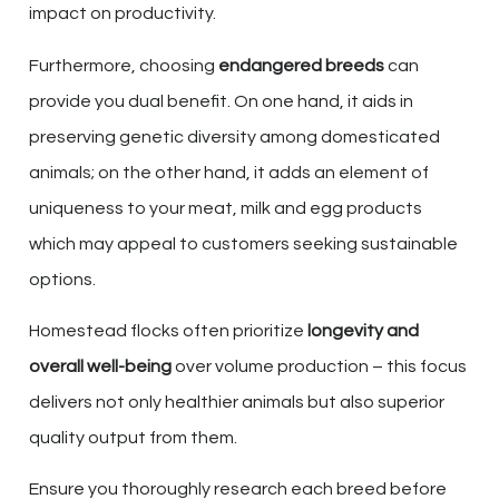
impact on productivity.
Furthermore, choosing
endangered breeds
can
provide you dual benefit. On one hand, it aids in
preserving genetic diversity among domesticated
animals; on the other hand, it adds an element of
uniqueness to your meat, milk and egg products
which may appeal to customers seeking sustainable
options.
Homestead flocks often prioritize
longevity and
overall well-being
over volume production – this focus
delivers not only healthier animals but also superior
quality output from them.
Ensure you thoroughly research each breed before