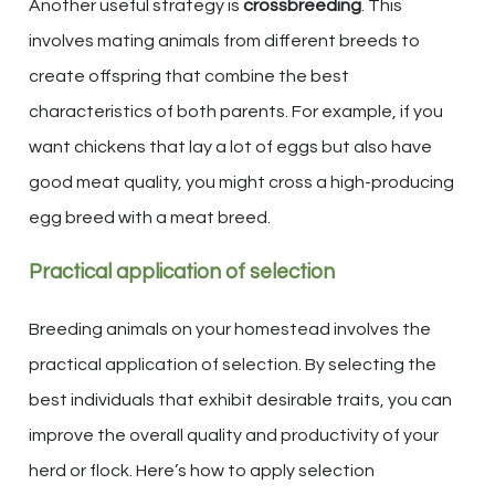
Another useful strategy is
crossbreeding
. This
involves mating animals from different breeds to
create offspring that combine the best
characteristics of both parents. For example, if you
want chickens that lay a lot of eggs but also have
good meat quality, you might cross a high-producing
egg breed with a meat breed.
Practical application of selection
Breeding animals on your homestead involves the
practical application of selection. By selecting the
best individuals that exhibit desirable traits, you can
improve the overall quality and productivity of your
herd or flock. Here’s how to apply selection