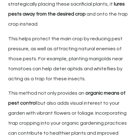
strategically placing these sacrificial plants, it
lures
pests away from the desired crop
and onto the trap
crop instead.
This helps protect the main crop by reducing pest
pressure, as well as attracting natural enemies of
those pests. For example, planting marigolds near
tomatoes can help deter aphids and whiteflies by
acting as a trap for these insects.
This method not only provides an
organic means of
pest control
but also adds visual interest to your
garden with vibrant flowers or foliage. Incorporating
trap cropping into your organic gardening practices
can contribute to healthier plants and improved