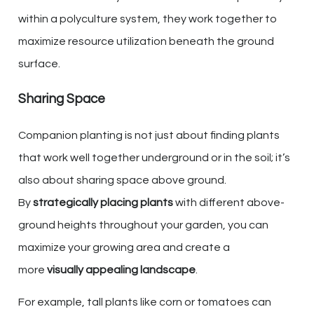
within a polyculture system, they work together to
maximize resource utilization beneath the ground
surface.
Sharing Space
Companion planting is not just about finding plants
that work well together underground or in the soil; it’s
also about sharing space above ground.
By
strategically placing plants
with different above-
ground heights throughout your garden, you can
maximize your growing area and create a
more
visually appealing landscape
.
For example, tall plants like corn or tomatoes can