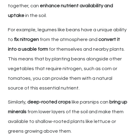
together, can
enhance nutrient availability and
uptake
in the soil.
For example, legumes like beans have a unique ability
to
fix nitrogen
from the atmosphere and
convert it
into a usable form
for themselves and nearby plants.
This means that by planting beans alongside other
vegetables that require nitrogen, such as corn or
tomatoes, you can provide them with a natural
source of this essential nutrient.
Similarly,
deep-rooted crops
like parsnips can
bring up
minerals
from lower layers of the soil and make them
available to shallow-rooted plants like lettuce or
greens growing above them.