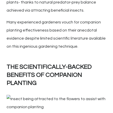
plants- thanks to natural predator-prey balance
achieved via attracting beneficial insects.
Many experienced gardeners vouch for companion
planting effectiveness based on their anecdotal
evidence despite limited scientific literature available
on this ingenious gardening technique.
THE SCIENTIFICALLY-BACKED
BENEFITS OF COMPANION
PLANTING