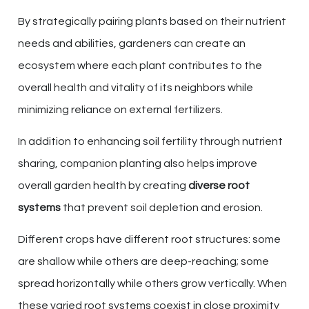
By strategically pairing plants based on their nutrient
needs and abilities, gardeners can create an
ecosystem where each plant contributes to the
overall health and vitality of its neighbors while
minimizing reliance on external fertilizers.
In addition to enhancing soil fertility through nutrient
sharing, companion planting also helps improve
overall garden health by creating
diverse root
systems
that prevent soil depletion and erosion.
Different crops have different root structures: some
are shallow while others are deep-reaching; some
spread horizontally while others grow vertically. When
these varied root systems coexist in close proximity