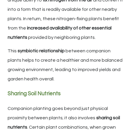
into a form that is readily available for other nearby
plants. In return, these nitrogen-fixing plants benefit
from the
increased availability of other essential
nutrients
provided by neighboring plants.
This
symbiotic relationship
between companion
plants helps to create a healthier and more balanced
growing environment, leading to improved yields and
garden health overall.
Sharing Soil Nutrients
Companion planting goes beyond just physical
proximity between plants; it also involves
sharing soil
nutrients
. Certain plant combinations, when grown