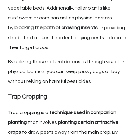
vegetable beds. Additionally, taller plants like
sunflowers or corn can act as physical barriers
by
blocking the path of crawling insects
or providing
shade that makes it harder for flying pests to locate
their target crops.
By utilizing these natural defenses through visual or
physical barriers, you can keep pesky bugs at bay
without relying on harmful pesticides.
Trap Cropping
Trap cropping is a
technique used in companion
planting
that involves
planting certain attractive
crops
to draw pests away from the main crop. By