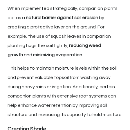
When implemented strategically, companion plants
act as a
natural barrier against soil erosion
by
creating a protective layer on the ground. For
example, the use of squash leaves in companion
planting hugs the soil tightly,
reducing weed
growth
and
minimizing evaporation
.
This helps to maintain moisture levels within the soil
and prevent valuable topsoil from washing away
during heavy rains or irrigation. Additionally, certain
companion plants with extensive root systems can
help enhance water retention by improving soil
structure and increasing its capacity to hold moisture.
Creating Shade