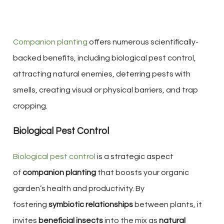
Companion planting
offers numerous scientifically-
backed benefits, including biological pest control,
attracting natural enemies, deterring pests with
smells, creating visual or physical barriers, and trap
cropping.
Biological Pest Control
Biological pest control
is a strategic aspect
of
companion planting
that boosts your organic
garden’s health and productivity. By
fostering
symbiotic relationships
between plants, it
invites
beneficial insects
into the mix as
natural