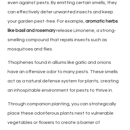
even against pests. By emitting certain smells, they
can effectively deter unwanted insects and keep
your garden pest-free. For example,
aromatic herbs
like basil and rosemary
release Limonene, a strong-
smelling compound that repels insects such as
mosquitoes and flies.
Thiophenes found in alliums like garlic and onions
have an offensive odor to many pests. These smells
act as a natural defense system for plants, creating
an inhospitable environment for pests to thrive in.
Through companion planting, you can strategically
place these odoriferous plants next to vulnerable
vegetables or flowers to create a barrier of