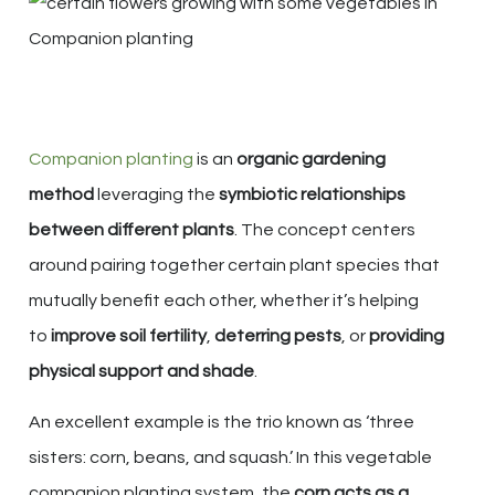
Companion planting
is an
organic gardening
method
leveraging the
symbiotic relationships
between different plants
. The concept centers
around pairing together certain plant species that
mutually benefit each other, whether it’s helping
to
improve soil fertility
,
deterring pests
, or
providing
physical support and shade
.
An excellent example is the trio known as ‘three
sisters: corn, beans, and squash.’ In this vegetable
companion planting system, the
corn acts as a