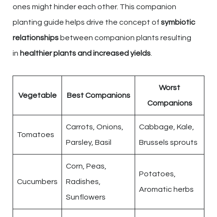
ones might hinder each other. This companion
planting guide helps drive the concept of
symbiotic
relationships
between companion plants resulting
in
healthier plants and increased yields
.
Worst
Vegetable
Best Companions
Companions
Carrots, Onions,
Cabbage, Kale,
Tomatoes
Parsley, Basil
Brussels sprouts
Corn, Peas,
Potatoes,
Cucumbers
Radishes,
Aromatic herbs
Sunflowers