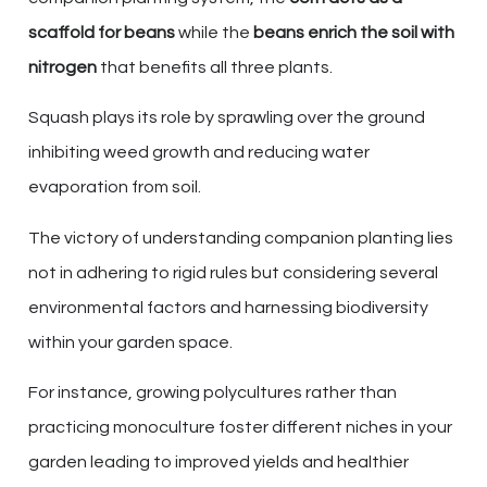
scaffold for beans
while the
beans enrich the soil with
nitrogen
that benefits all three plants.
Squash plays its role by sprawling over the ground
inhibiting weed growth and reducing water
evaporation from soil.
The victory of understanding companion planting lies
not in adhering to rigid rules but considering several
environmental factors and harnessing biodiversity
within your garden space.
For instance, growing polycultures rather than
practicing monoculture foster different niches in your
garden leading to improved yields and healthier