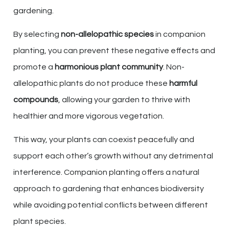
gardening.
By selecting
non-allelopathic species
in companion
planting, you can prevent these negative effects and
promote a
harmonious plant community
. Non-
allelopathic plants do not produce these
harmful
compounds
, allowing your garden to thrive with
healthier and more vigorous vegetation.
This way, your plants can coexist peacefully and
support each other’s growth without any detrimental
interference. Companion planting offers a natural
approach to gardening that enhances biodiversity
while avoiding potential conflicts between different
plant species.