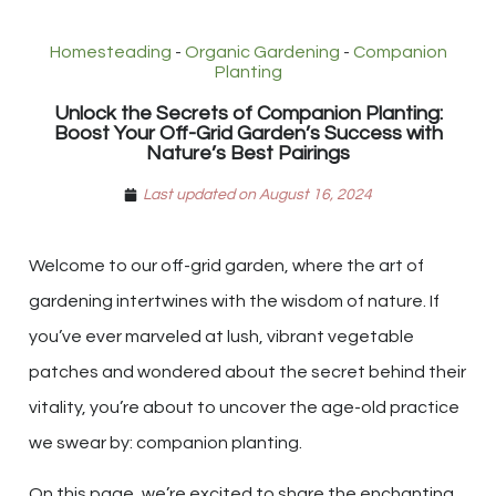
Homesteading
-
Organic Gardening
-
Companion
Planting
Unlock the Secrets of Companion Planting:
Boost Your Off-Grid Garden’s Success with
Nature’s Best Pairings
Last updated on August 16, 2024
Welcome to our off-grid garden, where the art of
gardening intertwines with the wisdom of nature. If
you’ve ever marveled at lush, vibrant vegetable
patches and wondered about the secret behind their
vitality, you’re about to uncover the age-old practice
we swear by: companion planting.
On this page, we’re excited to share the enchanting