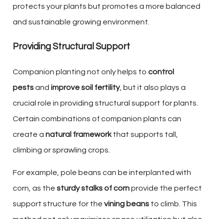
protects your plants but promotes a more balanced
and sustainable growing environment.
Providing Structural Support
Companion planting not only helps to
control
pests
and
improve soil fertility
, but it also plays a
crucial role in providing structural support for plants.
Certain combinations of companion plants can
create a
natural framework
that supports tall,
climbing or sprawling crops.
For example, pole beans can be interplanted with
corn, as the
sturdy stalks of corn
provide the perfect
support structure for the
vining beans
to climb. This