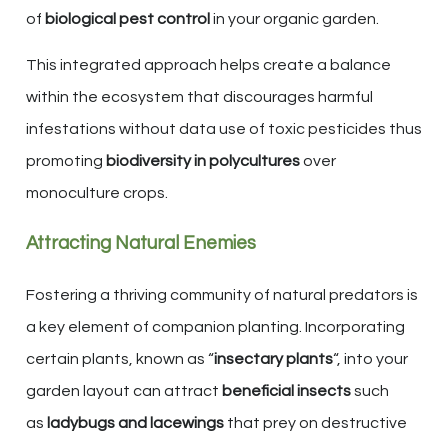
of
biological pest control
in your organic garden.
This integrated approach helps create a balance
within the ecosystem that discourages harmful
infestations without data use of toxic pesticides thus
promoting
biodiversity in polycultures
over
monoculture crops.
Attracting Natural Enemies
Fostering a thriving community of natural predators is
a key element of companion planting. Incorporating
certain plants, known as “
insectary plants
“, into your
garden layout can attract
beneficial insects
such
as
ladybugs and lacewings
that prey on destructive