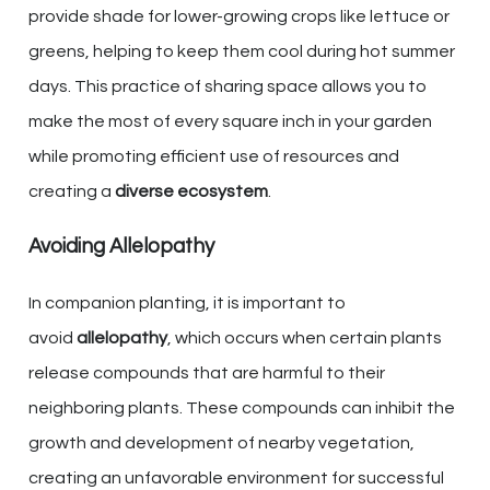
provide shade for lower-growing crops like lettuce or
greens, helping to keep them cool during hot summer
days. This practice of sharing space allows you to
make the most of every square inch in your garden
while promoting efficient use of resources and
creating a
diverse ecosystem
.
Avoiding Allelopathy
In companion planting, it is important to
avoid
allelopathy
, which occurs when certain plants
release compounds that are harmful to their
neighboring plants. These compounds can inhibit the
growth and development of nearby vegetation,
creating an unfavorable environment for successful