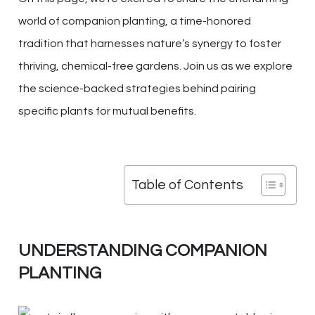
world of companion planting, a time-honored
tradition that harnesses nature’s synergy to foster
thriving, chemical-free gardens. Join us as we explore
the science-backed strategies behind pairing
specific plants for mutual benefits.
Table of Contents
UNDERSTANDING COMPANION
PLANTING