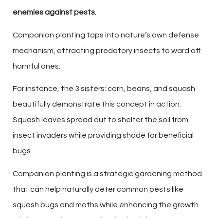
enemies against pests
.
Companion planting taps into nature’s own defense
mechanism, attracting predatory insects to ward off
harmful ones.
For instance, the 3 sisters: corn, beans, and squash
beautifully demonstrate this concept in action.
Squash leaves spread out to shelter the soil from
insect invaders while providing shade for beneficial
bugs.
Companion planting is a strategic gardening method
that can help naturally deter common pests like
squash bugs and moths while enhancing the growth