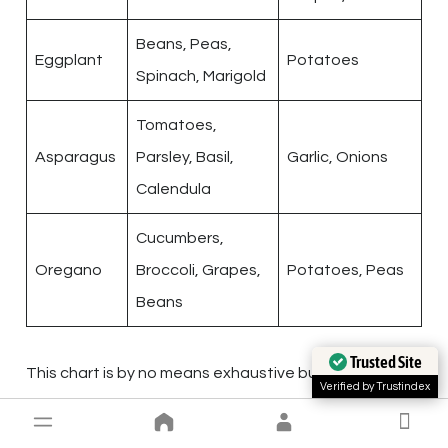
Beans, Peas,
Eggplant
Potatoes
Spinach, Marigold
Tomatoes,
Asparagus
Parsley, Basil,
Garlic, Onions
Calendula
Cucumbers,
Oregano
Broccoli, Grapes,
Potatoes, Peas
Beans
Trusted Site
This chart is by no means exhaustive but serves as
Verified by Trustindex
an
introductory guide
to the art of companion
planting. Remember, the success of companion