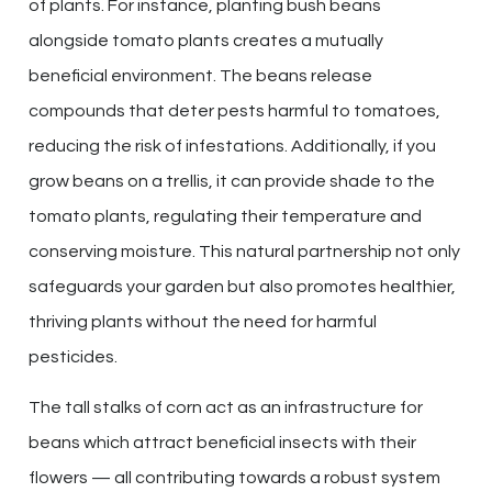
of plants. For instance, planting bush beans
alongside tomato plants creates a mutually
beneficial environment. The beans release
compounds that deter pests harmful to tomatoes,
reducing the risk of infestations. Additionally, if you
grow beans on a trellis, it can provide shade to the
tomato plants, regulating their temperature and
conserving moisture. This natural partnership not only
safeguards your garden but also promotes healthier,
thriving plants without the need for harmful
pesticides.
The tall stalks of corn act as an infrastructure for
beans which attract beneficial insects with their
flowers — all contributing towards a robust system