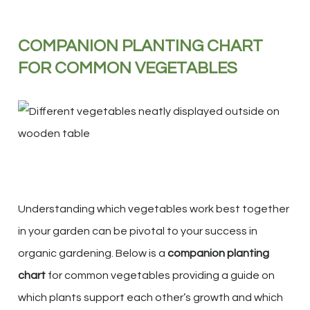
COMPANION PLANTING CHART
FOR COMMON VEGETABLES
Understanding which vegetables work best together
in your garden can be pivotal to your success in
organic gardening. Below is a
companion planting
chart
for common vegetables providing a guide on
which plants support each other’s growth and which