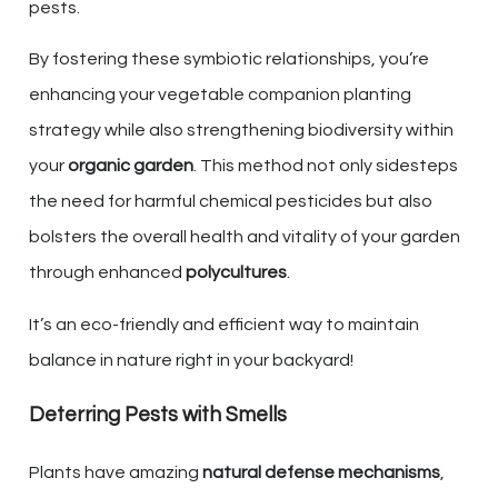
pests.
By fostering these symbiotic relationships, you’re
enhancing your vegetable companion planting
strategy while also strengthening biodiversity within
your
organic garden
. This method not only sidesteps
the need for harmful chemical pesticides but also
bolsters the overall health and vitality of your garden
through enhanced
polycultures
.
It’s an eco-friendly and efficient way to maintain
balance in nature right in your backyard!
Deterring Pests with Smells
Plants have amazing
natural defense mechanisms
,