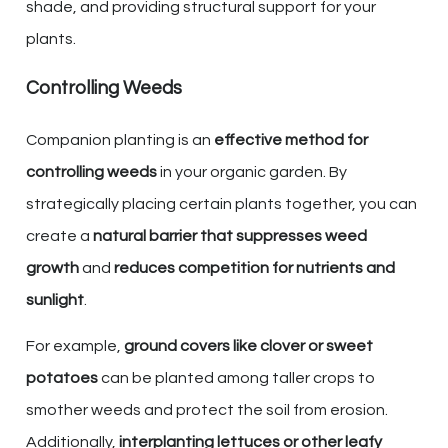
shade, and providing structural support for your
plants.
Controlling Weeds
Companion planting is an
effective method for
controlling weeds
in your organic garden. By
strategically placing certain plants together, you can
create a
natural barrier that suppresses weed
growth
and
reduces competition for nutrients and
sunlight
.
For example,
ground covers like clover or sweet
potatoes
can be planted among taller crops to
smother weeds and protect the soil from erosion.
Additionally,
interplanting lettuces or other leafy