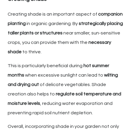
Creating shade is an important aspect of
companion
planting
in organic gardening. By
strategically placing
taller plants or structures
near smaller, sun-sensitive
crops, you can provide them with the
necessary
shade
to thrive.
This is particularly beneficial during
hot summer
months
when excessive sunlight can lead to
wilting
and drying out
of delicate vegetables. Shade
creation also helps to
regulate soil temperature and
moisture levels
, reducing water evaporation and
preventing rapid soil nutrient depletion.
Overall, incorporating shade in your garden not only