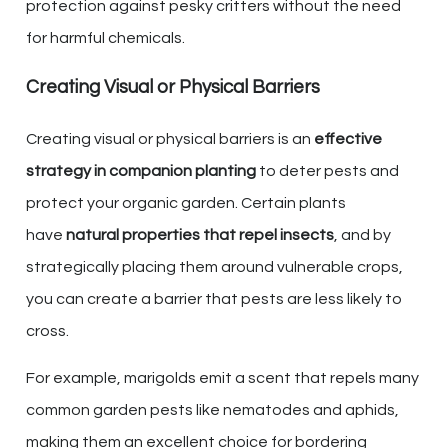
protection against pesky critters without the need
for harmful chemicals.
Creating Visual or Physical Barriers
Creating visual or physical barriers is an
effective
strategy in companion planting
to deter pests and
protect your organic garden. Certain plants
have
natural properties that repel insects
, and by
strategically placing them around vulnerable crops,
you can create a barrier that pests are less likely to
cross.
For example, marigolds emit a scent that repels many
common garden pests like nematodes and aphids,
making them an excellent choice for bordering