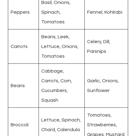
Basil, Onions,
Peppers
Spinach,
Fennel, Kohlrabi
Tomatoes
Beans, Leek,
Celery, Dill,
Carrots
Lettuce, Onions,
Parsnips
Tomatoes
Cabbage,
Carrots, Corn,
Garlic, Onions,
Beans
Cucumbers,
Sunflower
Squash
Tomatoes,
Lettuce, Spinach,
Broccoli
Strawberries,
Chard, Calendula
Grapes, Mustard