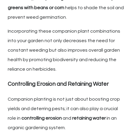
greens with beans or corn
helps to shade the soil and
prevent weed germination.
Incorporating these companion plant combinations
into your garden not only decreases the need for
constant weeding but also improves overall garden
health by promoting biodiversity and reducing the
reliance on herbicides.
Controlling Erosion and Retaining Water
Companion planting is not just about boosting crop
yields and deterring pests; it can also play a crucial
role in
controlling erosion
and
retaining water
in an
organic gardening system.