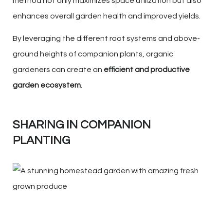
method not only maximizes space utilization but also
enhances overall garden health and improved yields.
By leveraging the different root systems and above-
ground heights of companion plants, organic
gardeners can create an
efficient and productive
garden ecosystem
.
SHARING IN COMPANION
PLANTING