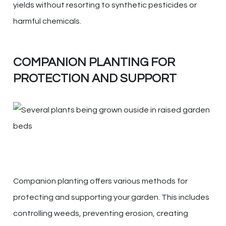
yields without resorting to synthetic pesticides or
harmful chemicals.
COMPANION PLANTING FOR
PROTECTION AND SUPPORT
Companion planting offers various methods for
protecting and supporting your garden. This includes
controlling weeds, preventing erosion, creating