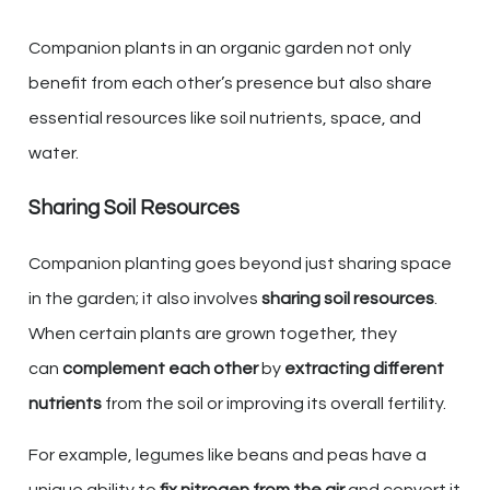
Companion plants in an organic garden not only
benefit from each other’s presence but also share
essential resources like soil nutrients, space, and
water.
Sharing Soil Resources
Companion planting goes beyond just sharing space
in the garden; it also involves
sharing soil resources
.
When certain plants are grown together, they
can
complement each other
by
extracting different
nutrients
from the soil or improving its overall fertility.
For example, legumes like beans and peas have a
unique ability to
fix nitrogen from the air
and convert it