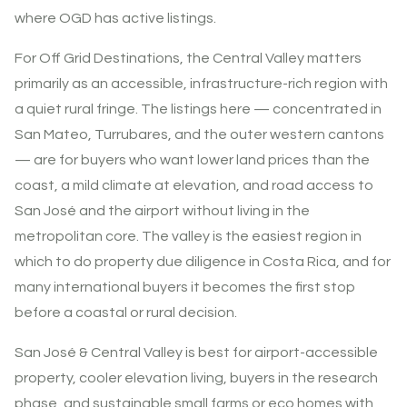
where OGD has active listings.
For Off Grid Destinations, the Central Valley matters
primarily as an accessible, infrastructure-rich region with
a quiet rural fringe. The listings here — concentrated in
San Mateo, Turrubares, and the outer western cantons
— are for buyers who want lower land prices than the
coast, a mild climate at elevation, and road access to
San José and the airport without living in the
metropolitan core. The valley is the easiest region in
which to do property due diligence in Costa Rica, and for
many international buyers it becomes the first stop
before a coastal or rural decision.
San José & Central Valley is best for airport-accessible
property, cooler elevation living, buyers in the research
phase, and sustainable small farms or eco homes with