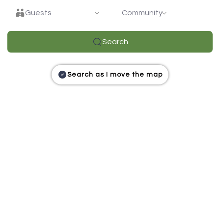
Guests
Community
Search
Search as I move the map