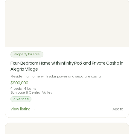
2
2
0 reviews
Property for sale
Four-Bedroom Home with Infinity Pool and Private Casita in
Alegría Village
Residential home with solar power and separate casita
$900,000
4 beds · 4 baths
San José & Central Valley
✓ Verified
$2500 / month
View listing →
Agata
Casa La Serena: Three-Bedroom Finca House with Pool in
Turrubares
3
3
0 reviews