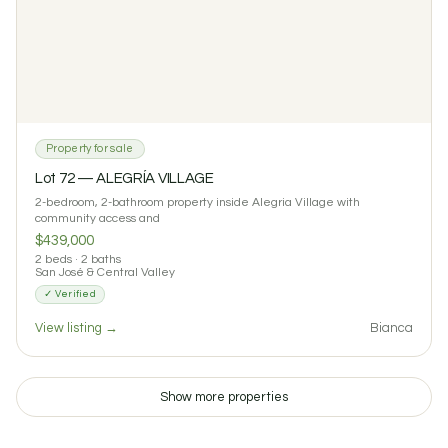
Property for sale
Lot 72 — ALEGRÍA VILLAGE
2-bedroom, 2-bathroom property inside Alegria Village with
community access and
$439,000
2 beds · 2 baths
San José & Central Valley
✓ Verified
View listing →
Bianca
$115 / night
$900 / month
Cabina Macadamia: Standalone Eco Casita in Tacotal
1
1
0 reviews
Show more properties