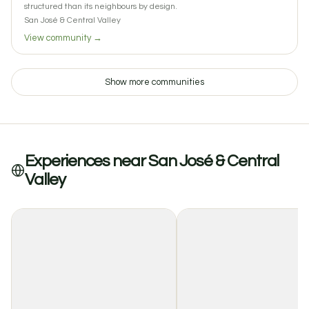
structured than its neighbours by design.
San José & Central Valley
View community →
Show more communities
Experiences near San José & Central
Valley