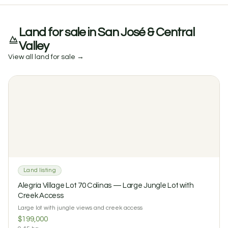
Land for sale in San José & Central
Valley
View all land for sale →
Land listing
Alegría Village Lot 70 Colinas — Large Jungle Lot with
Creek Access
Large lot with jungle views and creek access
$199,000