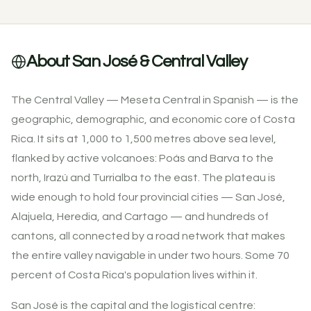
About San José & Central Valley
The Central Valley — Meseta Central in Spanish — is the
geographic, demographic, and economic core of Costa
Rica. It sits at 1,000 to 1,500 metres above sea level,
flanked by active volcanoes: Poás and Barva to the
north, Irazú and Turrialba to the east. The plateau is
wide enough to hold four provincial cities — San José,
Alajuela, Heredia, and Cartago — and hundreds of
cantons, all connected by a road network that makes
the entire valley navigable in under two hours. Some 70
percent of Costa Rica's population lives within it.
San José is the capital and the logistical centre: