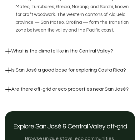
Mateo, Turrubares, Grecia, Naranjo, and Sarchí, known
for craft woodwork. The western cantons of Alajuela
province — San Mateo, Orotina — form the transition
zone between the valley and the Pacific coast.
What is the climate like in the Central Valley?
Is San José a good base for exploring Costa Rica?
Are there off-grid or eco properties near San José?
Explore San José & Central Valley off-grid
Browse unique stays, eco communities,