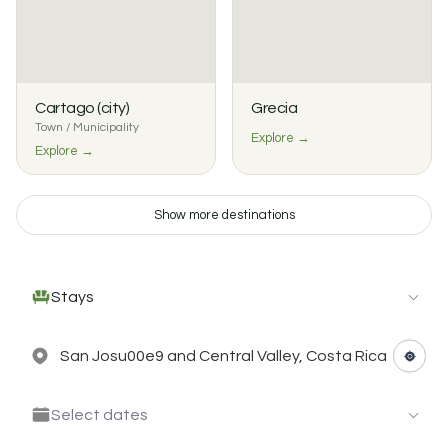
Cartago (city)
Grecia
Town / Municipality
Explore →
Explore →
Show more destinations
Stays
Select dates