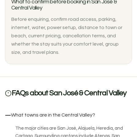
What to confirm before booking in San José &
Central Valley
Before enquiring, confirm road access, parking,
internet, water, power setup, distance to town or
beach, current pricing, cancellation terms, and
whether the stay suits your comfort level, group
size, and travel plans.
FAQs about San José & Central Valley
What towns are in the Central Valley?
The major cities are San José, Alajuela, Heredia, and
Cartago. Surrounding cantons include Atenas, San