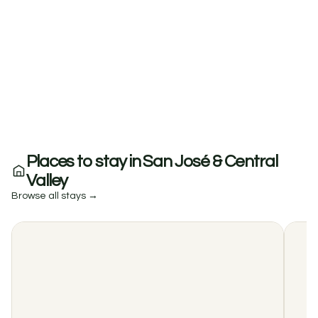
Places to stay in San José & Central
Valley
Browse all stays →