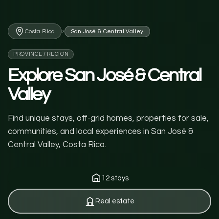
›
Costa Rica
San José & Central Valley
PROVINCE / REGION
Explore San José & Central
Valley
Find unique stays, off-grid homes, properties for sale,
communities, and local experiences in San José &
Central Valley, Costa Rica.
12 stays
Real estate