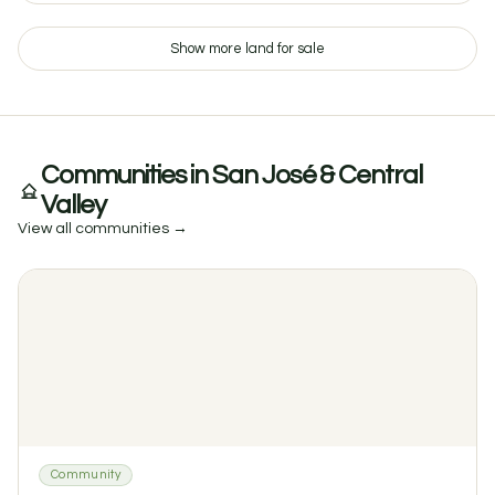
Show more land for sale
$65 / night
Glamping at Finca: Bell Tent with River Access in Tacotal
Communities in San José & Central
1
1
0 reviews
Valley
View all communities →
Community