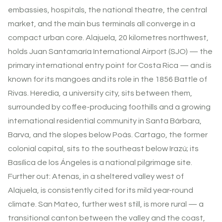
embassies, hospitals, the national theatre, the central
market, and the main bus terminals all converge in a
compact urban core. Alajuela, 20 kilometres northwest,
holds Juan Santamaría International Airport (SJO) — the
primary international entry point for Costa Rica — and is
known for its mangoes and its role in the 1856 Battle of
Rivas. Heredia, a university city, sits between them,
surrounded by coffee-producing foothills and a growing
international residential community in Santa Bárbara,
Barva, and the slopes below Poás. Cartago, the former
colonial capital, sits to the southeast below Irazú; its
Basílica de los Ángeles is a national pilgrimage site.
Further out: Atenas, in a sheltered valley west of
Alajuela, is consistently cited for its mild year-round
climate. San Mateo, further west still, is more rural — a
transitional canton between the valley and the coast,