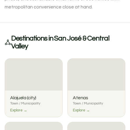
metropolitan convenience close at hand.
Destinations in San José & Central
Valley
Alajuela (city)
Atenas
Town / Municipality
Town / Municipality
Explore →
Explore →