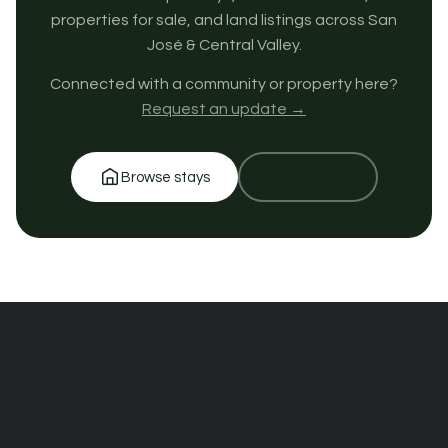
properties for sale, and land listings across San
José & Central Valley.
Connected with a community or property here?
Request an update →
Browse stays
Get in touch