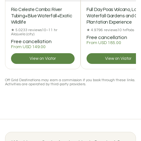
Rio Celeste Combo: River
Full Day Poas Volcano, La 
Tubing+Blue Waterfall+Exotic
Waterfall Gardens and Co
Wildlife
Plantation Experience
★ 5.0
233 reviews
10–11 hr
★ 4.9
796 reviews
10 hr
Poás
Alajuela (city)
Free cancellation
Free cancellation
From USD 185.00
From USD 149.00
View on Viator
View on Viator
Off Grid Destinations may earn a commission if you book through these links.
Activities are operated by third-party providers.