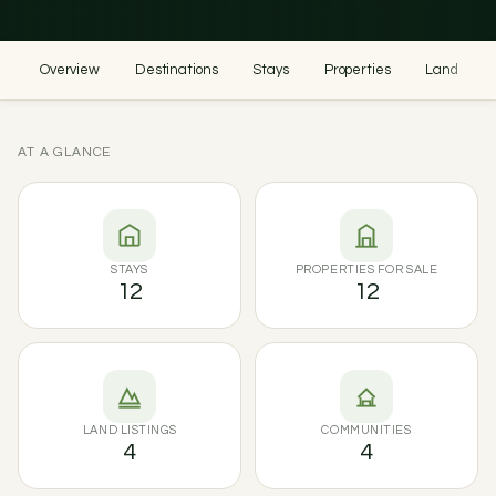
Overview
Destinations
Stays
Properties
Land
AT A GLANCE
STAYS
PROPERTIES FOR SALE
12
12
LAND LISTINGS
COMMUNITIES
4
4