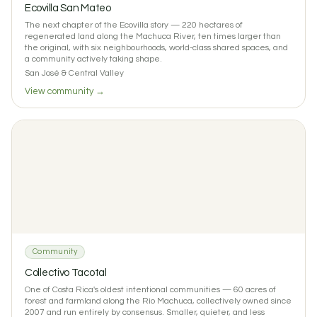
Ecovilla San Mateo
The next chapter of the Ecovilla story — 220 hectares of
regenerated land along the Machuca River, ten times larger than
the original, with six neighbourhoods, world-class shared spaces, and
a community actively taking shape.
San José & Central Valley
View community →
Community
Collectivo Tacotal
One of Costa Rica's oldest intentional communities — 60 acres of
forest and farmland along the Rio Machuca, collectively owned since
2007 and run entirely by consensus. Smaller, quieter, and less