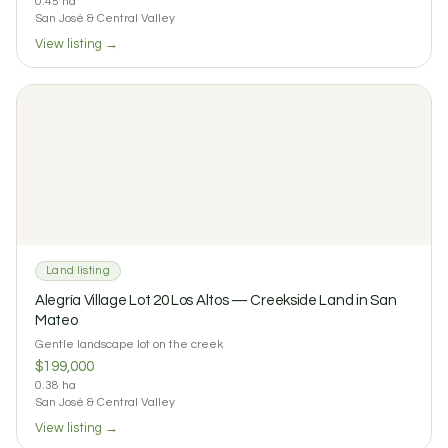
0.45 ha
San José & Central Valley
View listing →
$75 / night
$650 / month
Cuarto Mono: Private Room on a Permaculture Farm in
Tacotal
1
1
0 reviews
Land listing
Alegría Village Lot 20 Los Altos — Creekside Land in San
Mateo
Gentle landscape lot on the creek
$199,000
0.38 ha
San José & Central Valley
View listing →