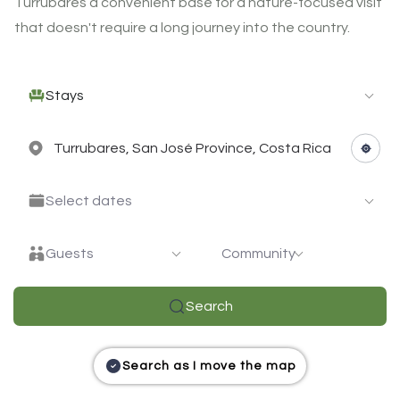
Turrubares a convenient base for a nature-focused visit
that doesn't require a long journey into the country.
Stays
Select dates
Guests
Community
Search
Search as I move the map