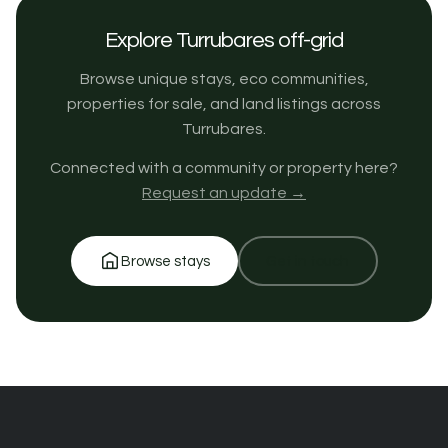
Explore Turrubares off-grid
Browse unique stays, eco communities,
properties for sale, and land listings across
Turrubares.
Connected with a community or property here?
Request an update →
Browse stays
Get in touch