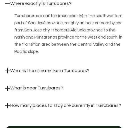
Where exactly is Turrubares?
Turrubares is a canton (municipality) in the southwestern
part of San José province, roughly an hour or more by car
from San José city. It borders Alajuela province to the
north and Puntarenas province to the west and south, in
the transition area between the Central Valley and the
Pacific slope.
What is the climate like in Turrubares?
What is near Turrubares?
How many places to stay are currently in Turrubares?