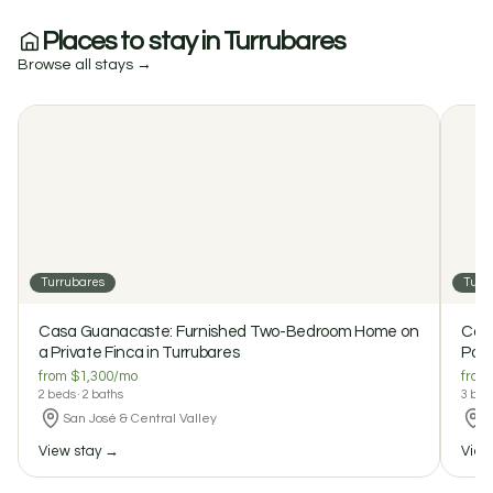
Places to stay in Turrubares
Browse all stays →
Turrubares
Turr
$1300 / month
Casa Guanacaste: Furnished Two-Bedroom Home on a
Private Finca in Turrubares
Casa Guanacaste: Furnished Two-Bedroom Home on
Casa
2
2
a Private Finca in Turrubares
0 reviews
Pool
from $1,300/mo
from
2 beds · 2 baths
3 beds
San José & Central Valley
S
View stay →
View