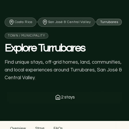
›
›
Costa Rica
San José & Central Valley
Turrubares
TOWN / MUNICIPALITY
Explore Turrubares
Find unique stays, off-grid homes, land, communities,
and local experiences around Turrubares, San José &
Central Valley.
2 stays
Overview
Stays
FAQs