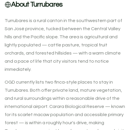
About Turrubares
Turrubares is a rural canton in the southwestern part of
San José province, tucked between the Central Valley
hills and the Pacific slope. The area is agricultural and
lightly populated — cattle pasture, tropical fruit
orchards, and forested hillsides — with a warm climate
and a pace of life that city visitors tend to notice
immediately.
OGD currently lists two finca-style places to stay in
Turrubares. Both offer private land, mature vegetation,
and rural surroundings within a reasonable drive of the
international airport. Carara Biological Reserve — known
for its scarlet macaw population and accessible primary
forest — is within a roughly hour's drive, making