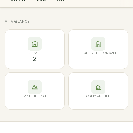
AT A GLANCE
STAYS
PROPERTIES FOR SALE
2
—
LAND LISTINGS
COMMUNITIES
—
—