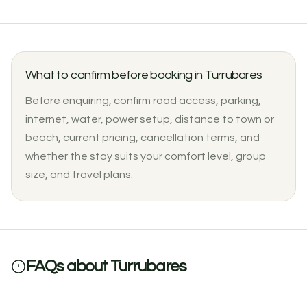
What to confirm before booking in Turrubares
Before enquiring, confirm road access, parking,
internet, water, power setup, distance to town or
beach, current pricing, cancellation terms, and
$2500 / month
whether the stay suits your comfort level, group
Casa La Serena: Three-Bedroom Finca House with Pool in
size, and travel plans.
Turrubares
3
3
0 reviews
FAQs about Turrubares