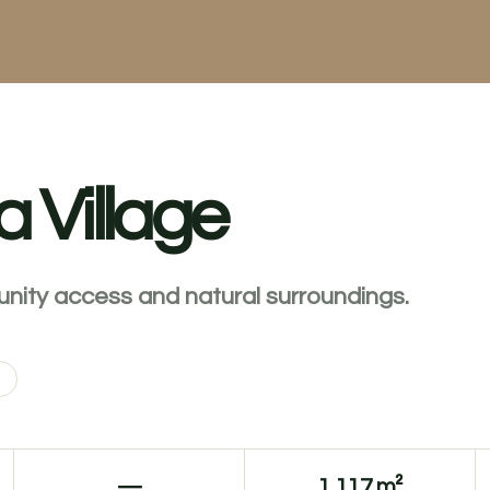
a Village
unity access and natural surroundings.
—
1,117 m²