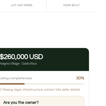
LOT HECTARES
YEAR BUILT
$260,000 USD
Alegria Village · Costa Rica
30%
Listing completeness
ⓘ
Missing: legal, infrastructure, contact info, seller details
Are you the owner?