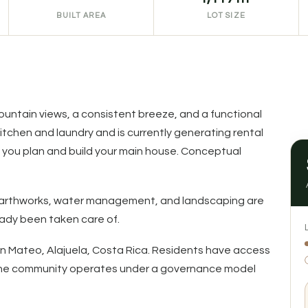
BUILT AREA
LOT SIZE
 mountain views, a consistent breeze, and a functional
kitchen and laundry and is currently generating rental
you plan and build your main house. Conceptual
s, earthworks, water management, and landscaping are
eady been taken care of.
San Mateo, Alajuela, Costa Rica. Residents have access
. The community operates under a governance model