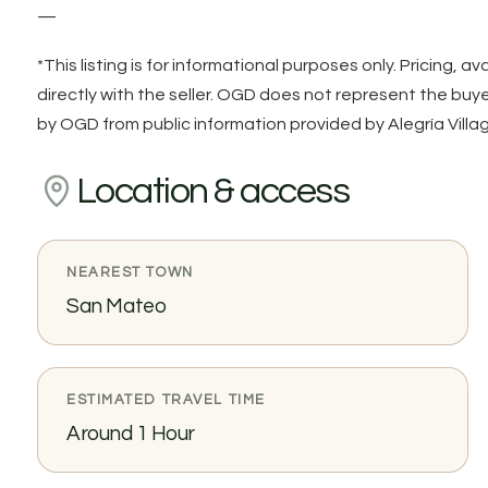
—
*This listing is for informational purposes only. Pricing, av
directly with the seller. OGD does not represent the buyer 
by OGD from public information provided by Alegría Villag
Location & access
NEAREST TOWN
San Mateo
ESTIMATED TRAVEL TIME
Around 1 Hour