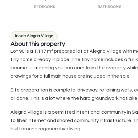
BEDROOMS
BATHROOMS
Inside Alegria Village
About this property
Lot 90 is a 1,117 m² prepared lot at Alegría Village with
tiny home already in place. The tiny home includes a full 
income — meaning you can earn from the property while 
drawings for a full main house are included in the sale.
Site preparation is complete: driveway, retaining wall
all done. This is a lot where the hard groundwork has alr
Alegría Village is a permitted intentional community in 
to fiber internet and shared community infrastructure
built around regenerative living.