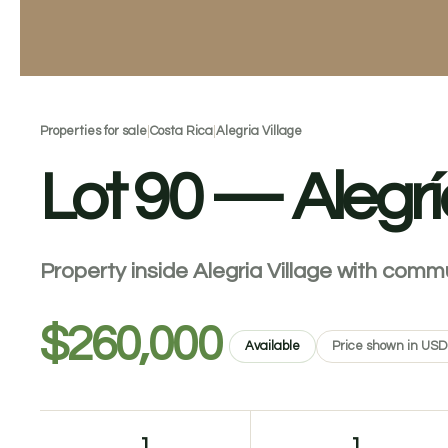
Properties for sale
|
Costa Rica
|
Alegria Village
Lot 90 — Alegrí
Property inside Alegria Village with comm
$260,000
Available
Price shown in USD
1
1