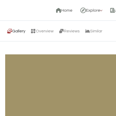
Home
Explore
Gallery
Overview
Reviews
Similar