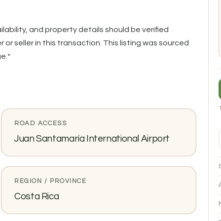
ailability, and property details should be verified
or seller in this transaction. This listing was sourced
e.*
ROAD ACCESS
Juan Santamaría International Airport
REGION / PROVINCE
Costa Rica