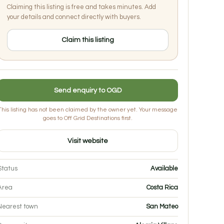
Claiming this listing is free and takes minutes. Add
your details and connect directly with buyers.
Claim this listing
Send enquiry to OGD
This listing has not been claimed by the owner yet. Your message
goes to Off Grid Destinations first.
Visit website
Status
Available
Area
Costa Rica
Nearest town
San Mateo