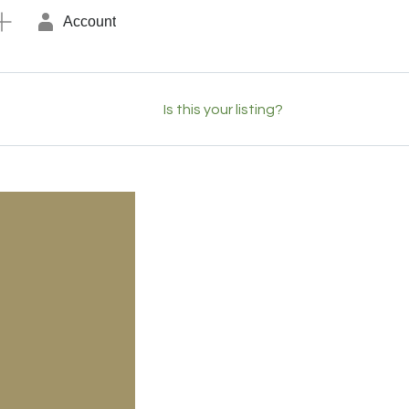
Account
Is this your listing?