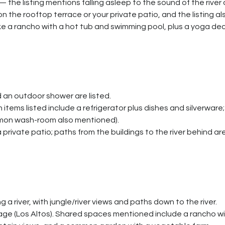
 — the listing mentions falling asleep to the sound of the river
 the rooftop terrace or your private patio, and the listing al
ke a rancho with a hot tub and swimming pool, plus a yoga dec
 an outdoor shower are listed.
items listed include a refrigerator plus dishes and silverware; 
ommon wash-room also mentioned).
rivate patio; paths from the buildings to the river behind ar
 a river, with jungle/river views and paths down to the river.
lage (Los Altos). Shared spaces mentioned include a rancho wi