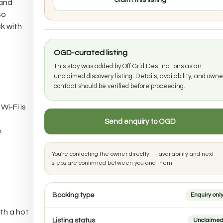
Claim this listing
 and
so
k with
OGD-curated listing
This stay was added by Off Grid Destinations as an
unclaimed discovery listing. Details, availability, and owne
contact should be verified before proceeding.
Wi-Fi is
Send enquiry to OGD
e
You're contacting the owner directly — availability and next
steps are confirmed between you and them.
Booking type
Enquiry onl
th a hot
Listing status
Unclaime