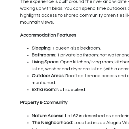
The experience is built around the river and wildlife
waking up with birds. You can spend time outdoors on
highlights access to shared community amenities li
mountain views.
Accommodation Features
Sleeping:
1 queen-size bedroom.
Bathrooms:
1 private bathroom; hot water and
Living Space:
Open kitchen/living room; kitchen 
listed; washer and dryer are listed (with a c
Outdoor Areas:
Rooftop terrace access and a p
mentioned.
Extra room:
Not specified.
Property & Community
Nature Access:
Lot 62 is described as bordering
The Neighborhood:
Located inside Alegría Vil