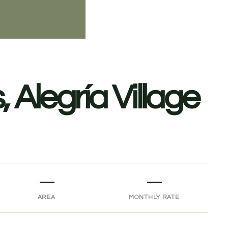
 Alegría Village
—
—
AREA
MONTHLY RATE