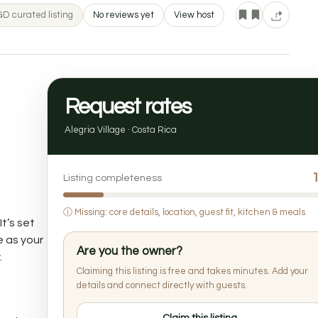
D curated listing
No reviews yet
View host
Request rates
Alegria Village · Costa Rica
Listing completeness
ⓘ
Missing: core details, location, guest fit, kitchen & meals
t’s set
e as your
Are you the owner?
.
Claiming this listing is free and takes minutes. Add your
details and connect directly with guests.