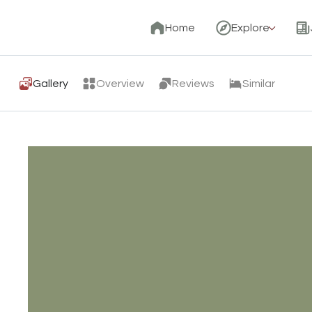
Home
Explore
Gallery
Overview
Reviews
Similar