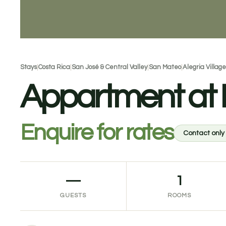
Stays
|
Costa Rica
|
San José & Central Valley
|
San Mateo
|
Alegria Village
Appartment at Lo
Enquire for rates
Contact only
—
1
GUESTS
ROOMS