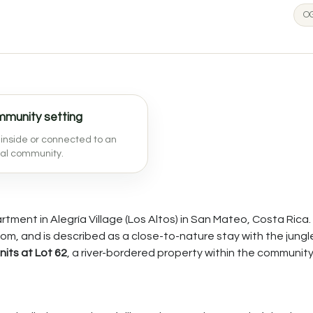
OG
munity setting
inside or connected to an
nal community.
ment in Alegría Village (Los Altos) in San Mateo, Costa Rica. I
om, and is described as a close-to-nature stay with the jungl
nits at Lot 62
, a river-bordered property within the community