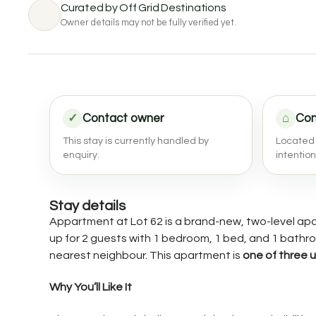
Curated by Off Grid Destinations
Owner details may not be fully verified yet.
✓
Contact owner
⌂
Com
This stay is currently handled by
Located 
enquiry.
intentio
Stay details
Appartment at Lot 62 is a brand-new, two-level apart
up for 2 guests with 1 bedroom, 1 bed, and 1 bathro
nearest neighbour. This apartment is
one of three u
Why You’ll Like It