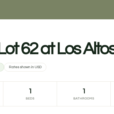
t 62 at Los Altos,
Rates shown in USD
1
1
BEDS
BATHROOMS