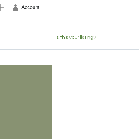
Account
Is this your listing?