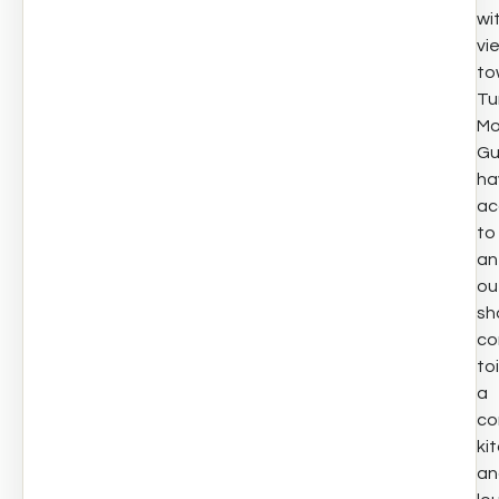
wi
vi
to
Tu
Mo
Gu
ha
ac
to
an
ou
sh
co
toi
a
co
ki
an