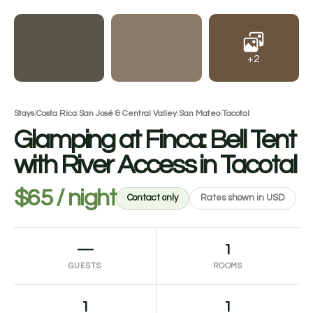
+2
Stays
|
Costa Rica
|
San José & Central Valley
|
San Mateo
|
Tacotal
Glamping at Finca: Bell Tent
with River Access in Tacotal
$65 / night
Contact only
Rates shown in USD
—
1
GUESTS
ROOMS
1
1