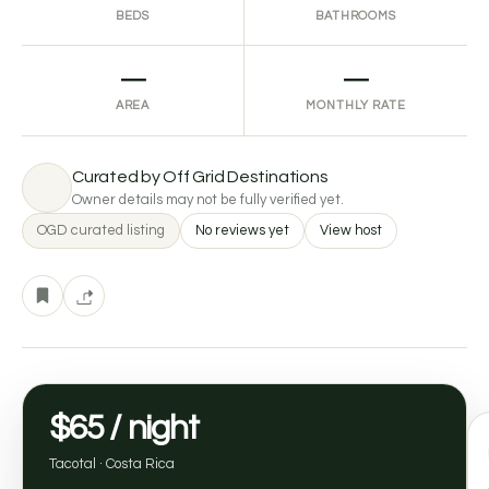
BEDS
BATHROOMS
—
—
AREA
MONTHLY RATE
Curated by Off Grid Destinations
Owner details may not be fully verified yet.
OGD curated listing
No reviews yet
View host
$65 / night
Tacotal · Costa Rica