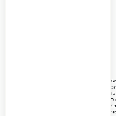
Ge
di
to
Ta
Sa
Ma