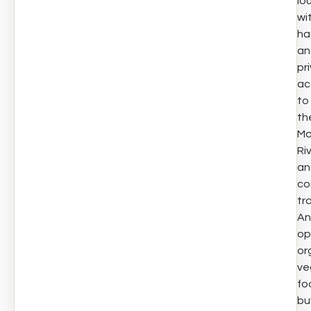
lo
wi
ha
an
pr
ac
to
th
Ma
Ri
an
co
tra
An
op
or
ve
fo
bu