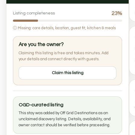
23%
Listing completeness
ⓘ
Missing: core details, location, guest fit, kitchen & meals
Are you the owner?
Claiming this listing is free and takes minutes. Add
your details and connect directly with guests.
Claim this listing
OGD-curated listing
This stay was added by Off Grid Destinations as an
unclaimed discovery listing. Details, availability, and
owner contact should be verified before proceeding.