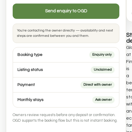
Send enquiry to OGD
You're contacting the owner directly — availability and next
S
steps are confirmed between you and them.
de
Gl
at
Booking type
Enquiry only
Fi
is
Listing status
Unclaimed
a
bel
Payment
Direct with owner
te
st
Monthly stays
Ask owner
wi
an
Owners review requests before any deposit or confirmation.
ec
OGD supports the booking flow but this is not instant booking.
fa