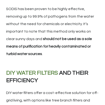
SODIS has been proven to be highly effective,
removing up to 99.9% of pathogens from the water
without the need for chemicals or electricity. It’s
important to note that this method only works on
clear sunny days and
should not be used as a sole
means of purification for heavily contaminated or
turbid water sources
.
DIY WATER FILTERS
AND THEIR
EFFICIENCY
DIY water filters offer a cost-effective solution for off-
grid living, with options like tree branch filters and