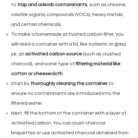
to
trap and adsorb contaminants
, such as chlorine,
volatile organic compounds (VOCs), heavy metals,
and certain chemicals.
To make a homemade activated carbon filter, you
will need a container with a lid, like a plastic or glass
jar, an
activated carbon source
(such as crushed
charcoal), and some type of
filtering material like
cotton or cheesecloth
.
Start by
thoroughly cleaning the container
to
ensure no contaminants are introduced into the
filtered water.
Next, fill the bottom of the container with a layer of
activated carbon. You can crush charcoal
briquettes or use activated charcoal obtained from