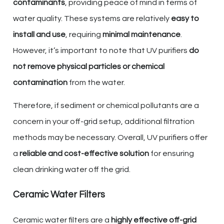
contaminants
, providing peace of mind in terms of
water quality. These systems are relatively
easy to
install and use
, requiring
minimal maintenance
.
However, it’s important to note that UV purifiers
do
not remove physical particles or chemical
contamination
from the water.
Therefore, if sediment or chemical pollutants are a
concern in your off-grid setup, additional filtration
methods may be necessary. Overall, UV purifiers offer
a
reliable and cost-effective solution
for ensuring
clean drinking water off the grid.
Ceramic Water Filters
Ceramic water filters are a
highly effective off-grid