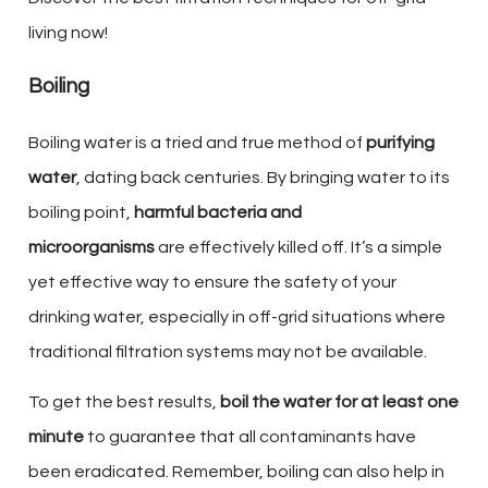
living now!
Boiling
Boiling water is a tried and true method of
purifying
water
, dating back centuries. By bringing water to its
boiling point,
harmful bacteria and
microorganisms
are effectively killed off. It’s a simple
yet effective way to ensure the safety of your
drinking water, especially in off-grid situations where
traditional filtration systems may not be available.
To get the best results,
boil the water for at least one
minute
to guarantee that all contaminants have
been eradicated. Remember, boiling can also help in