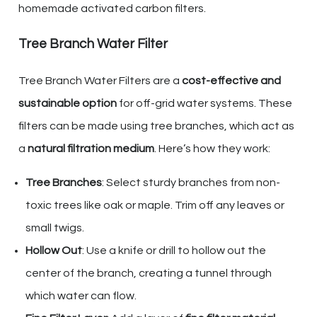
homemade activated carbon filters.
Tree Branch Water Filter
Tree Branch Water Filters are a
cost-effective and
sustainable option
for off-grid water systems. These
filters can be made using tree branches, which act as
a
natural filtration medium
. Here’s how they work:
Tree Branches
: Select sturdy branches from non-
toxic trees like oak or maple. Trim off any leaves or
small twigs.
Hollow Out
: Use a knife or drill to hollow out the
center of the branch, creating a tunnel through
which water can flow.