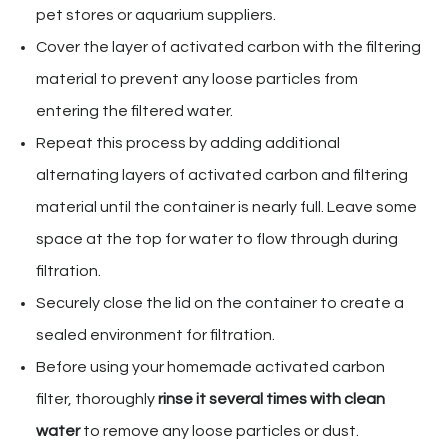
pet stores or aquarium suppliers.
Cover the layer of activated carbon with the filtering
material to prevent any loose particles from
entering the filtered water.
Repeat this process by adding additional
alternating layers of activated carbon and filtering
material until the container is nearly full. Leave some
space at the top for water to flow through during
filtration.
Securely close the lid on the container to create a
sealed environment for filtration.
Before using your homemade activated carbon
filter, thoroughly
rinse it several times with clean
water
to remove any loose particles or dust.