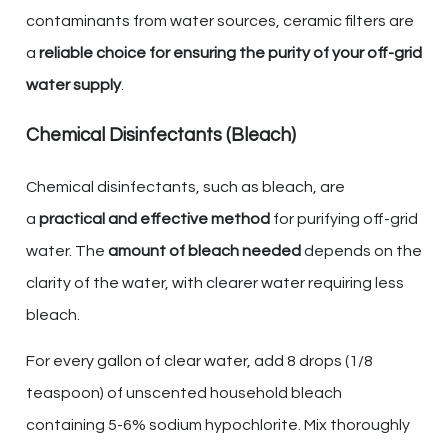
contaminants from water sources, ceramic filters are
a
reliable choice for ensuring the purity of your off-grid
water supply
.
Chemical Disinfectants (Bleach)
Chemical disinfectants, such as bleach, are
a
practical and effective method
for purifying off-grid
water. The
amount of bleach needed
depends on the
clarity of the water, with clearer water requiring less
bleach.
For every gallon of clear water, add 8 drops (1/8
teaspoon) of unscented household bleach
containing 5-6% sodium hypochlorite. Mix thoroughly