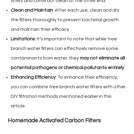
filters and come out clean at the other end.
Clean and Maintain
: After each use, clean and dry
the filters thoroughly to prevent bacterial growth
and maintain their efficacy.
Limitations
: It’s important to note that while tree
branch water filters can effectively remove some
contaminants from water, they
may not eliminate all
potential pathogens or chemical pollutants entirely
.
Enhancing Efficiency
: To enhance their efficiency,
you can combine tree branch water filters with other
DIY filtration methods mentioned earlier in this
article.
Homemade Activated Carbon Filters