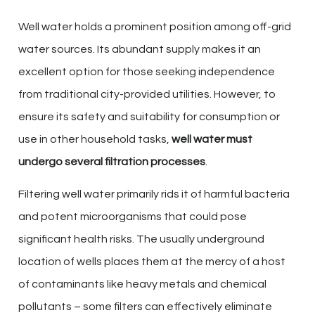
Well water holds a prominent position among off-grid
water sources. Its abundant supply makes it an
excellent option for those seeking independence
from traditional city-provided utilities. However, to
ensure its safety and suitability for consumption or
use in other household tasks,
well water must
undergo several filtration processes
.
Filtering well water primarily rids it of harmful bacteria
and potent microorganisms that could pose
significant health risks. The usually underground
location of wells places them at the mercy of a host
of contaminants like heavy metals and chemical
pollutants – some filters can effectively eliminate