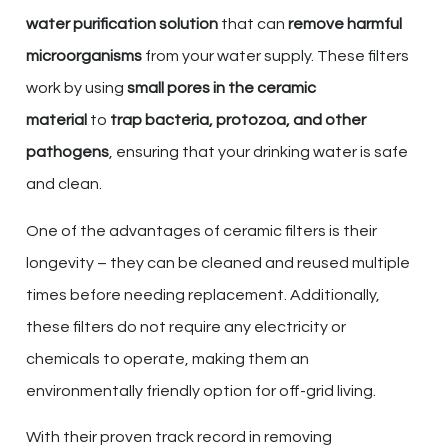
water purification solution
that can
remove harmful
microorganisms
from your water supply. These filters
work by using
small pores in the ceramic
material
to
trap bacteria, protozoa, and other
pathogens
, ensuring that your drinking water is safe
and clean.
One of the advantages of ceramic filters is their
longevity – they can be cleaned and reused multiple
times before needing replacement. Additionally,
these filters do not require any electricity or
chemicals to operate, making them an
environmentally friendly option for off-grid living.
With their proven track record in removing