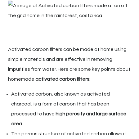
Activated carbon filters can be made at home using
simple materials and are effective in removing
impurities from water. Here are some key points about
homemade
activated carbon filters
:
Activated carbon, also known as activated
charcoal, is a form of carbon that has been
processed to have
high porosity and large surface
area
.
The porous structure of activated carbon allows it