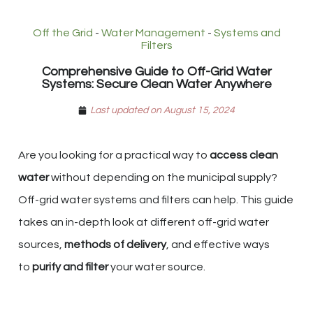
Off the Grid
-
Water Management
-
Systems and
Filters
Comprehensive Guide to Off-Grid Water
Systems: Secure Clean Water Anywhere
Last updated on August 15, 2024
Are you looking for a practical way to
access clean
water
without depending on the municipal supply?
Off-grid water systems and filters can help. This guide
takes an in-depth look at different off-grid water
sources,
methods of delivery
, and effective ways
to
purify and filter
your water source.