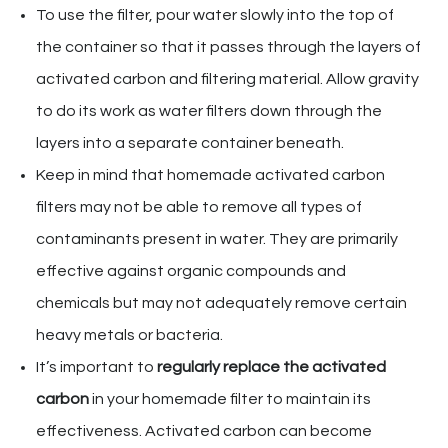
To use the filter, pour water slowly into the top of
the container so that it passes through the layers of
activated carbon and filtering material. Allow gravity
to do its work as water filters down through the
layers into a separate container beneath.
Keep in mind that homemade activated carbon
filters may not be able to remove all types of
contaminants present in water. They are primarily
effective against organic compounds and
chemicals but may not adequately remove certain
heavy metals or bacteria.
It’s important to
regularly replace the activated
carbon
in your homemade filter to maintain its
effectiveness. Activated carbon can become