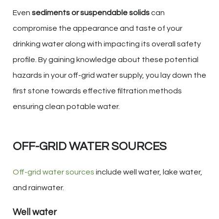
Even
sediments or suspendable solids
can
compromise the appearance and taste of your
drinking water along with impacting its overall safety
profile. By gaining knowledge about these potential
hazards in your off-grid water supply, you lay down the
first stone towards effective filtration methods
ensuring clean potable water.
OFF-GRID WATER SOURCES
Off-grid water sources
include well water, lake water,
and rainwater.
Well water