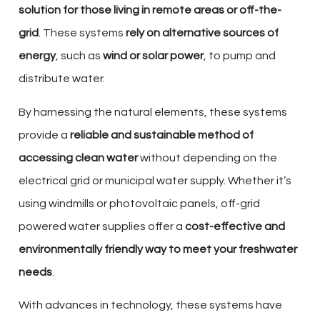
solution for those living in remote areas or off-the-
grid
. These systems
rely on alternative sources of
energy
, such as
wind or solar power
, to pump and
distribute water.
By harnessing the natural elements, these systems
provide a
reliable and sustainable method of
accessing clean water
without depending on the
electrical grid or municipal water supply. Whether it’s
using windmills or photovoltaic panels, off-grid
powered water supplies offer a
cost-effective and
environmentally friendly way to meet your freshwater
needs
.
With advances in technology, these systems have