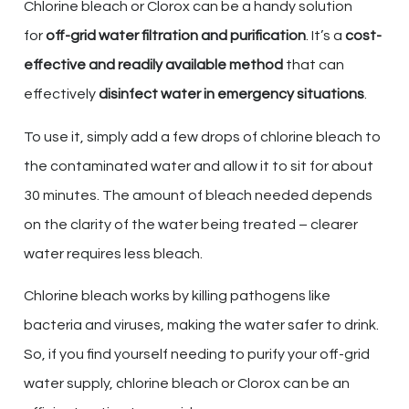
Chlorine bleach or Clorox can be a handy solution
for
off-grid water filtration and purification
. It’s a
cost-
effective and readily available method
that can
effectively
disinfect water in emergency situations
.
To use it, simply add a few drops of chlorine bleach to
the contaminated water and allow it to sit for about
30 minutes. The amount of bleach needed depends
on the clarity of the water being treated – clearer
water requires less bleach.
Chlorine bleach works by killing pathogens like
bacteria and viruses, making the water safer to drink.
So, if you find yourself needing to purify your off-grid
water supply, chlorine bleach or Clorox can be an