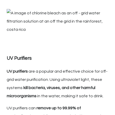
UV Purifiers
UV purifiers
are a popular and effective choice for off-
grid water purification. Using ultraviolet light, these
systems
kill bacteria, viruses, and other harmful
microorganisms
in the water, making it safe to drink.
UV purifiers can
remove up to 99.99% of