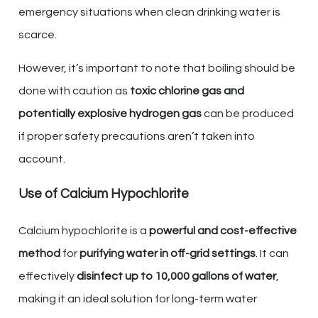
emergency situations when clean drinking water is
scarce.
However, it’s important to note that boiling should be
done with caution as
toxic chlorine gas and
potentially explosive hydrogen gas
can be produced
if proper safety precautions aren’t taken into
account.
Use of Calcium Hypochlorite
Calcium hypochlorite is a
powerful and cost-effective
method
for
purifying water in off-grid settings
. It can
effectively
disinfect up to 10,000 gallons of water
,
making it an ideal solution for long-term water