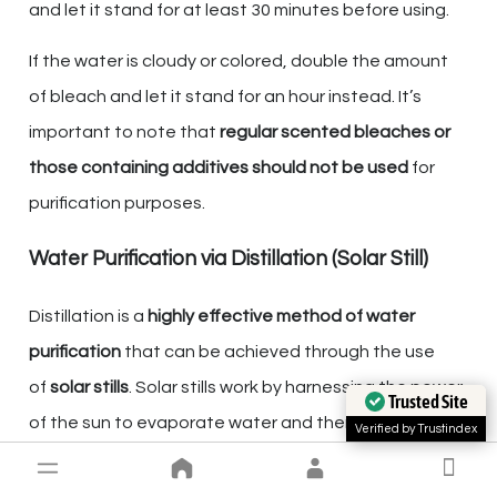
and let it stand for at least 30 minutes before using.
If the water is cloudy or colored, double the amount
of bleach and let it stand for an hour instead. It’s
important to note that
regular scented bleaches or
those containing additives should not be used
for
purification purposes.
Water Purification via Distillation (Solar Still)
Distillation is a
highly effective method of water
purification
that can be achieved through the use
of
solar stills
. Solar stills work by harnessing the power
Trusted Site
of the sun to evaporate water and then condense it
Verified by Trustindex
in a separate container, leaving behind any impurities.