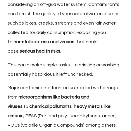
considering an off-grid water system. Contaminants
can tarnish the quality of your natural water sources
such as lakes, creeks, streams and even rainwater
collected for daily consumption; exposing you
to
harmful bacteria and viruses
that could
pose
serious health risks
.
This could make simple tasks like drinking or washing
potentially hazardous if left unchecked.
Major contaminants found in untreated water range
from
microorganisms like bacteria and
viruses
to
chemical pollutants
,
heavy metals like
arsenic
, PFAS (Per- and polyfluoroalkyl substances),
VOCs (Volatile Organic Compounds) among others.