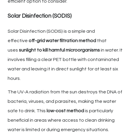
efficient option to consider.
Solar Disinfection (SODIS)
Solar Disinfection (SODIS) is a simple and
effective
off-grid water filtration method
that
uses
sunlight to kill harmful microorganisms
in water. It
involves filling a clear PET bottle with contaminated
water and leaving it in direct sunlight for at least six
hours.
The UV-A radiation from the sun destroys the DNA of
bacteria, viruses, and parasites, making the water
safe to drink. This
low-cost method
is particularly
beneficial in areas where access to clean drinking
water is limited or during emergency situations.