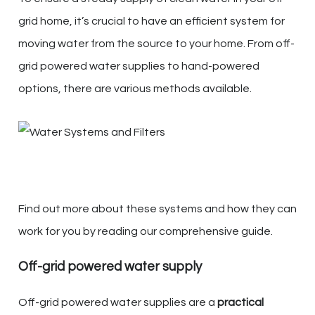
grid home, it’s crucial to have an efficient system for
moving water from the source to your home. From off-
grid powered water supplies to hand-powered
options, there are various methods available.
Find out more about these systems and how they can
work for you by reading our comprehensive guide.
Off-grid powered water supply
Off-grid powered water supplies are a
practical