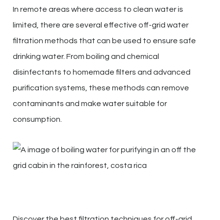
In remote areas where access to clean water is
limited, there are several effective off-grid water
filtration methods that can be used to ensure safe
drinking water. From boiling and chemical
disinfectants to homemade filters and advanced
purification systems, these methods can remove
contaminants and make water suitable for
consumption.
Discover the best filtration techniques for off-grid