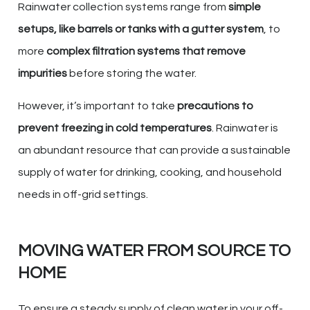
Rainwater collection systems range from
simple
setups, like barrels or tanks with a gutter system
, to
more
complex filtration systems that remove
impurities
before storing the water.
However, it’s important to take
precautions to
prevent freezing in cold temperatures
. Rainwater is
an abundant resource that can provide a sustainable
supply of water for drinking, cooking, and household
needs in off-grid settings.
MOVING WATER FROM SOURCE TO
HOME
To ensure a steady supply of clean water in your off-