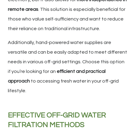
remote areas
. This solution is especially beneficial for
those who value self-sufficiency and want to reduce
their reliance on traditional infrastructure.
Additionally, hand-powered water supplies are
versatile and can be easily adapted to meet different
needs in various off-grid settings. Choose this option
if you’re looking for an
efficient and practical
approach
to accessing fresh water in your off-grid
lifestyle.
EFFECTIVE OFF-GRID WATER
FILTRATION METHODS