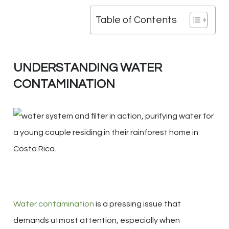
Table of Contents
UNDERSTANDING WATER
CONTAMINATION
Water contamination
is a pressing issue that
demands utmost attention, especially when