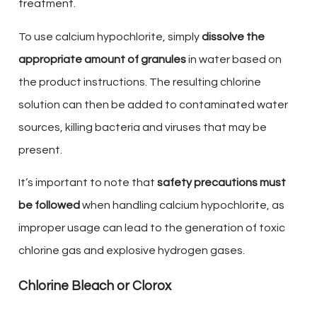
treatment.
To use calcium hypochlorite, simply
dissolve the
appropriate amount of granules
in water based on
the product instructions. The resulting chlorine
solution can then be added to contaminated water
sources, killing bacteria and viruses that may be
present.
It’s important to note that
safety precautions must
be followed
when handling calcium hypochlorite, as
improper usage can lead to the generation of toxic
chlorine gas and explosive hydrogen gases.
Chlorine Bleach or Clorox