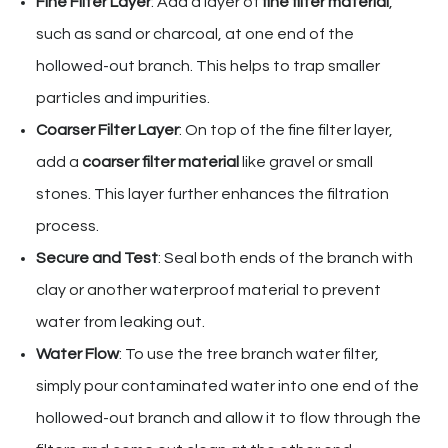
Fine Filter Layer
: Add a layer of
fine filter material
,
such as sand or charcoal, at one end of the
hollowed-out branch. This helps to trap smaller
particles and impurities.
Coarser Filter Layer
: On top of the fine filter layer,
add a
coarser filter material
like gravel or small
stones. This layer further enhances the filtration
process.
Secure and Test
: Seal both ends of the branch with
clay or another waterproof material to prevent
water from leaking out.
Water Flow
: To use the tree branch water filter,
simply pour contaminated water into one end of the
hollowed-out branch and allow it to flow through the