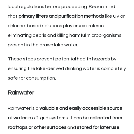
local regulations before proceeding. Bear in mind
that
primary filters and purification methods
like UV or
chlorine-based solutions play crucial roles in
eliminating debris and killing harmful microorganisms
present in the drawn lake water.
These steps prevent potential health hazards by
ensuring the lake-derived drinking water is completely
safe for consumption.
Rainwater
Rainwater is a
valuable and easily accessible source
of water
in off-grid systems. It can be
collected from
rooftops or other surfaces
and
stored for later use
.