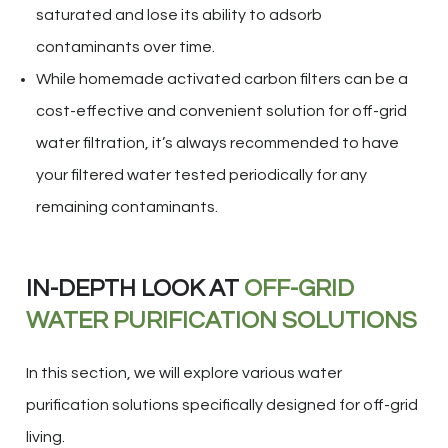
saturated and lose its ability to adsorb
contaminants over time.
While homemade activated carbon filters can be a
cost-effective and convenient solution for off-grid
water filtration, it’s always recommended to have
your filtered water tested periodically for any
remaining contaminants.
IN-DEPTH LOOK AT
OFF-GRID
WATER PURIFICATION SOLUTIONS
In this section, we will explore various water
purification solutions specifically designed for off-grid
living.