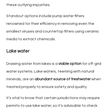
these outlying impurities.
Standout options include pump water filters
renowned for their efficiency in removing even the
smallest viruses and countertop filters using ceramic
media to extract chemicals.
Lake water
Drawing water from lakes is a
viable option
for off-grid
water systems. Lake waters, teeming with natural
minerals, are an
abundant source of freshwater
when
treated properly to ensure safety and quality.
It’s vital to know that certain jurisdictions may require
permits to use lake water, so it’s advisable to check