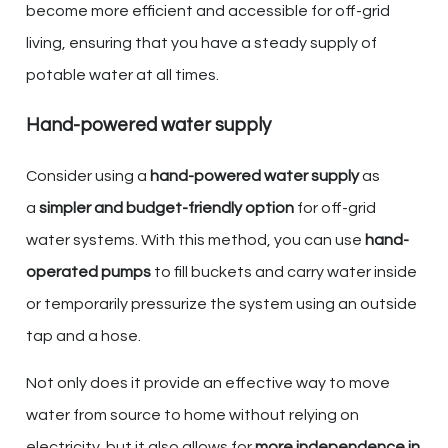
become more efficient and accessible for off-grid
living, ensuring that you have a steady supply of
potable water at all times.
Hand-powered water supply
Consider using a
hand-powered water supply
as
a
simpler and budget-friendly option
for off-grid
water systems. With this method, you can use
hand-
operated pumps
to fill buckets and carry water inside
or temporarily pressurize the system using an outside
tap and a hose.
Not only does it provide an effective way to move
water from source to home without relying on
electricity, but it also allows for
more independence in