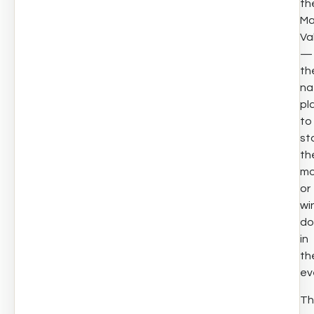
th
Ma
Va
—
th
na
pl
to
st
th
mo
or
wi
d
in
th
ev
Th