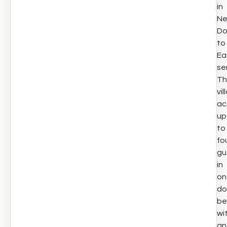
in
Net
D
to
Ea
se
Th
vil
ac
up
to
fo
gu
in
on
do
be
wi
an