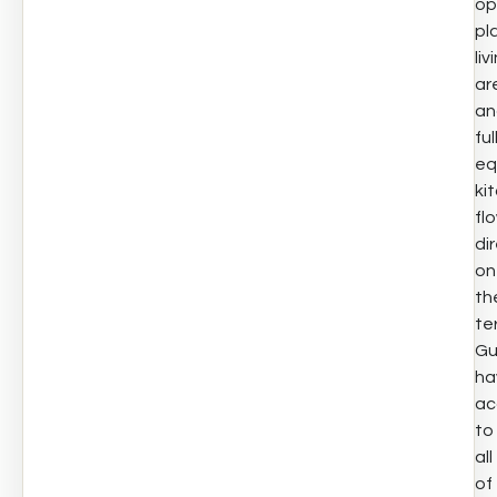
op
pl
liv
ar
an
ful
eq
ki
fl
di
on
th
te
Gu
ha
ac
to
all
of