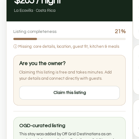
$205 / night
La Ecovilla · Costa Rica
21%
Listing completeness
ⓘ
Missing: core details, location, guest fit, kitchen & meals
Are you the owner?
Claiming this listing is free and takes minutes. Add
your details and connect directly with guests.
Claim this listing
OGD-curated listing
This stay was added by Off Grid Destinations as an