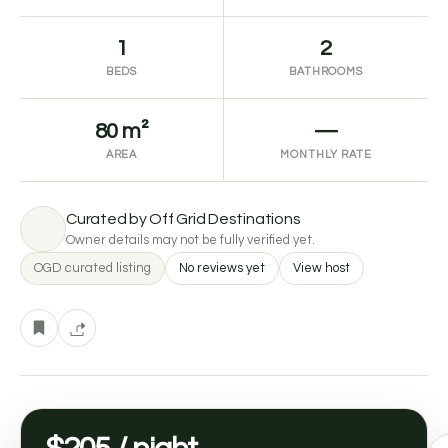
1
2
BEDS
BATHROOMS
80 m²
—
AREA
MONTHLY RATE
Curated by Off Grid Destinations
Owner details may not be fully verified yet.
OGD curated listing
No reviews yet
View host