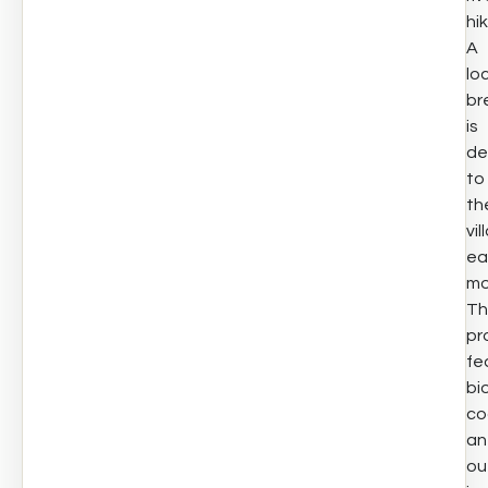
hik
A
lo
br
is
de
to
th
vil
ea
mo
Th
pr
fe
bi
co
an
ou