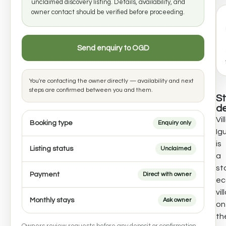
unclaimed discovery listing. Details, availability, and
owner contact should be verified before proceeding.
Send enquiry to OGD
You're contacting the owner directly — availability and next
steps are confirmed between you and them.
S
de
Vil
Booking type
Enquiry only
Ig
is
Listing status
Unclaimed
a
st
Payment
Direct with owner
ec
vil
Monthly stays
Ask owner
on
th
Owners review requests before any deposit or confirmation.