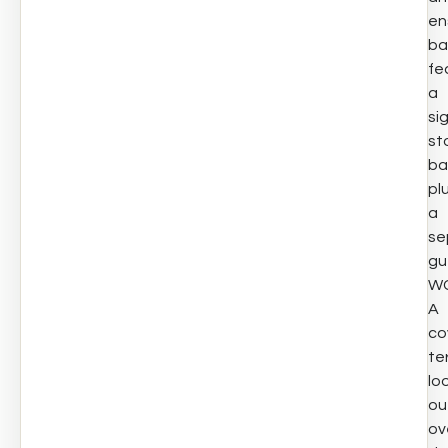
en
ba
fe
a
si
st
ba
pl
a
se
gu
WC
A
co
te
lo
ou
ov