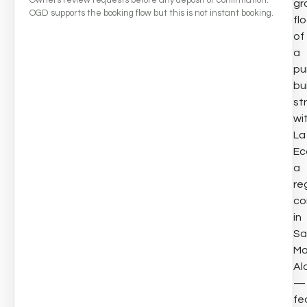
gr
OGD supports the booking flow but this is not instant booking.
fl
of
a
pu
bui
st
wi
La
Eco
a
re
co
in
Sa
Ma
Al
—
fe