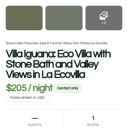
+2
Stays
|
Costa Rica
|
San José & Central Valley
|
San Mateo
|
La Ecovilla
Villa Iguana: Eco Villa with
Stone Bath and Valley
Views in La Ecovilla
$205 / night
Contact only
Rates shown in USD
—
1
GUESTS
ROOMS