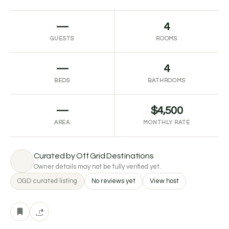
—
4
GUESTS
ROOMS
—
4
BEDS
BATHROOMS
—
$4,500
AREA
MONTHLY RATE
Curated by Off Grid Destinations
Owner details may not be fully verified yet.
OGD curated listing
No reviews yet
View host