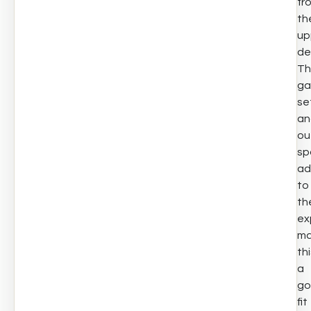
fr
th
up
de
Th
ga
se
an
ou
sp
ad
to
th
ex
ma
th
a
go
fit