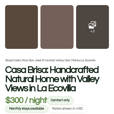
+3
Stays
|
Costa Rica
|
San José & Central Valley
|
San Mateo
|
La Ecovilla
Casa Brisa: Handcrafted
Natural Home with Valley
Views in La Ecovilla
$300 / night
Contact only
Monthly stays available
Rates shown in USD