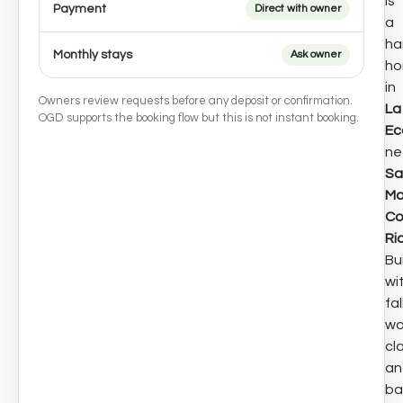
is
Payment
Direct with owner
a
ha
Monthly stays
Ask owner
h
in
Owners review requests before any deposit or confirmation.
La
OGD supports the booking flow but this is not instant booking.
Ec
ne
Sa
Ma
Co
Ri
Bui
wi
fa
wo
cla
an
ba