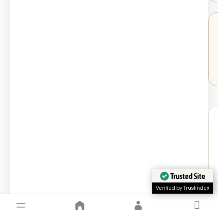
Trusted Site
Verified by Trustindex