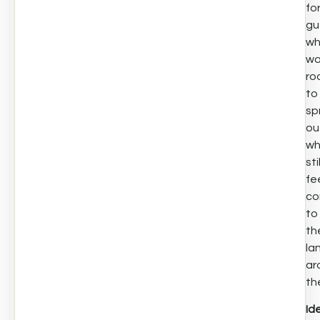
fo
gu
w
wa
ro
to
sp
ou
wh
stil
fe
co
to
th
la
ar
th
Id