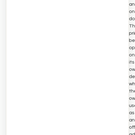
an
on
do
Th
pr
be
op
on
its
o
de
wh
th
ow
us
as
an
off
ad