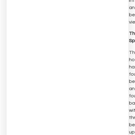
int
an
be
vi
Th
Sp
Th
ho
ha
fo
be
an
fo
ba
wi
th
be
up