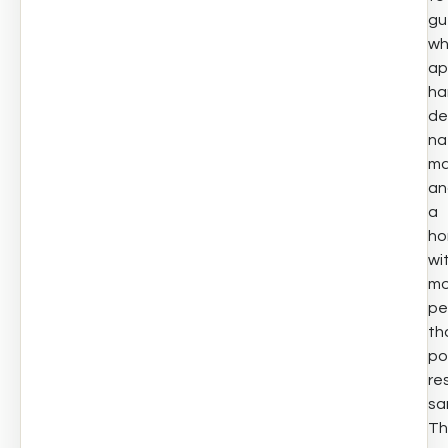
gu
w
ap
ha
de
na
ma
an
a
h
wi
mo
pe
th
po
re
sa
Th