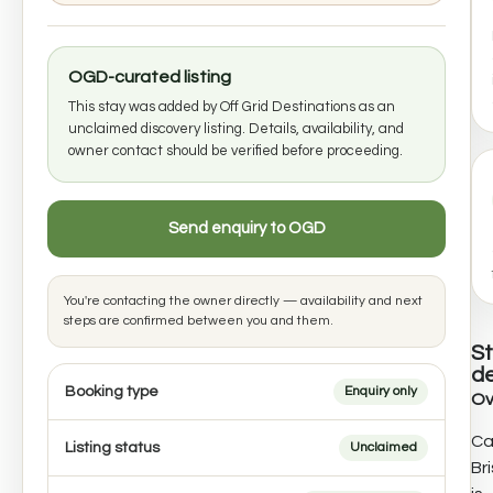
OGD-curated listing
This stay was added by Off Grid Destinations as an
unclaimed discovery listing. Details, availability, and
owner contact should be verified before proceeding.
Send enquiry to OGD
You're contacting the owner directly — availability and next
steps are confirmed between you and them.
S
de
Booking type
Enquiry only
Ov
Ca
Listing status
Unclaimed
Br