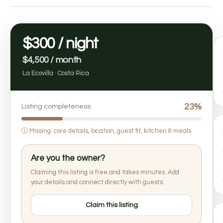
$300 / night
$4,500 / month
La Ecovilla · Costa Rica
23%
Listing completeness
ⓘ
Missing: core details, location, guest fit, kitchen & meals
Are you the owner?
Claiming this listing is free and takes minutes. Add
your details and connect directly with guests.
Claim this listing