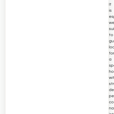
It
is
es
we
su
to
gu
lo
fo
a
sp
h
wi
st
de
pe
co
na