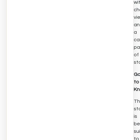
wi
ch
vi
an
a
ca
pa
of
st
G
to
K
Th
st
is
be
su
to