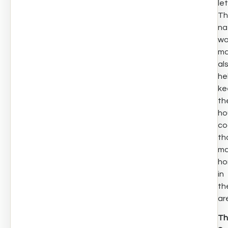
let
Th
na
wa
ma
al
he
ke
th
ho
co
th
ma
ho
in
th
ar
Th