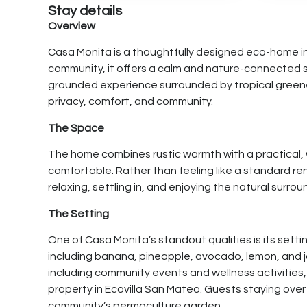
Stay details
Overview
Casa Monita is a thoughtfully designed eco-home i
community, it offers a calm and nature-connected 
grounded experience surrounded by tropical greenery. 
privacy, comfort, and community.
The Space
The home combines rustic warmth with a practical, 
comfortable. Rather than feeling like a standard r
relaxing, settling in, and enjoying the natural surro
The Setting
One of Casa Monita’s standout qualities is its settin
including banana, pineapple, avocado, lemon, and ja
including community events and wellness activities, 
property in Ecovilla San Mateo. Guests staying ove
community’s permaculture garden.