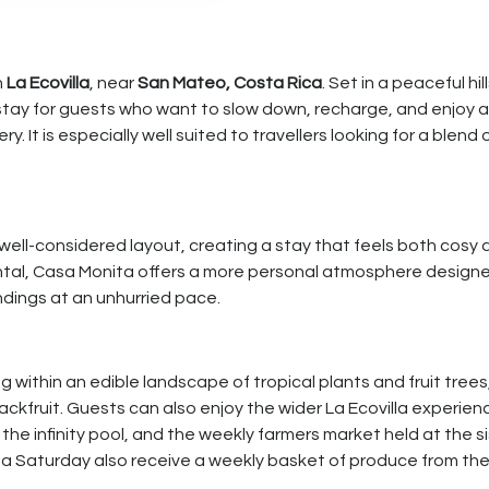
n
La Ecovilla
, near
San Mateo, Costa Rica
. Set in a peaceful hil
stay for guests who want to slow down, recharge, and enjoy 
It is especially well suited to travellers looking for a blend 
well-considered layout, creating a stay that feels both cosy 
ental, Casa Monita offers a more personal atmosphere designe
undings at an unhurried pace.
g within an edible landscape of tropical plants and fruit trees
ckfruit. Guests can also enjoy the wider La Ecovilla experien
the infinity pool, and the weekly farmers market held at the s
r a Saturday also receive a weekly basket of produce from th