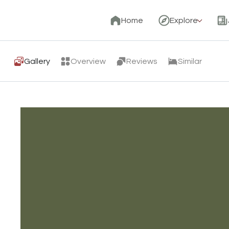
Home
Explore
Gallery
Overview
Reviews
Similar