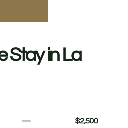
 Stay in La
—
$2,500