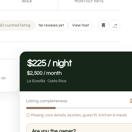
AREA
MONTHLY RATE
D curated listing
No reviews yet
View host
$225 / night
$2,500 / month
o an
La Ecovilla · Costa Rica
Listing completeness
ⓘ
Missing: core details, location, guest fit, kitchen & meals
Are you the owner?