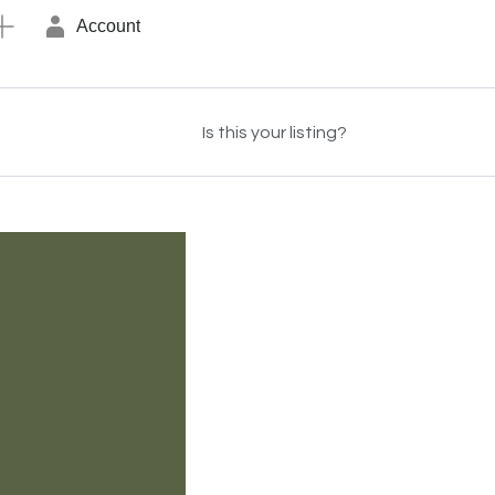
Account
Is this your listing?