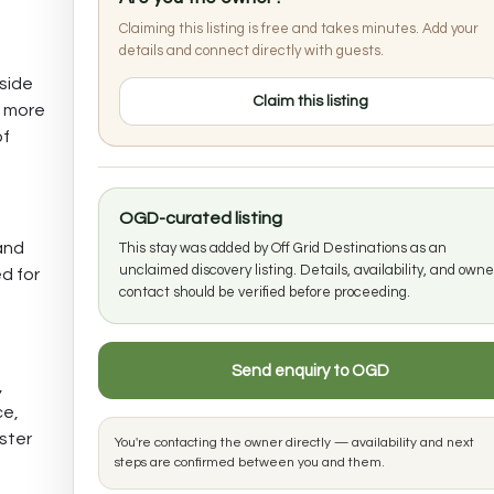
Claiming this listing is free and takes minutes. Add your
details and connect directly with guests.
lside
Claim this listing
a more
of
OGD-curated listing
and
This stay was added by Off Grid Destinations as an
unclaimed discovery listing. Details, availability, and owne
d for
contact should be verified before proceeding.
Send enquiry to OGD
,
ce,
ister
You're contacting the owner directly — availability and next
steps are confirmed between you and them.
e