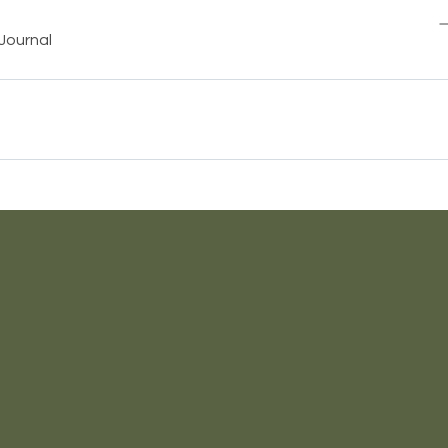
Journal