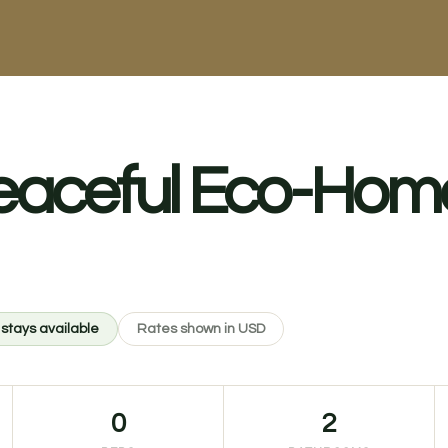
eaceful Eco-Home
 stays available
Rates shown in USD
0
2