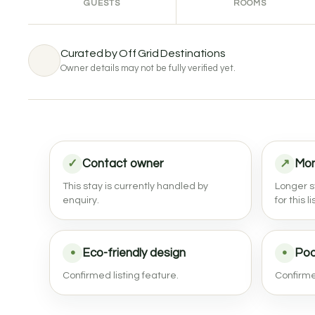
GUESTS
ROOMS
Curated by Off Grid Destinations
Owner details may not be fully verified yet.
✓
Contact owner
↗
Mon
This stay is currently handled by
Longer s
enquiry.
for this li
•
Eco-friendly design
•
Poo
Confirmed listing feature.
Confirmed