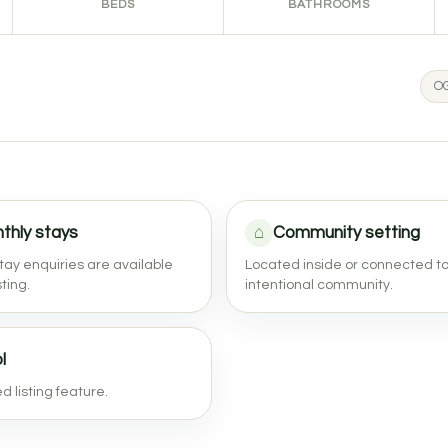
BEDS
BATHROOMS
OG
thly stays
⌂
Community setting
tay enquiries are available
Located inside or connected t
sting.
intentional community.
l
 listing feature.