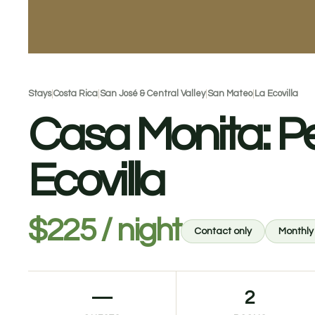
Stays
|
Costa Rica
|
San José & Central Valley
|
San Mateo
|
La Ecovilla
Casa Monita: P
Ecovilla
$225 / night
Contact only
Monthly
—
2