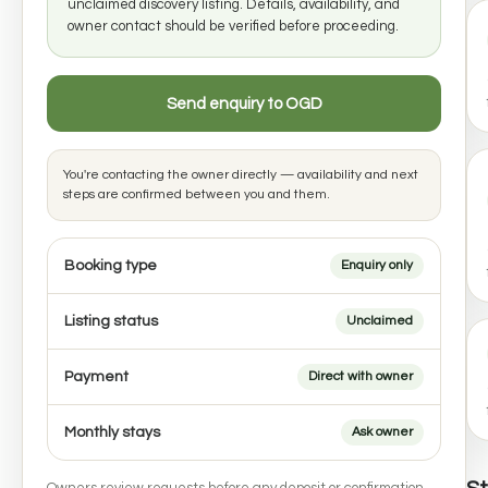
unclaimed discovery listing. Details, availability, and
owner contact should be verified before proceeding.
Send enquiry to OGD
You're contacting the owner directly — availability and next
steps are confirmed between you and them.
Booking type
Enquiry only
Listing status
Unclaimed
Payment
Direct with owner
Monthly stays
Ask owner
Owners review requests before any deposit or confirmation.