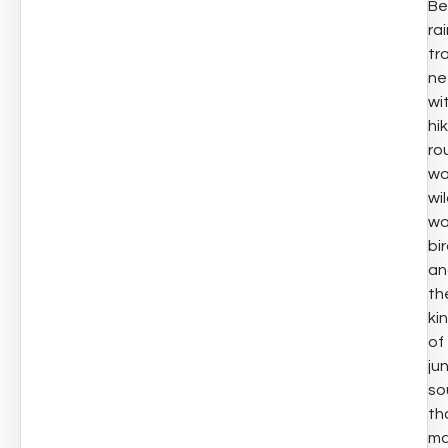
Be
ra
tra
ne
wi
hi
ro
wa
wil
wa
bir
an
th
ki
of
ju
so
th
ma