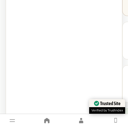
Trusted Site
Verified by Trustindex