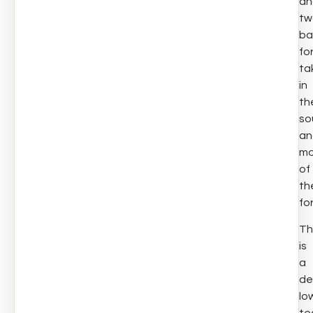
an
tw
ba
fo
ta
in
th
so
an
mo
of
th
fo
Th
is
a
de
lo