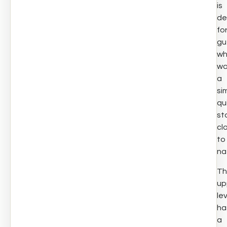
is
de
fo
gu
w
wa
a
si
qu
st
cl
to
na
Th
up
le
ha
a