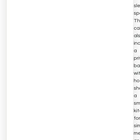
sl
sp
Th
ca
al
in
a
pr
ba
wi
ho
sh
a
sm
ki
fo
si
me