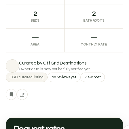
2
2
BEDS
BATHROOMS
—
—
AREA
MONTHLY RATE
Curated by Off Grid Destinations
Owner details may not be fully verified yet.
OGD curated listing
No reviews yet
View host