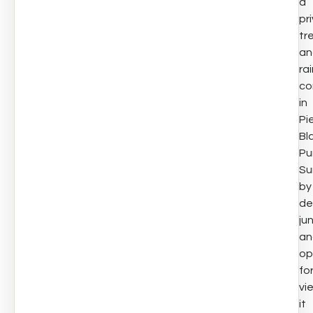
a
pr
tr
an
ra
co
in
Pi
Bl
Pu
Su
by
de
ju
an
op
fo
vi
it