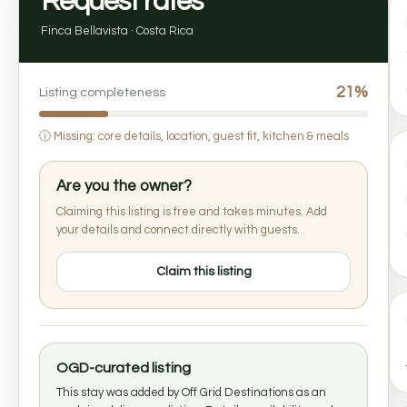
Request rates
Finca Bellavista · Costa Rica
21%
Listing completeness
ⓘ
Missing: core details, location, guest fit, kitchen & meals
Are you the owner?
Claiming this listing is free and takes minutes. Add
your details and connect directly with guests.
Claim this listing
OGD-curated listing
This stay was added by Off Grid Destinations as an