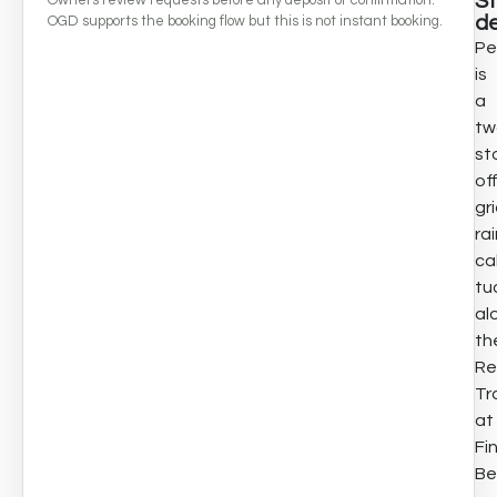
S
de
OGD supports the booking flow but this is not instant booking.
Pe
is
a
tw
st
of
gr
ra
ca
tu
al
th
Re
Tra
at
Fi
Be