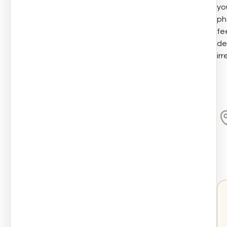
yo
ph
fe
de
irr