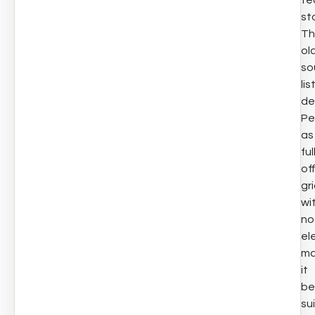
te
st
Th
ol
so
lis
de
Pe
as
ful
of
gri
wi
no
ele
ma
it
be
su