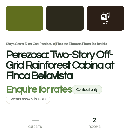
+7
Stays
|
Costa Rica
|
Osa Peninsula
|
Piedras Blancas
|
Finca Bellavista
Perezosa: Two-Story Off-
Grid Rainforest Cabina at
Finca Bellavista
Enquire for rates
Contact only
Rates shown in USD
—
2
GUESTS
ROOMS