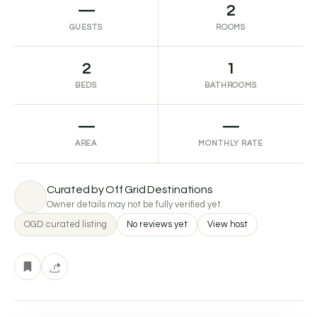
—
2
GUESTS
ROOMS
2
1
BEDS
BATHROOMS
—
—
AREA
MONTHLY RATE
Curated by Off Grid Destinations
Owner details may not be fully verified yet.
OGD curated listing
No reviews yet
View host