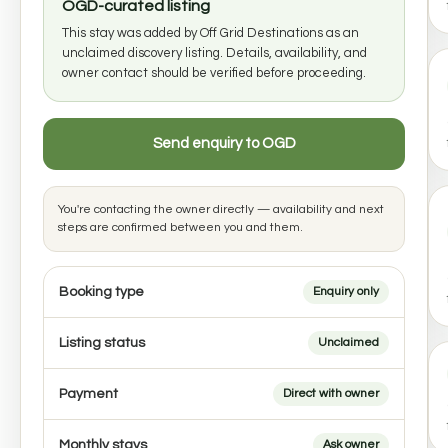
OGD-curated listing
This stay was added by Off Grid Destinations as an
unclaimed discovery listing. Details, availability, and
owner contact should be verified before proceeding.
Send enquiry to OGD
You're contacting the owner directly — availability and next
steps are confirmed between you and them.
Booking type
Enquiry only
Listing status
Unclaimed
Payment
Direct with owner
Monthly stays
Ask owner