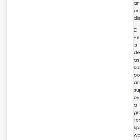
an
pr
di
El
Fe
is
de
as
so
po
an
su
by
a
gr
fe
sp
wa