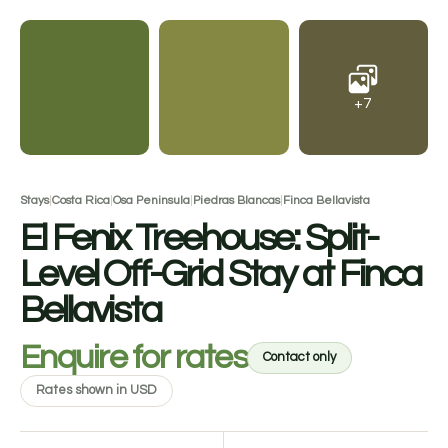
+7
Stays
|
Costa Rica
|
Osa Peninsula
|
Piedras Blancas
|
Finca Bellavista
El Fenix Treehouse: Split-
Level Off-Grid Stay at Finca
Bellavista
Enquire for rates
Contact only
Rates shown in USD