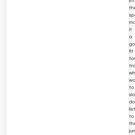
in
th
sp
ma
it
a
go
fit
fo
tr
w
wa
to
sl
do
lis
to
th
ju