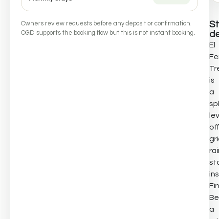
S
Owners review requests before any deposit or confirmation.
de
OGD supports the booking flow but this is not instant booking.
El
Fe
Tr
is
a
spl
le
of
gr
ra
st
in
Fi
Be
a