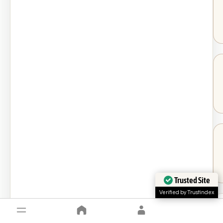
Trusted Site
Verified by Trustindex