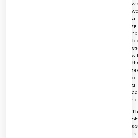
w
wa
a
qu
na
fo
es
wi
th
fe
of
a
co
ho
Th
ol
so
lis