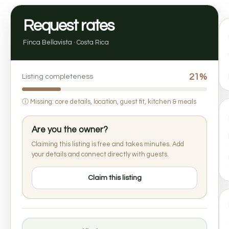
Request rates
Finca Bellavista · Costa Rica
21%
Listing completeness
ⓘ
Missing: core details, location, guest fit, kitchen & meals
Are you the owner?
Claiming this listing is free and takes minutes. Add
your details and connect directly with guests.
Claim this listing