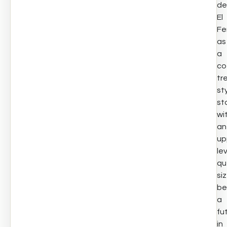
de
El
Fe
as
a
co
tr
st
st
wi
an
up
le
qu
si
be
a
fu
in