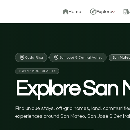
Home
Explore
›
›
Costa Rica
San José & Central Valley
San Mate
TOWN / MUNICIPALITY
Explore San 
Find unique stays, off-grid homes, land, communities
experiences around San Mateo, San José & Central 