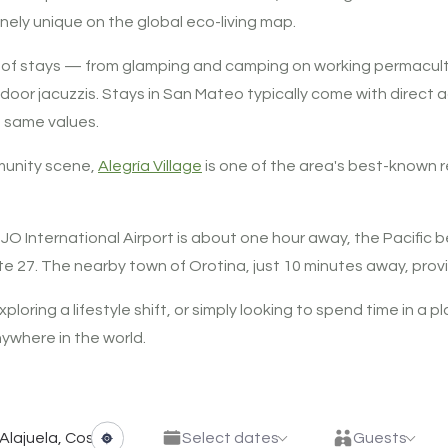
ely unique on the global eco-living map.
nge of stays — from glamping and camping on working permacul
outdoor jacuzzis. Stays in San Mateo typically come with direc
e same values.
mmunity scene,
Alegría Village
is one of the area's best-known
 SJO International Airport is about one hour away, the Pacifi
e 27. The nearby town of Orotina, just 10 minutes away, provi
ploring a lifestyle shift, or simply looking to spend time in a 
ywhere in the world.
Select dates
Guests