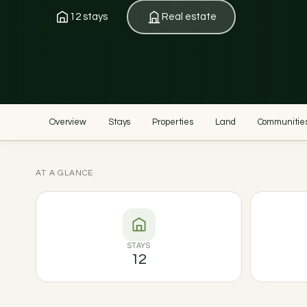
12 stays
Real estate
Overview
Stays
Properties
Land
Communitie
AT A GLANCE
STAYS
12