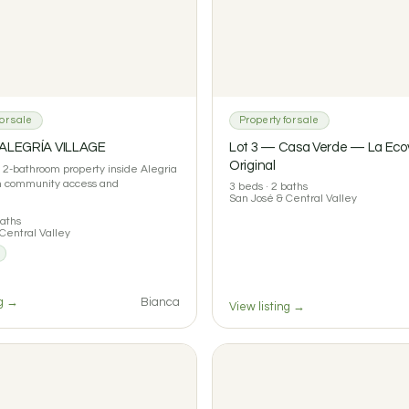
or sale
Property for sale
 ALEGRÍA VILLAGE
Lot 3 — Casa Verde — La Ecov
Original
2-bathroom property inside Alegria
th community access and
3 beds · 2 baths
San José & Central Valley
baths
Central Valley
ng →
Bianca
View listing →