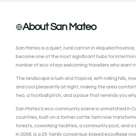
About San Mateo
San Mateo is a quiet, rural canton in Alajuela Province
become one of the most significant hubs for intention
number of eco-stays welcoming travellers who want m
The landscape is lush and tropical, with rolling hills
and cool pleasantly at night, making the area comforta
two, a football pitch, and a pace that reminds you wh
San Mateo's eco-community scene is unmatched in Cost
countries, built on a former cattle farm now transform
forests, coworking facilities, a community pool, and
in 2008, is a 25-family consensus-based ecovillage ro