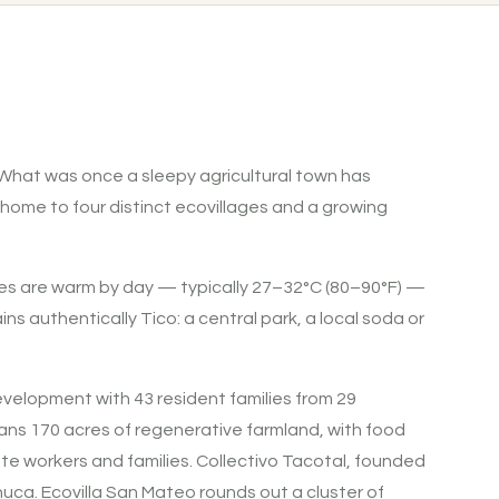
t. What was once a sleepy agricultural town has
 home to four distinct ecovillages and a growing
tures are warm by day — typically 27–32°C (80–90°F) —
s authentically Tico: a central park, a local soda or
velopment with 43 resident families from 29
spans 170 acres of regenerative farmland, with food
e workers and families. Collectivo Tacotal, founded
uca. Ecovilla San Mateo rounds out a cluster of