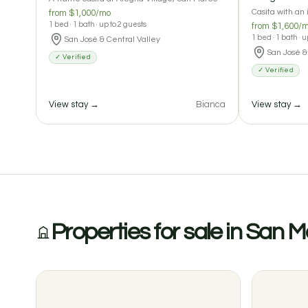
Casita with an
from $1,000/mo
1 bed · 1 bath · up to 2 guests
from $1,600/
1 bed · 1 bath · 
San José & Central Valley
San José &
✓ Verified
✓ Verified
View stay →
Bianca
View stay →
Properties for sale in San 
0 reviews