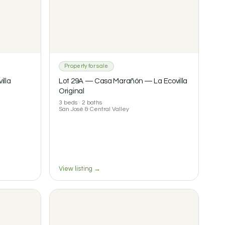
Property for sale
illa
Lot 29A — Casa Marañón — La Ecovilla
Original
3 beds · 2 baths
San José & Central Valley
View listing →