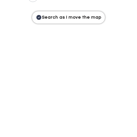
Search as I move the map