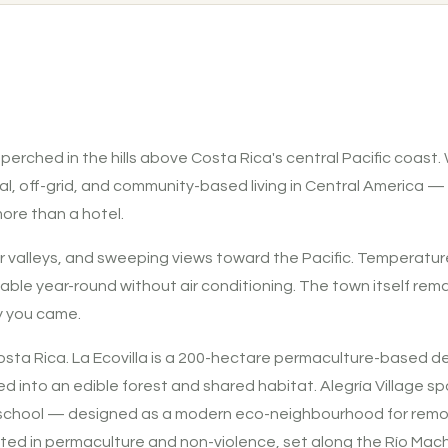
, perched in the hills above Costa Rica's central Pacific coas
al, off-grid, and community-based living in Central America —
ore than a hotel.
, river valleys, and sweeping views toward the Pacific. Tempera
ble year-round without air conditioning. The town itself remain
y you came.
a Rica. La Ecovilla is a 200-hectare permaculture-based de
ed into an edible forest and shared habitat. Alegría Village 
 a school — designed as a modern eco-neighbourhood for remot
oted in permaculture and non-violence, set along the Río Mach