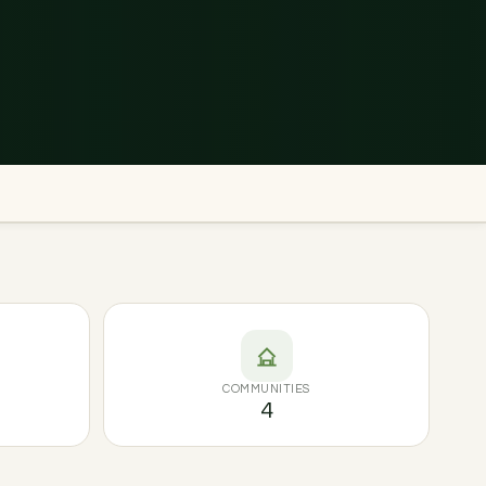
COMMUNITIES
4