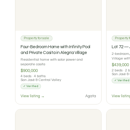
Property for sale
Property f
Four-Bedroom Home with Infinity Pool
Lot 72 —
and Private Casita in Alegría Village
2-bedroom, 
Village wi
Residential home with solar power and
separate casita
$439,000
$900,000
2 beds · 2 
San José & 
4 beds · 4 baths
San José & Central Valley
✓ Verified
✓ Verified
View listing →
Agata
View listi