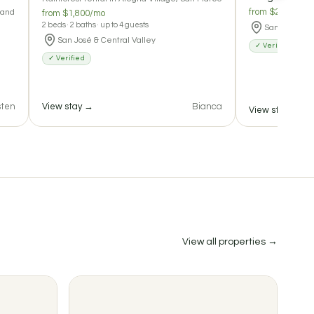
from $200/nigh
 and
from $1,800/mo
2 beds · 2 baths · up to 4 guests
San José & C
San José & Central Valley
✓ Verified
✓ Verified
sten
View stay →
Bianca
View stay →
2
View all properties →