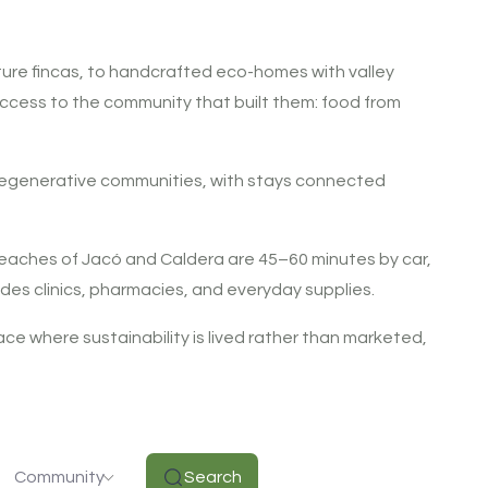
ture fincas, to handcrafted eco-homes with valley
t access to the community that built them: food from
 regenerative communities, with stays connected
c beaches of Jacó and Caldera are 45–60 minutes by car,
des clinics, pharmacies, and everyday supplies.
place where sustainability is lived rather than marketed,
Community
Search