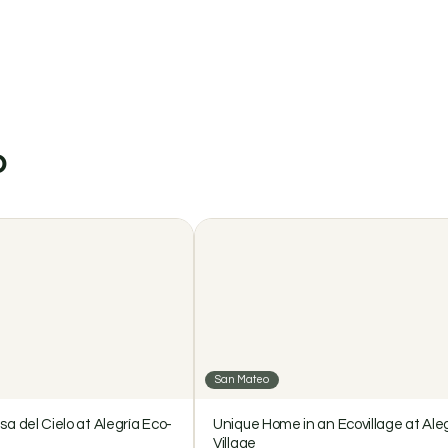
$2000 / month
illage
o
San Mateo
sa del Cielo at Alegría Eco-
Unique Home in an Ecovillage at Ale
Village