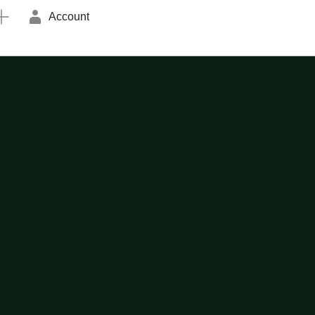
Account