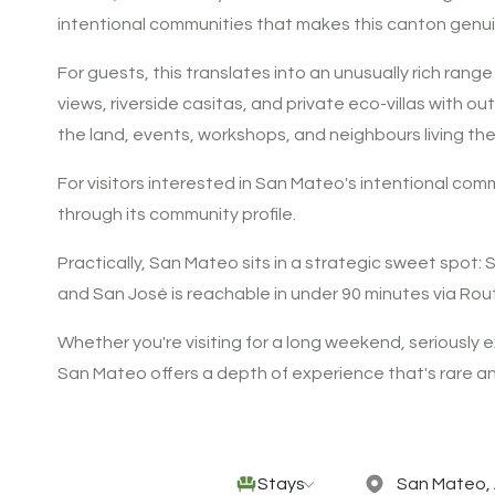
intentional communities that makes this canton genuin
For guests, this translates into an unusually rich ra
views, riverside casitas, and private eco-villas with 
the land, events, workshops, and neighbours living th
For visitors interested in San Mateo's intentional co
through its community profile.
Practically, San Mateo sits in a strategic sweet spot:
and San José is reachable in under 90 minutes via Rout
Whether you're visiting for a long weekend, seriously ex
San Mateo offers a depth of experience that's rare an
Stays