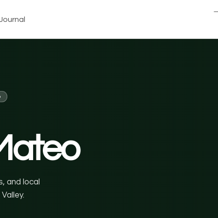
Journal
o
Mateo
, and local
Valley.