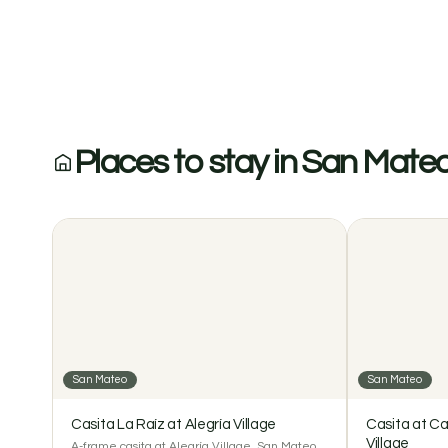
Modern Jungle View Home with Pool at Alegría V
Places to stay in San Mate
San Mateo
San Mateo
Casita La Raíz at Alegría Village
Casita at Ca
Village
A-frame casita at Alegría Village, San Mateo