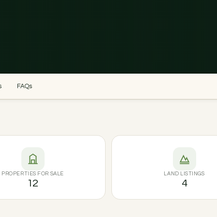
s
FAQs
PROPERTIES FOR SALE
LAND LISTINGS
12
4