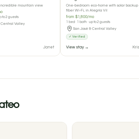
 incredible mountain view
One-bedroom eco-home with solar backup
fiber Wi-Fi, in Alegría Vil
mo
from $1,800/mo
up to 2 guests
1 bed · 1 bath · up to 2 guests
 Central Valley
San José & Central Valley
✓ Verified
Janet
View stay →
Kri
Mateo