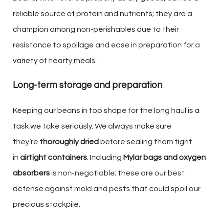
reliable source of protein and nutrients; they are a
champion among non-perishables due to their
resistance to spoilage and ease in preparation for a
variety of hearty meals.
Long-term storage and preparation
Keeping our beans in top shape for the long haul is a
task we take seriously. We always make sure
they’re
thoroughly dried
before sealing them tight
in
airtight containers
. Including
Mylar bags and oxygen
absorbers
is non-negotiable; these are our best
defense against mold and pests that could spoil our
precious stockpile.