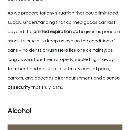
As we prepare for any situation that could limit food
supply, understanding that canned goods can last
beyond the
printed expiration date
gives us peace of
mind. It’s crucial to keep an eye on the condition of
cans – no dents or rust! Here lies one certainty: as
long as we store them properly, sealed tight away
from heat and moisture, our trusty cans of peas,
carrots, and peaches offer nourishment and a
sense
of security
that truly lasts.
Alcohol