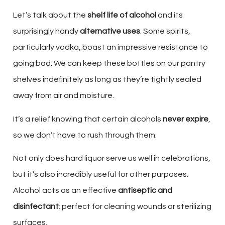
Let’s talk about the
shelf life of alcohol
and its
surprisingly handy
alternative uses
. Some spirits,
particularly vodka, boast an impressive resistance to
going bad. We can keep these bottles on our pantry
shelves indefinitely as long as they’re tightly sealed
away from air and moisture.
It’s a relief knowing that certain alcohols
never expire
,
so we don’t have to rush through them.
Not only does hard liquor serve us well in celebrations,
but it’s also incredibly useful for other purposes.
Alcohol acts as an effective
antiseptic and
disinfectant
; perfect for cleaning wounds or sterilizing
surfaces.