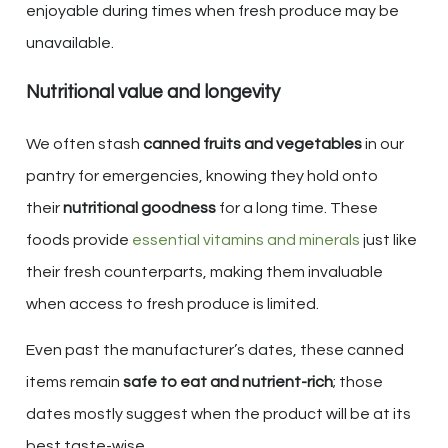
enjoyable during times when fresh produce may be
unavailable.
Nutritional value and longevity
We often stash
canned fruits and vegetables
in our
pantry for emergencies, knowing they hold onto
their
nutritional goodness
for a long time. These
foods provide
essential vitamins and minerals
just like
their fresh counterparts, making them invaluable
when access to fresh produce is limited.
Even past the manufacturer’s dates, these canned
items remain
safe to eat and nutrient-rich
; those
dates mostly suggest when the product will be at its
best taste-wise.