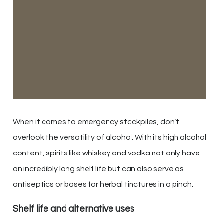
When it comes to emergency stockpiles, don’t
overlook the versatility of alcohol. With its high alcohol
content, spirits like whiskey and vodka not only have
an incredibly long shelf life but can also serve as
antiseptics or bases for herbal tinctures in a pinch.
Shelf life and alternative uses