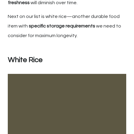
freshness
will diminish over time.
Next on our list is white rice—another durable food
item with
specific storage requirements
we need to
consider for maximum longevity.
White Rice