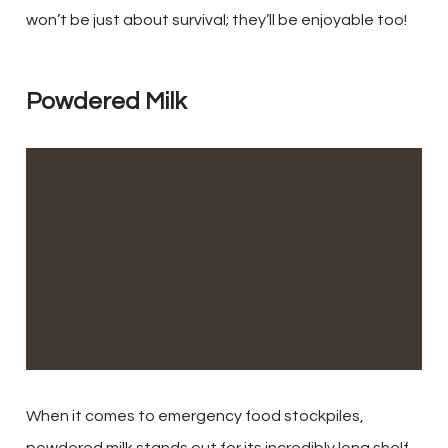
won’t be just about survival; they’ll be enjoyable too!
Powdered Milk
When it comes to emergency food stockpiles,