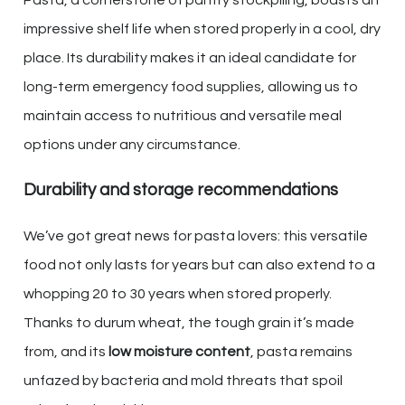
impressive shelf life when stored properly in a cool, dry
place. Its durability makes it an ideal candidate for
long-term emergency food supplies, allowing us to
maintain access to nutritious and versatile meal
options under any circumstance.
Durability and storage recommendations
We’ve got great news for pasta lovers: this versatile
food not only lasts for years but can also extend to a
whopping 20 to 30 years when stored properly.
Thanks to durum wheat, the tough grain it’s made
from, and its
low moisture content
, pasta remains
unfazed by bacteria and mold threats that spoil