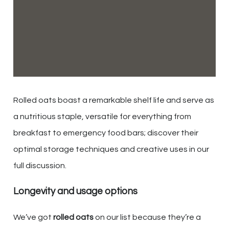
Rolled oats boast a remarkable shelf life and serve as
a nutritious staple, versatile for everything from
breakfast to emergency food bars; discover their
optimal storage techniques and creative uses in our
full discussion.
Longevity and usage options
We’ve got
rolled oats
on our list because they’re a