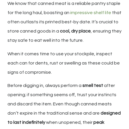
We know that canned meat is a reliable pantry staple
for the long haul, boasting an
impressive shelf life
that
often outlasts its printed best-by date. It’s crucial to
store canned goods in a
cool, dry place
, ensuring they
stay safe to eat well into the future.
When it comes time to use your stockpile, inspect
each can for dents, rust or swelling as these could be
signs of compromise.
Before digging in, always perform a
smell test
after
opening; if something seems off, trust your instincts
and discard the item. Even though canned meats
don’t expire in the traditional sense and are
designed
to last indefinitely
when unopened, their
peak