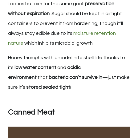
tactics but aim for the same goal:
preservation
without expiration
. Sugar should be kept in airtight
containers to prevent it from hardening, though it’ll
always stay edible due to its
moisture retention
nature
which inhibits microbial growth.
Honey triumphs with an indefinite shelf life thanks to
its
low water content
and
acidic
environment
that
bacteria can’t survive in
—just make
sure it’s
stored sealed tight
!
Canned Meat