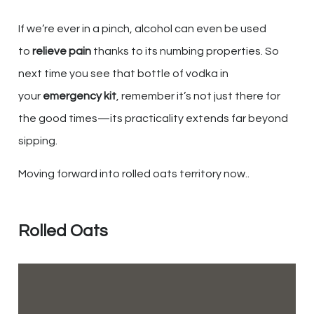
If we’re ever in a pinch, alcohol can even be used
to
relieve pain
thanks to its numbing properties. So
next time you see that bottle of vodka in
your
emergency kit
, remember it’s not just there for
the good times—its practicality extends far beyond
sipping.
Moving forward into rolled oats territory now..
Rolled Oats