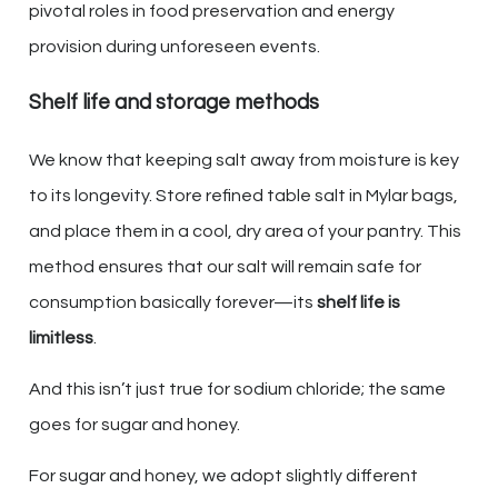
pivotal roles in food preservation and energy
provision during unforeseen events.
Shelf life and storage methods
We know that keeping salt away from moisture is key
to its longevity. Store refined table salt in Mylar bags,
and place them in a cool, dry area of your pantry. This
method ensures that our salt will remain safe for
consumption basically forever—its
shelf life is
limitless
.
And this isn’t just true for sodium chloride; the same
goes for sugar and honey.
For sugar and honey, we adopt slightly different