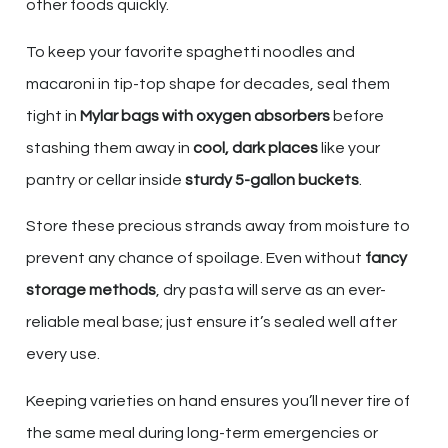
other foods quickly.
To keep your favorite spaghetti noodles and
macaroni in tip-top shape for decades, seal them
tight in
Mylar bags with oxygen absorbers
before
stashing them away in
cool, dark places
like your
pantry or cellar inside
sturdy 5-gallon buckets
.
Store these precious strands away from moisture to
prevent any chance of spoilage. Even without
fancy
storage methods
, dry pasta will serve as an ever-
reliable meal base; just ensure it’s sealed well after
every use.
Keeping varieties on hand ensures you’ll never tire of
the same meal during long-term emergencies or