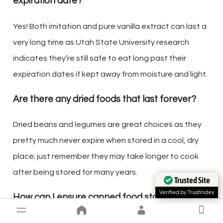
expiration date?
Yes! Both imitation and pure vanilla extract can last a
very long time as Utah State University research
indicates they’re still safe to eat long past their
expiration dates if kept away from moisture and light.
Are there any dried foods that last forever?
Dried beans and legumes are great choices as they
pretty much never expire when stored in a cool, dry
place; just remember they may take longer to cook
after being stored for many years.
Trusted Site
Verified by Trustindex
How can I ensure canned food stays safe
indefinitely?