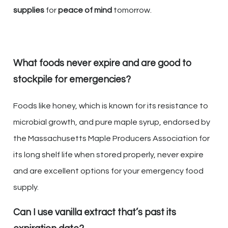
supplies
for
peace of mind
tomorrow.
What foods never expire and are good to
stockpile for emergencies?
Foods like honey, which is known for its resistance to
microbial growth, and pure maple syrup, endorsed by
the Massachusetts Maple Producers Association for
its long shelf life when stored properly, never expire
and are excellent options for your emergency food
supply.
Can I use vanilla extract that’s past its