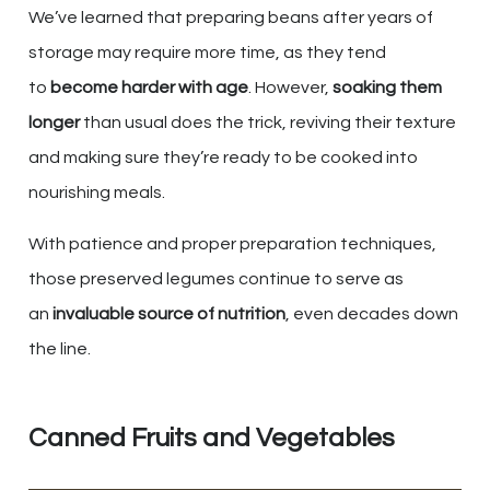
We’ve learned that preparing beans after years of
storage may require more time, as they tend
to
become harder with age
. However,
soaking them
longer
than usual does the trick, reviving their texture
and making sure they’re ready to be cooked into
nourishing meals.
With patience and proper preparation techniques,
those preserved legumes continue to serve as
an
invaluable source of nutrition
, even decades down
the line.
Canned Fruits and Vegetables