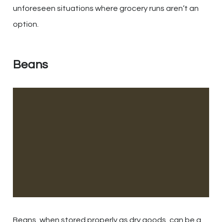
unforeseen situations where grocery runs aren’t an
option.
Beans
Beans, when stored properly as dry goods, can be a