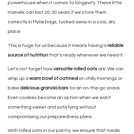
powerhouse when it comes to longevity. These little
marvels can last 20-30 years if we store them
correctly in Mylar bags, tucked away in a cool, dry
place.
This is huge for us because it means having a
reliable
source of nutrition
that’s ready whenever we need it.
Let’s not forget how
versatile rolled oats
are. We can
whip up a
warm bowl of oatmeal
on chilly mornings or
bake
delicious granola bars
for an on-the-go snack.
Even cookies become an option when we want
something sweet and satisfying without
compromising our preparedness plans.
With rolled oats in our pantry, we ensure that meals