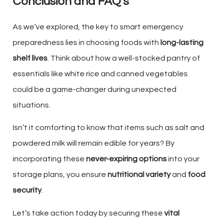
Conclusion and FAQ’s
As we’ve explored, the key to smart emergency
preparedness lies in choosing foods with
long-lasting
shelf lives
. Think about how a well-stocked pantry of
essentials like white rice and canned vegetables
could be a game-changer during unexpected
situations.
Isn’t it comforting to know that items such as salt and
powdered milk will remain edible for years? By
incorporating these
never-expiring options
into your
storage plans, you ensure
nutritional variety
and
food
security
.
Let’s take action today by securing these
vital