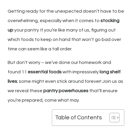
Getting ready for the unexpected doesn’t have to be
overwhelming, especially when it comes to
stocking
up
your pantry. If you’re like many of us, figuring out
which foods to keep on hand that won’t go bad over
time can seem like a tall order.
But don’t worry – we’ve done our homework and
found 11
essential foods
with impressively
long shelf
lives
; some might even stick around forever! Join us as
we reveal these
pantry powerhouses
that’ll ensure
you’re prepared, come what may.
Table of Contents