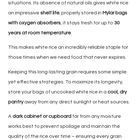
situations. Its absence of natural oils gives white rice
an impressive
shelf life
; properly stored in
Mylar bags
with oxygen absorbers
, it stays fresh for up to
30
years at room temperature
.
This makes white rice an incredibly reliable staple for
those times when we need food that never expires.
Keeping this long-lasting grain requires some simple
yet effective strategies. To maximize its longevity,
store your bags of uncooked white rice in a
cool, dry
pantry
away from any direct sunlight or heat sources.
A
dark cabinet or cupboard
far from any moisture
works best to prevent spoilage and maintain the
quality of the rice over time – ensuring every grain