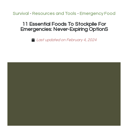
Survival
-
Resources and Tools
-
Emergency Food
11 Essential Foods To Stockpile For
Emergencies: Never-Expiring OptionS
Last updated on February 4, 2024