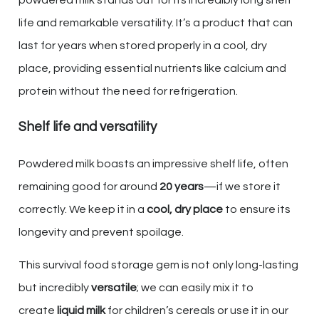
powdered milk stands out for its incredibly long shelf
life and remarkable versatility. It’s a product that can
last for years when stored properly in a cool, dry
place, providing essential nutrients like calcium and
protein without the need for refrigeration.
Shelf life and versatility
Powdered milk boasts an impressive shelf life, often
remaining good for around
20 years
—if we store it
correctly. We keep it in a
cool, dry place
to ensure its
longevity and prevent spoilage.
This survival food storage gem is not only long-lasting
but incredibly
versatile
; we can easily mix it to
create
liquid milk
for children’s cereals or use it in our