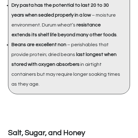
Dry pasta has the potential to last 20 to 30
years when sealed properly in a low
– moisture
environment. Durum wheat’s
resistance
extends its shelf life beyond many other foods
.
Beans are excellent non
– perishables that
provide protein; dried beans
last longest when
stored with oxygen absorbers
in airtight
containers but may require longer soaking times
as they age.
Salt, Sugar, and Honey