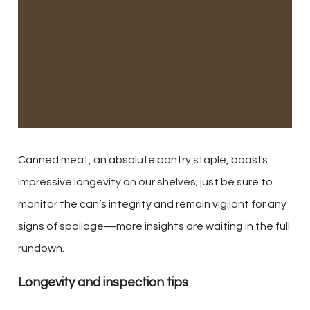
Canned meat, an absolute pantry staple, boasts
impressive longevity on our shelves; just be sure to
monitor the can’s integrity and remain vigilant for any
signs of spoilage—more insights are waiting in the full
rundown.
Longevity and inspection tips