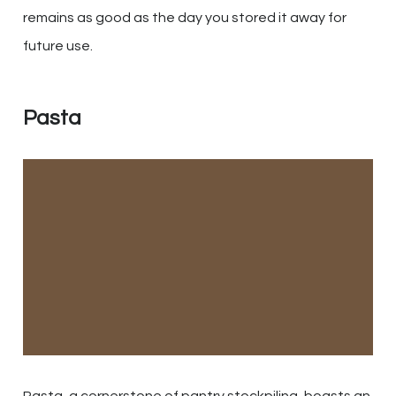
remains as good as the day you stored it away for
future use.
Pasta
Pasta, a cornerstone of pantry stockpiling, boasts an