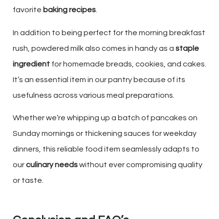
favorite
baking recipes
.
In addition to being perfect for the morning breakfast
rush, powdered milk also comes in handy as a
staple
ingredient
for homemade breads, cookies, and cakes.
It’s an essential item in our pantry because of its
usefulness across various meal preparations.
Whether we’re whipping up a batch of pancakes on
Sunday mornings or thickening sauces for weekday
dinners, this reliable food item seamlessly adapts to
our
culinary needs
without ever compromising quality
or taste.