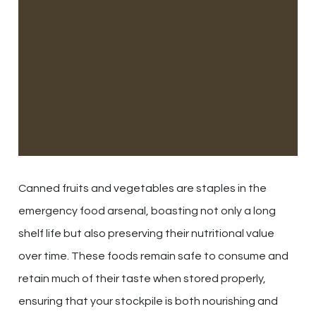
Canned fruits and vegetables are staples in the
emergency food arsenal, boasting not only a long
shelf life but also preserving their nutritional value
over time. These foods remain safe to consume and
retain much of their taste when stored properly,
ensuring that your stockpile is both nourishing and