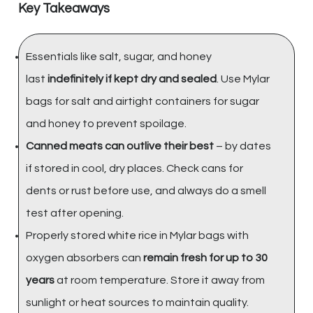
Key Takeaways
Essentials like salt, sugar, and honey
last
indefinitely if kept dry and sealed
. Use Mylar
bags for salt and airtight containers for sugar
and honey to prevent spoilage.
Canned meats can outlive their best
– by dates
if stored in cool, dry places. Check cans for
dents or rust before use, and always do a smell
test after opening.
Properly stored white rice in Mylar bags with
oxygen absorbers can
remain fresh for up to 30
years
at room temperature. Store it away from
sunlight or heat sources to maintain quality.