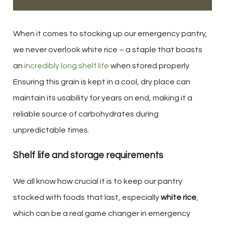
When it comes to stocking up our emergency pantry,
we never overlook white rice – a staple that boasts
an
incredibly long shelf life
when stored properly.
Ensuring this grain is kept in a cool, dry place can
maintain its usability for years on end, making it a
reliable source of carbohydrates during
unpredictable times.
Shelf life and storage requirements
We all know how crucial it is to keep our pantry
stocked with foods that last, especially
white rice
,
which can be a real game changer in emergency