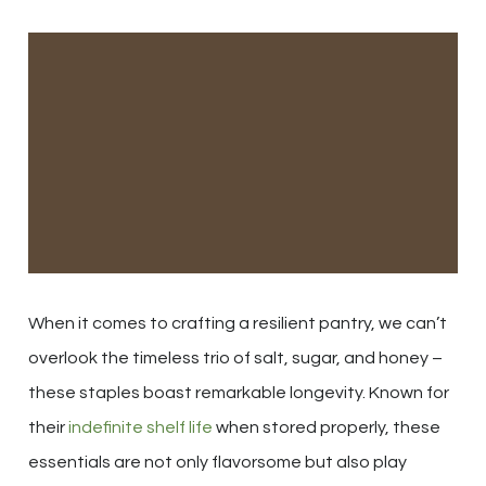
When it comes to crafting a resilient pantry, we can’t
overlook the timeless trio of salt, sugar, and honey –
these staples boast remarkable longevity. Known for
their
indefinite shelf life
when stored properly, these
essentials are not only flavorsome but also play