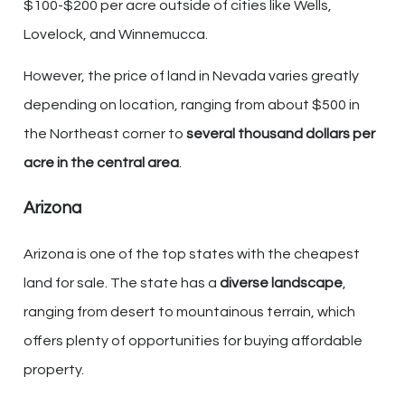
$100-$200 per acre outside of cities like Wells,
Lovelock, and Winnemucca.
However, the price of land in Nevada varies greatly
depending on location, ranging from about $500 in
the Northeast corner to
several thousand dollars per
acre in the central area
.
Arizona
Arizona is one of the top states with the cheapest
land for sale. The state has a
diverse landscape
,
ranging from desert to mountainous terrain, which
offers plenty of opportunities for buying affordable
property.