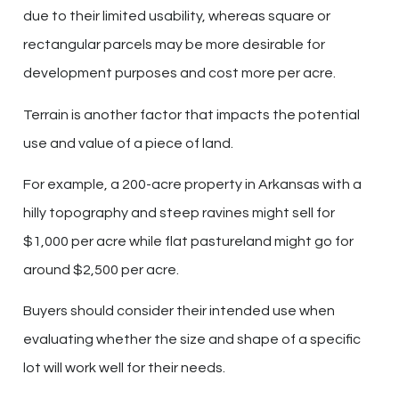
due to their limited usability, whereas square or
rectangular parcels may be more desirable for
development purposes and cost more per acre.
Terrain is another factor that impacts the potential
use and value of a piece of land.
For example, a 200-acre property in Arkansas with a
hilly topography and steep ravines might sell for
$1,000 per acre while flat pastureland might go for
around $2,500 per acre.
Buyers should consider their intended use when
evaluating whether the size and shape of a specific
lot will work well for their needs.