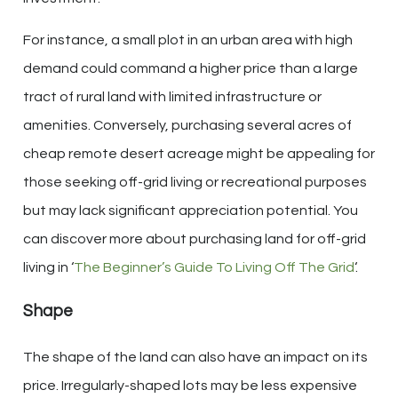
For instance, a small plot in an urban area with high
demand could command a higher price than a large
tract of rural land with limited infrastructure or
amenities. Conversely, purchasing several acres of
cheap remote desert acreage might be appealing for
those seeking off-grid living or recreational purposes
but may lack significant appreciation potential. You
can discover more about purchasing land for off-grid
living in ‘
The Beginner’s Guide To Living Off The Grid
‘.
Shape
The shape of the land can also have an impact on its
price. Irregularly-shaped lots may be less expensive