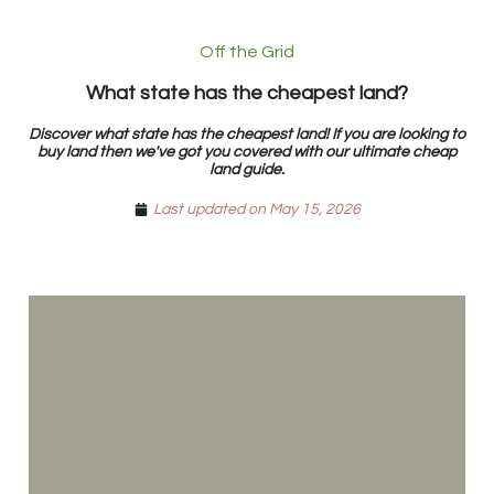
Off the Grid
What state has the cheapest land?
Discover what state has the cheapest land! If you are looking to
buy land then we've got you covered with our ultimate cheap
land guide.
Last updated on May 15, 2026