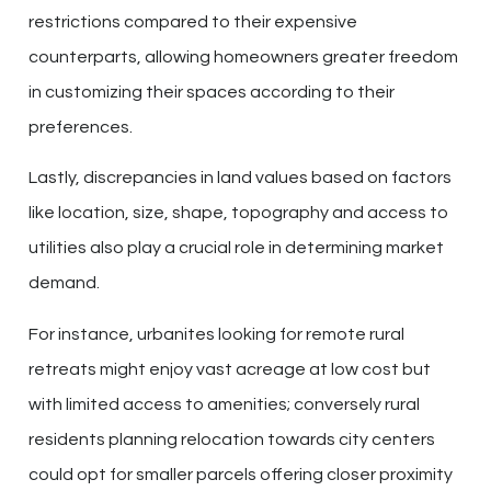
restrictions compared to their expensive
counterparts, allowing homeowners greater freedom
in customizing their spaces according to their
preferences.
Lastly, discrepancies in land values based on factors
like location, size, shape, topography and access to
utilities also play a crucial role in determining market
demand.
For instance, urbanites looking for remote rural
retreats might enjoy vast acreage at low cost but
with limited access to amenities; conversely rural
residents planning relocation towards city centers
could opt for smaller parcels offering closer proximity