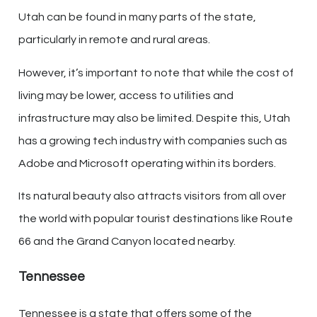
Utah can be found in many parts of the state,
particularly in remote and rural areas.
However, it’s important to note that while the cost of
living may be lower, access to utilities and
infrastructure may also be limited. Despite this, Utah
has a growing tech industry with companies such as
Adobe and Microsoft operating within its borders.
Its natural beauty also attracts visitors from all over
the world with popular tourist destinations like Route
66 and the Grand Canyon located nearby.
Tennessee
Tennessee is a state that offers some of the