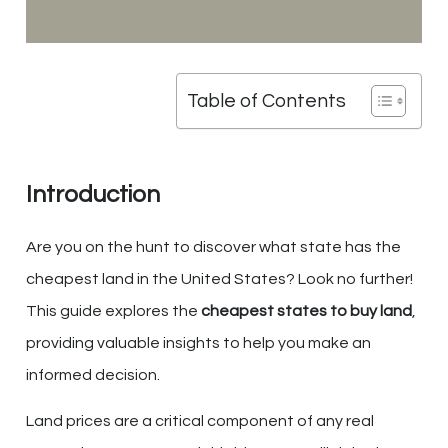
Table of Contents
Introduction
Are you on the hunt to discover what state has the
cheapest land in the United States? Look no further!
This guide explores the
cheapest states to buy land
,
providing valuable insights to help you make an
informed decision.
Land prices are a critical component of any real