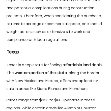
higher risk investments due to all-cash transactions
and potential complications during construction
projects. Therefore, when considering the purchase
of remote acreage or commercial space, one should
weigh factors such as extensive site work and
compliance with local regulations.
Texas
Texas is a top state for finding
affordable land deals
.
The
western portion of the state
, along the border
with New Mexico and Mexico, offers cheap land for
sale in areas like Sierra Blanca and Monahans.
Prices range from $350 to $600 per acre in these
regions. While certain areas like Austin or Houston