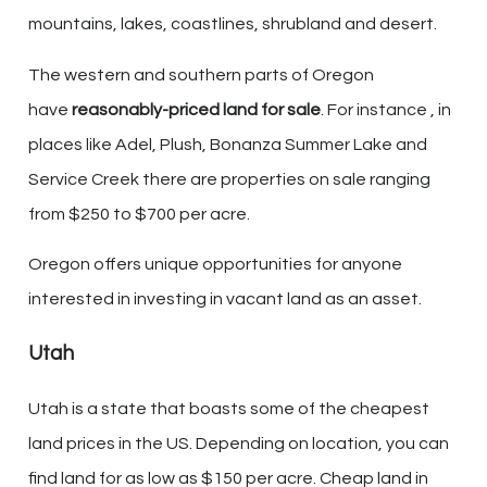
mountains, lakes, coastlines, shrubland and desert.
The western and southern parts of Oregon
have
reasonably-priced land for sale
. For instance , in
places like Adel, Plush, Bonanza Summer Lake and
Service Creek there are properties on sale ranging
from $250 to $700 per acre.
Oregon offers unique opportunities for anyone
interested in investing in vacant land as an asset.
Utah
Utah is a state that boasts some of the cheapest
land prices in the US. Depending on location, you can
find land for as low as $150 per acre. Cheap land in