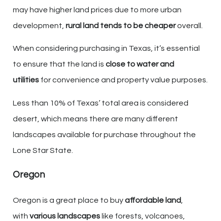
may have higher land prices due to more urban
development,
rural land tends to be cheaper
overall.
When considering purchasing in Texas, it’s essential
to ensure that the land is
close to water and
utilities
for convenience and property value purposes.
Less than 10% of Texas’ total area is considered
desert, which means there are many different
landscapes available for purchase throughout the
Lone Star State.
Oregon
Oregon is a great place to buy
affordable land
,
with
various landscapes
like forests, volcanoes,