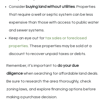
Consider
buying land without utilities
. Properties
that require a well or septic system can be less
expensive than those with access to public water
and sewer systems.
Keep an eye out for
tax sales or foreclosed
properties
. These properties may be sold at a
discount to recover unpaid taxes or debts.
Remember, it’s important to
do your due
diligence
when searching for affordable land deals.
Be sure to research the area thoroughly, check
zoning laws, and explore financing options before
making a purchase decision.