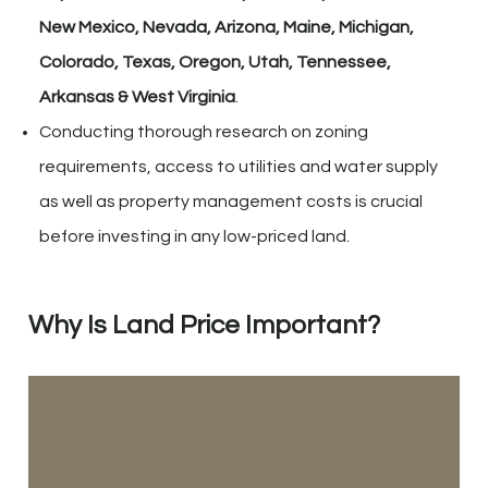
New Mexico, Nevada, Arizona, Maine, Michigan,
Colorado, Texas, Oregon, Utah, Tennessee,
Arkansas & West Virginia
.
Conducting thorough research on zoning
requirements, access to utilities and water supply
as well as property management costs is crucial
before investing in any low-priced land.
Why Is Land Price Important?