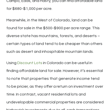
Campo, Eads, and Hasty, you can find affordable land
for $680-$1,000 per acre.
Meanwhile, in the West of Colorado, land can be
found for sale in the $500-$900 per acre range. This
diverse state has mountains, forests, and deserts –
certain types of land tend to be cheaper than others
such as desert and inhospitable mountain lands.
Using
Discount Lots
in Colorado can be useful in
finding affordable land for sale. However, it’s essential
to note that properties that generate income tend
to be pricier, as they offer a return on investment over
time. In contrast, vacant residential lots and
undevelopable commercial properties are considered