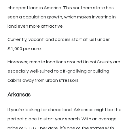
cheapest land in America. This southern state has
seen a population growth, which makes investing in
land even more attractive.
Currently, vacant land parcels start at just under
$1,000 per acre.
Moreover, remote locations around Unicoi County are
especially well-suited to off-grid living or building
cabins away from urban stressors.
Arkansas
If you’re looking for cheap land, Arkansas might be the
perfect place to start your search. With an average
price of $1,071 per acre, it’s one of the states with