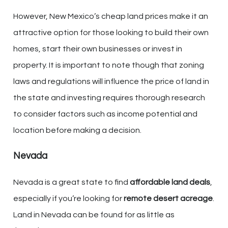
However, New Mexico’s cheap land prices make it an
attractive option for those looking to build their own
homes, start their own businesses or invest in
property. It is important to note though that zoning
laws and regulations will influence the price of land in
the state and investing requires thorough research
to consider factors such as income potential and
location before making a decision.
Nevada
Nevada is a great state to find
affordable land deals
,
especially if you’re looking for
remote desert acreage
.
Land in Nevada can be found for as little as