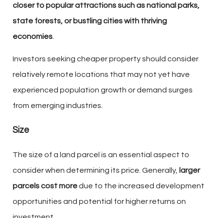
closer to popular attractions such as national parks,
state forests, or bustling cities with thriving
economies
.
Investors seeking cheaper property should consider
relatively remote locations that may not yet have
experienced population growth or demand surges
from emerging industries.
Size
The size of a land parcel is an essential aspect to
consider when determining its price. Generally,
larger
parcels cost more
due to the increased development
opportunities and potential for higher returns on
investment.