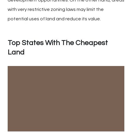
with very restrictive zoning laws may limit the
potential uses of land and reduce its value.
Top States With The Cheapest
Land