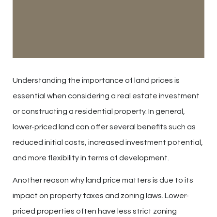
Understanding the importance of land prices is
essential when considering a real estate investment
or constructing a residential property. In general,
lower-priced land can offer several benefits such as
reduced initial costs, increased investment potential,
and more flexibility in terms of development.
Another reason why land price matters is due to its
impact on property taxes and zoning laws. Lower-
priced properties often have less strict zoning