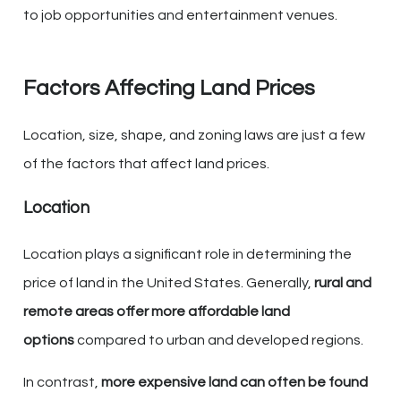
to job opportunities and entertainment venues.
Factors Affecting Land Prices
Location, size, shape, and zoning laws are just a few
of the factors that affect land prices.
Location
Location plays a significant role in determining the
price of land in the United States. Generally,
rural and
remote areas offer more affordable land
options
compared to urban and developed regions.
In contrast,
more expensive land can often be found