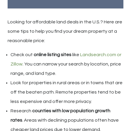
Looking for affordable land deals in the U.S.? Here are
some tips to help you find your dream property at a
reasonable price:
Check out
online listing sites
like
Landsearch.com or
Zillow
. You can narrow your search by location, price
range, and land type.
Look for properties in rural areas or in towns that are
off the beaten path. Remote properties tend to be
less expensive and offer more privacy.
Research
counties with low population growth
rates
. Areas with declining populations often have
cheaper land prices due to lower demand.