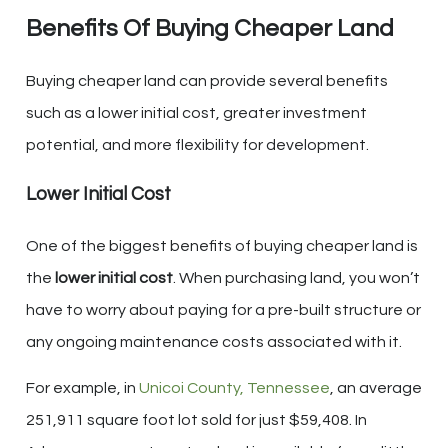
Benefits Of Buying Cheaper Land
Buying cheaper land can provide several benefits
such as a lower initial cost, greater investment
potential, and more flexibility for development.
Lower Initial Cost
One of the biggest benefits of buying cheaper land is
the
lower initial cost
. When purchasing land, you won’t
have to worry about paying for a pre-built structure or
any ongoing maintenance costs associated with it.
For example, in
Unicoi County, Tennessee
, an average
251,911 square foot lot sold for just $59,408. In