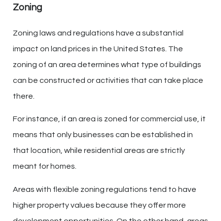
Zoning
Zoning laws and regulations have a substantial
impact on land prices in the United States. The
zoning of an area determines what type of buildings
can be constructed or activities that can take place
there.
For instance, if an area is zoned for commercial use, it
means that only businesses can be established in
that location, while residential areas are strictly
meant for homes.
Areas with flexible zoning regulations tend to have
higher property values because they offer more
development opportunities. On the other hand, areas