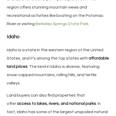
region offers stunning mountain views and
recreational activities like boating on the Potomac
River or visiting
Berkeley Springs State Park
.
Idaho
Idaho is a state in the western region of the United
States, and it’s among the top states with
affordable
land prices
. The land in Idaho is diverse, featuring
snow-capped mountains, rolling hills, and fertile
valleys.
Land buyers can also find properties that
offer
access to lakes, rivers, and national parks
. In
fact, Idaho has some of the largest unspoiled natural