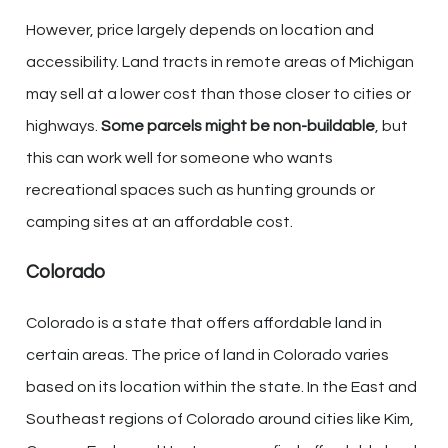
However, price largely depends on location and
accessibility. Land tracts in remote areas of Michigan
may sell at a lower cost than those closer to cities or
highways.
Some parcels might be non-buildable
, but
this can work well for someone who wants
recreational spaces such as hunting grounds or
camping sites at an affordable cost.
Colorado
Colorado is a state that offers affordable land in
certain areas. The price of land in Colorado varies
based on its location within the state. In the East and
Southeast regions of Colorado around cities like Kim,