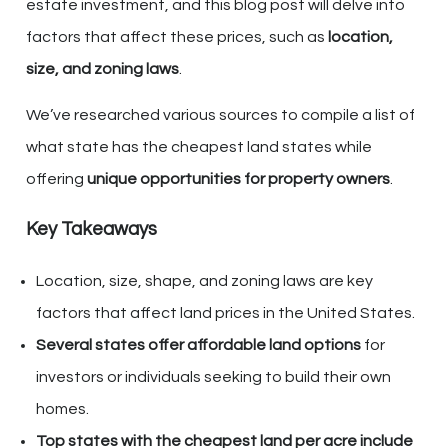
estate investment, and this blog post will delve into
factors that affect these prices, such as
location,
size, and zoning laws
.
We’ve researched various sources to compile a list of
what state has the cheapest land states while
offering
unique opportunities for property owners
.
Key Takeaways
Location, size, shape, and zoning laws are key
factors that affect land prices in the United States.
Several states offer affordable land options
for
investors or individuals seeking to build their own
homes.
Top states with the cheapest land per acre include