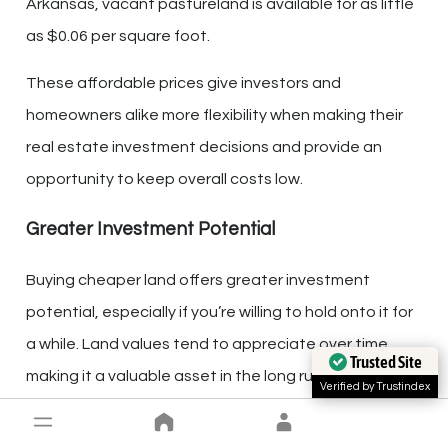
Arkansas, vacant pastureland is available for as little
as $0.06 per square foot.
These affordable prices give investors and
homeowners alike more flexibility when making their
real estate investment decisions and provide an
opportunity to keep overall costs low.
Greater Investment Potential
Buying cheaper land offers greater investment
potential, especially if you’re willing to hold onto it for
a while. Land values tend to appreciate over time,
Trusted Site
making it a valuable asset in the long run.
Verified by Trustindex
Additionally, owning property allows for
multiple