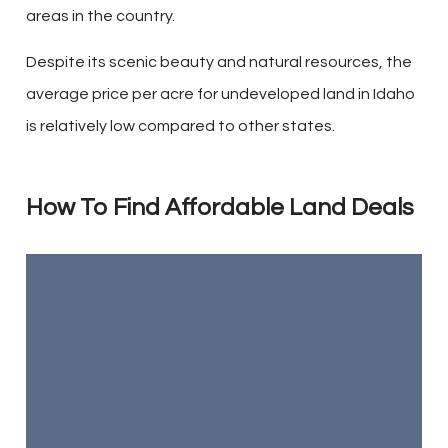
areas in the country.
Despite its scenic beauty and natural resources, the
average price per acre for undeveloped land in Idaho
is relatively low compared to other states.
How To Find Affordable Land Deals