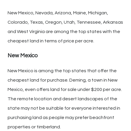
New Mexico, Nevada, Arizona, Maine, Michigan,
Colorado, Texas, Oregon, Utah, Tennessee, Arkansas
and West Virginia are among the top states with the
cheapest land in terms of price per acre.
New Mexico
New Mexico is among the top states that offer the
cheapest land for purchase. Deming, a town in New
Mexico, even offers land for sale under $200 per acre.
The remote location and desert landscapes of the
state may not be suitable for everyone interested in
purchasing land as people may prefer beachfront
properties or timberland.