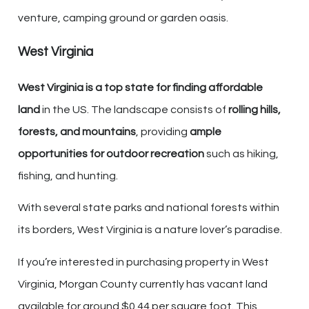
venture, camping ground or garden oasis.
West Virginia
West Virginia is a top state for finding affordable
land
in the US. The landscape consists of
rolling hills,
forests, and mountains
, providing
ample
opportunities for outdoor recreation
such as hiking,
fishing, and hunting.
With several state parks and national forests within
its borders, West Virginia is a nature lover’s paradise.
If you’re interested in purchasing property in West
Virginia, Morgan County currently has vacant land
available for around $0.44 per square foot. This