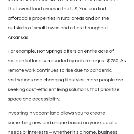
the lowest land prices in the U.S. You can find
affordable properties in rural areas and on the
outskirts of small towns and cities throughout
Arkansas.
For example, Hot Springs offers an entire acre of
residential land surrounded by nature for just $750. As
remote work continues to rise due to pandemic
restrictions and changing lifestyles, more people are
seeking cost-efficient living solutions that prioritize
space and accessibility.
Investing in vacant land allows you to create
something new and unique based on your specific
needs or interests – whether it’s a home, business