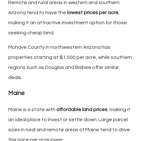
Remote and rural areas in western and southern
Arizona tend to have the
lowest prices per acre
,
making it an attractive investment option for those
seeking cheap land.
Mohave County in northwestern Arizona has
properties starting at $1,500 per acre, while southern
regions such as Douglas and Bisbee offer similar
deals.
Maine
Maine is a state with
affordable land prices
, making it
an ideal place to invest or settle down. Large parcel
sizes in rural and remote areas of Maine tend to drive
the price per acre lower.