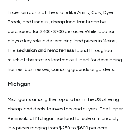
In certain parts of the state like Amity, Cary, Dyer
Brook, and Linneus,
cheap land tracts
can be
purchased for $400-$700 per acre. While location
plays a key role in determining land prices in Maine,
the
seclusion and remoteness
found throughout
much of the state’s land make it ideal for developing
homes, businesses, camping grounds or gardens.
Michigan
Michigan is among the top states in the US offering
cheap land deals to investors and buyers. The Upper
Peninsula of Michigan has land for sale at incredibly
low prices ranging from $250 to $600 per acre.